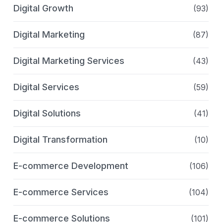
Digital Growth
(93)
Digital Marketing
(87)
Digital Marketing Services
(43)
Digital Services
(59)
Digital Solutions
(41)
Digital Transformation
(10)
E-commerce Development
(106)
E-commerce Services
(104)
E-commerce Solutions
(101)