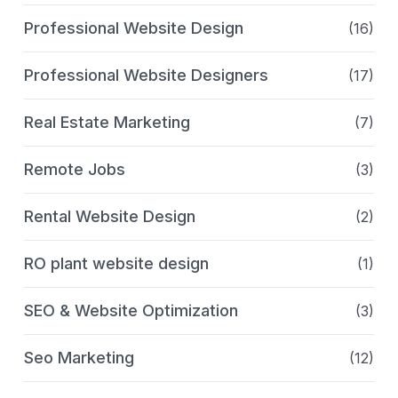
Professional Website Design
(16)
Professional Website Designers
(17)
Real Estate Marketing
(7)
Remote Jobs
(3)
Rental Website Design
(2)
RO plant website design
(1)
SEO & Website Optimization
(3)
Seo Marketing
(12)