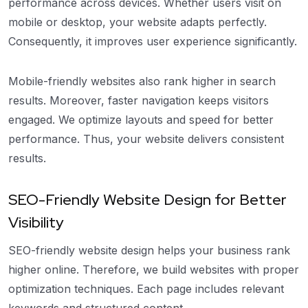
performance across devices. Whether users visit on
mobile or desktop, your website adapts perfectly.
Consequently, it improves user experience significantly.
Mobile-friendly websites also rank higher in search
results. Moreover, faster navigation keeps visitors
engaged. We optimize layouts and speed for better
performance. Thus, your website delivers consistent
results.
SEO-Friendly Website Design for Better
Visibility
SEO-friendly website design helps your business rank
higher online. Therefore, we build websites with proper
optimization techniques. Each page includes relevant
keywords and structured content.