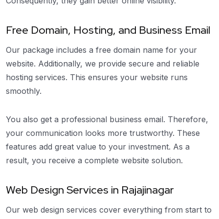
Consequently, they gain better online visibility.
Free Domain, Hosting, and Business Email
Our package includes a free domain name for your
website. Additionally, we provide secure and reliable
hosting services. This ensures your website runs
smoothly.
You also get a professional business email. Therefore,
your communication looks more trustworthy. These
features add great value to your investment. As a
result, you receive a complete website solution.
Web Design Services in Rajajinagar
Our web design services cover everything from start to