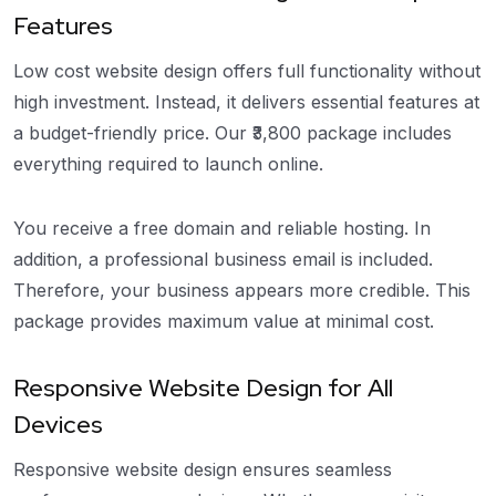
Features
Low cost website design offers full functionality without
high investment. Instead, it delivers essential features at
a budget-friendly price. Our ₹3,800 package includes
everything required to launch online.
You receive a free domain and reliable hosting. In
addition, a professional business email is included.
Therefore, your business appears more credible. This
package provides maximum value at minimal cost.
Responsive Website Design for All
Devices
Responsive website design ensures seamless