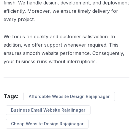
finish. We handle design, development, and deployment
efficiently. Moreover, we ensure timely delivery for
every project.
We focus on quality and customer satisfaction. In
addition, we offer support whenever required. This
ensures smooth website performance. Consequently,
your business runs without interruptions.
Tags:
Affordable Website Design Rajajinagar
Business Email Website Rajajinagar
Cheap Website Design Rajajinagar