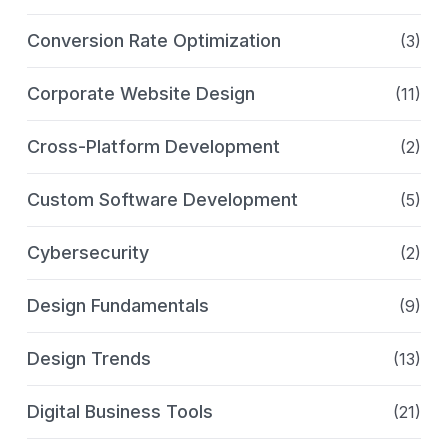
Conversion Rate Optimization
(3)
Corporate Website Design
(11)
Cross-Platform Development
(2)
Custom Software Development
(5)
Cybersecurity
(2)
Design Fundamentals
(9)
Design Trends
(13)
Digital Business Tools
(21)