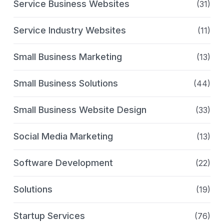
Service Business Websites
(31)
Service Industry Websites
(11)
Small Business Marketing
(13)
Small Business Solutions
(44)
Small Business Website Design
(33)
Social Media Marketing
(13)
Software Development
(22)
Solutions
(19)
Startup Services
(76)