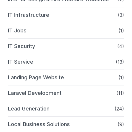
IT Infrastructure
(3)
IT Jobs
(1)
IT Security
(4)
IT Service
(13)
Landing Page Website
(1)
Laravel Development
(11)
Lead Generation
(24)
Local Business Solutions
(9)