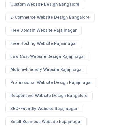
Custom Website Design Bangalore
E-Commerce Website Design Bangalore
Free Domain Website Rajajinagar
Free Hosting Website Rajajinagar
Low Cost Website Design Rajajinagar
Mobile-Friendly Website Rajajinagar
Professional Website Design Rajajinagar
Responsive Website Design Bangalore
SEO-Friendly Website Rajajinagar
Small Business Website Rajajinagar