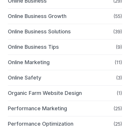
Online Business
(29)
Online Business Growth
(55)
Online Business Solutions
(39)
Online Business Tips
(9)
Online Marketing
(11)
Online Safety
(3)
Organic Farm Website Design
(1)
Performance Marketing
(25)
Performance Optimization
(25)