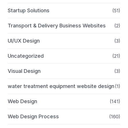
Startup Solutions
(51)
Transport & Delivery Business Websites
(2)
UI/UX Design
(3)
Uncategorized
(21)
Visual Design
(3)
water treatment equipment website design
(1)
Web Design
(141)
Web Design Process
(160)