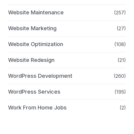
Website Maintenance
(257)
Website Marketing
(27)
Website Optimization
(108)
Website Redesign
(21)
WordPress Development
(260)
WordPress Services
(195)
Work From Home Jobs
(2)