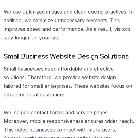
We use optimized images and clean coding practices. In
addition, we minimize unnecessary elements. This
improves speed and performance. As a result, visitors
stay longer on your site.
Small Business Website Design Solutions
Small businesses need affordable
and effective
solutions. Therefore, we provide website design
tailored for small enterprises. These websites focus on
attracting local customers.
We include contact forms and service pages.
Moreover, mobile responsiveness ensures wider reach.
This helps businesses connect with more users.