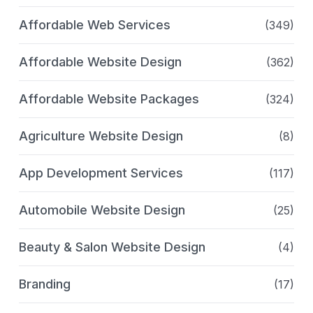
Affordable Web Services
(349)
Affordable Website Design
(362)
Affordable Website Packages
(324)
Agriculture Website Design
(8)
App Development Services
(117)
Automobile Website Design
(25)
Beauty & Salon Website Design
(4)
Branding
(17)