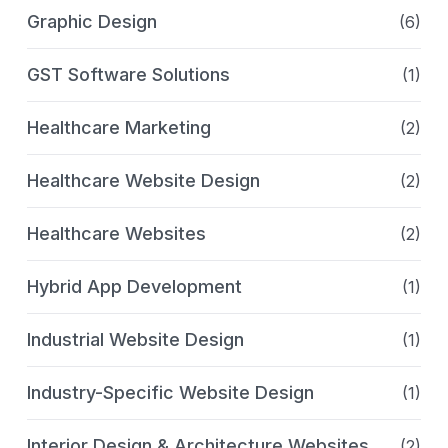
Graphic Design
(6)
GST Software Solutions
(1)
Healthcare Marketing
(2)
Healthcare Website Design
(2)
Healthcare Websites
(2)
Hybrid App Development
(1)
Industrial Website Design
(1)
Industry-Specific Website Design
(1)
Interior Design & Architecture Websites
(2)