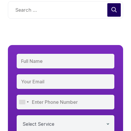
Select Service