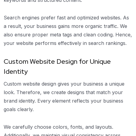
Search engines prefer fast and optimized websites. As
a result, your business gains more organic traffic. We
also ensure proper meta tags and clean coding. Hence,
your website performs effectively in search rankings.
Custom Website Design for Unique
Identity
Custom website design gives your business a unique
look. Therefore, we create designs that match your
brand identity. Every element reflects your business
goals clearly.
We carefully choose colors, fonts, and layouts.
Additionally, we maintain visual consistency across