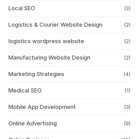
Local SEO
(3)
Logistics & Courier Website Design
(2)
logistics wordpress website
(2)
Manufacturing Website Design
(2)
Marketing Strategies
(4)
Medical SEO
(1)
Mobile App Development
(3)
Online Advertising
(9)