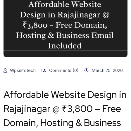
Wpsinfotech
Comments (0)
March 25, 2026
Affordable Website Design in
Rajajinagar @ ₹3,800 – Free
Domain, Hosting & Business