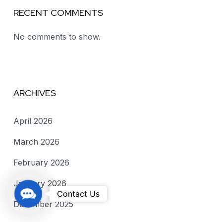
RECENT COMMENTS
No comments to show.
ARCHIVES
April 2026
March 2026
February 2026
January 2026
C
Contact Us
December 2025
o
n