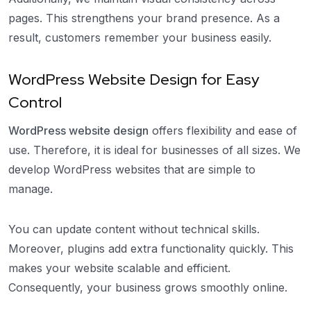
pages. This strengthens your brand presence. As a
result, customers remember your business easily.
WordPress Website Design for Easy
Control
WordPress website design
offers flexibility and ease of
use. Therefore, it is ideal for businesses of all sizes. We
develop WordPress websites that are simple to
manage.
You can update content without technical skills.
Moreover, plugins add extra functionality quickly. This
makes your website scalable and efficient.
Consequently, your business grows smoothly online.