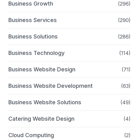
Business Growth
(296)
Business Services
(290)
Business Solutions
(286)
Business Technology
(114)
Business Website Design
(71)
Business Website Development
(63)
Business Website Solutions
(49)
Catering Website Design
(4)
Cloud Computing
(2)