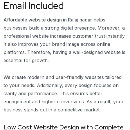
Email Included
Affordable website design in Rajajinagar
helps
businesses build a strong digital presence. Moreover, a
professional website increases customer trust instantly.
It also improves your brand image across online
platforms. Therefore, having a well-designed website is
essential for growth.
We create modern and user-friendly websites tailored
to your needs. Additionally, every design focuses on
clarity and performance. This ensures better
engagement and higher conversions. As a result, your
business stands out in a competitive market.
Low Cost Website Design with Complete