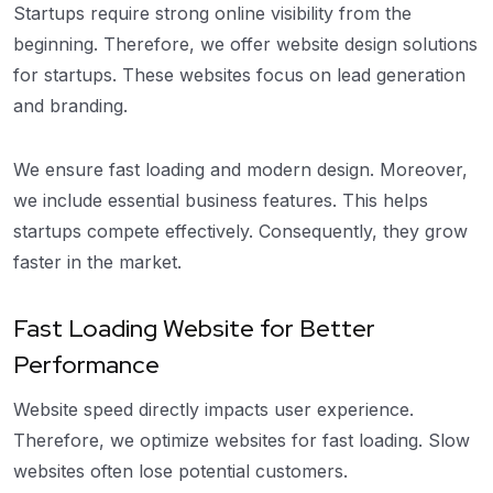
Startups require strong online visibility from the
beginning. Therefore, we offer website design solutions
for startups. These websites focus on lead generation
and branding.
We ensure fast loading and modern design. Moreover,
we include essential business features. This helps
startups compete effectively. Consequently, they grow
faster in the market.
Fast Loading Website for Better
Performance
Website speed directly impacts user experience.
Therefore, we optimize websites for fast loading. Slow
websites often lose potential customers.