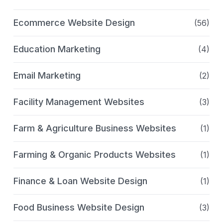
Ecommerce Website Design
(56)
Education Marketing
(4)
Email Marketing
(2)
Facility Management Websites
(3)
Farm & Agriculture Business Websites
(1)
Farming & Organic Products Websites
(1)
Finance & Loan Website Design
(1)
Food Business Website Design
(3)