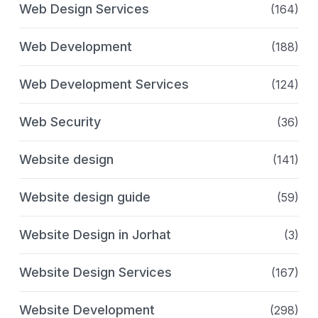
Web Design Services
(164)
Web Development
(188)
Web Development Services
(124)
Web Security
(36)
Website design
(141)
Website design guide
(59)
Website Design in Jorhat
(3)
Website Design Services
(167)
Website Development
(298)