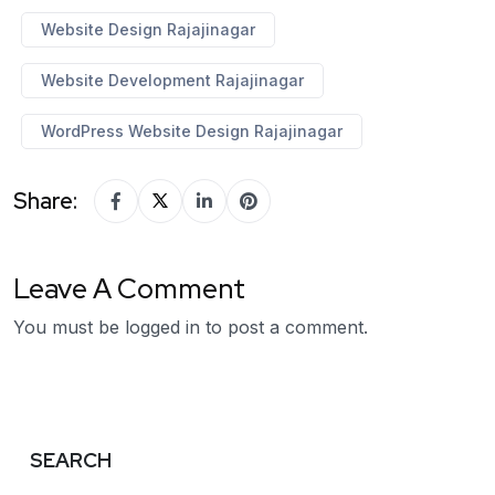
Website Design Rajajinagar
Website Development Rajajinagar
WordPress Website Design Rajajinagar
Share:
Leave A Comment
You must be
logged in
to post a comment.
SEARCH