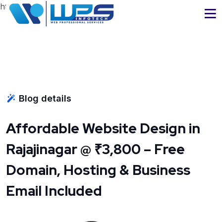
https://www.wpsinfotech.com
Blog details
Affordable Website Design in
Rajajinagar @ ₹3,800 – Free
Domain, Hosting & Business
Email Included