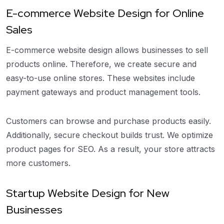
E-commerce Website Design for Online
Sales
E-commerce website design allows businesses to sell
products online. Therefore, we create secure and
easy-to-use online stores. These websites include
payment gateways and product management tools.
Customers can browse and purchase products easily.
Additionally, secure checkout builds trust. We optimize
product pages for SEO. As a result, your store attracts
more customers.
Startup Website Design for New
Businesses