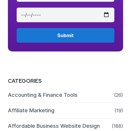
CATEGORIES
Accounting & Finance Tools
(26)
Affiliate Marketing
(19)
Affordable Business Website Design
(188)