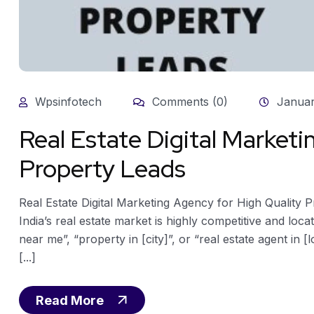
Wpsinfotech
Comments (0)
Januar
Real Estate Digital Marketi
Property Leads
Real Estate Digital Marketing Agency for High Quality 
India’s real estate market is highly competitive and loca
near me”, “property in [city]”, or “real estate agent in [l
[...]
Read More