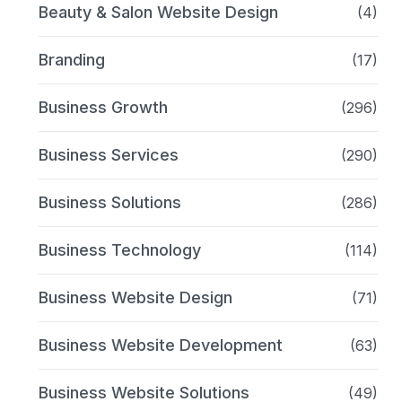
Beauty & Salon Website Design
(4)
Branding
(17)
Business Growth
(296)
Business Services
(290)
Business Solutions
(286)
Business Technology
(114)
Business Website Design
(71)
Business Website Development
(63)
Business Website Solutions
(49)