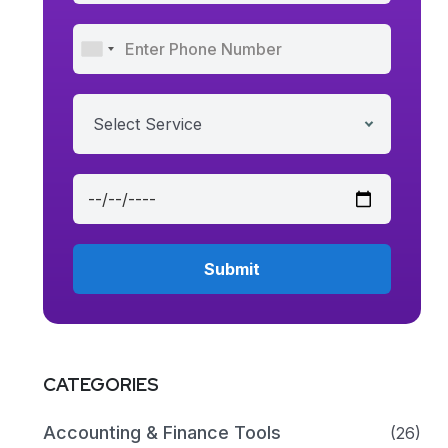
Select Service
CATEGORIES
Accounting & Finance Tools
(26)