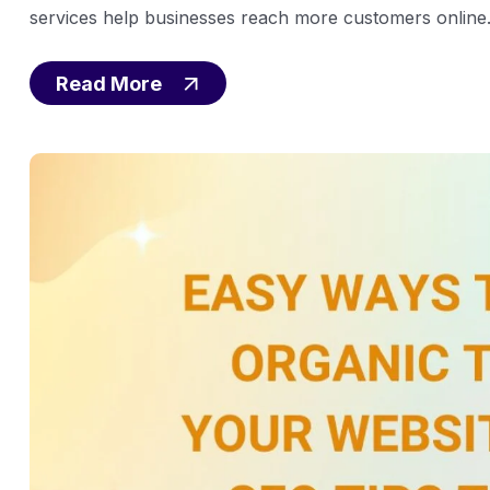
services help businesses reach more customers online. 
Read More