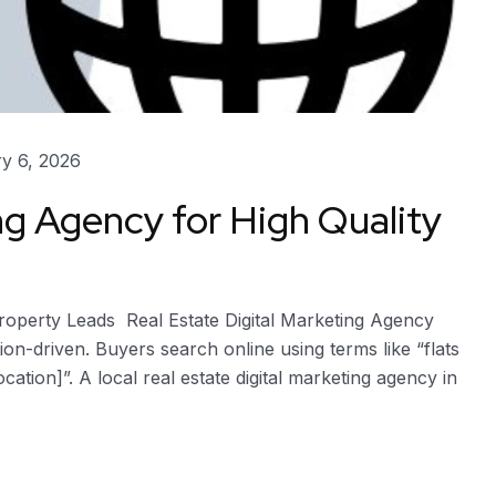
y 6, 2026
ng Agency for High Quality
Property Leads Real Estate Digital Marketing Agency
tion-driven. Buyers search online using terms like “flats
ocation]”. A local real estate digital marketing agency in