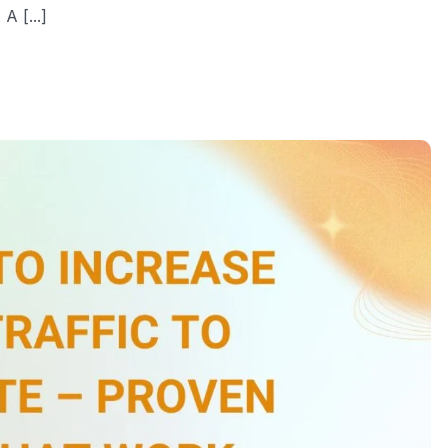
A [...]