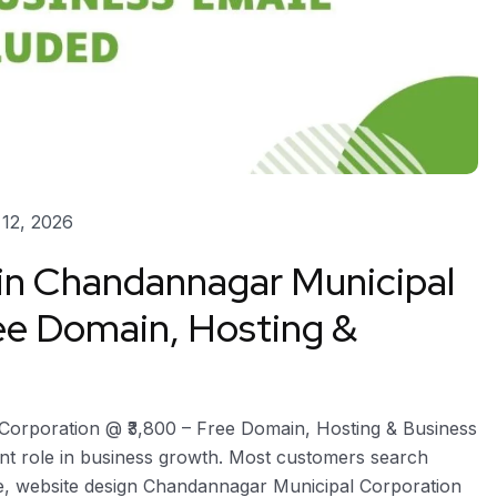
12, 2026
 in Chandannagar Municipal
ee Domain, Hosting &
Corporation @ ₹3,800 – Free Domain, Hosting & Business
ant role in business growth. Most customers search
re, website design Chandannagar Municipal Corporation