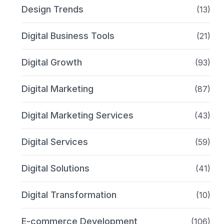
Design Trends
(13)
Digital Business Tools
(21)
Digital Growth
(93)
Digital Marketing
(87)
Digital Marketing Services
(43)
Digital Services
(59)
Digital Solutions
(41)
Digital Transformation
(10)
E-commerce Development
(106)