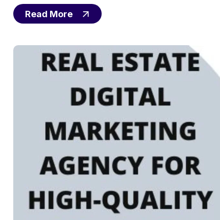
Read More