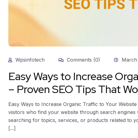
Wpsinfotech
Comments (0)
March 
Easy Ways to Increase Orga
– Proven SEO Tips That Wo
Easy Ways to Increase Organic Traffic to Your Website
visitors who find your website through search engines wi
searching for topics, services, or products related to 
[...]