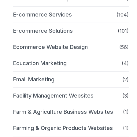
E-commerce Services
(104)
E-commerce Solutions
(101)
Ecommerce Website Design
(56)
Education Marketing
(4)
Email Marketing
(2)
Facility Management Websites
(3)
Farm & Agriculture Business Websites
(1)
Farming & Organic Products Websites
(1)