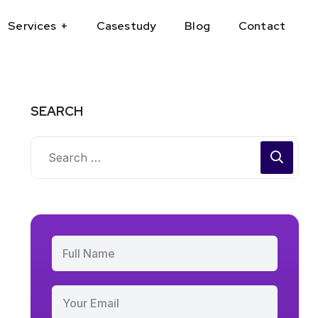
Services
Casestudy
Blog
Contact
SEARCH