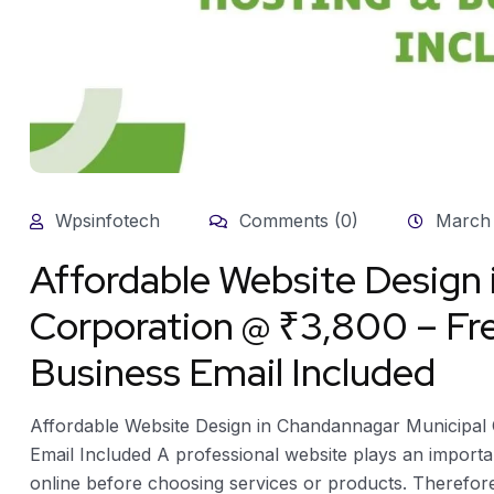
Wpsinfotech
Comments (0)
March 
Affordable Website Design
Corporation @ ₹3,800 – Fr
Business Email Included
Affordable Website Design in Chandannagar Municipal 
Email Included A professional website plays an import
online before choosing services or products. Therefo