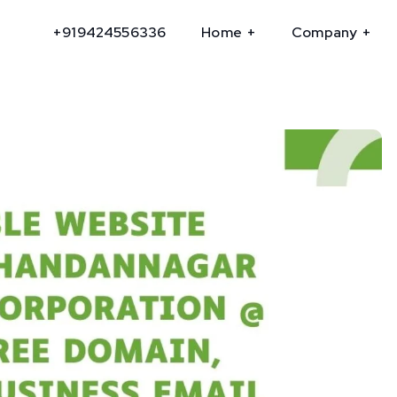
+919424556336
Home
Company