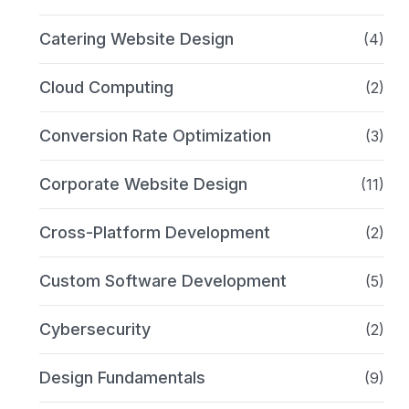
Catering Website Design
(4)
Cloud Computing
(2)
Conversion Rate Optimization
(3)
Corporate Website Design
(11)
Cross-Platform Development
(2)
Custom Software Development
(5)
Cybersecurity
(2)
Design Fundamentals
(9)