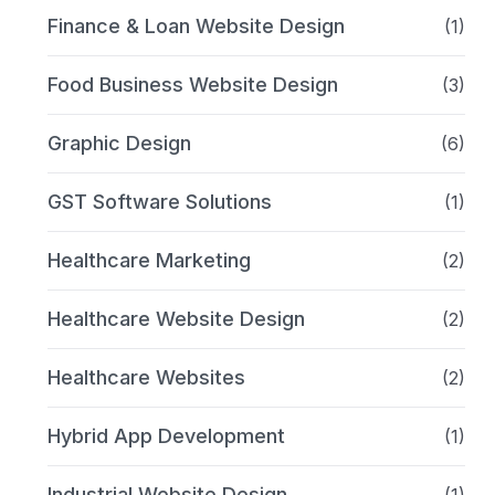
Finance & Loan Website Design
(1)
Food Business Website Design
(3)
Graphic Design
(6)
GST Software Solutions
(1)
Healthcare Marketing
(2)
Healthcare Website Design
(2)
Healthcare Websites
(2)
Hybrid App Development
(1)
Industrial Website Design