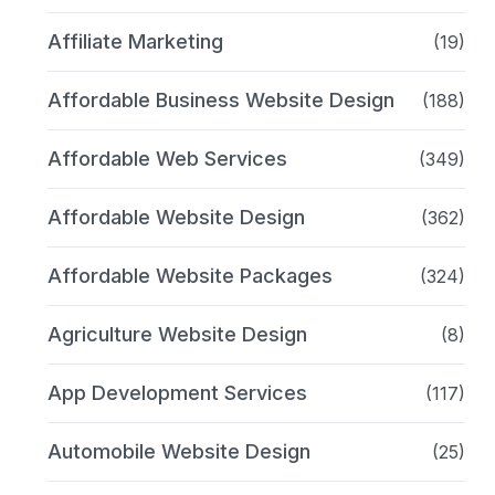
Affiliate Marketing
(19)
Affordable Business Website Design
(188)
Affordable Web Services
(349)
Affordable Website Design
(362)
Affordable Website Packages
(324)
Agriculture Website Design
(8)
App Development Services
(117)
Automobile Website Design
(25)