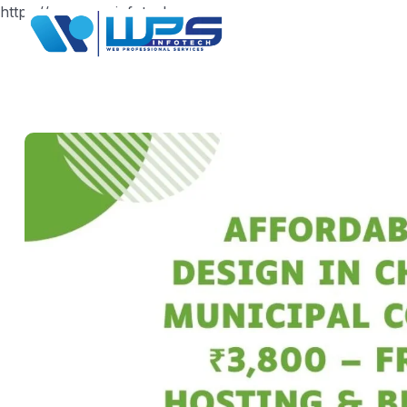
https://www.wpsinfotech.com