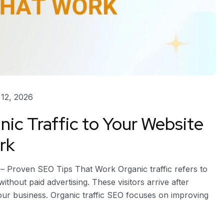
12, 2026
nic Traffic to Your Website
rk
 – Proven SEO Tips That Work Organic traffic refers to
thout paid advertising. These visitors arrive after
your business. Organic traffic SEO focuses on improving