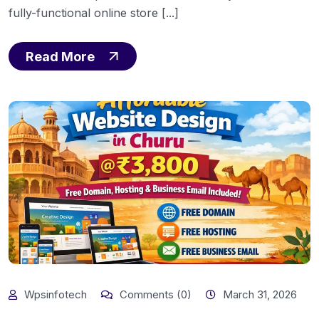
fully-functional online store [...]
Read More
Wpsinfotech
Comments (0)
March 31, 2026