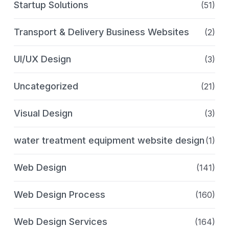
Startup Solutions
(51)
Transport & Delivery Business Websites
(2)
UI/UX Design
(3)
Uncategorized
(21)
Visual Design
(3)
water treatment equipment website design
(1)
Web Design
(141)
Web Design Process
(160)
Web Design Services
(164)