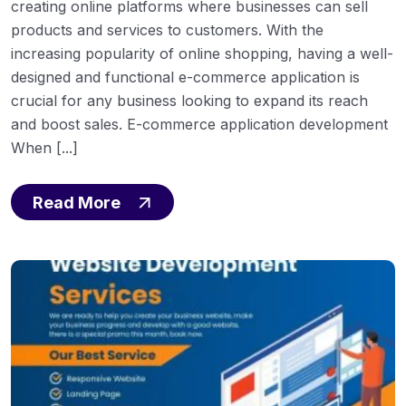
creating online platforms where businesses can sell
products and services to customers. With the
increasing popularity of online shopping, having a well-
designed and functional e-commerce application is
crucial for any business looking to expand its reach
and boost sales. E-commerce application development
When [...]
Read More