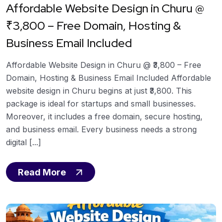
Affordable Website Design in Churu @
₹3,800 – Free Domain, Hosting &
Business Email Included
Affordable Website Design in Churu @ ₹3,800 – Free
Domain, Hosting & Business Email Included Affordable
website design in Churu begins at just ₹3,800. This
package is ideal for startups and small businesses.
Moreover, it includes a free domain, secure hosting,
and business email. Every business needs a strong
digital [...]
Read More