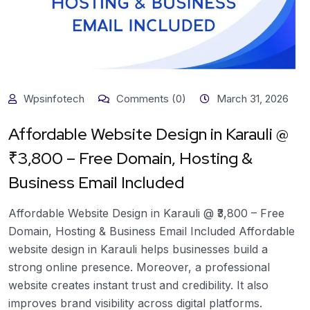
Wpsinfotech
Comments (0)
March 31, 2026
Affordable Website Design in Karauli @
₹3,800 – Free Domain, Hosting &
Business Email Included
Affordable Website Design in Karauli @ ₹3,800 – Free
Domain, Hosting & Business Email Included Affordable
website design in Karauli helps businesses build a
strong online presence. Moreover, a professional
website creates instant trust and credibility. It also
improves brand visibility across digital platforms.