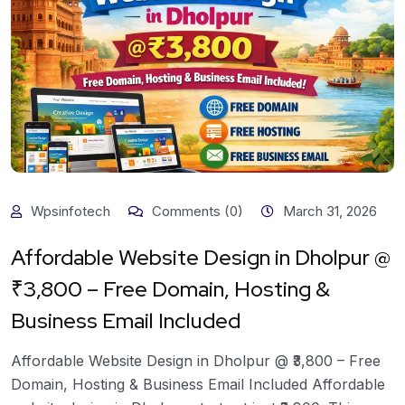
Wpsinfotech
Comments (0)
March 31, 2026
Affordable Website Design in Dholpur @
₹3,800 – Free Domain, Hosting &
Business Email Included
Affordable Website Design in Dholpur @ ₹3,800 – Free
Domain, Hosting & Business Email Included Affordable