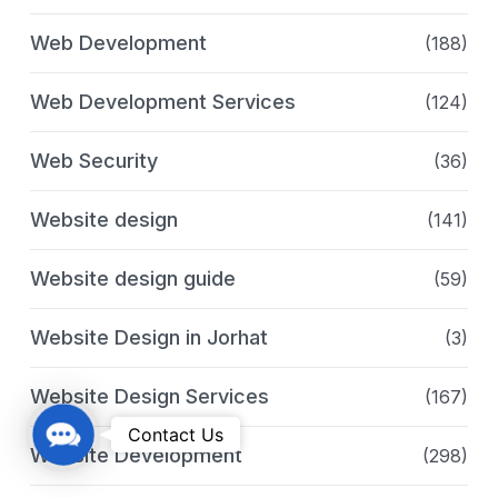
Web Development
(188)
Web Development Services
(124)
Web Security
(36)
Website design
(141)
Website design guide
(59)
Website Design in Jorhat
(3)
Website Design Services
(167)
C
Contact Us
Website Development
(298)
o
n