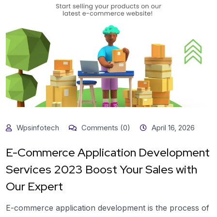
Wpsinfotech
Comments (0)
April 16, 2026
E-Commerce Application Development
Services 2023 Boost Your Sales with
Our Expert
E-commerce application development is the process of