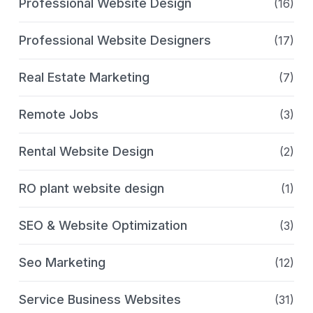
Professional Website Design
(16)
Professional Website Designers
(17)
Real Estate Marketing
(7)
Remote Jobs
(3)
Rental Website Design
(2)
RO plant website design
(1)
SEO & Website Optimization
(3)
Seo Marketing
(12)
Service Business Websites
(31)