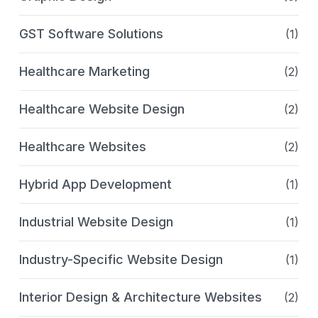
GST Software Solutions
(1)
Healthcare Marketing
(2)
Healthcare Website Design
(2)
Healthcare Websites
(2)
Hybrid App Development
(1)
Industrial Website Design
(1)
Industry-Specific Website Design
(1)
Interior Design & Architecture Websites
(2)