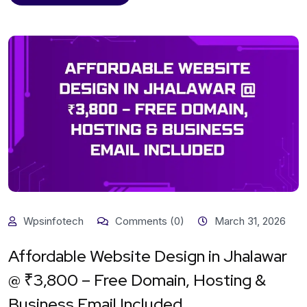
Wpsinfotech
Comments (0)
March 31, 2026
Affordable Website Design in Jhalawar
@ ₹3,800 – Free Domain, Hosting &
Business Email Included