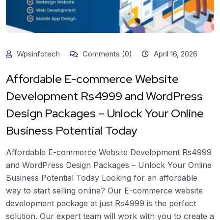
Wpsinfotech
Comments (0)
April 16, 2026
Affordable E-commerce Website
Development Rs4999 and WordPress
Design Packages – Unlock Your Online
Business Potential Today
Affordable E-commerce Website Development Rs4999
and WordPress Design Packages – Unlock Your Online
Business Potential Today Looking for an affordable
way to start selling online? Our E-commerce website
development package at just Rs4999 is the perfect
solution. Our expert team will work with you to create a