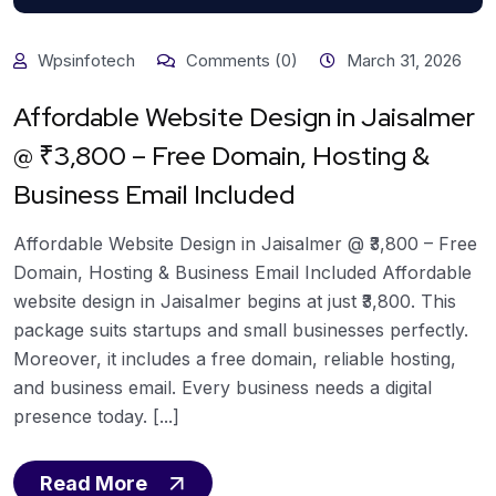
Wpsinfotech
Comments (0)
March 31, 2026
Affordable Website Design in Jaisalmer
@ ₹3,800 – Free Domain, Hosting &
Business Email Included
Affordable Website Design in Jaisalmer @ ₹3,800 – Free
Domain, Hosting & Business Email Included Affordable
website design in Jaisalmer begins at just ₹3,800. This
package suits startups and small businesses perfectly.
Moreover, it includes a free domain, reliable hosting,
and business email. Every business needs a digital
presence today. [...]
Read More