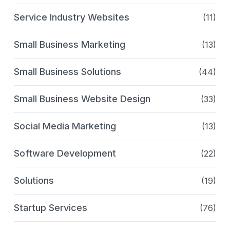
Service Industry Websites
(11)
Small Business Marketing
(13)
Small Business Solutions
(44)
Small Business Website Design
(33)
Social Media Marketing
(13)
Software Development
(22)
Solutions
(19)
Startup Services
(76)