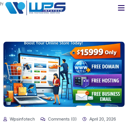
https://www.wpsinfotech.com
Wpsinfotech
Comments (0)
April 20, 2026