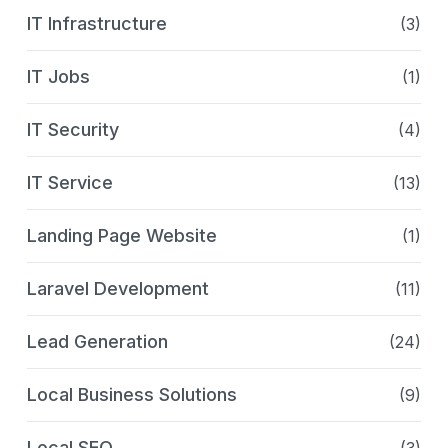
IT Infrastructure
(3)
IT Jobs
(1)
IT Security
(4)
IT Service
(13)
Landing Page Website
(1)
Laravel Development
(11)
Lead Generation
(24)
Local Business Solutions
(9)
Local SEO