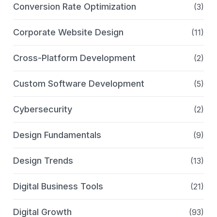
Conversion Rate Optimization
(3)
Corporate Website Design
(11)
Cross-Platform Development
(2)
Custom Software Development
(5)
Cybersecurity
(2)
Design Fundamentals
(9)
Design Trends
(13)
Digital Business Tools
(21)
Digital Growth
(93)