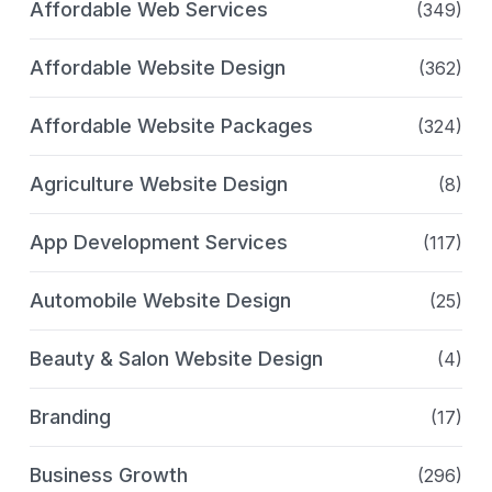
Affordable Web Services
(349)
Affordable Website Design
(362)
Affordable Website Packages
(324)
Agriculture Website Design
(8)
App Development Services
(117)
Automobile Website Design
(25)
Beauty & Salon Website Design
(4)
Branding
(17)
Business Growth
(296)