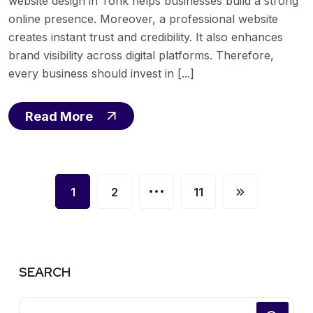
website design in Tonk helps businesses build a strong
online presence. Moreover, a professional website
creates instant trust and credibility. It also enhances
brand visibility across digital platforms. Therefore,
every business should invest in [...]
Read More
…
1
2
11
SEARCH