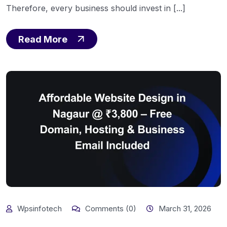
Therefore, every business should invest in [...]
Read More
Wpsinfotech
Comments (0)
March 31, 2026