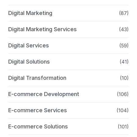
Digital Marketing
(87)
Digital Marketing Services
(43)
Digital Services
(59)
Digital Solutions
(41)
Digital Transformation
(10)
E-commerce Development
(106)
E-commerce Services
(104)
E-commerce Solutions
(101)