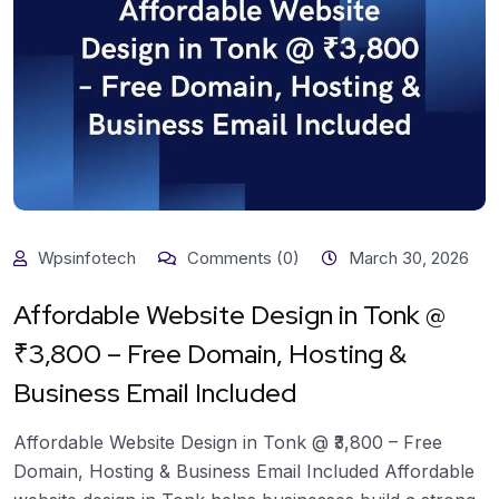
Wpsinfotech
Comments (0)
March 30, 2026
Affordable Website Design in Tonk @
₹3,800 – Free Domain, Hosting &
Business Email Included
Affordable Website Design in Tonk @ ₹3,800 – Free
Domain, Hosting & Business Email Included Affordable