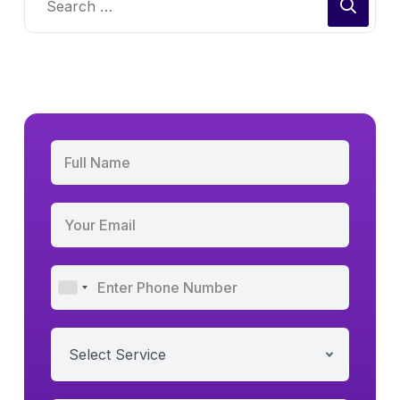
Select Service