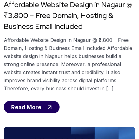
Affordable Website Design in Nagaur @
₹3,800 – Free Domain, Hosting &
Business Email Included
Affordable Website Design in Nagaur @ ₹3,800 – Free
Domain, Hosting & Business Email Included Affordable
website design in Nagaur helps businesses build a
strong online presence. Moreover, a professional
website creates instant trust and credibility. It also
improves brand visibility across digital platforms.
Therefore, every business should invest in [...]
Read More