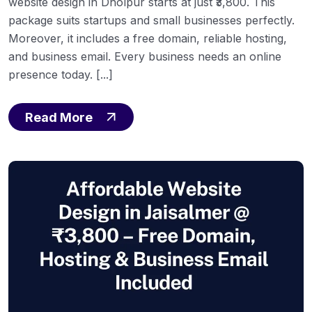
website design in Dholpur starts at just ₹3,800. This
package suits startups and small businesses perfectly.
Moreover, it includes a free domain, reliable hosting,
and business email. Every business needs an online
presence today. [...]
Read More