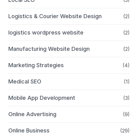
(3)
Logistics & Courier Website Design
(2)
logistics wordpress website
(2)
Manufacturing Website Design
(2)
Marketing Strategies
(4)
Medical SEO
(1)
Mobile App Development
(3)
Online Advertising
(9)
Online Business
(29)