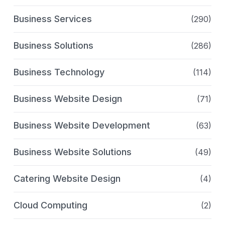
Business Services
(290)
Business Solutions
(286)
Business Technology
(114)
Business Website Design
(71)
Business Website Development
(63)
Business Website Solutions
(49)
Catering Website Design
(4)
Cloud Computing
(2)