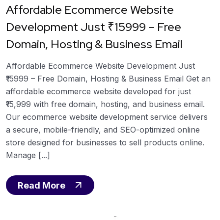
Affordable Ecommerce Website
Development Just ₹15999 – Free
Domain, Hosting & Business Email
Affordable Ecommerce Website Development Just
₹15999 – Free Domain, Hosting & Business Email Get an
affordable ecommerce website developed for just
₹15,999 with free domain, hosting, and business email.
Our ecommerce website development service delivers
a secure, mobile-friendly, and SEO-optimized online
store designed for businesses to sell products online.
Manage [...]
Read More