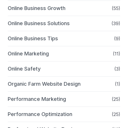
Online Business Growth
(55)
Online Business Solutions
(39)
Online Business Tips
(9)
Online Marketing
(11)
Online Safety
(3)
Organic Farm Website Design
(1)
Performance Marketing
(25)
Performance Optimization
(25)