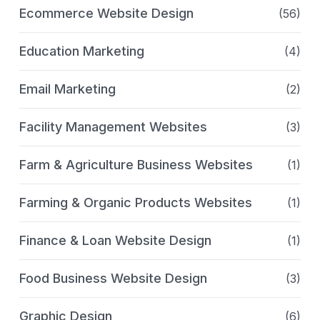
Ecommerce Website Design
(56)
Education Marketing
(4)
Email Marketing
(2)
Facility Management Websites
(3)
Farm & Agriculture Business Websites
(1)
Farming & Organic Products Websites
(1)
Finance & Loan Website Design
(1)
Food Business Website Design
(3)
Graphic Design
(6)