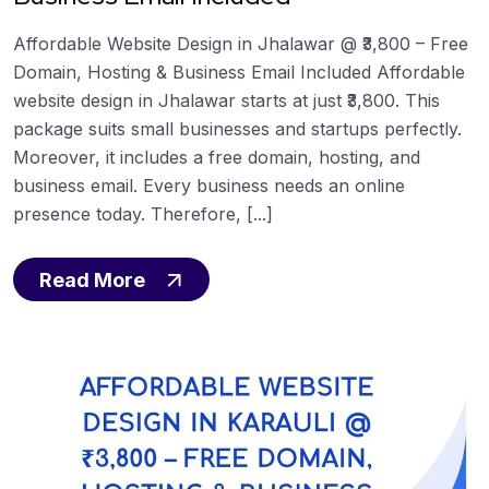
Affordable Website Design in Jhalawar @ ₹3,800 – Free
Domain, Hosting & Business Email Included Affordable
website design in Jhalawar starts at just ₹3,800. This
package suits small businesses and startups perfectly.
Moreover, it includes a free domain, hosting, and
business email. Every business needs an online
presence today. Therefore, [...]
Read More