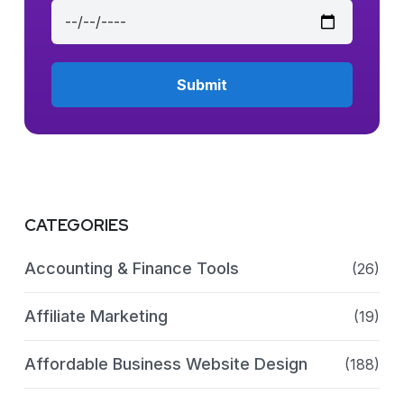
CATEGORIES
Accounting & Finance Tools
(26)
Affiliate Marketing
(19)
Affordable Business Website Design
(188)