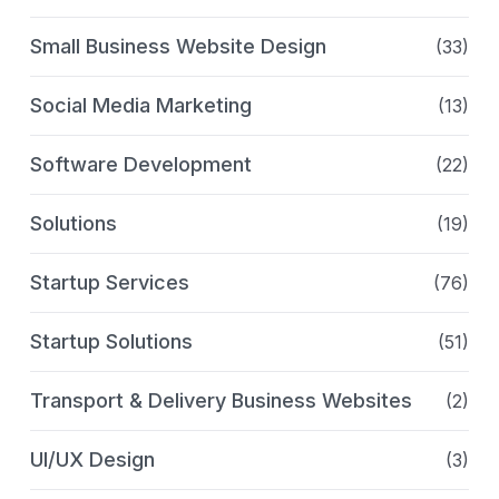
Small Business Website Design
(33)
Social Media Marketing
(13)
Software Development
(22)
Solutions
(19)
Startup Services
(76)
Startup Solutions
(51)
Transport & Delivery Business Websites
(2)
UI/UX Design
(3)