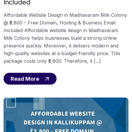
Included
Affordable Website Design in Madhavaram Milk Colony
@ ₹3,800 – Free Domain, Hosting & Business Email
Included Affordable website design in Madhavaram
Milk Colony helps businesses build a strong online
presence quickly. Moreover, it delivers modern and
high-quality websites at a budget-friendly price. This
package costs only ₹3,800. Therefore, it [...]
Read More