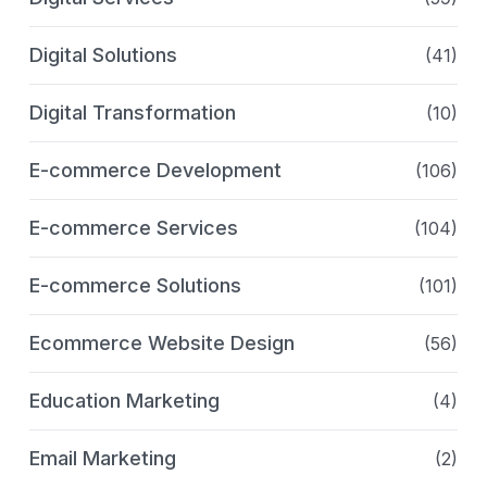
Digital Solutions
(41)
Digital Transformation
(10)
E-commerce Development
(106)
E-commerce Services
(104)
E-commerce Solutions
(101)
Ecommerce Website Design
(56)
Education Marketing
(4)
Email Marketing
(2)