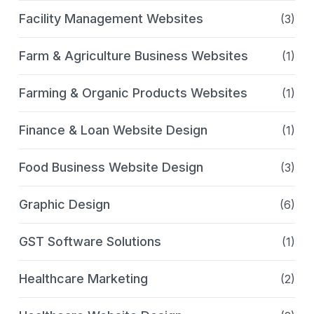
Facility Management Websites
(3)
Farm & Agriculture Business Websites
(1)
Farming & Organic Products Websites
(1)
Finance & Loan Website Design
(1)
Food Business Website Design
(3)
Graphic Design
(6)
GST Software Solutions
(1)
Healthcare Marketing
(2)