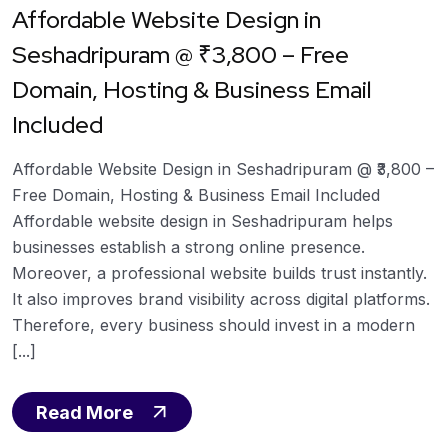
Affordable Website Design in
Seshadripuram @ ₹3,800 – Free
Domain, Hosting & Business Email
Included
Affordable Website Design in Seshadripuram @ ₹3,800 –
Free Domain, Hosting & Business Email Included
Affordable website design in Seshadripuram helps
businesses establish a strong online presence.
Moreover, a professional website builds trust instantly.
It also improves brand visibility across digital platforms.
Therefore, every business should invest in a modern
[...]
Read More