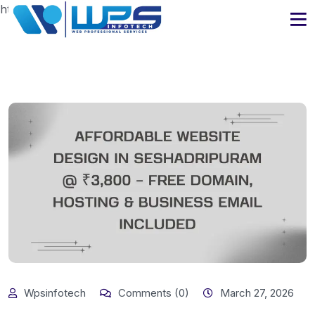
https://www.wpsinfotech.com
Wpsinfotech
Comments (0)
March 27, 2026