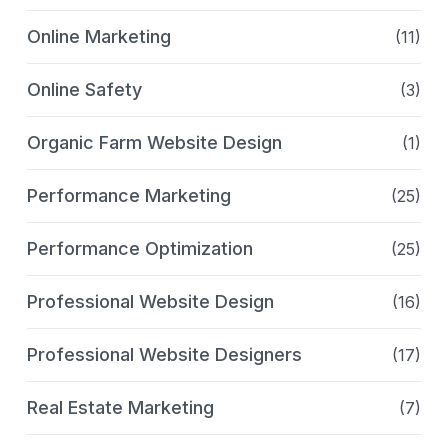
Online Marketing
(11)
Online Safety
(3)
Organic Farm Website Design
(1)
Performance Marketing
(25)
Performance Optimization
(25)
Professional Website Design
(16)
Professional Website Designers
(17)
Real Estate Marketing
(7)