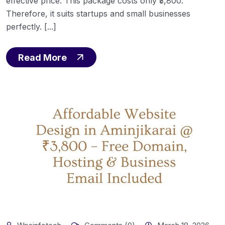
effective price. This package costs only ₹3,800.
Therefore, it suits startups and small businesses
perfectly. [...]
Read More