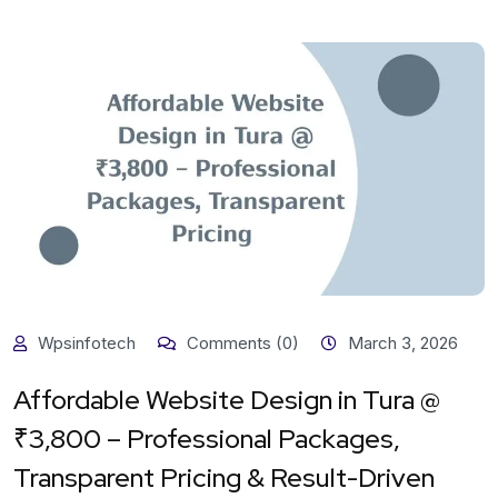
Wpsinfotech
Comments (0)
March 3, 2026
Affordable Website Design in Tura @
₹3,800 – Professional Packages,
Transparent Pricing & Result-Driven