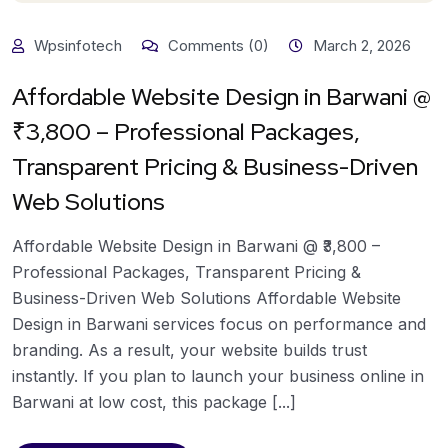
Wpsinfotech
Comments (0)
March 2, 2026
Affordable Website Design in Barwani @
₹3,800 – Professional Packages,
Transparent Pricing & Business-Driven
Web Solutions
Affordable Website Design in Barwani @ ₹3,800 –
Professional Packages, Transparent Pricing &
Business-Driven Web Solutions Affordable Website
Design in Barwani services focus on performance and
branding. As a result, your website builds trust
instantly. If you plan to launch your business online in
Barwani at low cost, this package [...]