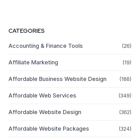
CATEGORIES
Accounting & Finance Tools
(26)
Affiliate Marketing
(19)
Affordable Business Website Design
(188)
Affordable Web Services
(349)
Affordable Website Design
(362)
Affordable Website Packages
(324)