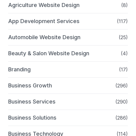
Agriculture Website Design
(8)
App Development Services
(117)
Automobile Website Design
(25)
Beauty & Salon Website Design
(4)
Branding
(17)
Business Growth
(296)
Business Services
(290)
Business Solutions
(286)
Business Technology
(114)