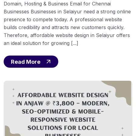
Domain, Hosting & Business Email for Chennai
Businesses Businesses in Selaiyur need a strong online
presence to compete today. A professional website
builds credibility and attracts new customers quickly.
Therefore, affordable website design in Selaiyur offers
an ideal solution for growing [...]
Read More