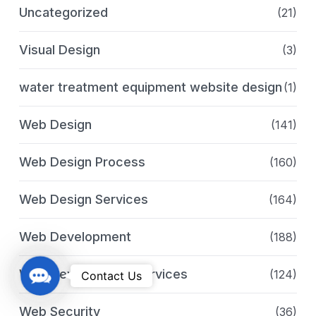
Uncategorized
(21)
Visual Design
(3)
water treatment equipment website design
(1)
Web Design
(141)
Web Design Process
(160)
Web Design Services
(164)
Web Development
(188)
C
Web Development Services
(124)
Contact Us
o
n
Web Security
(36)