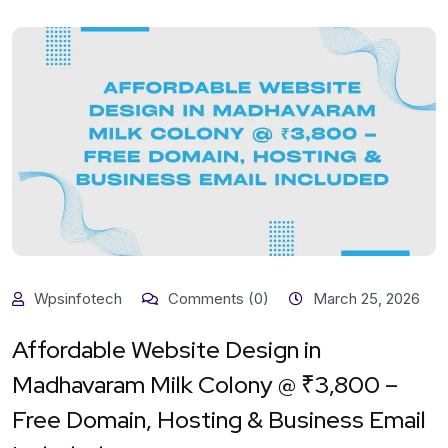
Wpsinfotech
Comments (0)
March 25, 2026
Affordable Website Design in
Madhavaram Milk Colony @ ₹3,800 –
Free Domain, Hosting & Business Email