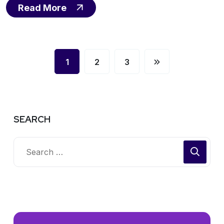
Read More
1
2
3
SEARCH