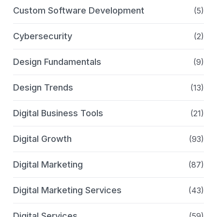
Custom Software Development
(5)
Cybersecurity
(2)
Design Fundamentals
(9)
Design Trends
(13)
Digital Business Tools
(21)
Digital Growth
(93)
Digital Marketing
(87)
Digital Marketing Services
(43)
Digital Services
(59)