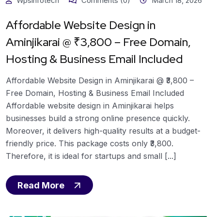
Wpsinfotech
Comments (0)
March 18, 2026
Affordable Website Design in
Aminjikarai @ ₹3,800 – Free Domain,
Hosting & Business Email Included
Affordable Website Design in Aminjikarai @ ₹3,800 –
Free Domain, Hosting & Business Email Included
Affordable website design in Aminjikarai helps
businesses build a strong online presence quickly.
Moreover, it delivers high-quality results at a budget-
friendly price. This package costs only ₹3,800.
Therefore, it is ideal for startups and small [...]
Read More