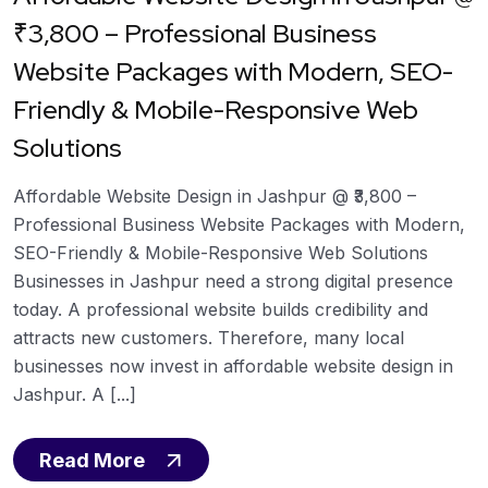
₹3,800 – Professional Business
Website Packages with Modern, SEO-
Friendly & Mobile-Responsive Web
Solutions
Affordable Website Design in Jashpur @ ₹3,800 –
Professional Business Website Packages with Modern,
SEO-Friendly & Mobile-Responsive Web Solutions
Businesses in Jashpur need a strong digital presence
today. A professional website builds credibility and
attracts new customers. Therefore, many local
businesses now invest in affordable website design in
Jashpur. A [...]
Read More