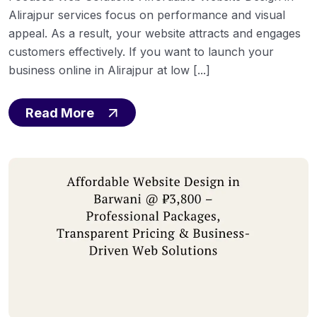
Alirajpur services focus on performance and visual
appeal. As a result, your website attracts and engages
customers effectively. If you want to launch your
business online in Alirajpur at low [...]
Read More