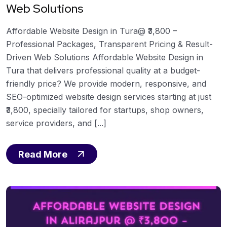
Web Solutions
Affordable Website Design in Tura@ ₹3,800 –
Professional Packages, Transparent Pricing & Result-
Driven Web Solutions Affordable Website Design in
Tura that delivers professional quality at a budget-
friendly price? We provide modern, responsive, and
SEO-optimized website design services starting at just
₹3,800, specially tailored for startups, shop owners,
service providers, and [...]
Read More