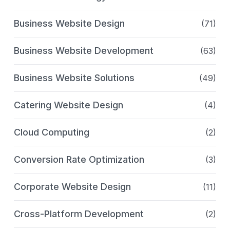
Business Website Design
(71)
Business Website Development
(63)
Business Website Solutions
(49)
Catering Website Design
(4)
Cloud Computing
(2)
Conversion Rate Optimization
(3)
Corporate Website Design
(11)
Cross-Platform Development
(2)