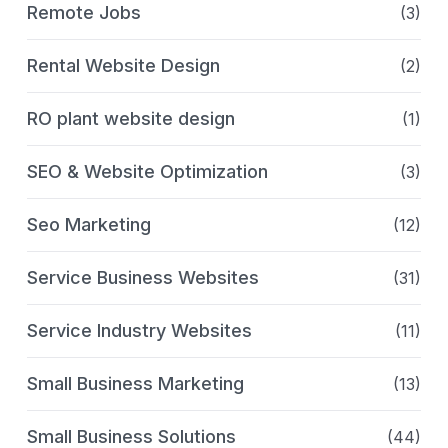
Remote Jobs
(3)
Rental Website Design
(2)
RO plant website design
(1)
SEO & Website Optimization
(3)
Seo Marketing
(12)
Service Business Websites
(31)
Service Industry Websites
(11)
Small Business Marketing
(13)
Small Business Solutions
(44)