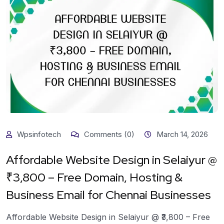
Wpsinfotech
Comments (0)
March 14, 2026
Affordable Website Design in Selaiyur @
₹3,800 – Free Domain, Hosting &
Business Email for Chennai Businesses
Affordable Website Design in Selaiyur @ ₹3,800 – Free