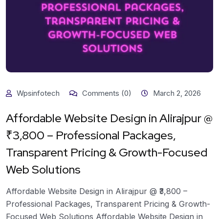
Wpsinfotech
Comments (0)
March 2, 2026
Affordable Website Design in Alirajpur @
₹3,800 – Professional Packages,
Transparent Pricing & Growth-Focused
Web Solutions
Affordable Website Design in Alirajpur @ ₹3,800 –
Professional Packages, Transparent Pricing & Growth-
Focused Web Solutions Affordable Website Design in