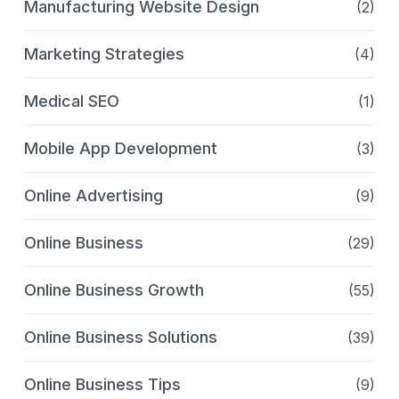
Manufacturing Website Design
(2)
Marketing Strategies
(4)
Medical SEO
(1)
Mobile App Development
(3)
Online Advertising
(9)
Online Business
(29)
Online Business Growth
(55)
Online Business Solutions
(39)
Online Business Tips
(9)