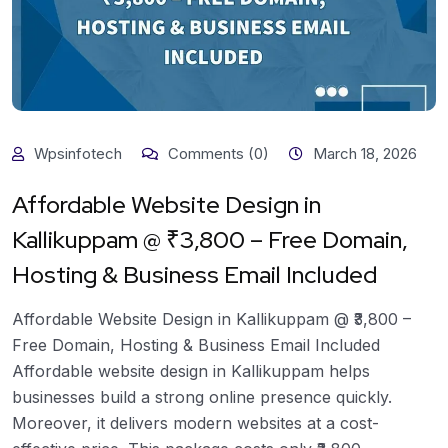
Wpsinfotech
Comments (0)
March 18, 2026
Affordable Website Design in
Kallikuppam @ ₹3,800 – Free Domain,
Hosting & Business Email Included
Affordable Website Design in Kallikuppam @ ₹3,800 –
Free Domain, Hosting & Business Email Included
Affordable website design in Kallikuppam helps
businesses build a strong online presence quickly.
Moreover, it delivers modern websites at a cost-