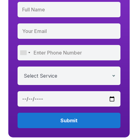
Select Service