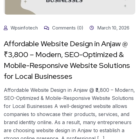
Wpsinfotech
Comments (0)
March 10, 2026
Affordable Website Design in Anjaw @
₹3,800 – Modern, SEO-Optimized &
Mobile-Responsive Website Solutions
for Local Businesses
Affordable Website Design in Anjaw @ ₹3,800 – Modern,
SEO-Optimized & Mobile-Responsive Website Solutions
for Local Businesses A well-designed website allows
companies to showcase their products, services, and
brand identity online. As a result, many entrepreneurs
are choosing website design in Anjaw to establish a
strong online presence. A professional [...]