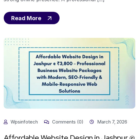
Read More
Wpsinfotech
Comments (0)
March 7, 2026
Affordable Website Design in Jashpur @