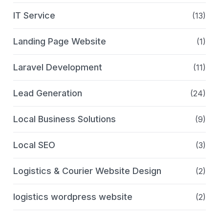
IT Service
(13)
Landing Page Website
(1)
Laravel Development
(11)
Lead Generation
(24)
Local Business Solutions
(9)
Local SEO
(3)
Logistics & Courier Website Design
(2)
logistics wordpress website
(2)