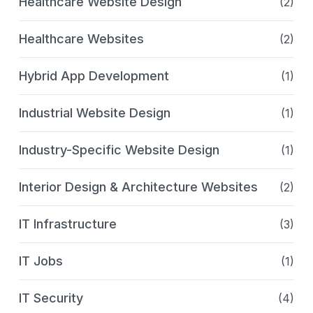
Healthcare Website Design
(2)
Healthcare Websites
(2)
Hybrid App Development
(1)
Industrial Website Design
(1)
Industry-Specific Website Design
(1)
Interior Design & Architecture Websites
(2)
IT Infrastructure
(3)
IT Jobs
(1)
IT Security
(4)