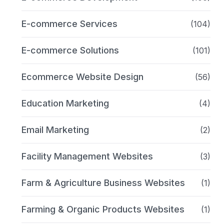
E-commerce Services
(104)
E-commerce Solutions
(101)
Ecommerce Website Design
(56)
Education Marketing
(4)
Email Marketing
(2)
Facility Management Websites
(3)
Farm & Agriculture Business Websites
(1)
Farming & Organic Products Websites
(1)