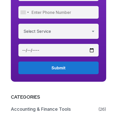
Select Service
CATEGORIES
Accounting & Finance Tools
(26)