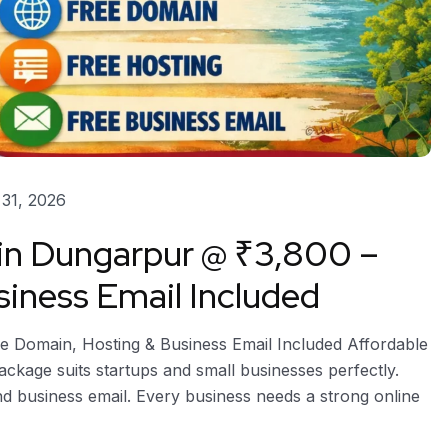
31, 2026
 in Dungarpur @ ₹3,800 –
iness Email Included
e Domain, Hosting & Business Email Included Affordable
package suits startups and small businesses perfectly.
and business email. Every business needs a strong online