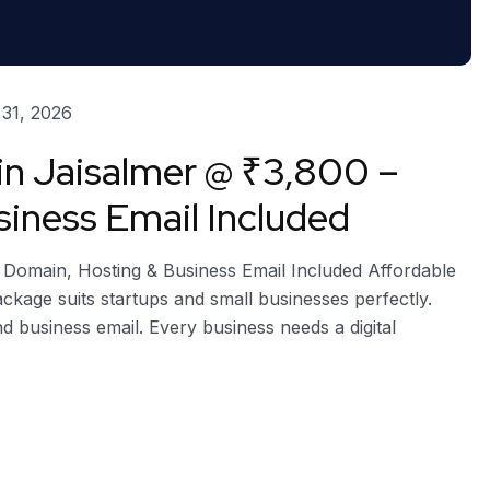
31, 2026
in Jaisalmer @ ₹3,800 –
iness Email Included
e Domain, Hosting & Business Email Included Affordable
package suits startups and small businesses perfectly.
nd business email. Every business needs a digital