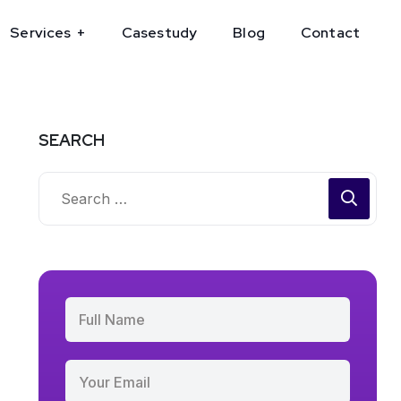
Services
Casestudy
Blog
Contact
SEARCH