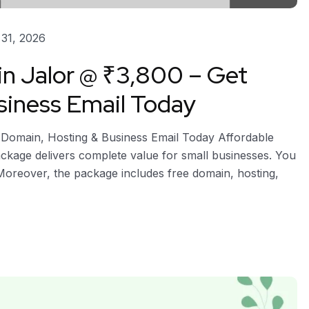
31, 2026
in Jalor @ ₹3,800 – Get
siness Email Today
e Domain, Hosting & Business Email Today Affordable
 package delivers complete value for small businesses. You
 Moreover, the package includes free domain, hosting,