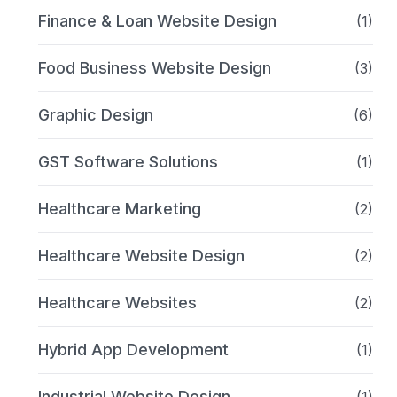
Finance & Loan Website Design
(1)
Food Business Website Design
(3)
Graphic Design
(6)
GST Software Solutions
(1)
Healthcare Marketing
(2)
Healthcare Website Design
(2)
Healthcare Websites
(2)
Hybrid App Development
(1)
Industrial Website Design