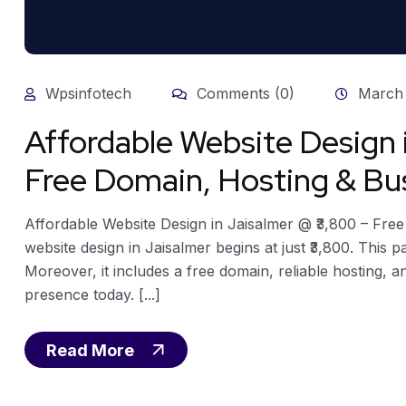
Wpsinfotech
Comments (0)
March 
Affordable Website Design 
Free Domain, Hosting & Bus
Affordable Website Design in Jaisalmer @ ₹3,800 – Fre
website design in Jaisalmer begins at just ₹3,800. This 
Moreover, it includes a free domain, reliable hosting, a
presence today. [...]
Read More