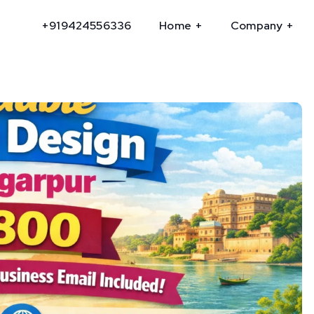
+919424556336
Home
Company