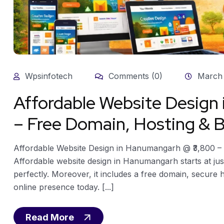
Wpsinfotech
Comments (0)
March 
Affordable Website Desig
– Free Domain, Hosting & B
Affordable Website Design in Hanumangarh @ ₹3,800 – 
Affordable website design in Hanumangarh starts at just
perfectly. Moreover, it includes a free domain, secure 
online presence today. [...]
Read More