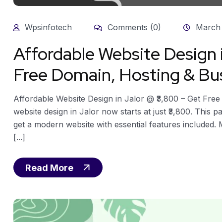
Wpsinfotech
Comments (0)
March 
Affordable Website Design 
Free Domain, Hosting & Bu
Affordable Website Design in Jalor @ ₹3,800 – Get Fre
website design in Jalor now starts at just ₹3,800. This
get a modern website with essential features included.
[...]
Read More