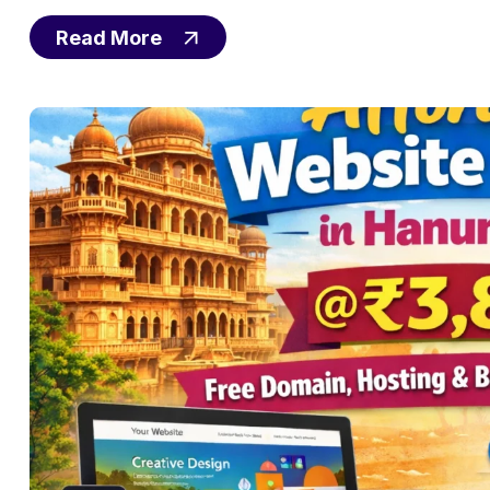
Read More