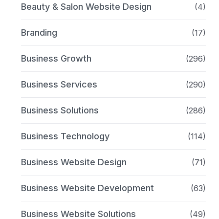
Beauty & Salon Website Design
(4)
Branding
(17)
Business Growth
(296)
Business Services
(290)
Business Solutions
(286)
Business Technology
(114)
Business Website Design
(71)
Business Website Development
(63)
Business Website Solutions
(49)