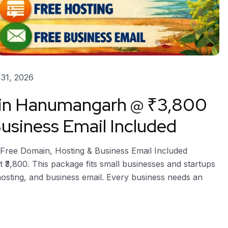
31, 2026
n in Hanumangarh @ ₹3,800
usiness Email Included
Free Domain, Hosting & Business Email Included
 ₹3,800. This package fits small businesses and startups
hosting, and business email. Every business needs an