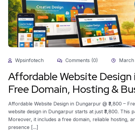
Wpsinfotech
Comments (0)
March 
Affordable Website Design
Free Domain, Hosting & Bus
Affordable Website Design in Dungarpur @ ₹3,800 – Fre
website design in Dungarpur starts at just ₹3,800. This 
Moreover, it includes a free domain, reliable hosting, 
presence [...]