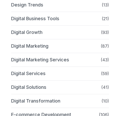
Design Trends
(13)
Digital Business Tools
(21)
Digital Growth
(93)
Digital Marketing
(87)
Digital Marketing Services
(43)
Digital Services
(59)
Digital Solutions
(41)
Digital Transformation
(10)
E-commerce Development
(106)