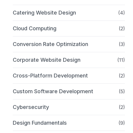
Catering Website Design
(4)
Cloud Computing
(2)
Conversion Rate Optimization
(3)
Corporate Website Design
(11)
Cross-Platform Development
(2)
Custom Software Development
(5)
Cybersecurity
(2)
Design Fundamentals
(9)