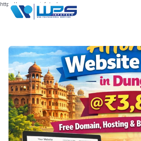
https://www.wpsinfotech.com