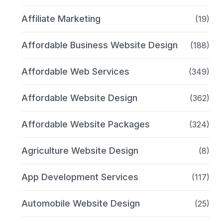
Affiliate Marketing
(19)
Affordable Business Website Design
(188)
Affordable Web Services
(349)
Affordable Website Design
(362)
Affordable Website Packages
(324)
Agriculture Website Design
(8)
App Development Services
(117)
Automobile Website Design
(25)