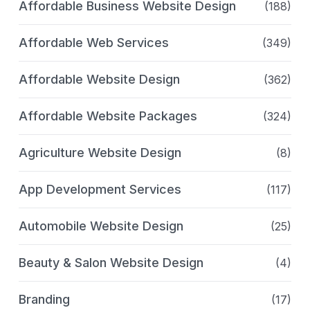
Affordable Business Website Design
(188)
Affordable Web Services
(349)
Affordable Website Design
(362)
Affordable Website Packages
(324)
Agriculture Website Design
(8)
App Development Services
(117)
Automobile Website Design
(25)
Beauty & Salon Website Design
(4)
Branding
(17)