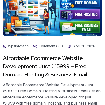
Wpsinfotech
Comments (0)
April 20, 2026
Affordable Ecommerce Website
Development Just ₹15999 – Free
Domain, Hosting & Business Email
Affordable Ecommerce Website Development Just
₹15999 – Free Domain, Hosting & Business Email Get an
affordable ecommerce website developed for just
₹15,999 with free domain, hosting, and business email.