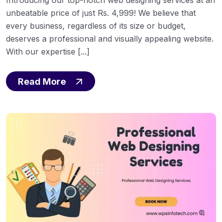
unbeatable price of just Rs. 4,999! We believe that
every business, regardless of its size or budget,
deserves a professional and visually appealing website.
With our expertise [...]
Read More