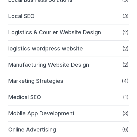
Local SEO
(3)
Logistics & Courier Website Design
(2)
logistics wordpress website
(2)
Manufacturing Website Design
(2)
Marketing Strategies
(4)
Medical SEO
(1)
Mobile App Development
(3)
Online Advertising
(9)