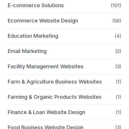
E-commerce Solutions
(101)
Ecommerce Website Design
(56)
Education Marketing
(4)
Email Marketing
(2)
Facility Management Websites
(3)
Farm & Agriculture Business Websites
(1)
Farming & Organic Products Websites
(1)
Finance & Loan Website Design
(1)
Food Business Website Design
(3)