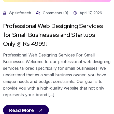
Wpsinfotech
Comments (0)
April 17, 2026
Professional Web Designing Services
for Small Businesses and Startups –
Only @ Rs 4999!
Professional Web Designing Services For Small
Businesses Welcome to our professional web designing
services tailored specifically for small businesses! We
understand that as a small business owner, you have
unique needs and budget constraints. Our goal is to
provide you with a high-quality website that not only
represents your brand [...]
Read More