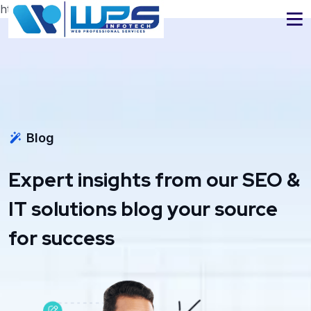
https://www.wpsinfotech.com
Blog
Expert insights from our SEO &
IT solutions blog your source
for success