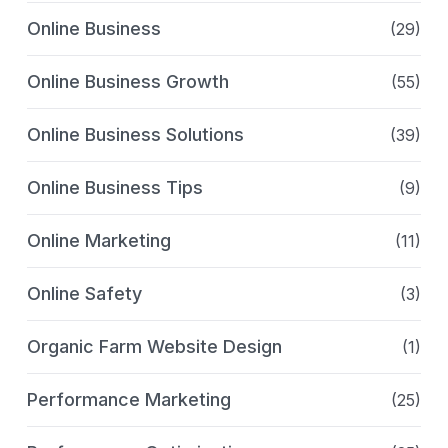
Online Business
(29)
Online Business Growth
(55)
Online Business Solutions
(39)
Online Business Tips
(9)
Online Marketing
(11)
Online Safety
(3)
Organic Farm Website Design
(1)
Performance Marketing
(25)