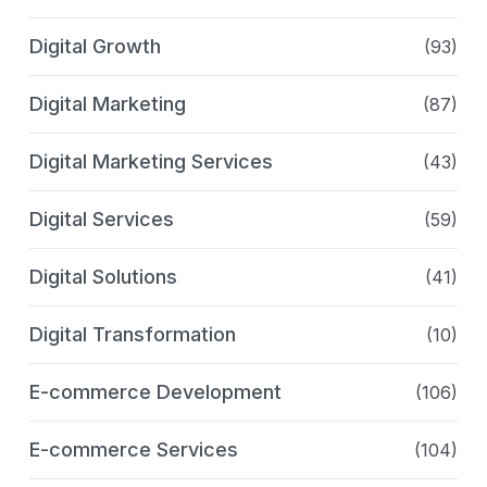
Digital Growth
(93)
Digital Marketing
(87)
Digital Marketing Services
(43)
Digital Services
(59)
Digital Solutions
(41)
Digital Transformation
(10)
E-commerce Development
(106)
E-commerce Services
(104)