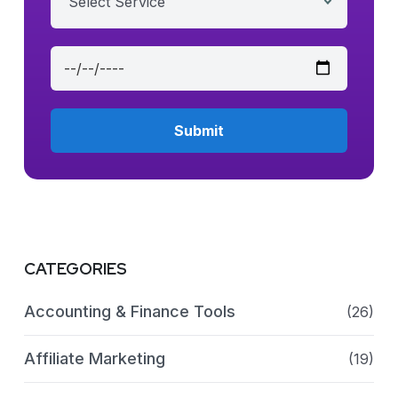
Select Service
CATEGORIES
Accounting & Finance Tools
(26)
Affiliate Marketing
(19)