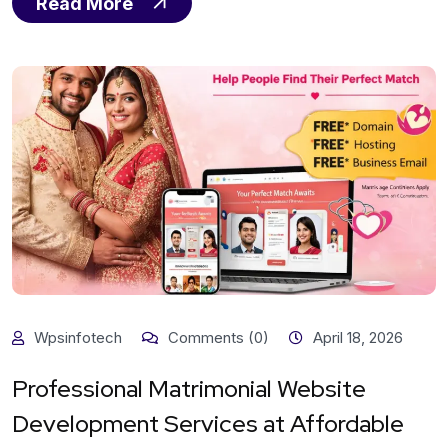
Read More
Wpsinfotech
Comments (0)
April 18, 2026
Professional Matrimonial Website
Development Services at Affordable