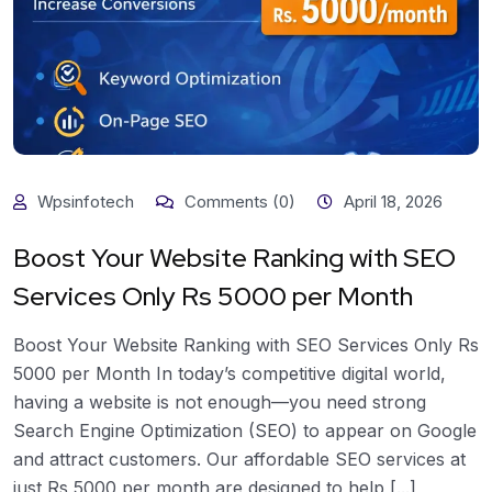
Wpsinfotech
Comments (0)
April 18, 2026
Boost Your Website Ranking with SEO
Services Only Rs 5000 per Month
Boost Your Website Ranking with SEO Services Only Rs
5000 per Month In today’s competitive digital world,
having a website is not enough—you need strong
Search Engine Optimization (SEO) to appear on Google
and attract customers. Our affordable SEO services at
just Rs 5000 per month are designed to help [...]