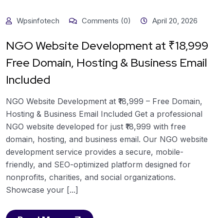
Wpsinfotech
Comments (0)
April 20, 2026
NGO Website Development at ₹18,999
Free Domain, Hosting & Business Email
Included
NGO Website Development at ₹18,999 – Free Domain,
Hosting & Business Email Included Get a professional
NGO website developed for just ₹18,999 with free
domain, hosting, and business email. Our NGO website
development service provides a secure, mobile-
friendly, and SEO-optimized platform designed for
nonprofits, charities, and social organizations.
Showcase your [...]