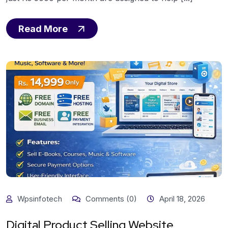
Read More
Wpsinfotech
Comments (0)
April 18, 2026
Digital Product Selling Website