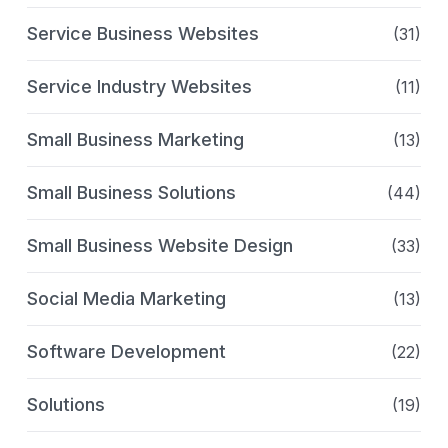
Service Business Websites
(31)
Service Industry Websites
(11)
Small Business Marketing
(13)
Small Business Solutions
(44)
Small Business Website Design
(33)
Social Media Marketing
(13)
Software Development
(22)
Solutions
(19)