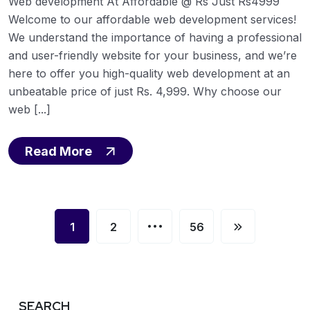
Web development At Affordable @ Rs Just Rs4999
Welcome to our affordable web development services!
We understand the importance of having a professional
and user-friendly website for your business, and we’re
here to offer you high-quality web development at an
unbeatable price of just Rs. 4,999. Why choose our
web [...]
Read More
…
1
2
56
SEARCH