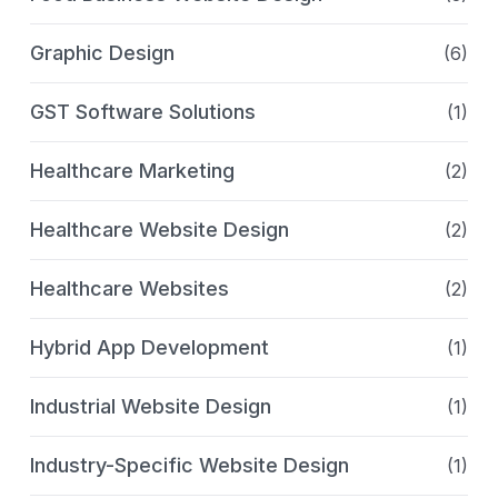
Graphic Design
(6)
GST Software Solutions
(1)
Healthcare Marketing
(2)
Healthcare Website Design
(2)
Healthcare Websites
(2)
Hybrid App Development
(1)
Industrial Website Design
(1)
Industry-Specific Website Design
(1)