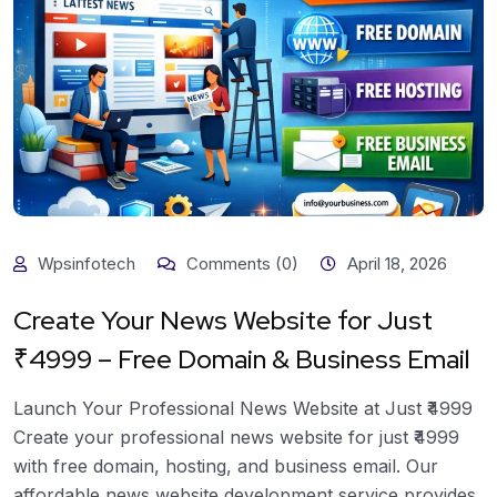
Wpsinfotech
Comments (0)
April 18, 2026
Create Your News Website for Just
₹4999 – Free Domain & Business Email
Launch Your Professional News Website at Just ₹4999
Create your professional news website for just ₹4999
with free domain, hosting, and business email. Our
affordable news website development service provides