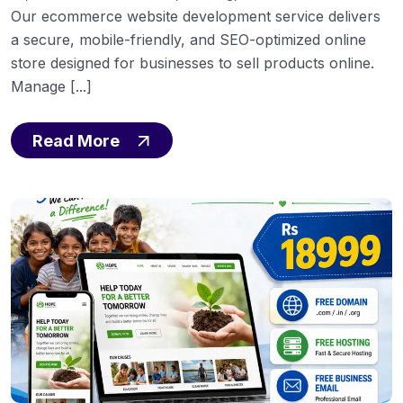
Our ecommerce website development service delivers
a secure, mobile-friendly, and SEO-optimized online
store designed for businesses to sell products online.
Manage [...]
Read More