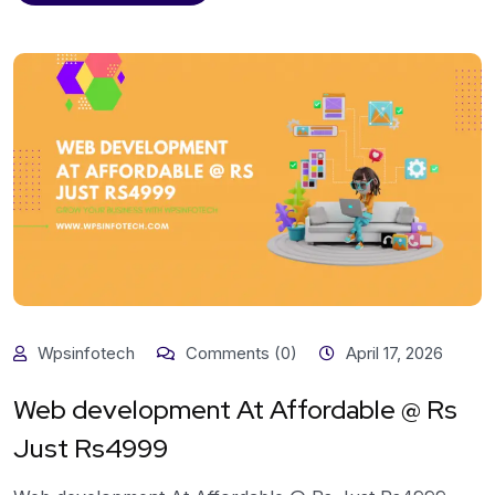
Wpsinfotech
Comments (0)
April 17, 2026
Web development At Affordable @ Rs
Just Rs4999