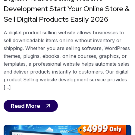
Development Start Your Online Store &
Sell Digital Products Easily 2026
A digital product selling website allows businesses to
sell downloadable items online without inventory or
shipping. Whether you are selling software, WordPress
themes, plugins, ebooks, online courses, graphics, or
templates, a professional website helps automate sales
and deliver products instantly to customers. Our digital
product Selling website development service provides
[...]
Read More