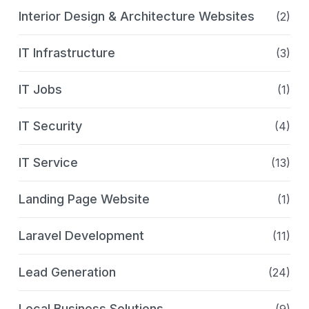
Interior Design & Architecture Websites
(2)
IT Infrastructure
(3)
IT Jobs
(1)
IT Security
(4)
IT Service
(13)
Landing Page Website
(1)
Laravel Development
(11)
Lead Generation
(24)
Local Business Solutions
(9)