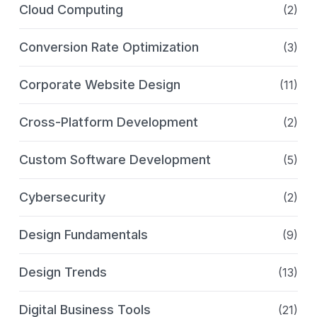
Cloud Computing
(2)
Conversion Rate Optimization
(3)
Corporate Website Design
(11)
Cross-Platform Development
(2)
Custom Software Development
(5)
Cybersecurity
(2)
Design Fundamentals
(9)
Design Trends
(13)
Digital Business Tools
(21)