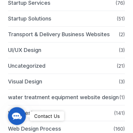
Startup Services
(76)
Startup Solutions
(51)
Transport & Delivery Business Websites
(2)
UI/UX Design
(3)
Uncategorized
(21)
Visual Design
(3)
water treatment equipment website design
(1)
Web Design
(141)
C
Contact Us
o
Web Design Process
(160)
n