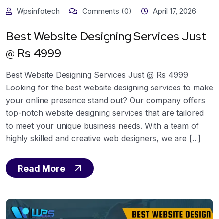
Wpsinfotech
Comments (0)
April 17, 2026
Best Website Designing Services Just
@ Rs 4999
Best Website Designing Services Just @ Rs 4999
Looking for the best website designing services to make
your online presence stand out? Our company offers
top-notch website designing services that are tailored
to meet your unique business needs. With a team of
highly skilled and creative web designers, we are [...]
Read More