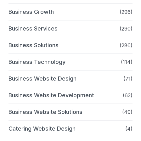
Business Growth
(296)
Business Services
(290)
Business Solutions
(286)
Business Technology
(114)
Business Website Design
(71)
Business Website Development
(63)
Business Website Solutions
(49)
Catering Website Design
(4)