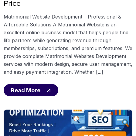
Price
Matrimonial Website Development – Professional &
Affordable Solutions A Matrimonial Website is an
excellent online business model that helps people find
life partners while generating revenue through
memberships, subscriptions, and premium features. We
provide complete Matrimonial Websites Development
services with modern design, secure user management,
and easy payment integration. Whether [...]
Read More