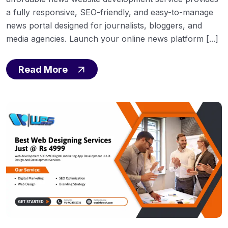
a fully responsive, SEO-friendly, and easy-to-manage
news portal designed for journalists, bloggers, and
media agencies. Launch your online news platform [...]
Read More