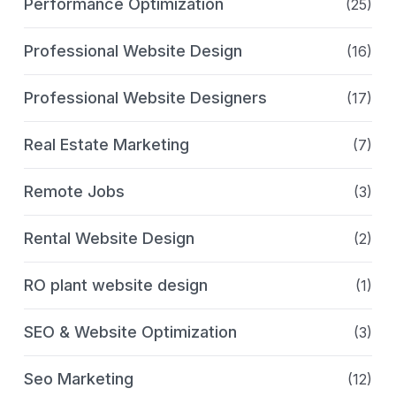
Performance Optimization
(25)
Professional Website Design
(16)
Professional Website Designers
(17)
Real Estate Marketing
(7)
Remote Jobs
(3)
Rental Website Design
(2)
RO plant website design
(1)
SEO & Website Optimization
(3)
Seo Marketing
(12)