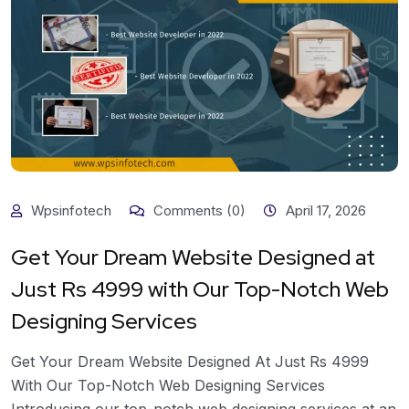
Wpsinfotech
Comments (0)
April 17, 2026
Get Your Dream Website Designed at
Just Rs 4999 with Our Top-Notch Web
Designing Services
Get Your Dream Website Designed At Just Rs 4999
With Our Top-Notch Web Designing Services
Introducing our top-notch web designing services at an