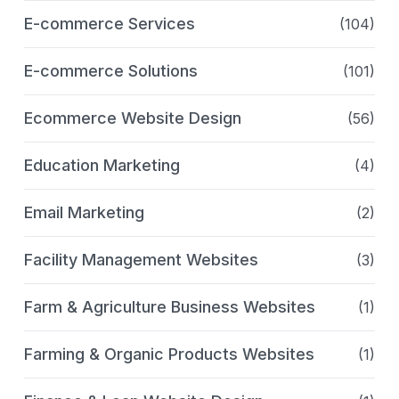
E-commerce Services
(104)
E-commerce Solutions
(101)
Ecommerce Website Design
(56)
Education Marketing
(4)
Email Marketing
(2)
Facility Management Websites
(3)
Farm & Agriculture Business Websites
(1)
Farming & Organic Products Websites
(1)