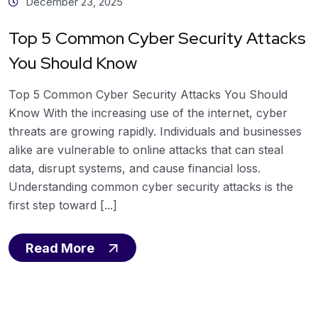
December 23, 2025
Top 5 Common Cyber Security Attacks
You Should Know
Top 5 Common Cyber Security Attacks You Should
Know With the increasing use of the internet, cyber
threats are growing rapidly. Individuals and businesses
alike are vulnerable to online attacks that can steal
data, disrupt systems, and cause financial loss.
Understanding common cyber security attacks is the
first step toward [...]
Read More