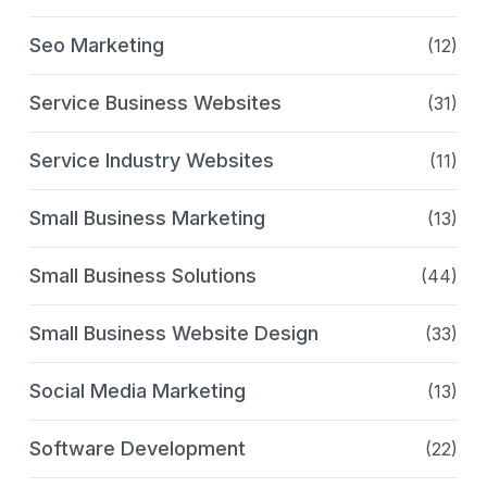
Seo Marketing
(12)
Service Business Websites
(31)
Service Industry Websites
(11)
Small Business Marketing
(13)
Small Business Solutions
(44)
Small Business Website Design
(33)
Social Media Marketing
(13)
Software Development
(22)