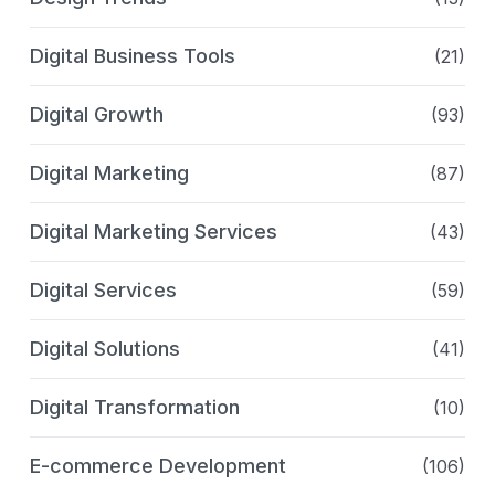
Digital Business Tools
(21)
Digital Growth
(93)
Digital Marketing
(87)
Digital Marketing Services
(43)
Digital Services
(59)
Digital Solutions
(41)
Digital Transformation
(10)
E-commerce Development
(106)