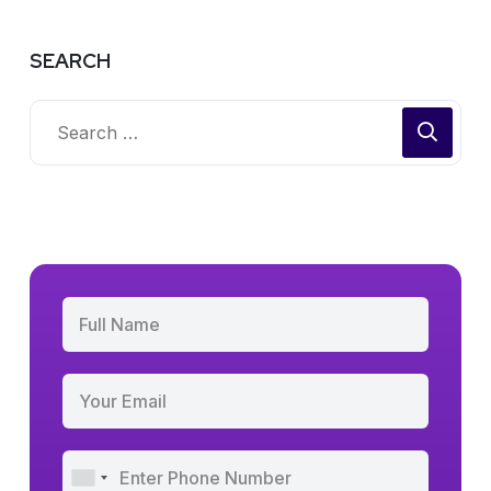
SEARCH