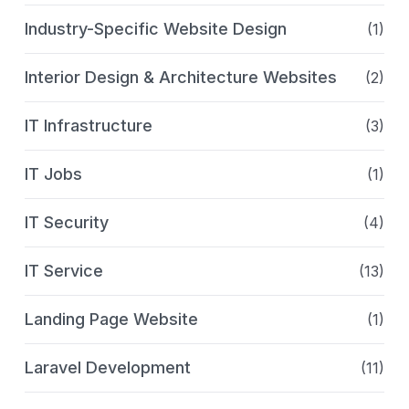
Industry-Specific Website Design
(1)
Interior Design & Architecture Websites
(2)
IT Infrastructure
(3)
IT Jobs
(1)
IT Security
(4)
IT Service
(13)
Landing Page Website
(1)
Laravel Development
(11)