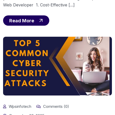
Web Developer 1. Cost-Effective [...]
Read More
Wpsinfotech
Comments (0)