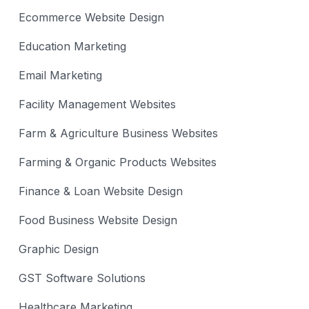
Ecommerce Website Design
Education Marketing
Email Marketing
Facility Management Websites
Farm & Agriculture Business Websites
Farming & Organic Products Websites
Finance & Loan Website Design
Food Business Website Design
Graphic Design
GST Software Solutions
Healthcare Marketing