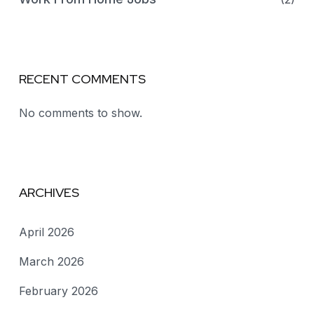
RECENT COMMENTS
No comments to show.
ARCHIVES
April 2026
March 2026
February 2026