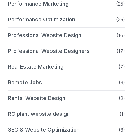
Performance Marketing
(25)
Performance Optimization
(25)
Professional Website Design
(16)
Professional Website Designers
(17)
Real Estate Marketing
(7)
Remote Jobs
(3)
Rental Website Design
(2)
RO plant website design
(1)
SEO & Website Optimization
(3)