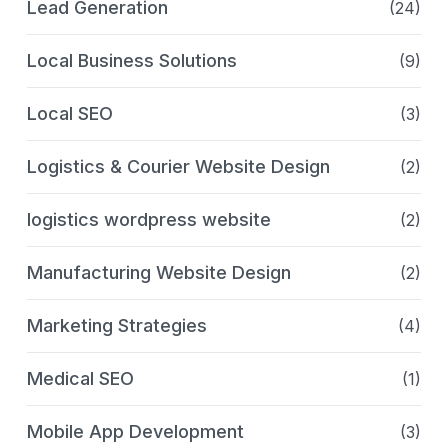
Lead Generation
(24)
Local Business Solutions
(9)
Local SEO
(3)
Logistics & Courier Website Design
(2)
logistics wordpress website
(2)
Manufacturing Website Design
(2)
Marketing Strategies
(4)
Medical SEO
(1)
Mobile App Development
(3)