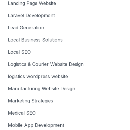
Landing Page Website
Laravel Development
Lead Generation
Local Business Solutions
Local SEO
Logistics & Courier Website Design
logistics wordpress website
Manufacturing Website Design
Marketing Strategies
Medical SEO
Mobile App Development