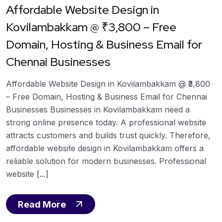
Affordable Website Design in
Kovilambakkam @ ₹3,800 – Free
Domain, Hosting & Business Email for
Chennai Businesses
Affordable Website Design in Kovilambakkam @ ₹3,800
– Free Domain, Hosting & Business Email for Chennai
Businesses Businesses in Kovilambakkam need a
strong online presence today. A professional website
attracts customers and builds trust quickly. Therefore,
affordable website design in Kovilambakkam offers a
reliable solution for modern businesses. Professional
website [...]
Read More