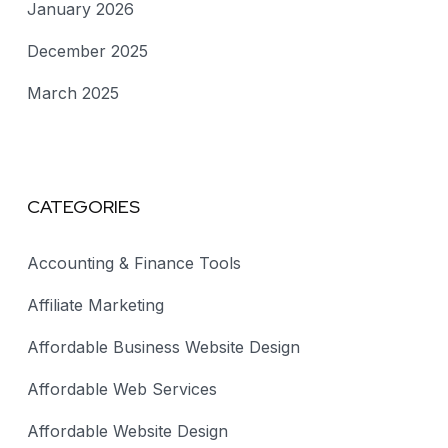
January 2026
December 2025
March 2025
CATEGORIES
Accounting & Finance Tools
Affiliate Marketing
Affordable Business Website Design
Affordable Web Services
Affordable Website Design