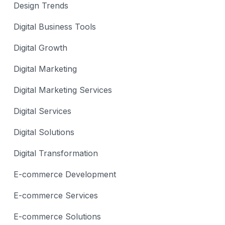
Design Trends
Digital Business Tools
Digital Growth
Digital Marketing
Digital Marketing Services
Digital Services
Digital Solutions
Digital Transformation
E-commerce Development
E-commerce Services
E-commerce Solutions