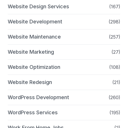
Website Design Services
(167)
Website Development
(298)
Website Maintenance
(257)
Website Marketing
(27)
Website Optimization
(108)
Website Redesign
(21)
WordPress Development
(260)
WordPress Services
(195)
Work From Home Jobs
(2)