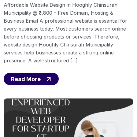
Affordable Website Design in Hooghly Chinsurah
Municipality @ ₹3,800 – Free Domain, Hosting &
Business Email A professional website is essential for
every business today. Most customers search online
before choosing products or services. Therefore,
website design Hooghly Chinsurah Municipality
services help businesses create a strong online
presence. A well-structured [...]
Read More