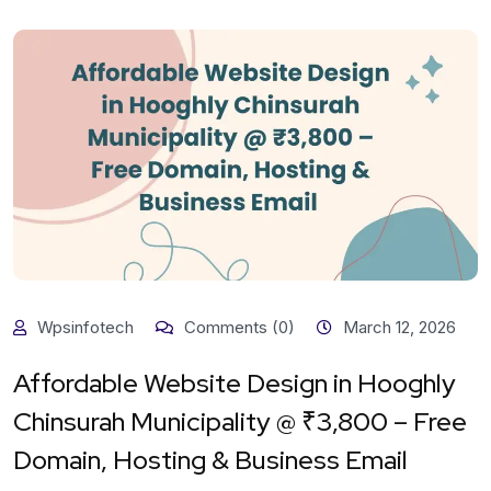
Wpsinfotech
Comments (0)
March 12, 2026
Affordable Website Design in Hooghly
Chinsurah Municipality @ ₹3,800 – Free
Domain, Hosting & Business Email