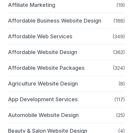
Affiliate Marketing
(19)
Affordable Business Website Design
(188)
Affordable Web Services
(349)
Affordable Website Design
(362)
Affordable Website Packages
(324)
Agriculture Website Design
(8)
App Development Services
(117)
Automobile Website Design
(25)
Beauty & Salon Website Design
(4)