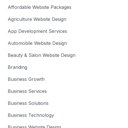
Affordable Website Packages
Agriculture Website Design
App Development Services
Automobile Website Design
Beauty & Salon Website Design
Branding
Business Growth
Business Services
Business Solutions
Business Technology
Business Website Design