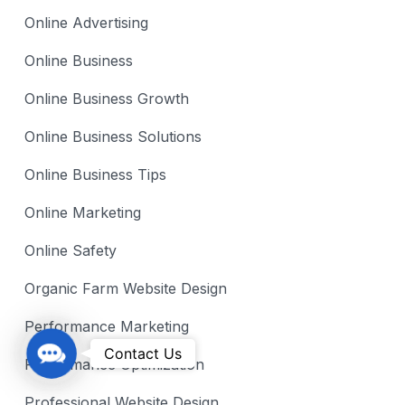
Online Advertising
Online Business
Online Business Growth
Online Business Solutions
Online Business Tips
Online Marketing
Online Safety
Organic Farm Website Design
Performance Marketing
C
Contact Us
Performance Optimization
o
n
Professional Website Design