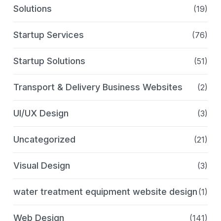
Solutions
(19)
Startup Services
(76)
Startup Solutions
(51)
Transport & Delivery Business Websites
(2)
UI/UX Design
(3)
Uncategorized
(21)
Visual Design
(3)
water treatment equipment website design
(1)
Web Design
(141)