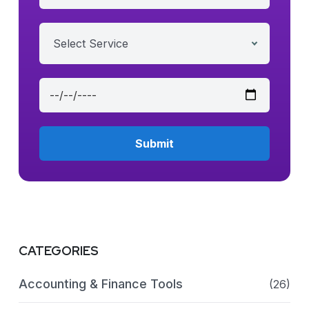
Select Service
CATEGORIES
Accounting & Finance Tools
(26)