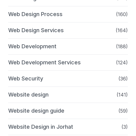
Web Design Process
(160)
Web Design Services
(164)
Web Development
(188)
Web Development Services
(124)
Web Security
(36)
Website design
(141)
Website design guide
(59)
Website Design in Jorhat
(3)