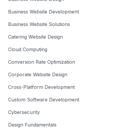
Business Website Development
Business Website Solutions
Catering Website Design
Cloud Computing
Conversion Rate Optimization
Corporate Website Design
Cross-Platform Development
Custom Software Development
Cybersecurity
Design Fundamentals