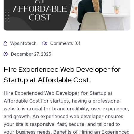
Wpsinfotech
Comments (0)
December 27, 2025
Hire Experienced Web Developer for
Startup at Affordable Cost
Hire Experienced Web Developer for Startup at
Affordable Cost For startups, having a professional
website is crucial for brand credibility, user experience,
and growth. An experienced web developer ensures
your site is responsive, fast, secure, and tailored to
your business needs. Benefits of Hiring an Experienced