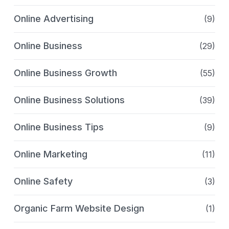
Online Advertising
(9)
Online Business
(29)
Online Business Growth
(55)
Online Business Solutions
(39)
Online Business Tips
(9)
Online Marketing
(11)
Online Safety
(3)
Organic Farm Website Design
(1)