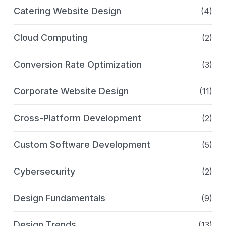
Catering Website Design
(4)
Cloud Computing
(2)
Conversion Rate Optimization
(3)
Corporate Website Design
(11)
Cross-Platform Development
(2)
Custom Software Development
(5)
Cybersecurity
(2)
Design Fundamentals
(9)
Design Trends
(13)