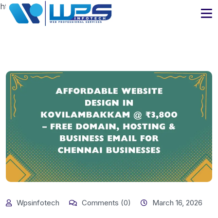
https://www.wpsinfotech.com
Wpsinfotech
Comments (0)
March 16, 2026