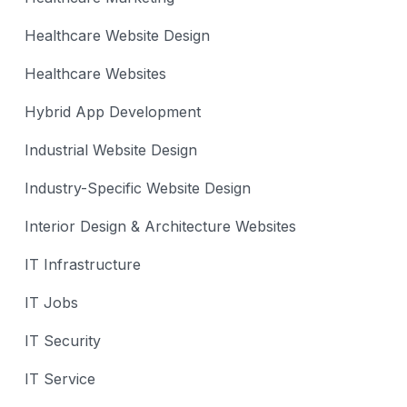
Healthcare Website Design
Healthcare Websites
Hybrid App Development
Industrial Website Design
Industry-Specific Website Design
Interior Design & Architecture Websites
IT Infrastructure
IT Jobs
IT Security
IT Service