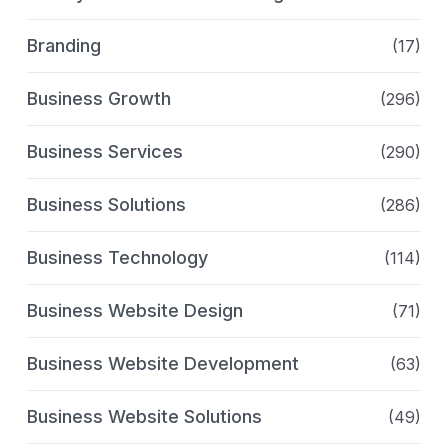
Branding
(17)
Business Growth
(296)
Business Services
(290)
Business Solutions
(286)
Business Technology
(114)
Business Website Design
(71)
Business Website Development
(63)
Business Website Solutions
(49)