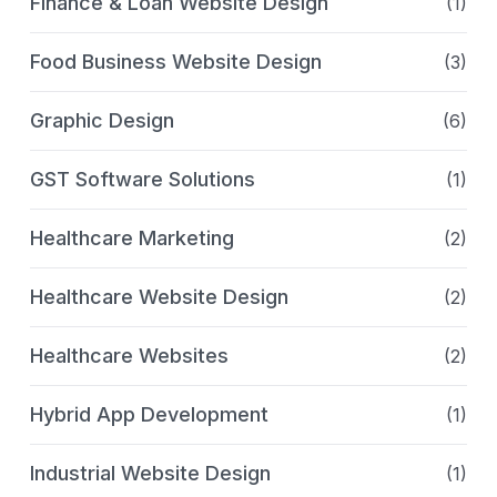
Finance & Loan Website Design
(1)
Food Business Website Design
(3)
Graphic Design
(6)
GST Software Solutions
(1)
Healthcare Marketing
(2)
Healthcare Website Design
(2)
Healthcare Websites
(2)
Hybrid App Development
(1)
Industrial Website Design
(1)