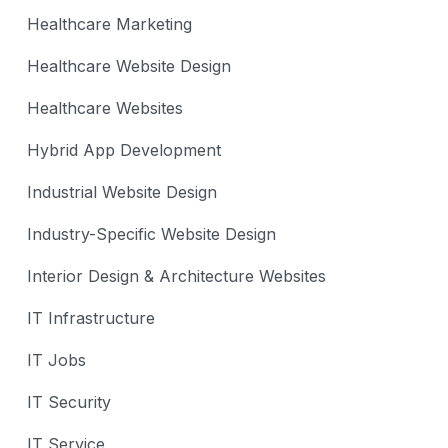
Healthcare Marketing
Healthcare Website Design
Healthcare Websites
Hybrid App Development
Industrial Website Design
Industry-Specific Website Design
Interior Design & Architecture Websites
IT Infrastructure
IT Jobs
IT Security
IT Service