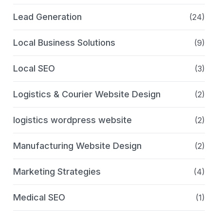
Lead Generation
(24)
Local Business Solutions
(9)
Local SEO
(3)
Logistics & Courier Website Design
(2)
logistics wordpress website
(2)
Manufacturing Website Design
(2)
Marketing Strategies
(4)
Medical SEO
(1)