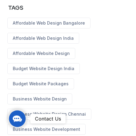
TAGS
Affordable Web Design Bangalore
Affordable Web Design India
Affordable Website Design
Budget Website Design India
Budget Website Packages
Business Website Design
Business Website Design Chennai
C
Contact Us
o
Business Website Development
n