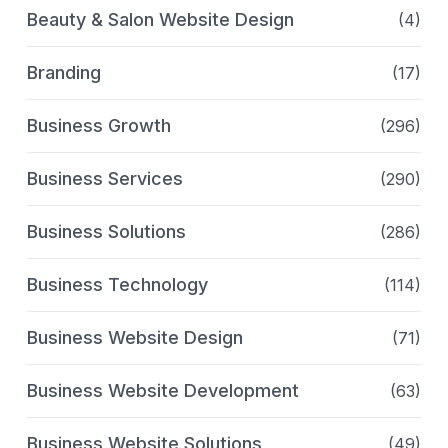
Beauty & Salon Website Design
(4)
Branding
(17)
Business Growth
(296)
Business Services
(290)
Business Solutions
(286)
Business Technology
(114)
Business Website Design
(71)
Business Website Development
(63)
Business Website Solutions
(49)