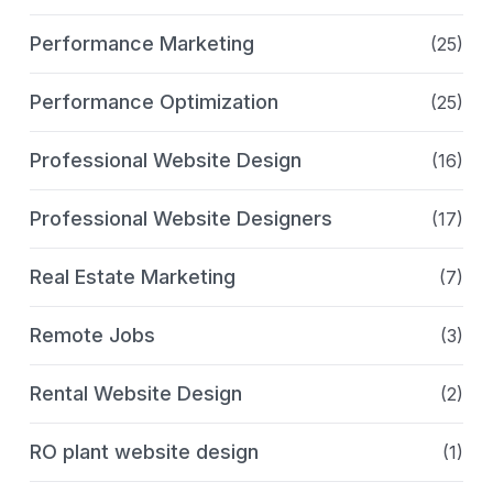
Performance Marketing
(25)
Performance Optimization
(25)
Professional Website Design
(16)
Professional Website Designers
(17)
Real Estate Marketing
(7)
Remote Jobs
(3)
Rental Website Design
(2)
RO plant website design
(1)