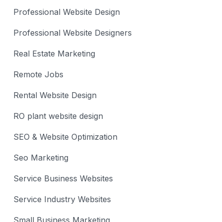
Professional Website Design
Professional Website Designers
Real Estate Marketing
Remote Jobs
Rental Website Design
RO plant website design
SEO & Website Optimization
Seo Marketing
Service Business Websites
Service Industry Websites
Small Business Marketing