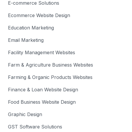
E-commerce Solutions
Ecommerce Website Design
Education Marketing
Email Marketing
Facility Management Websites
Farm & Agriculture Business Websites
Farming & Organic Products Websites
Finance & Loan Website Design
Food Business Website Design
Graphic Design
GST Software Solutions