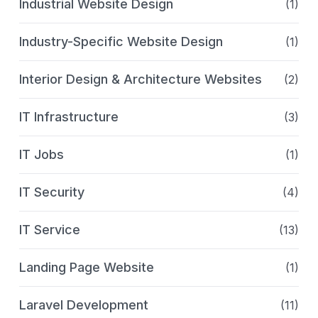
Industrial Website Design
(1)
Industry-Specific Website Design
(1)
Interior Design & Architecture Websites
(2)
IT Infrastructure
(3)
IT Jobs
(1)
IT Security
(4)
IT Service
(13)
Landing Page Website
(1)
Laravel Development
(11)