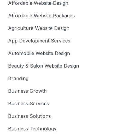
Affordable Website Design
Affordable Website Packages
Agriculture Website Design
App Development Services
Automobile Website Design
Beauty & Salon Website Design
Branding
Business Growth
Business Services
Business Solutions
Business Technology