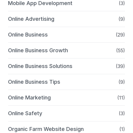
Mobile App Development
(3)
Online Advertising
(9)
Online Business
(29)
Online Business Growth
(55)
Online Business Solutions
(39)
Online Business Tips
(9)
Online Marketing
(11)
Online Safety
(3)
Organic Farm Website Design
(1)