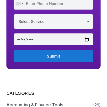
Select Service
CATEGORIES
Accounting & Finance Tools
(26)