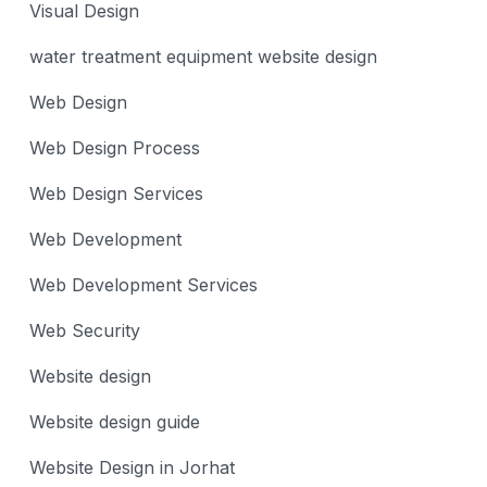
Visual Design
water treatment equipment website design
Web Design
Web Design Process
Web Design Services
Web Development
Web Development Services
Web Security
Website design
Website design guide
Website Design in Jorhat