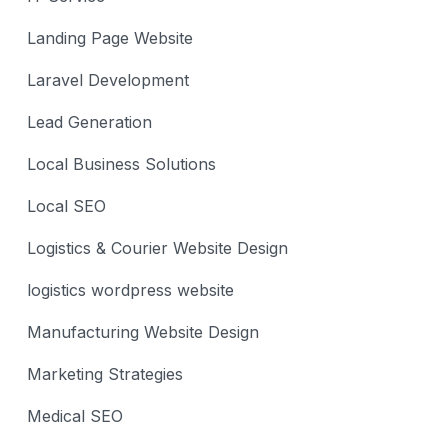
Landing Page Website
Laravel Development
Lead Generation
Local Business Solutions
Local SEO
Logistics & Courier Website Design
logistics wordpress website
Manufacturing Website Design
Marketing Strategies
Medical SEO