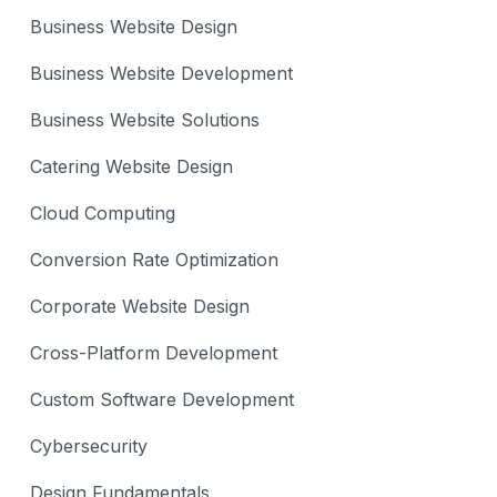
Business Website Design
Business Website Development
Business Website Solutions
Catering Website Design
Cloud Computing
Conversion Rate Optimization
Corporate Website Design
Cross-Platform Development
Custom Software Development
Cybersecurity
Design Fundamentals