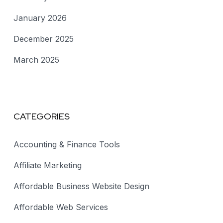
January 2026
December 2025
March 2025
CATEGORIES
Accounting & Finance Tools
Affiliate Marketing
Affordable Business Website Design
Affordable Web Services