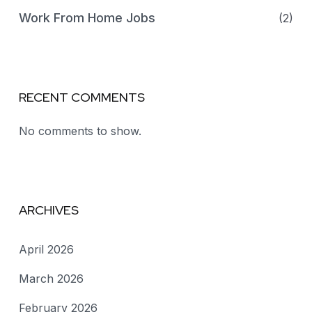
Work From Home Jobs
(2)
RECENT COMMENTS
No comments to show.
ARCHIVES
April 2026
March 2026
February 2026