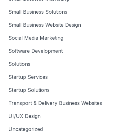
Small Business Solutions
Small Business Website Design
Social Media Marketing
Software Development
Solutions
Startup Services
Startup Solutions
Transport & Delivery Business Websites
UI/UX Design
Uncategorized