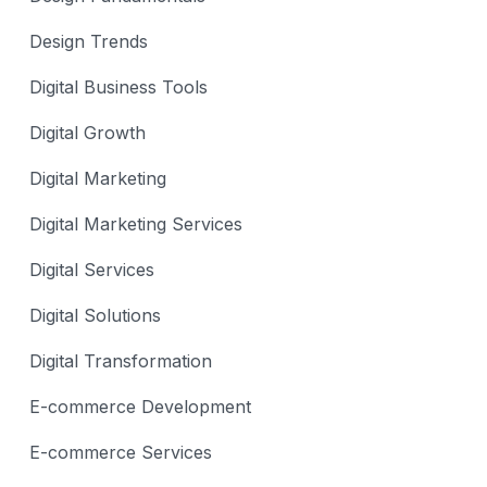
Design Trends
Digital Business Tools
Digital Growth
Digital Marketing
Digital Marketing Services
Digital Services
Digital Solutions
Digital Transformation
E-commerce Development
E-commerce Services