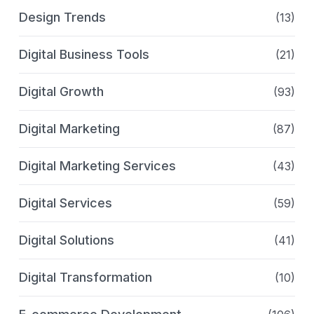
Design Trends
(13)
Digital Business Tools
(21)
Digital Growth
(93)
Digital Marketing
(87)
Digital Marketing Services
(43)
Digital Services
(59)
Digital Solutions
(41)
Digital Transformation
(10)