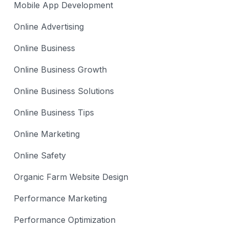
Mobile App Development
Online Advertising
Online Business
Online Business Growth
Online Business Solutions
Online Business Tips
Online Marketing
Online Safety
Organic Farm Website Design
Performance Marketing
Performance Optimization