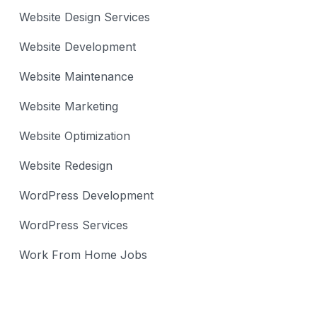
Website Design Services
Website Development
Website Maintenance
Website Marketing
Website Optimization
Website Redesign
WordPress Development
WordPress Services
Work From Home Jobs