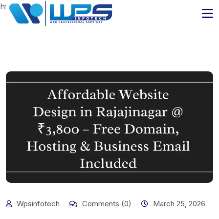
https://www.wpsinfotech.com
Wpsinfotech
Comments (0)
March 25, 2026