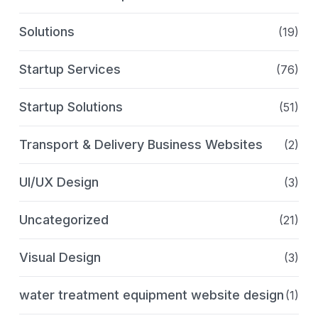
Solutions
(19)
Startup Services
(76)
Startup Solutions
(51)
Transport & Delivery Business Websites
(2)
UI/UX Design
(3)
Uncategorized
(21)
Visual Design
(3)
water treatment equipment website design
(1)