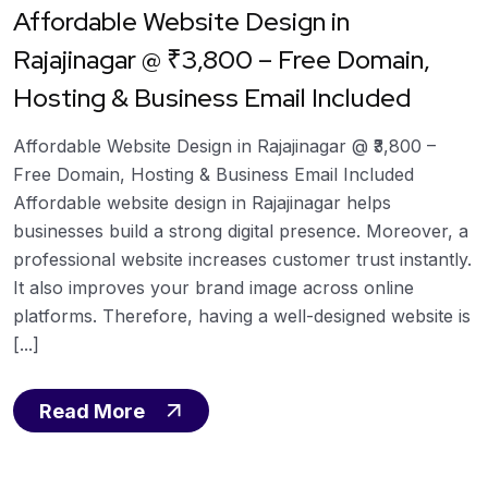
Affordable Website Design in
Rajajinagar @ ₹3,800 – Free Domain,
Hosting & Business Email Included
Affordable Website Design in Rajajinagar @ ₹3,800 –
Free Domain, Hosting & Business Email Included
Affordable website design in Rajajinagar helps
businesses build a strong digital presence. Moreover, a
professional website increases customer trust instantly.
It also improves your brand image across online
platforms. Therefore, having a well-designed website is
[...]
Read More