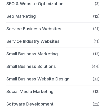
SEO & Website Optimization
(3)
Seo Marketing
(12)
Service Business Websites
(31)
Service Industry Websites
(11)
Small Business Marketing
(13)
Small Business Solutions
(44)
Small Business Website Design
(33)
Social Media Marketing
(13)
Software Development
(22)