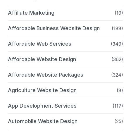
Affiliate Marketing
(19)
Affordable Business Website Design
(188)
Affordable Web Services
(349)
Affordable Website Design
(362)
Affordable Website Packages
(324)
Agriculture Website Design
(8)
App Development Services
(117)
Automobile Website Design
(25)