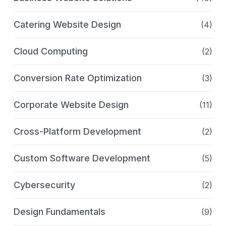
Catering Website Design
(4)
Cloud Computing
(2)
Conversion Rate Optimization
(3)
Corporate Website Design
(11)
Cross-Platform Development
(2)
Custom Software Development
(5)
Cybersecurity
(2)
Design Fundamentals
(9)