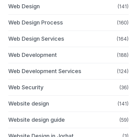
Web Design
(141)
Web Design Process
(160)
Web Design Services
(164)
Web Development
(188)
Web Development Services
(124)
Web Security
(36)
Website design
(141)
Website design guide
(59)
Website Design in Jorhat
(3)