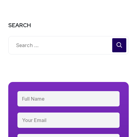
SEARCH