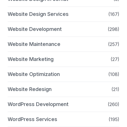
Website Design Services
(167)
Website Development
(298)
Website Maintenance
(257)
Website Marketing
(27)
Website Optimization
(108)
Website Redesign
(21)
WordPress Development
(260)
WordPress Services
(195)