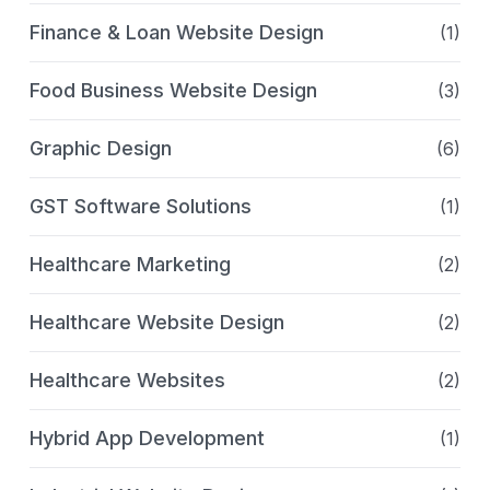
Finance & Loan Website Design
(1)
Food Business Website Design
(3)
Graphic Design
(6)
GST Software Solutions
(1)
Healthcare Marketing
(2)
Healthcare Website Design
(2)
Healthcare Websites
(2)
Hybrid App Development
(1)