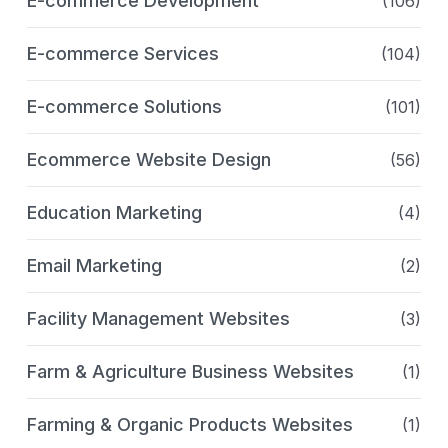
E-commerce Development
(106)
E-commerce Services
(104)
E-commerce Solutions
(101)
Ecommerce Website Design
(56)
Education Marketing
(4)
Email Marketing
(2)
Facility Management Websites
(3)
Farm & Agriculture Business Websites
(1)
Farming & Organic Products Websites
(1)