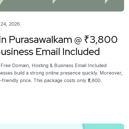
24, 2026
 in Purasawalkam @ ₹3,800
usiness Email Included
 Free Domain, Hosting & Business Email Included
esses build a strong online presence quickly. Moreover,
-friendly price. This package costs only ₹3,800.