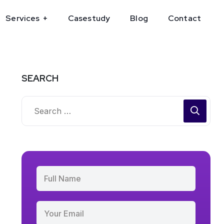
Services
Casestudy
Blog
Contact
SEARCH