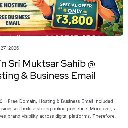
27, 2026
in Sri Muktsar Sahib @
ting & Business Email
00 – Free Domain, Hosting & Business Email Included
usinesses build a strong online presence. Moreover, a
es brand visibility across digital platforms. Therefore,