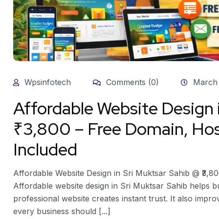
Wpsinfotech
Comments (0)
March 
Affordable Website Design 
₹3,800 – Free Domain, Hos
Included
Affordable Website Design in Sri Muktsar Sahib @ ₹3,8
Affordable website design in Sri Muktsar Sahib helps b
professional website creates instant trust. It also improv
every business should [...]