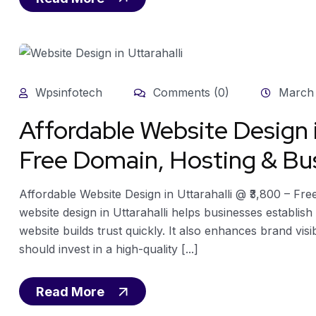
Wpsinfotech
Comments (0)
March 
Affordable Website Design i
Free Domain, Hosting & Bus
Affordable Website Design in Uttarahalli @ ₹3,800 – Fr
website design in Uttarahalli helps businesses establis
website builds trust quickly. It also enhances brand visi
should invest in a high-quality [...]
Read More