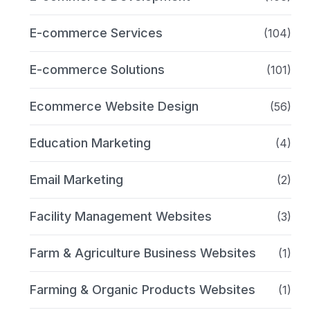
E-commerce Services
(104)
E-commerce Solutions
(101)
Ecommerce Website Design
(56)
Education Marketing
(4)
Email Marketing
(2)
Facility Management Websites
(3)
Farm & Agriculture Business Websites
(1)
Farming & Organic Products Websites
(1)