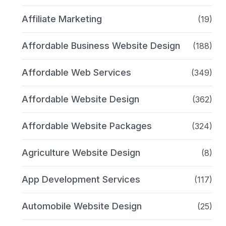
Affiliate Marketing
(19)
Affordable Business Website Design
(188)
Affordable Web Services
(349)
Affordable Website Design
(362)
Affordable Website Packages
(324)
Agriculture Website Design
(8)
App Development Services
(117)
Automobile Website Design
(25)