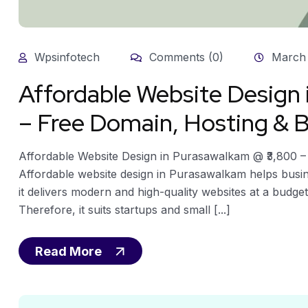
Wpsinfotech
Comments (0)
March 
Affordable Website Design
– Free Domain, Hosting & B
Affordable Website Design in Purasawalkam @ ₹3,800 –
Affordable website design in Purasawalkam helps busin
it delivers modern and high-quality websites at a budget
Therefore, it suits startups and small [...]
Read More