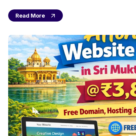
Read More