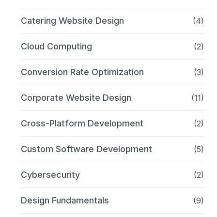
Catering Website Design
(4)
Cloud Computing
(2)
Conversion Rate Optimization
(3)
Corporate Website Design
(11)
Cross-Platform Development
(2)
Custom Software Development
(5)
Cybersecurity
(2)
Design Fundamentals
(9)