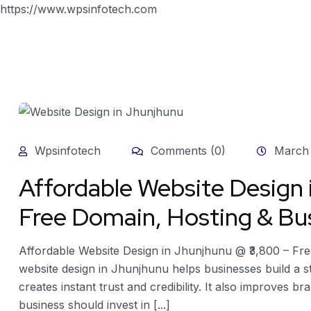
https://www.wpsinfotech.com
Wpsinfotech
Comments (0)
March 
Affordable Website Design
Free Domain, Hosting & Bus
Affordable Website Design in Jhunjhunu @ ₹3,800 – Fre
website design in Jhunjhunu helps businesses build a 
creates instant trust and credibility. It also improves br
business should invest in [...]