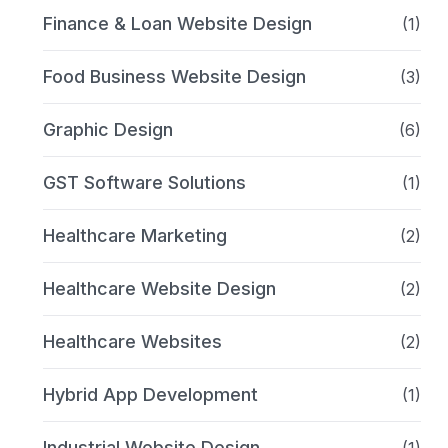
Finance & Loan Website Design
(1)
Food Business Website Design
(3)
Graphic Design
(6)
GST Software Solutions
(1)
Healthcare Marketing
(2)
Healthcare Website Design
(2)
Healthcare Websites
(2)
Hybrid App Development
(1)
Industrial Website Design