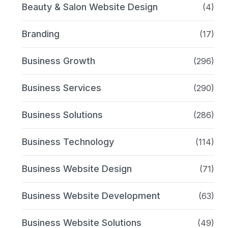
Beauty & Salon Website Design
(4)
Branding
(17)
Business Growth
(296)
Business Services
(290)
Business Solutions
(286)
Business Technology
(114)
Business Website Design
(71)
Business Website Development
(63)
Business Website Solutions
(49)