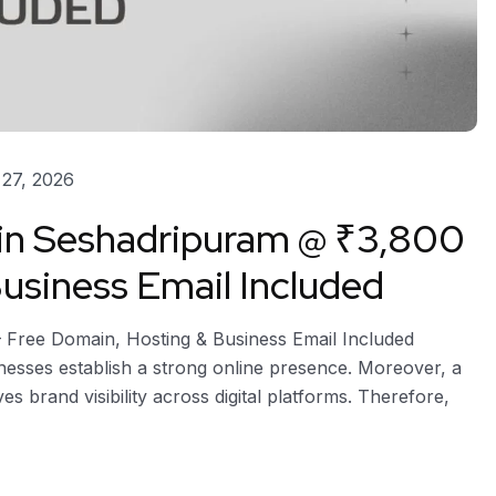
27, 2026
 in Seshadripuram @ ₹3,800
usiness Email Included
– Free Domain, Hosting & Business Email Included
nesses establish a strong online presence. Moreover, a
ves brand visibility across digital platforms. Therefore,