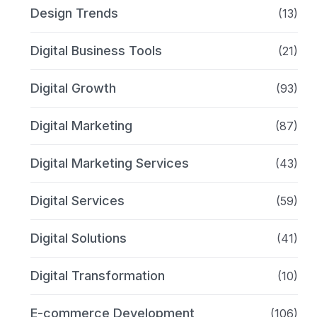
Design Trends
(13)
Digital Business Tools
(21)
Digital Growth
(93)
Digital Marketing
(87)
Digital Marketing Services
(43)
Digital Services
(59)
Digital Solutions
(41)
Digital Transformation
(10)
E-commerce Development
(106)