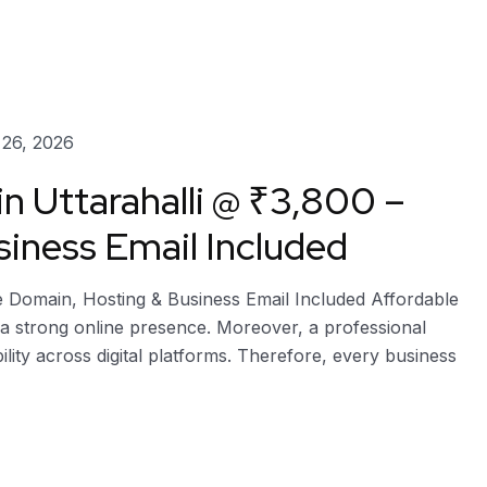
26, 2026
n Uttarahalli @ ₹3,800 –
iness Email Included
ee Domain, Hosting & Business Email Included Affordable
h a strong online presence. Moreover, a professional
bility across digital platforms. Therefore, every business