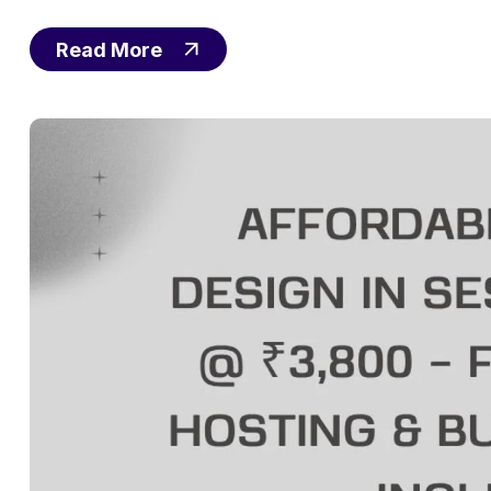
Read More