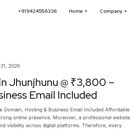
+919424556336
Home
Company
31, 2026
 in Jhunjhunu @ ₹3,800 –
iness Email Included
e Domain, Hosting & Business Email Included Affordable
strong online presence. Moreover, a professional website
and visibility across digital platforms. Therefore, every