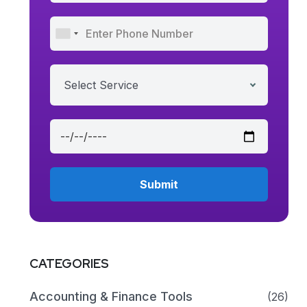
Select Service
CATEGORIES
Accounting & Finance Tools
(26)