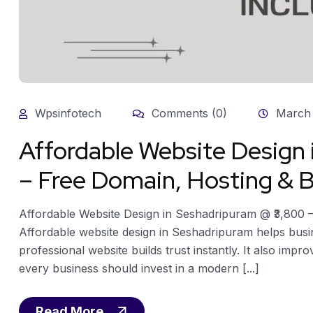
Wpsinfotech
Comments (0)
March 
Affordable Website Design
– Free Domain, Hosting & B
Affordable Website Design in Seshadripuram @ ₹3,800 
Affordable website design in Seshadripuram helps busi
professional website builds trust instantly. It also impro
every business should invest in a modern [...]
Read More