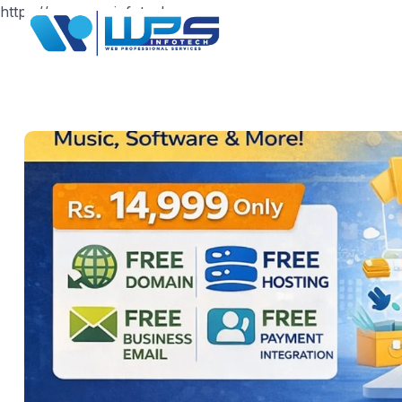
https://www.wpsinfotech.com