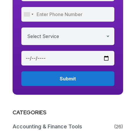
Select Service
CATEGORIES
Accounting & Finance Tools
(26)