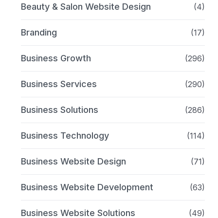
Beauty & Salon Website Design
(4)
Branding
(17)
Business Growth
(296)
Business Services
(290)
Business Solutions
(286)
Business Technology
(114)
Business Website Design
(71)
Business Website Development
(63)
Business Website Solutions
(49)