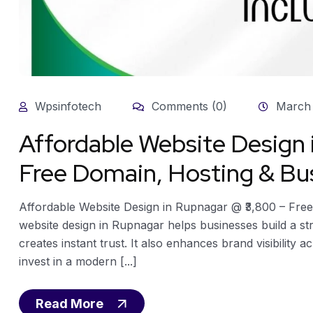
Wpsinfotech
Comments (0)
March 
Affordable Website Design
Free Domain, Hosting & Bus
Affordable Website Design in Rupnagar @ ₹3,800 – Free
website design in Rupnagar helps businesses build a st
creates instant trust. It also enhances brand visibility 
invest in a modern [...]
Read More