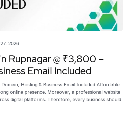
27, 2026
 in Rupnagar @ ₹3,800 –
iness Email Included
 Domain, Hosting & Business Email Included Affordable
rong online presence. Moreover, a professional website
across digital platforms. Therefore, every business should