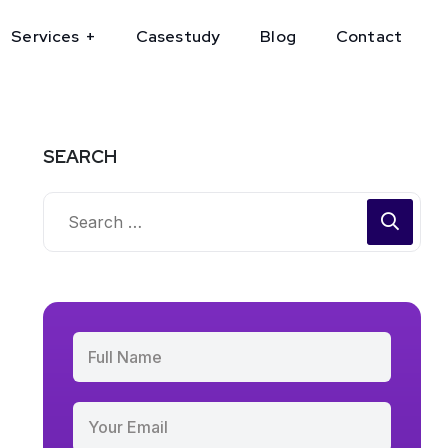
Services
Casestudy
Blog
Contact
SEARCH