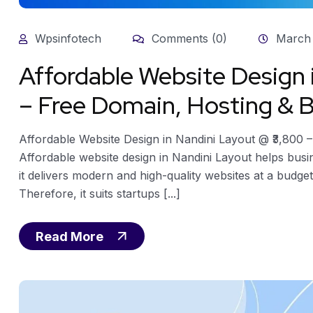
Wpsinfotech
Comments (0)
March 
Affordable Website Design
– Free Domain, Hosting & B
Affordable Website Design in Nandini Layout @ ₹3,800 
Affordable website design in Nandini Layout helps busi
it delivers modern and high-quality websites at a budget
Therefore, it suits startups [...]
Read More