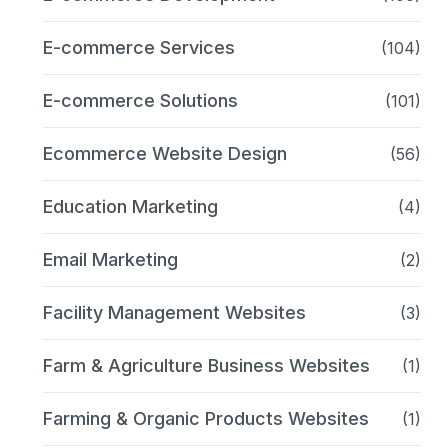
E-commerce Services
(104)
E-commerce Solutions
(101)
Ecommerce Website Design
(56)
Education Marketing
(4)
Email Marketing
(2)
Facility Management Websites
(3)
Farm & Agriculture Business Websites
(1)
Farming & Organic Products Websites
(1)