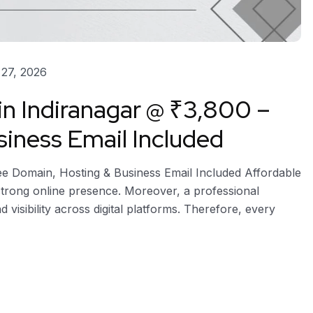
27, 2026
in Indiranagar @ ₹3,800 –
iness Email Included
ree Domain, Hosting & Business Email Included Affordable
 strong online presence. Moreover, a professional
d visibility across digital platforms. Therefore, every