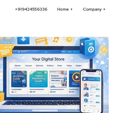
+919424556336
Home
Company