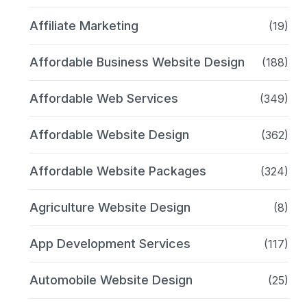
Affiliate Marketing
(19)
Affordable Business Website Design
(188)
Affordable Web Services
(349)
Affordable Website Design
(362)
Affordable Website Packages
(324)
Agriculture Website Design
(8)
App Development Services
(117)
Automobile Website Design
(25)