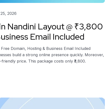
25, 2026
 in Nandini Layout @ ₹3,800
usiness Email Included
– Free Domain, Hosting & Business Email Included
nesses build a strong online presence quickly. Moreover,
-friendly price. This package costs only ₹3,800.