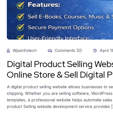
Wpsinfotech
Comments (0)
April 1
Digital Product Selling We
Online Store & Sell Digital
A digital product selling website allows businesses to s
shipping. Whether you are selling software, WordPress 
templates, a professional website helps automate sales 
product Selling website development service provides [.