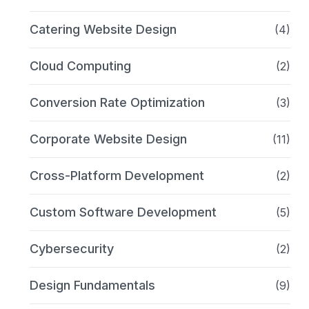
Catering Website Design
(4)
Cloud Computing
(2)
Conversion Rate Optimization
(3)
Corporate Website Design
(11)
Cross-Platform Development
(2)
Custom Software Development
(5)
Cybersecurity
(2)
Design Fundamentals
(9)