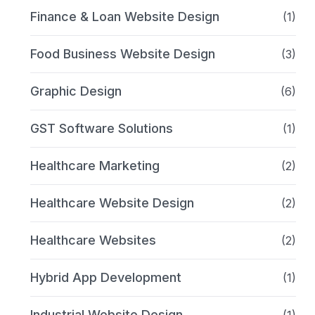
Finance & Loan Website Design
(1)
Food Business Website Design
(3)
Graphic Design
(6)
GST Software Solutions
(1)
Healthcare Marketing
(2)
Healthcare Website Design
(2)
Healthcare Websites
(2)
Hybrid App Development
(1)
Industrial Website Design