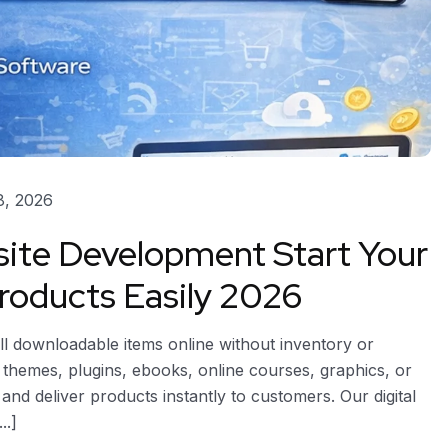
8, 2026
bsite Development Start Your
 Products Easily 2026
ell downloadable items online without inventory or
themes, plugins, ebooks, online courses, graphics, or
and deliver products instantly to customers. Our digital
..]