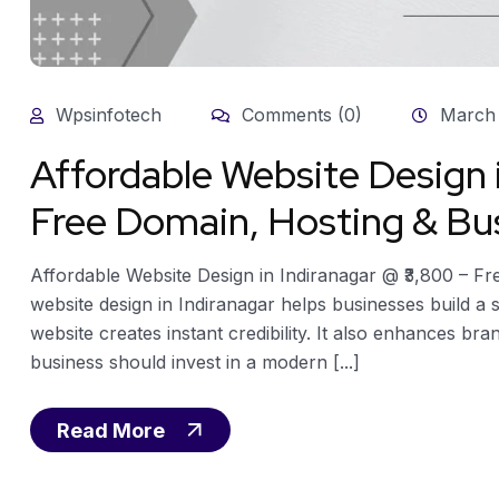
Wpsinfotech
Comments (0)
March 
Affordable Website Design 
Free Domain, Hosting & Bus
Affordable Website Design in Indiranagar @ ₹3,800 – F
website design in Indiranagar helps businesses build a
website creates instant credibility. It also enhances bran
business should invest in a modern [...]
Read More