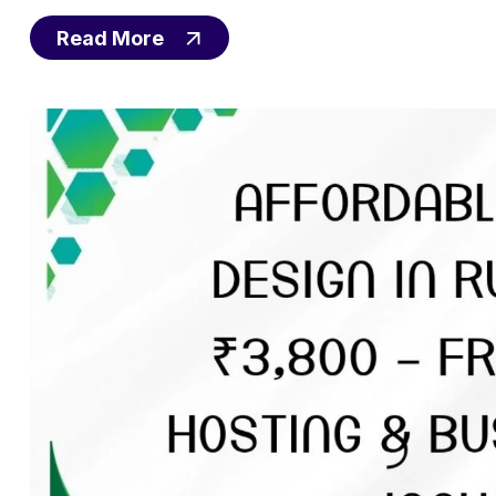
Read More