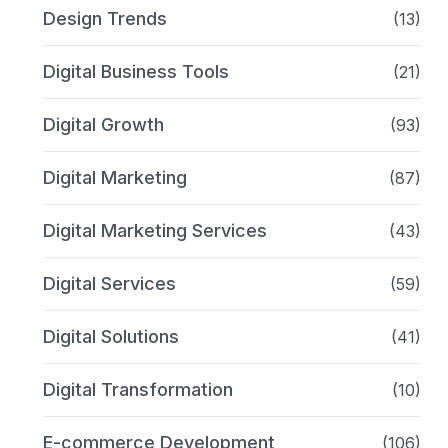
Design Trends
(13)
Digital Business Tools
(21)
Digital Growth
(93)
Digital Marketing
(87)
Digital Marketing Services
(43)
Digital Services
(59)
Digital Solutions
(41)
Digital Transformation
(10)
E-commerce Development
(106)