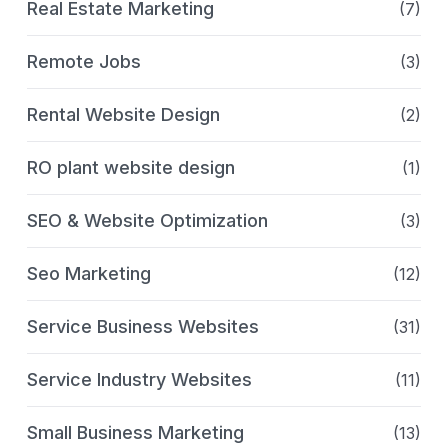
Real Estate Marketing
(7)
Remote Jobs
(3)
Rental Website Design
(2)
RO plant website design
(1)
SEO & Website Optimization
(3)
Seo Marketing
(12)
Service Business Websites
(31)
Service Industry Websites
(11)
Small Business Marketing
(13)