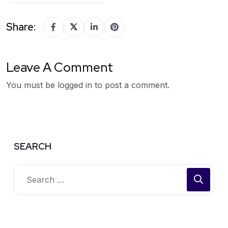
Share:
Leave A Comment
You must be
logged in
to post a comment.
SEARCH