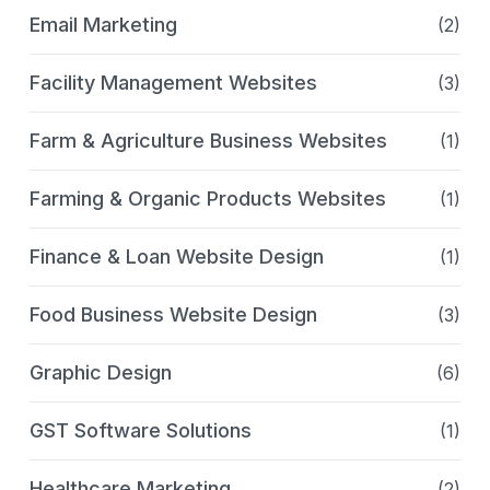
Email Marketing
(2)
Facility Management Websites
(3)
Farm & Agriculture Business Websites
(1)
Farming & Organic Products Websites
(1)
Finance & Loan Website Design
(1)
Food Business Website Design
(3)
Graphic Design
(6)
GST Software Solutions
(1)
Healthcare Marketing
(2)