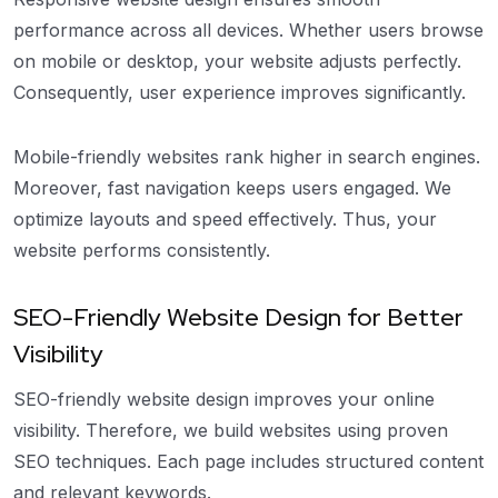
performance across all devices. Whether users browse
on mobile or desktop, your website adjusts perfectly.
Consequently, user experience improves significantly.
Mobile-friendly websites rank higher in search engines.
Moreover, fast navigation keeps users engaged. We
optimize layouts and speed effectively. Thus, your
website performs consistently.
SEO-Friendly Website Design for Better
Visibility
SEO-friendly website design improves your online
visibility. Therefore, we build websites using proven
SEO techniques. Each page includes structured content
and relevant keywords.