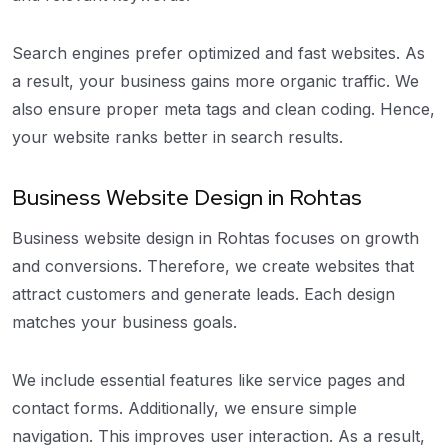
Search engines prefer optimized and fast websites. As
a result, your business gains more organic traffic. We
also ensure proper meta tags and clean coding. Hence,
your website ranks better in search results.
Business Website Design in Rohtas
Business website design in Rohtas focuses on growth
and conversions. Therefore, we create websites that
attract customers and generate leads. Each design
matches your business goals.
We include essential features like service pages and
contact forms. Additionally, we ensure simple
navigation. This improves user interaction. As a result,