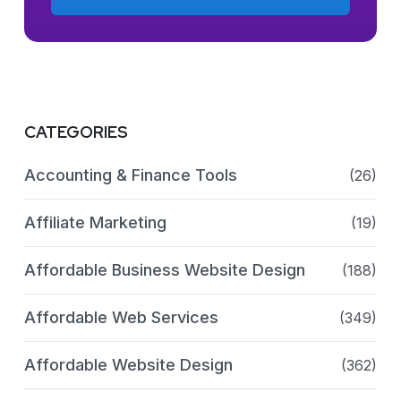
CATEGORIES
Accounting & Finance Tools
(26)
Affiliate Marketing
(19)
Affordable Business Website Design
(188)
Affordable Web Services
(349)
Affordable Website Design
(362)