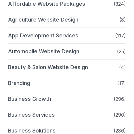
Affordable Website Packages
(324)
Agriculture Website Design
(8)
App Development Services
(117)
Automobile Website Design
(25)
Beauty & Salon Website Design
(4)
Branding
(17)
Business Growth
(296)
Business Services
(290)
Business Solutions
(286)