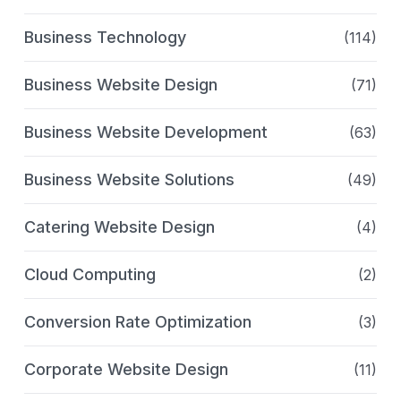
Business Technology
(114)
Business Website Design
(71)
Business Website Development
(63)
Business Website Solutions
(49)
Catering Website Design
(4)
Cloud Computing
(2)
Conversion Rate Optimization
(3)
Corporate Website Design
(11)