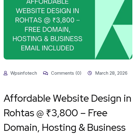
Wpsinfotech
Comments (0)
March 28, 2026
Affordable Website Design in
Rohtas @ ₹3,800 – Free
Domain, Hosting & Business