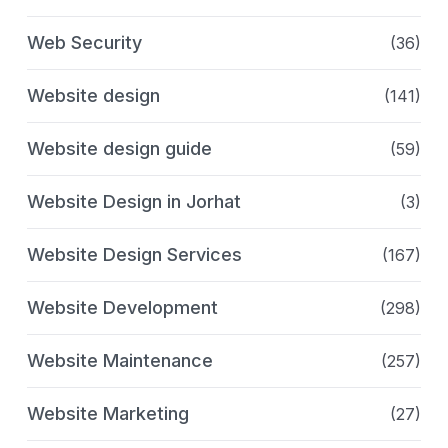
Web Security
(36)
Website design
(141)
Website design guide
(59)
Website Design in Jorhat
(3)
Website Design Services
(167)
Website Development
(298)
Website Maintenance
(257)
Website Marketing
(27)