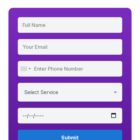
Select Service