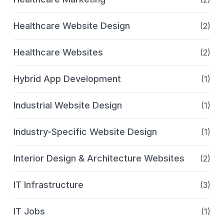
Healthcare Website Design
(2)
Healthcare Websites
(2)
Hybrid App Development
(1)
Industrial Website Design
(1)
Industry-Specific Website Design
(1)
Interior Design & Architecture Websites
(2)
IT Infrastructure
(3)
IT Jobs
(1)