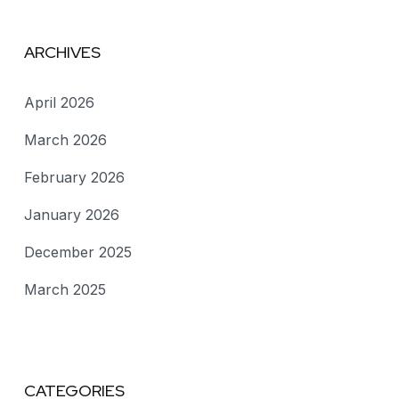
ARCHIVES
April 2026
March 2026
February 2026
January 2026
December 2025
March 2025
CATEGORIES