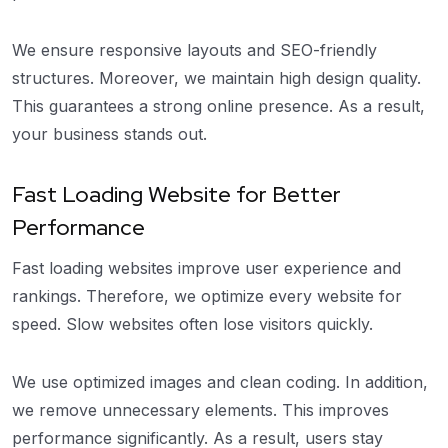
We ensure responsive layouts and SEO-friendly
structures. Moreover, we maintain high design quality.
This guarantees a strong online presence. As a result,
your business stands out.
Fast Loading Website for Better
Performance
Fast loading websites improve user experience and
rankings. Therefore, we optimize every website for
speed. Slow websites often lose visitors quickly.
We use optimized images and clean coding. In addition,
we remove unnecessary elements. This improves
performance significantly. As a result, users stay