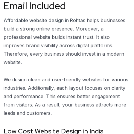
Email Included
Affordable website design in Rohtas
helps businesses
build a strong online presence. Moreover, a
professional website builds instant trust. It also
improves brand visibility across digital platforms.
Therefore, every business should invest in a modern
website.
We design clean and user-friendly websites for various
industries. Additionally, each layout focuses on clarity
and performance. This ensures better engagement
from visitors. As a result, your business attracts more
leads and customers.
Low Cost Website Design in India