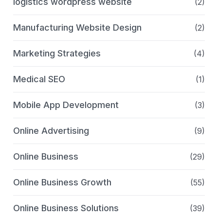
logistics wordpress website
(2)
Manufacturing Website Design
(2)
Marketing Strategies
(4)
Medical SEO
(1)
Mobile App Development
(3)
Online Advertising
(9)
Online Business
(29)
Online Business Growth
(55)
Online Business Solutions
(39)