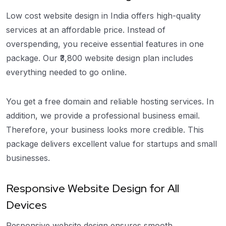
Low cost website design in India offers high-quality
services at an affordable price. Instead of
overspending, you receive essential features in one
package. Our ₹3,800 website design plan includes
everything needed to go online.
You get a free domain and reliable hosting services. In
addition, we provide a professional business email.
Therefore, your business looks more credible. This
package delivers excellent value for startups and small
businesses.
Responsive Website Design for All
Devices
Responsive website design ensures smooth