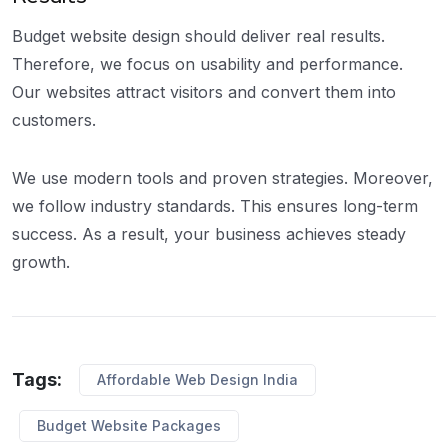
Budget website design should deliver real results.
Therefore, we focus on usability and performance.
Our websites attract visitors and convert them into
customers.
We use modern tools and proven strategies. Moreover,
we follow industry standards. This ensures long-term
success. As a result, your business achieves steady
growth.
Tags:
Affordable Web Design India
Budget Website Packages