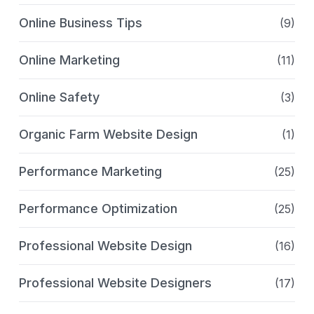
Online Business Tips
(9)
Online Marketing
(11)
Online Safety
(3)
Organic Farm Website Design
(1)
Performance Marketing
(25)
Performance Optimization
(25)
Professional Website Design
(16)
Professional Website Designers
(17)