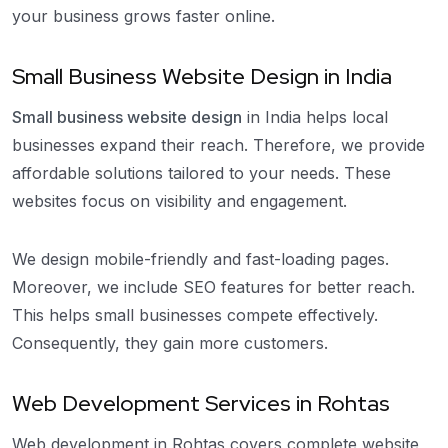
your business grows faster online.
Small Business Website Design in India
Small business website design
in India helps local
businesses expand their reach. Therefore, we provide
affordable solutions tailored to your needs. These
websites focus on visibility and engagement.
We design mobile-friendly and fast-loading pages.
Moreover, we include SEO features for better reach.
This helps small businesses compete effectively.
Consequently, they gain more customers.
Web Development Services in Rohtas
Web development in Rohtas covers complete website