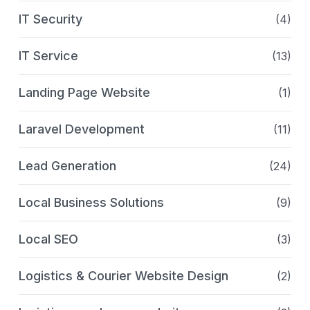
IT Security
(4)
IT Service
(13)
Landing Page Website
(1)
Laravel Development
(11)
Lead Generation
(24)
Local Business Solutions
(9)
Local SEO
(3)
Logistics & Courier Website Design
(2)