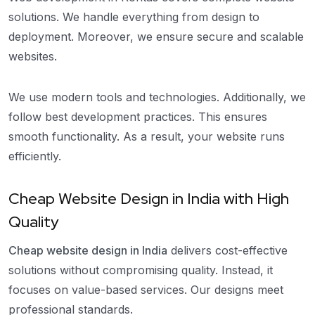
solutions. We handle everything from design to
deployment. Moreover, we ensure secure and scalable
websites.
We use modern tools and technologies. Additionally, we
follow best development practices. This ensures
smooth functionality. As a result, your website runs
efficiently.
Cheap Website Design in India with High
Quality
Cheap website design in India
delivers cost-effective
solutions without compromising quality. Instead, it
focuses on value-based services. Our designs meet
professional standards.