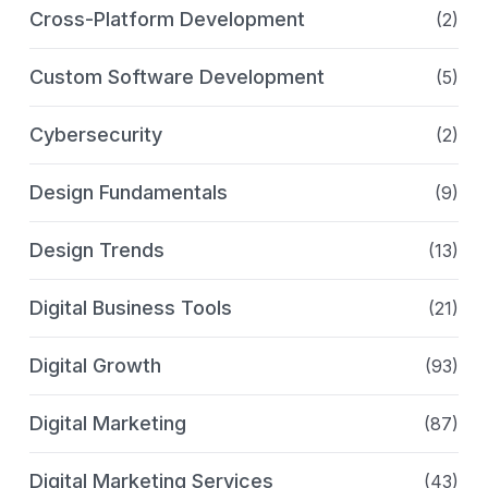
Cross-Platform Development
(2)
Custom Software Development
(5)
Cybersecurity
(2)
Design Fundamentals
(9)
Design Trends
(13)
Digital Business Tools
(21)
Digital Growth
(93)
Digital Marketing
(87)
Digital Marketing Services
(43)