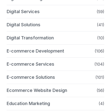
Digital Services
(59)
Digital Solutions
(41)
Digital Transformation
(10)
E-commerce Development
(106)
E-commerce Services
(104)
E-commerce Solutions
(101)
Ecommerce Website Design
(56)
Education Marketing
(4)