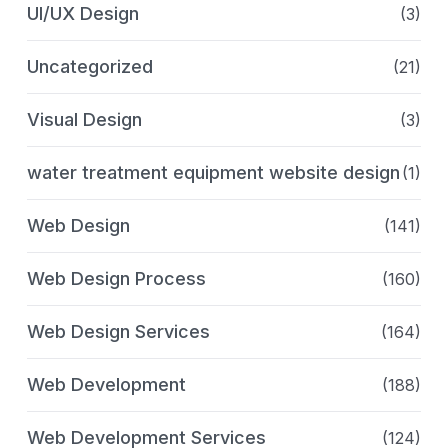
UI/UX Design
(3)
Uncategorized
(21)
Visual Design
(3)
water treatment equipment website design
(1)
Web Design
(141)
Web Design Process
(160)
Web Design Services
(164)
Web Development
(188)
Web Development Services
(124)