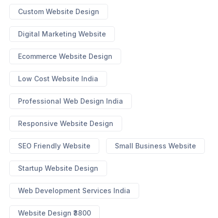
Custom Website Design
Digital Marketing Website
Ecommerce Website Design
Low Cost Website India
Professional Web Design India
Responsive Website Design
SEO Friendly Website
Small Business Website
Startup Website Design
Web Development Services India
Website Design ₹3800