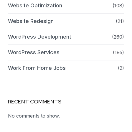
Website Optimization
(108)
Website Redesign
(21)
WordPress Development
(260)
WordPress Services
(195)
Work From Home Jobs
(2)
RECENT COMMENTS
No comments to show.