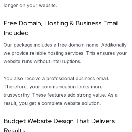
longer on your website.
Free Domain, Hosting & Business Email
Included
Our package includes a free domain name. Additionally,
we provide reliable hosting services. This ensures your
website runs without interruptions.
You also receive a professional business email.
Therefore, your communication looks more
trustworthy. These features add strong value. As a
result, you get a complete website solution.
Budget Website Design That Delivers
Results