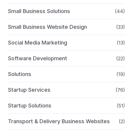
Small Business Solutions
(44)
Small Business Website Design
(33)
Social Media Marketing
(13)
Software Development
(22)
Solutions
(19)
Startup Services
(76)
Startup Solutions
(51)
Transport & Delivery Business Websites
(2)