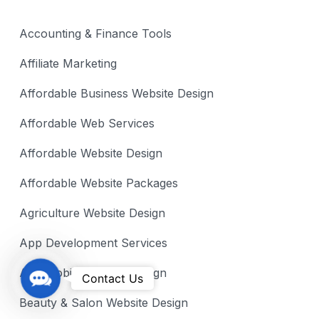
Accounting & Finance Tools
Affiliate Marketing
Affordable Business Website Design
Affordable Web Services
Affordable Website Design
Affordable Website Packages
Agriculture Website Design
App Development Services
Automobile Website Design
C
Contact Us
o
Beauty & Salon Website Design
n