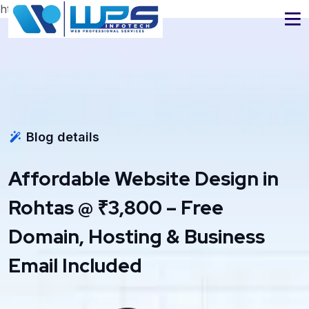
https://www.wpsinfotech.com
Blog details
Affordable Website Design in
Rohtas @ ₹3,800 – Free
Domain, Hosting & Business
Email Included