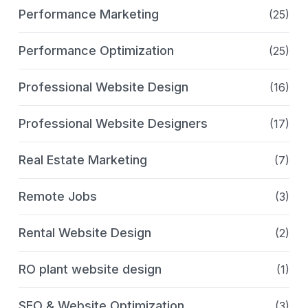
Performance Marketing
(25)
Performance Optimization
(25)
Professional Website Design
(16)
Professional Website Designers
(17)
Real Estate Marketing
(7)
Remote Jobs
(3)
Rental Website Design
(2)
RO plant website design
(1)
SEO & Website Optimization
(3)