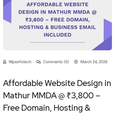
Wpsinfotech
Comments (0)
March 24, 2026
Affordable Website Design in
Mathur MMDA @ ₹3,800 –
Free Domain, Hosting &