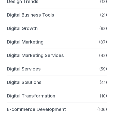
Design Trends
(13)
Digital Business Tools
(21)
Digital Growth
(93)
Digital Marketing
(87)
Digital Marketing Services
(43)
Digital Services
(59)
Digital Solutions
(41)
Digital Transformation
(10)
E-commerce Development
(106)