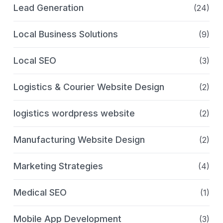
Lead Generation
(24)
Local Business Solutions
(9)
Local SEO
(3)
Logistics & Courier Website Design
(2)
logistics wordpress website
(2)
Manufacturing Website Design
(2)
Marketing Strategies
(4)
Medical SEO
(1)
Mobile App Development
(3)