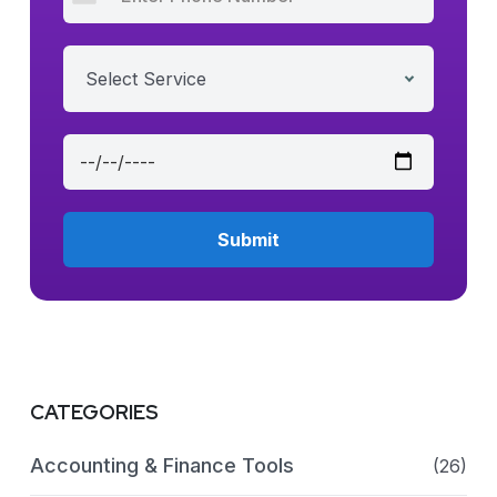
Select Service
CATEGORIES
Accounting & Finance Tools
(26)