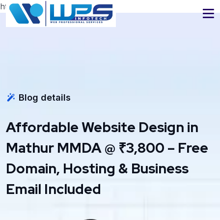
https://www.wpsinfotech.com
Blog details
Affordable Website Design in
Mathur MMDA @ ₹3,800 – Free
Domain, Hosting & Business
Email Included