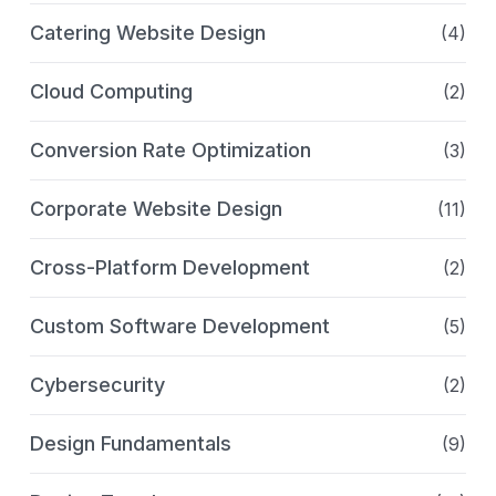
Catering Website Design
(4)
Cloud Computing
(2)
Conversion Rate Optimization
(3)
Corporate Website Design
(11)
Cross-Platform Development
(2)
Custom Software Development
(5)
Cybersecurity
(2)
Design Fundamentals
(9)