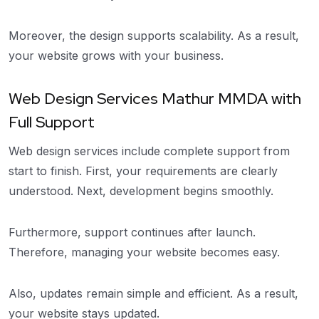
Moreover, the design supports scalability. As a result,
your website grows with your business.
Web Design Services Mathur MMDA with
Full Support
Web design services include complete support from
start to finish. First, your requirements are clearly
understood. Next, development begins smoothly.
Furthermore, support continues after launch.
Therefore, managing your website becomes easy.
Also, updates remain simple and efficient. As a result,
your website stays updated.