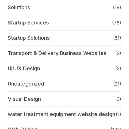
Solutions
(19)
Startup Services
(76)
Startup Solutions
(51)
Transport & Delivery Business Websites
(2)
UI/UX Design
(3)
Uncategorized
(21)
Visual Design
(3)
water treatment equipment website design
(1)