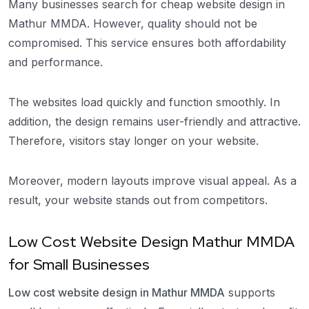
Many businesses search for cheap website design in
Mathur MMDA. However, quality should not be
compromised. This service ensures both affordability
and performance.
The websites load quickly and function smoothly. In
addition, the design remains user-friendly and attractive.
Therefore, visitors stay longer on your website.
Moreover, modern layouts improve visual appeal. As a
result, your website stands out from competitors.
Low Cost Website Design Mathur MMDA
for Small Businesses
Low cost website design in Mathur MMDA
supports