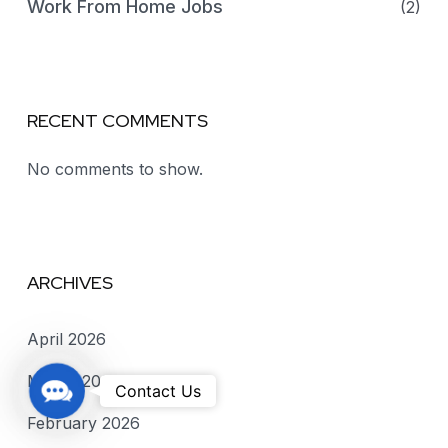
Work From Home Jobs
(2)
RECENT COMMENTS
No comments to show.
ARCHIVES
April 2026
March 2026
C
Contact Us
o
February 2026
n