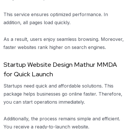
This service ensures optimized performance. In
addition, all pages load quickly.
As a result, users enjoy seamless browsing. Moreover,
faster websites rank higher on search engines.
Startup Website Design Mathur MMDA
for Quick Launch
Startups need quick and affordable solutions. This
package helps businesses go online faster. Therefore,
you can start operations immediately.
Additionally, the process remains simple and efficient.
You receive a ready-to-launch website.