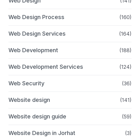
Web Design
(141)
Web Design Process
(160)
Web Design Services
(164)
Web Development
(188)
Web Development Services
(124)
Web Security
(36)
Website design
(141)
Website design guide
(59)
Website Design in Jorhat
(3)