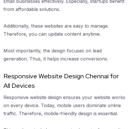
small businesses effectively. Especially, startups benefit
from affordable solutions.
Additionally, these websites are easy to manage.
Therefore, you can update content anytime.
Most importantly, the design focuses on lead
generation. Thus, it helps increase conversions.
Responsive Website Design Chennai for
All Devices
Responsive website design ensures your website works
on every device. Today, mobile users dominate online
traffic. Therefore, mobile-friendly design is essential.