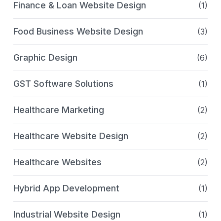
Finance & Loan Website Design
(1)
Food Business Website Design
(3)
Graphic Design
(6)
GST Software Solutions
(1)
Healthcare Marketing
(2)
Healthcare Website Design
(2)
Healthcare Websites
(2)
Hybrid App Development
(1)
Industrial Website Design
(1)