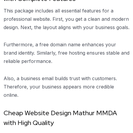
This package includes all essential features for a
professional website. First, you get a clean and modern
design. Next, the layout aligns with your business goals.
Furthermore, a free domain name enhances your
brand identity. Similarly, free hosting ensures stable and
reliable performance.
Also, a business email builds trust with customers.
Therefore, your business appears more credible
online.
Cheap Website Design Mathur MMDA
with High Quality