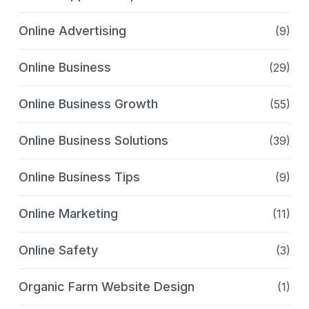
Online Advertising
(9)
Online Business
(29)
Online Business Growth
(55)
Online Business Solutions
(39)
Online Business Tips
(9)
Online Marketing
(11)
Online Safety
(3)
Organic Farm Website Design
(1)