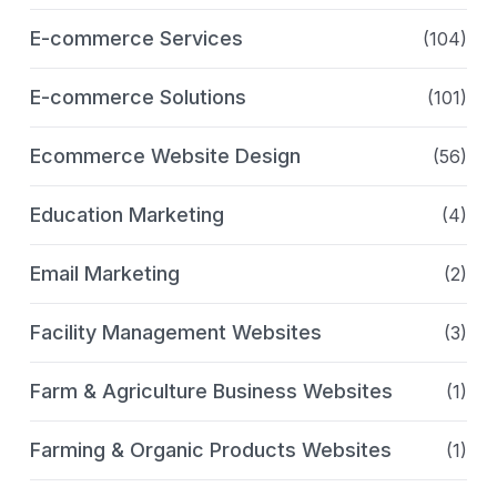
E-commerce Services
(104)
E-commerce Solutions
(101)
Ecommerce Website Design
(56)
Education Marketing
(4)
Email Marketing
(2)
Facility Management Websites
(3)
Farm & Agriculture Business Websites
(1)
Farming & Organic Products Websites
(1)