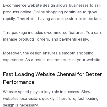
E-commerce website design
allows businesses to sell
products online. Online shopping continues to grow
rapidly. Therefore, having an online store is important.
This package includes e-commerce features. You can
manage products, orders, and payments easily.
Moreover, the design ensures a smooth shopping
experience. As a result, customers trust your website.
Fast Loading Website Chennai for Better
Performance
Website speed plays a key role in success. Slow
websites lose visitors quickly. Therefore, fast loading
design is necessary.