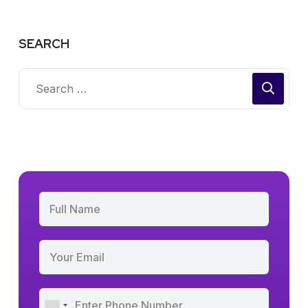
SEARCH