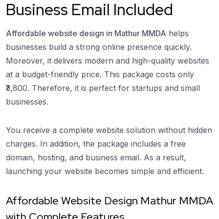
Business Email Included
Affordable website design in Mathur MMDA
helps
businesses build a strong online presence quickly.
Moreover, it delivers modern and high-quality websites
at a budget-friendly price. This package costs only
₹3,800. Therefore, it is perfect for startups and small
businesses.
You receive a complete website solution without hidden
charges. In addition, the package includes a free
domain, hosting, and business email. As a result,
launching your website becomes simple and efficient.
Affordable Website Design Mathur MMDA
with Complete Features