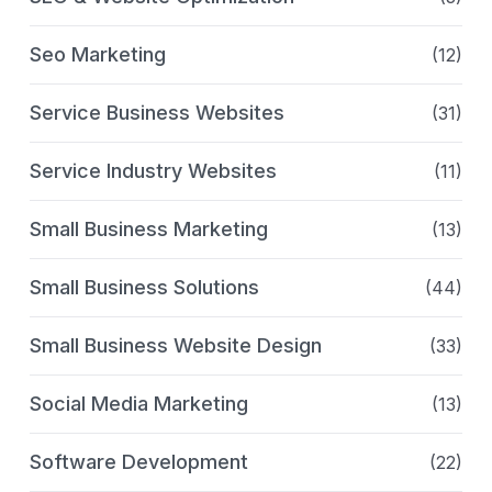
Seo Marketing
(12)
Service Business Websites
(31)
Service Industry Websites
(11)
Small Business Marketing
(13)
Small Business Solutions
(44)
Small Business Website Design
(33)
Social Media Marketing
(13)
Software Development
(22)