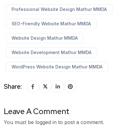
Professional Website Design Mathur MMDA
SEO-Friendly Website Mathur MMDA
Website Design Mathur MMDA
Website Development Mathur MMDA
WordPress Website Design Mathur MMDA
Share:
Leave A Comment
You must be
logged in
to post a comment.