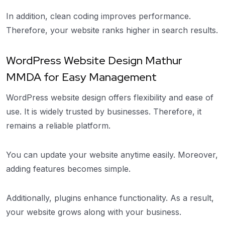
In addition, clean coding improves performance.
Therefore, your website ranks higher in search results.
WordPress Website Design Mathur
MMDA for Easy Management
WordPress website design offers flexibility and ease of
use. It is widely trusted by businesses. Therefore, it
remains a reliable platform.
You can update your website anytime easily. Moreover,
adding features becomes simple.
Additionally, plugins enhance functionality. As a result,
your website grows along with your business.