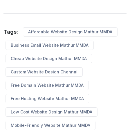
Tags:
Affordable Website Design Mathur MMDA
Business Email Website Mathur MMDA
Cheap Website Design Mathur MMDA
Custom Website Design Chennai
Free Domain Website Mathur MMDA
Free Hosting Website Mathur MMDA
Low Cost Website Design Mathur MMDA
Mobile-Friendly Website Mathur MMDA