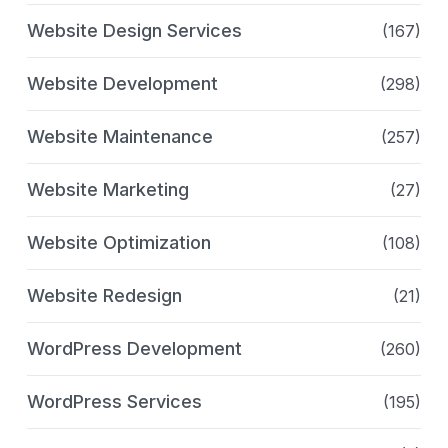
Website Design Services
(167)
Website Development
(298)
Website Maintenance
(257)
Website Marketing
(27)
Website Optimization
(108)
Website Redesign
(21)
WordPress Development
(260)
WordPress Services
(195)