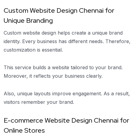
Custom Website Design Chennai for
Unique Branding
Custom website design helps create a unique brand
identity. Every business has different needs. Therefore,
customization is essential.
This service builds a website tailored to your brand.
Moreover, it reflects your business clearly.
Also, unique layouts improve engagement. As a result,
visitors remember your brand.
E-commerce Website Design Chennai for
Online Stores