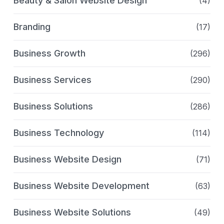
Beauty & Salon Website Design
(4)
Branding
(17)
Business Growth
(296)
Business Services
(290)
Business Solutions
(286)
Business Technology
(114)
Business Website Design
(71)
Business Website Development
(63)
Business Website Solutions
(49)