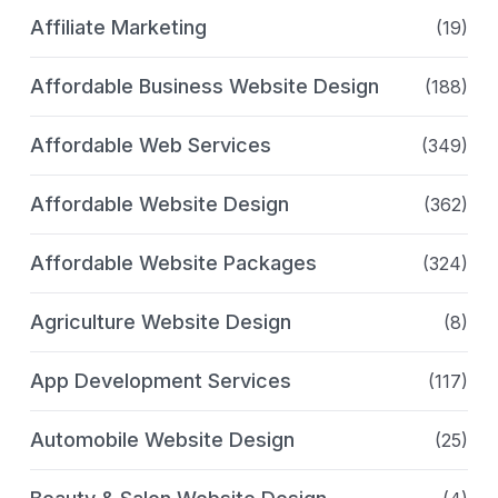
Affiliate Marketing
(19)
Affordable Business Website Design
(188)
Affordable Web Services
(349)
Affordable Website Design
(362)
Affordable Website Packages
(324)
Agriculture Website Design
(8)
App Development Services
(117)
Automobile Website Design
(25)