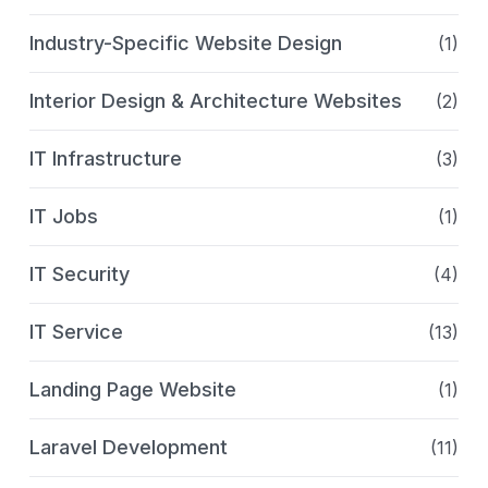
Industry-Specific Website Design
(1)
Interior Design & Architecture Websites
(2)
IT Infrastructure
(3)
IT Jobs
(1)
IT Security
(4)
IT Service
(13)
Landing Page Website
(1)
Laravel Development
(11)