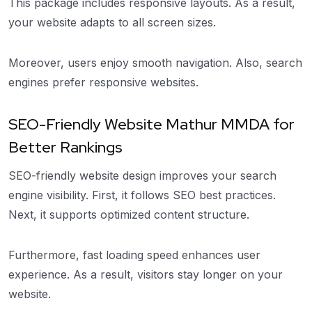
This package includes responsive layouts. As a result,
your website adapts to all screen sizes.
Moreover, users enjoy smooth navigation. Also, search
engines prefer responsive websites.
SEO-Friendly Website Mathur MMDA for
Better Rankings
SEO-friendly website design improves your search
engine visibility. First, it follows SEO best practices.
Next, it supports optimized content structure.
Furthermore, fast loading speed enhances user
experience. As a result, visitors stay longer on your
website.