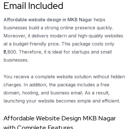
Email Included
Affordable website design in MKB Nagar
helps
businesses build a strong online presence quickly.
Moreover, it delivers modern and high-quality websites
at a budget-friendly price. This package costs only
₹3,800. Therefore, it is ideal for startups and small
businesses.
You receive a complete website solution without hidden
charges. In addition, the package includes a free
domain, hosting, and business email. As a result,
launching your website becomes simple and efficient.
Affordable Website Design MKB Nagar
with Complete Features