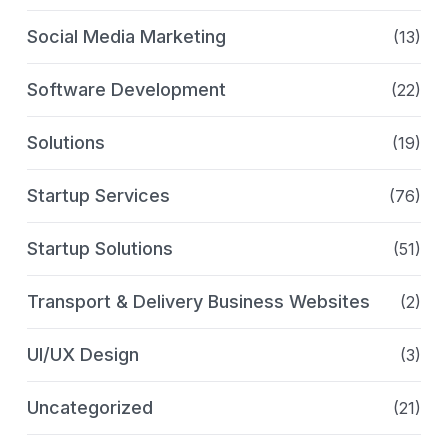
Social Media Marketing
(13)
Software Development
(22)
Solutions
(19)
Startup Services
(76)
Startup Solutions
(51)
Transport & Delivery Business Websites
(2)
UI/UX Design
(3)
Uncategorized
(21)