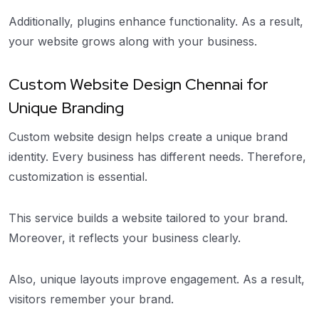
Additionally, plugins enhance functionality. As a result,
your website grows along with your business.
Custom Website Design Chennai for
Unique Branding
Custom website design helps create a unique brand
identity. Every business has different needs. Therefore,
customization is essential.
This service builds a website tailored to your brand.
Moreover, it reflects your business clearly.
Also, unique layouts improve engagement. As a result,
visitors remember your brand.