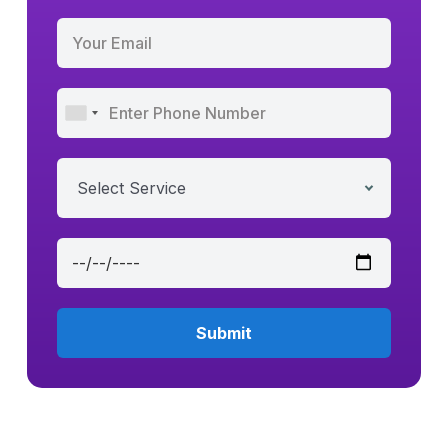
Select Service