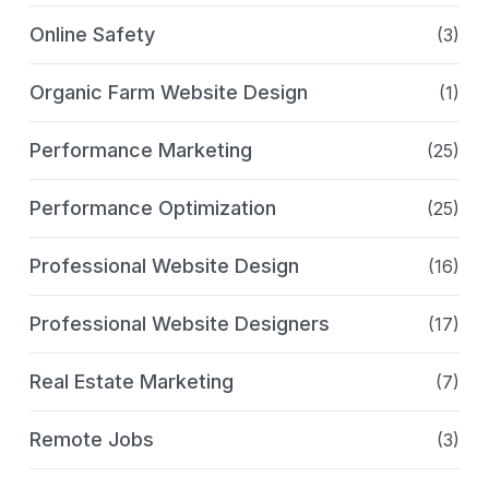
Online Safety
(3)
Organic Farm Website Design
(1)
Performance Marketing
(25)
Performance Optimization
(25)
Professional Website Design
(16)
Professional Website Designers
(17)
Real Estate Marketing
(7)
Remote Jobs
(3)