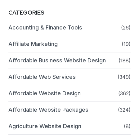
CATEGORIES
Accounting & Finance Tools
(26)
Affiliate Marketing
(19)
Affordable Business Website Design
(188)
Affordable Web Services
(349)
Affordable Website Design
(362)
Affordable Website Packages
(324)
Agriculture Website Design
(8)