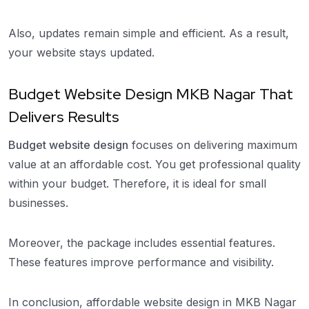
Also, updates remain simple and efficient. As a result,
your website stays updated.
Budget Website Design MKB Nagar That
Delivers Results
Budget website design
focuses on delivering maximum
value at an affordable cost. You get professional quality
within your budget. Therefore, it is ideal for small
businesses.
Moreover, the package includes essential features.
These features improve performance and visibility.
In conclusion, affordable website design in MKB Nagar