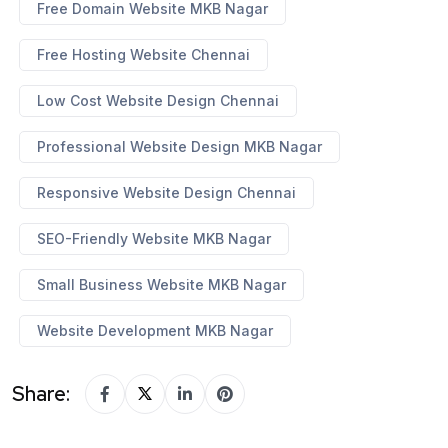
Free Domain Website MKB Nagar
Free Hosting Website Chennai
Low Cost Website Design Chennai
Professional Website Design MKB Nagar
Responsive Website Design Chennai
SEO-Friendly Website MKB Nagar
Small Business Website MKB Nagar
Website Development MKB Nagar
Share: