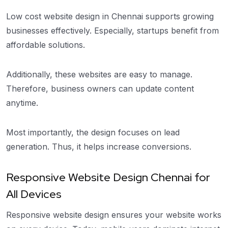
Low cost website design in Chennai supports growing
businesses effectively. Especially, startups benefit from
affordable solutions.
Additionally, these websites are easy to manage.
Therefore, business owners can update content
anytime.
Most importantly, the design focuses on lead
generation. Thus, it helps increase conversions.
Responsive Website Design Chennai for
All Devices
Responsive website design ensures your website works