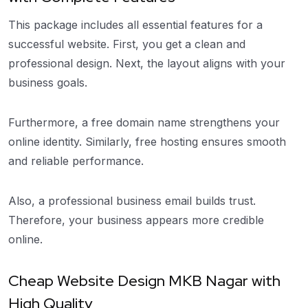
This package includes all essential features for a
successful website. First, you get a clean and
professional design. Next, the layout aligns with your
business goals.
Furthermore, a free domain name strengthens your
online identity. Similarly, free hosting ensures smooth
and reliable performance.
Also, a professional business email builds trust.
Therefore, your business appears more credible
online.
Cheap Website Design MKB Nagar with
High Quality