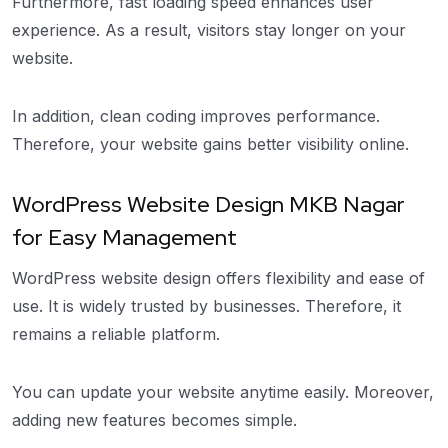
Furthermore, fast loading speed enhances user
experience. As a result, visitors stay longer on your
website.
In addition, clean coding improves performance.
Therefore, your website gains better visibility online.
WordPress Website Design MKB Nagar
for Easy Management
WordPress website design offers flexibility and ease of
use. It is widely trusted by businesses. Therefore, it
remains a reliable platform.
You can update your website anytime easily. Moreover,
adding new features becomes simple.