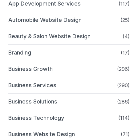
App Development Services
(117)
Automobile Website Design
(25)
Beauty & Salon Website Design
(4)
Branding
(17)
Business Growth
(296)
Business Services
(290)
Business Solutions
(286)
Business Technology
(114)
Business Website Design
(71)