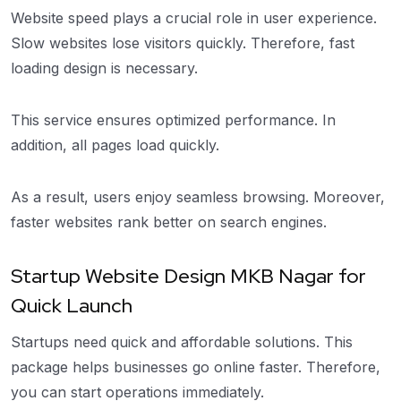
Website speed plays a crucial role in user experience.
Slow websites lose visitors quickly. Therefore, fast
loading design is necessary.
This service ensures optimized performance. In
addition, all pages load quickly.
As a result, users enjoy seamless browsing. Moreover,
faster websites rank better on search engines.
Startup Website Design MKB Nagar for
Quick Launch
Startups need quick and affordable solutions. This
package helps businesses go online faster. Therefore,
you can start operations immediately.