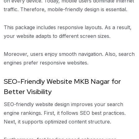
on every device. Today, mobile users dominate internet
traffic. Therefore, mobile-friendly design is essential.
This package includes responsive layouts. As a result,
your website adapts to different screen sizes.
Moreover, users enjoy smooth navigation. Also, search
engines prefer responsive websites.
SEO-Friendly Website MKB Nagar for
Better Visibility
SEO-friendly website design improves your search
engine rankings. First, it follows SEO best practices.
Next, it supports optimized content structure.