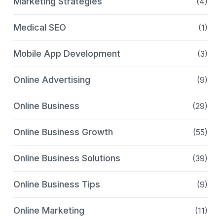
Marketing Strategies
(4)
Medical SEO
(1)
Mobile App Development
(3)
Online Advertising
(9)
Online Business
(29)
Online Business Growth
(55)
Online Business Solutions
(39)
Online Business Tips
(9)
Online Marketing
(11)