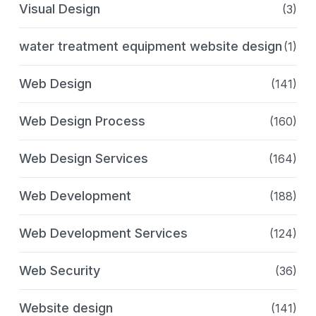
Visual Design
(3)
water treatment equipment website design
(1)
Web Design
(141)
Web Design Process
(160)
Web Design Services
(164)
Web Development
(188)
Web Development Services
(124)
Web Security
(36)
Website design
(141)