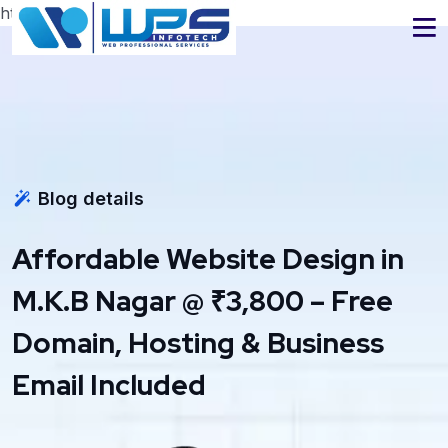
https://www.wpsinfotech.com
Blog details
Affordable Website Design in
M.K.B Nagar @ ₹3,800 – Free
Domain, Hosting & Business
Email Included