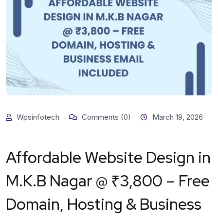
Wpsinfotech
Comments (0)
March 19, 2026
Affordable Website Design in
M.K.B Nagar @ ₹3,800 – Free
Domain, Hosting & Business