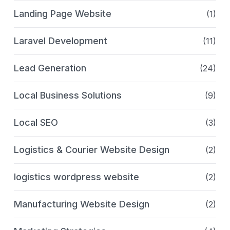
Landing Page Website
(1)
Laravel Development
(11)
Lead Generation
(24)
Local Business Solutions
(9)
Local SEO
(3)
Logistics & Courier Website Design
(2)
logistics wordpress website
(2)
Manufacturing Website Design
(2)