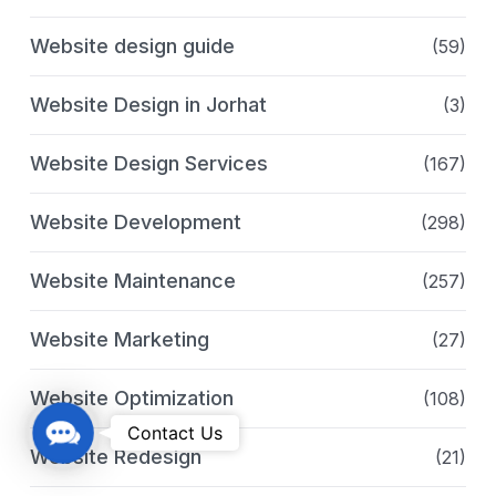
Website design guide
(59)
Website Design in Jorhat
(3)
Website Design Services
(167)
Website Development
(298)
Website Maintenance
(257)
Website Marketing
(27)
Website Optimization
(108)
C
Contact Us
Website Redesign
(21)
o
n