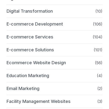
Digital Transformation
(10)
E-commerce Development
(106)
E-commerce Services
(104)
E-commerce Solutions
(101)
Ecommerce Website Design
(56)
Education Marketing
(4)
Email Marketing
(2)
Facility Management Websites
(3)