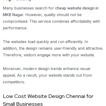
Many businesses search for
cheap website design in
MKB Nagar
. However, quality should not be
compromised. This service combines affordability with
performance.
The websites load quickly and run efficiently. In
addition, the design remains user-friendly and attractive.
Therefore, visitors engage more with your website.
Moreover, modern design trends enhance visual
appeal. As a result, your website stands out from
competitors.
Low Cost Website Design Chennai for
Small Businesses