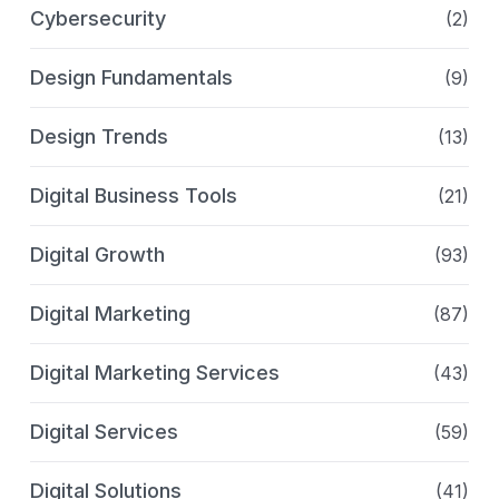
Cybersecurity
(2)
Design Fundamentals
(9)
Design Trends
(13)
Digital Business Tools
(21)
Digital Growth
(93)
Digital Marketing
(87)
Digital Marketing Services
(43)
Digital Services
(59)
Digital Solutions
(41)