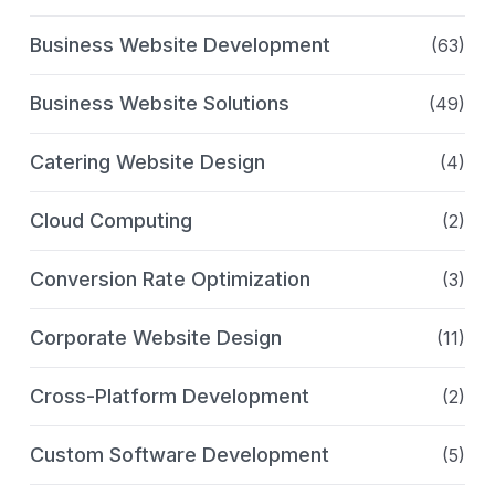
Business Website Development
(63)
Business Website Solutions
(49)
Catering Website Design
(4)
Cloud Computing
(2)
Conversion Rate Optimization
(3)
Corporate Website Design
(11)
Cross-Platform Development
(2)
Custom Software Development
(5)