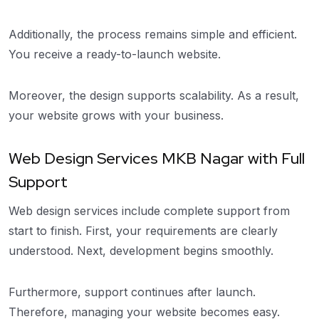
Additionally, the process remains simple and efficient.
You receive a ready-to-launch website.
Moreover, the design supports scalability. As a result,
your website grows with your business.
Web Design Services MKB Nagar with Full
Support
Web design services include complete support from
start to finish. First, your requirements are clearly
understood. Next, development begins smoothly.
Furthermore, support continues after launch.
Therefore, managing your website becomes easy.