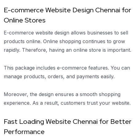
E-commerce Website Design Chennai for
Online Stores
E-commerce website design allows businesses to sell
products online. Online shopping continues to grow
rapidly. Therefore, having an online store is important.
This package includes e-commerce features. You can
manage products, orders, and payments easily.
Moreover, the design ensures a smooth shopping
experience. As a result, customers trust your website.
Fast Loading Website Chennai for Better
Performance