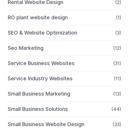
Rental Website Design
(2)
RO plant website design
(1)
SEO & Website Optimization
(3)
Seo Marketing
(12)
Service Business Websites
(31)
Service Industry Websites
(11)
Small Business Marketing
(13)
Small Business Solutions
(44)
Small Business Website Design
(33)