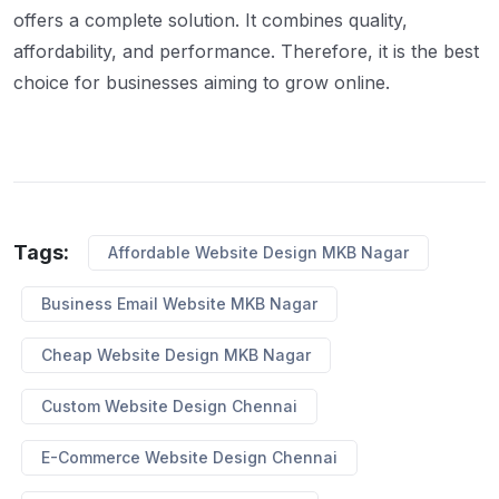
offers a complete solution. It combines quality,
affordability, and performance. Therefore, it is the best
choice for businesses aiming to grow online.
Tags:
Affordable Website Design MKB Nagar
Business Email Website MKB Nagar
Cheap Website Design MKB Nagar
Custom Website Design Chennai
E-Commerce Website Design Chennai