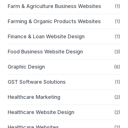
Farm & Agriculture Business Websites
(1)
Farming & Organic Products Websites
(1)
Finance & Loan Website Design
(1)
Food Business Website Design
(3)
Graphic Design
(6)
GST Software Solutions
(1)
Healthcare Marketing
(2)
Healthcare Website Design
(2)
Healthcare Websites
(2)