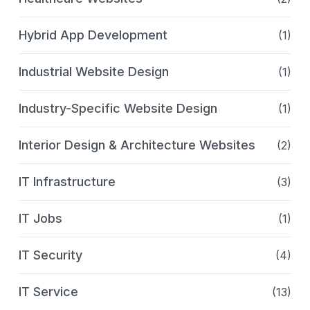
Hybrid App Development
(1)
Industrial Website Design
(1)
Industry-Specific Website Design
(1)
Interior Design & Architecture Websites
(2)
IT Infrastructure
(3)
IT Jobs
(1)
IT Security
(4)
IT Service
(13)