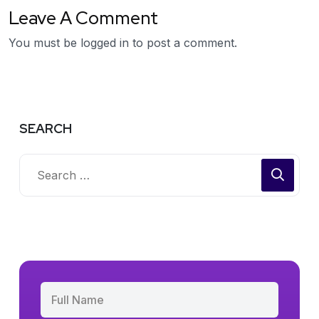
Leave A Comment
You must be
logged in
to post a comment.
SEARCH