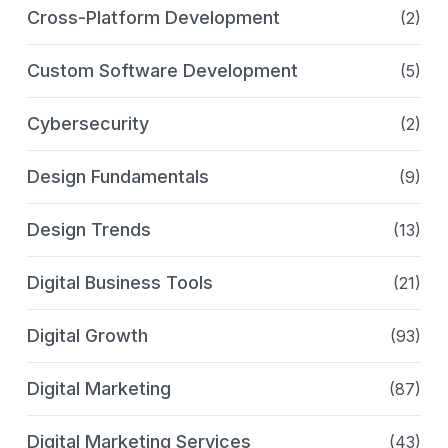
Cross-Platform Development
(2)
Custom Software Development
(5)
Cybersecurity
(2)
Design Fundamentals
(9)
Design Trends
(13)
Digital Business Tools
(21)
Digital Growth
(93)
Digital Marketing
(87)
Digital Marketing Services
(43)