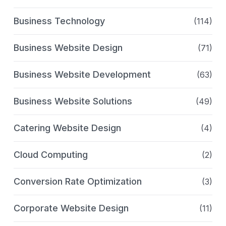
Business Technology
(114)
Business Website Design
(71)
Business Website Development
(63)
Business Website Solutions
(49)
Catering Website Design
(4)
Cloud Computing
(2)
Conversion Rate Optimization
(3)
Corporate Website Design
(11)