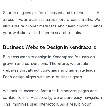
Search engines prefer optimized and fast websites. As
a result, your business gains more organic traffic. We
also ensure proper meta tags and clean coding. Hence,
your website ranks better in search results.
Business Website Design in Kendrapara
Business website design in Kendrapara
focuses on
growth and conversions. Therefore, we create
websites that attract customers and generate leads.
Each design aligns with your business goals.
We include essential features like service pages and
contact forms. Additionally, we ensure easy navigation.
This improves user interaction. As a result, your