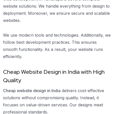
website solutions. We handle everything from design to
deployment. Moreover, we ensure secure and scalable
websites.
We use modern tools and technologies. Additionally, we
follow best development practices. This ensures
smooth functionality. As a result, your website runs
efficiently.
Cheap Website Design in India with High
Quality
Cheap website design in India
delivers cost-effective
solutions without compromising quality. Instead, it
focuses on value-driven services. Our designs meet
professional standards.