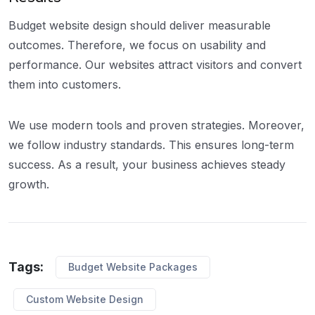
Budget website design should deliver measurable
outcomes. Therefore, we focus on usability and
performance. Our websites attract visitors and convert
them into customers.
We use modern tools and proven strategies. Moreover,
we follow industry standards. This ensures long-term
success. As a result, your business achieves steady
growth.
Tags:
Budget Website Packages
Custom Website Design