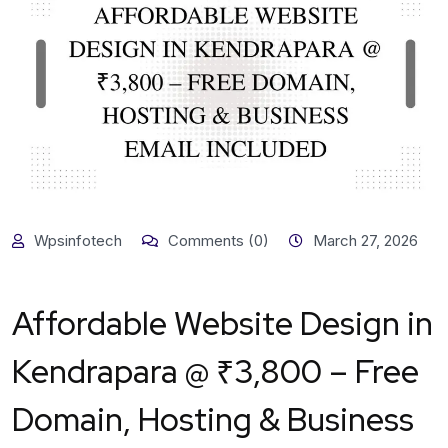
Wpsinfotech
Comments (0)
March 27, 2026
Affordable Website Design in
Kendrapara @ ₹3,800 – Free
Domain, Hosting & Business