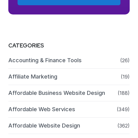
CATEGORIES
Accounting & Finance Tools
(26)
Affiliate Marketing
(19)
Affordable Business Website Design
(188)
Affordable Web Services
(349)
Affordable Website Design
(362)