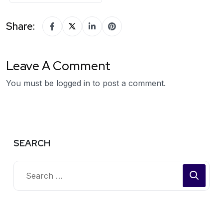
Share:
Leave A Comment
You must be
logged in
to post a comment.
SEARCH