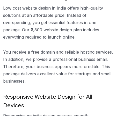
Low cost website design in India offers high-quality
solutions at an affordable price. Instead of
overspending, you get essential features in one
package. Our ₹3,800 website design plan includes
everything required to launch online.
You receive a free domain and reliable hosting services.
In addition, we provide a professional business email.
Therefore, your business appears more credible. This
package delivers excellent value for startups and small
businesses.
Responsive Website Design for All
Devices
Responsive website design ensures smooth