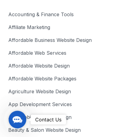
Accounting & Finance Tools
Affiliate Marketing
Affordable Business Website Design
Affordable Web Services
Affordable Website Design
Affordable Website Packages
Agriculture Website Design
App Development Services
Automobile Website Design
C
Contact Us
o
Beauty & Salon Website Design
n