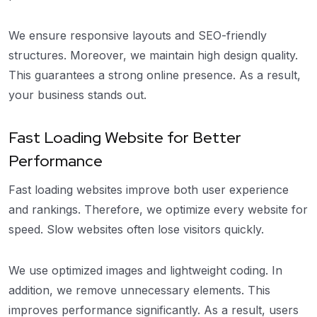
We ensure responsive layouts and SEO-friendly
structures. Moreover, we maintain high design quality.
This guarantees a strong online presence. As a result,
your business stands out.
Fast Loading Website for Better
Performance
Fast loading websites improve both user experience
and rankings. Therefore, we optimize every website for
speed. Slow websites often lose visitors quickly.
We use optimized images and lightweight coding. In
addition, we remove unnecessary elements. This
improves performance significantly. As a result, users