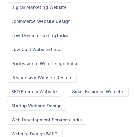
Digital Marketing Website
Ecommerce Website Design
Free Domain Hosting India
Low Cost Website India
Professional Web Design India
Responsive Website Design
SEO Friendly Website
Small Business Website
Startup Website Design
Web Development Services India
Website Design ₹3800