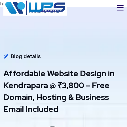
https://www.wpsinfotech.com
Blog details
Affordable Website Design in
Kendrapara @ ₹3,800 – Free
Domain, Hosting & Business
Email Included