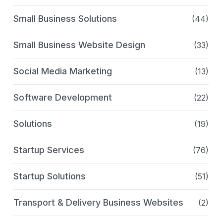
Small Business Solutions
(44)
Small Business Website Design
(33)
Social Media Marketing
(13)
Software Development
(22)
Solutions
(19)
Startup Services
(76)
Startup Solutions
(51)
Transport & Delivery Business Websites
(2)