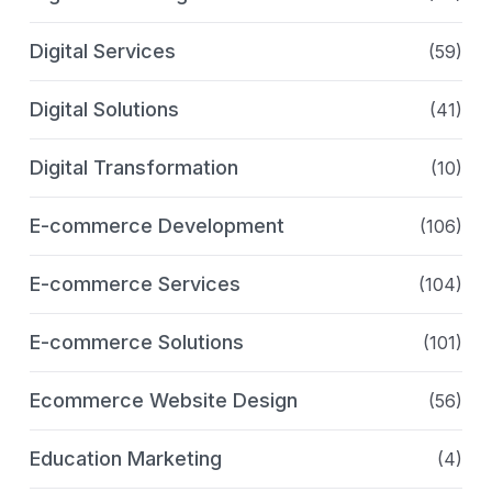
Digital Services
(59)
Digital Solutions
(41)
Digital Transformation
(10)
E-commerce Development
(106)
E-commerce Services
(104)
E-commerce Solutions
(101)
Ecommerce Website Design
(56)
Education Marketing
(4)