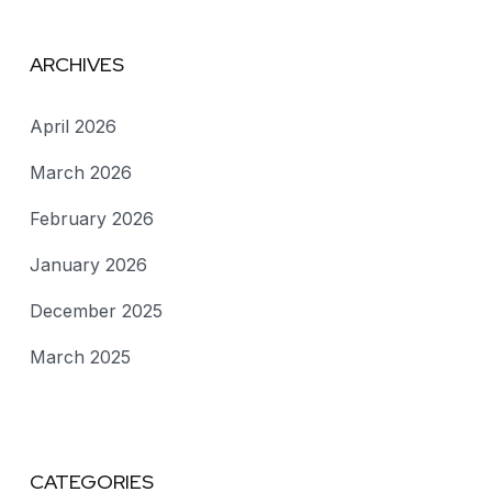
ARCHIVES
April 2026
March 2026
February 2026
January 2026
December 2025
March 2025
CATEGORIES