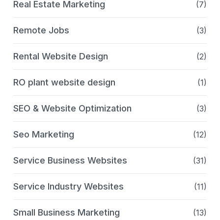
Real Estate Marketing
(7)
Remote Jobs
(3)
Rental Website Design
(2)
RO plant website design
(1)
SEO & Website Optimization
(3)
Seo Marketing
(12)
Service Business Websites
(31)
Service Industry Websites
(11)
Small Business Marketing
(13)