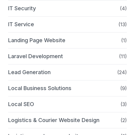
IT Security
(4)
IT Service
(13)
Landing Page Website
(1)
Laravel Development
(11)
Lead Generation
(24)
Local Business Solutions
(9)
Local SEO
(3)
Logistics & Courier Website Design
(2)