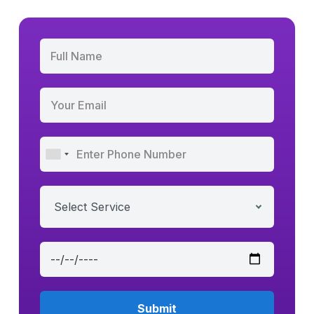
Select Service