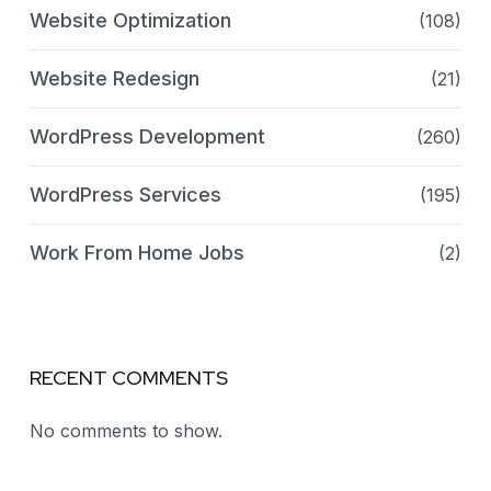
Website Optimization
(108)
Website Redesign
(21)
WordPress Development
(260)
WordPress Services
(195)
Work From Home Jobs
(2)
RECENT COMMENTS
No comments to show.