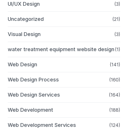
UI/UX Design
(3)
Uncategorized
(21)
Visual Design
(3)
water treatment equipment website design
(1)
Web Design
(141)
Web Design Process
(160)
Web Design Services
(164)
Web Development
(188)
Web Development Services
(124)