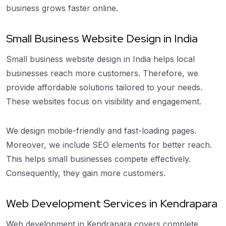
business grows faster online.
Small Business Website Design in India
Small business website design in India helps local
businesses reach more customers. Therefore, we
provide affordable solutions tailored to your needs.
These websites focus on visibility and engagement.
We design mobile-friendly and fast-loading pages.
Moreover, we include SEO elements for better reach.
This helps small businesses compete effectively.
Consequently, they gain more customers.
Web Development Services in Kendrapara
Web development in Kendrapara covers complete