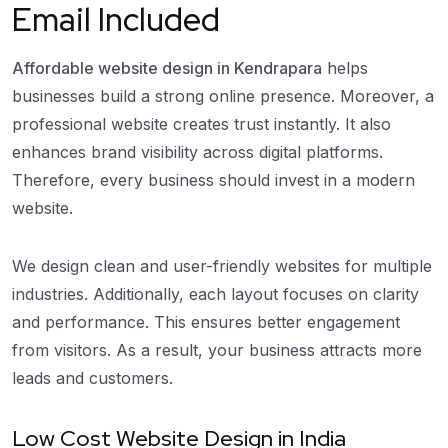
Email Included
Affordable website design in Kendrapara
helps
businesses build a strong online presence. Moreover, a
professional website creates trust instantly. It also
enhances brand visibility across digital platforms.
Therefore, every business should invest in a modern
website.
We design clean and user-friendly websites for multiple
industries. Additionally, each layout focuses on clarity
and performance. This ensures better engagement
from visitors. As a result, your business attracts more
leads and customers.
Low Cost Website Design in India