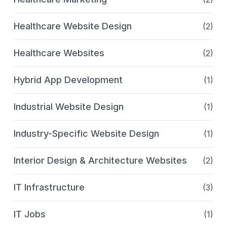
Healthcare Website Design
(2)
Healthcare Websites
(2)
Hybrid App Development
(1)
Industrial Website Design
(1)
Industry-Specific Website Design
(1)
Interior Design & Architecture Websites
(2)
IT Infrastructure
(3)
IT Jobs
(1)