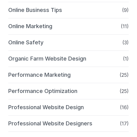
Online Business Tips
(9)
Online Marketing
(11)
Online Safety
(3)
Organic Farm Website Design
(1)
Performance Marketing
(25)
Performance Optimization
(25)
Professional Website Design
(16)
Professional Website Designers
(17)