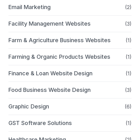
Email Marketing
(2)
Facility Management Websites
(3)
Farm & Agriculture Business Websites
(1)
Farming & Organic Products Websites
(1)
Finance & Loan Website Design
(1)
Food Business Website Design
(3)
Graphic Design
(6)
GST Software Solutions
(1)
Healthcare Marketing
(2)