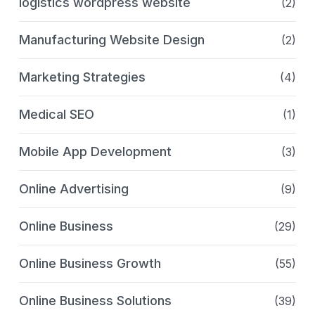
logistics wordpress website
(2)
Manufacturing Website Design
(2)
Marketing Strategies
(4)
Medical SEO
(1)
Mobile App Development
(3)
Online Advertising
(9)
Online Business
(29)
Online Business Growth
(55)
Online Business Solutions
(39)