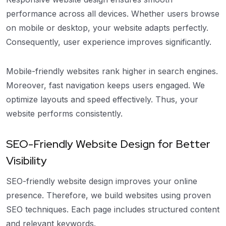
performance across all devices. Whether users browse
on mobile or desktop, your website adapts perfectly.
Consequently, user experience improves significantly.
Mobile-friendly websites rank higher in search engines.
Moreover, fast navigation keeps users engaged. We
optimize layouts and speed effectively. Thus, your
website performs consistently.
SEO-Friendly Website Design for Better
Visibility
SEO-friendly website design improves your online
presence. Therefore, we build websites using proven
SEO techniques. Each page includes structured content
and relevant keywords.