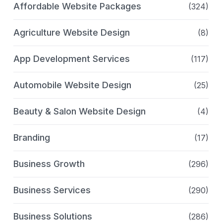
Affordable Website Packages
(324)
Agriculture Website Design
(8)
App Development Services
(117)
Automobile Website Design
(25)
Beauty & Salon Website Design
(4)
Branding
(17)
Business Growth
(296)
Business Services
(290)
Business Solutions
(286)