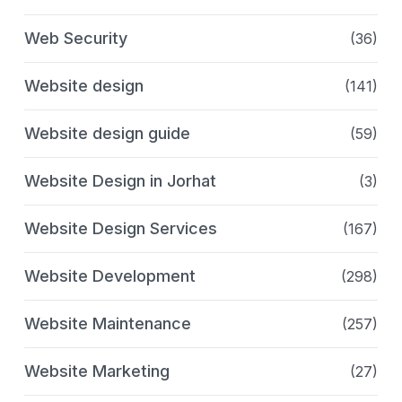
Web Security
(36)
Website design
(141)
Website design guide
(59)
Website Design in Jorhat
(3)
Website Design Services
(167)
Website Development
(298)
Website Maintenance
(257)
Website Marketing
(27)