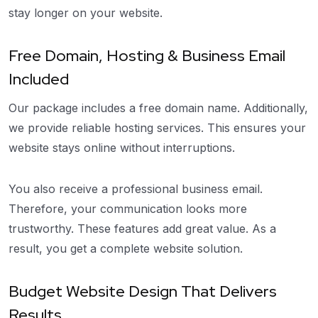
stay longer on your website.
Free Domain, Hosting & Business Email
Included
Our package includes a free domain name. Additionally,
we provide reliable hosting services. This ensures your
website stays online without interruptions.
You also receive a professional business email.
Therefore, your communication looks more
trustworthy. These features add great value. As a
result, you get a complete website solution.
Budget Website Design That Delivers
Results