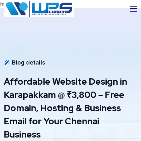
https://www.wpsinfotech.com
Blog details
Affordable Website Design in
Karapakkam @ ₹3,800 – Free
Domain, Hosting & Business
Email for Your Chennai
Business