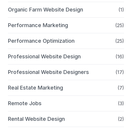
Organic Farm Website Design
(1)
Performance Marketing
(25)
Performance Optimization
(25)
Professional Website Design
(16)
Professional Website Designers
(17)
Real Estate Marketing
(7)
Remote Jobs
(3)
Rental Website Design
(2)