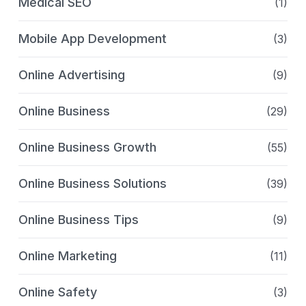
Medical SEO
(1)
Mobile App Development
(3)
Online Advertising
(9)
Online Business
(29)
Online Business Growth
(55)
Online Business Solutions
(39)
Online Business Tips
(9)
Online Marketing
(11)
Online Safety
(3)