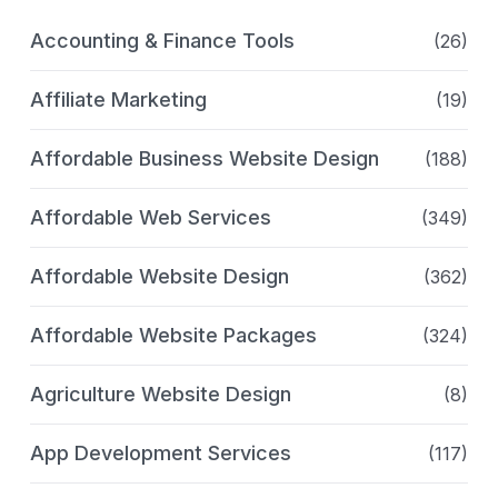
Accounting & Finance Tools
(26)
Affiliate Marketing
(19)
Affordable Business Website Design
(188)
Affordable Web Services
(349)
Affordable Website Design
(362)
Affordable Website Packages
(324)
Agriculture Website Design
(8)
App Development Services
(117)