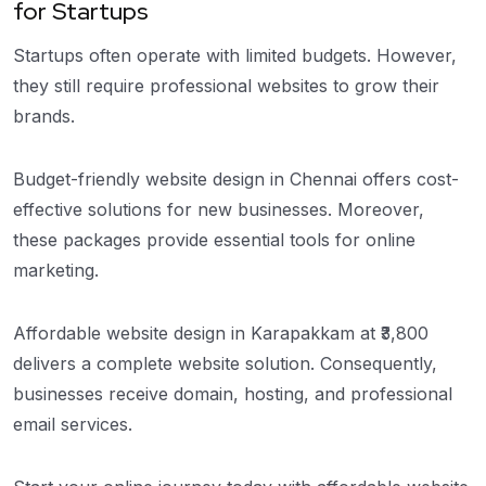
for Startups
Startups often operate with limited budgets. However,
they still require professional websites to grow their
brands.
Budget-friendly website design in Chennai offers cost-
effective solutions for new businesses. Moreover,
these packages provide essential tools for online
marketing.
Affordable website design in Karapakkam at ₹3,800
delivers a complete website solution. Consequently,
businesses receive domain, hosting, and professional
email services.