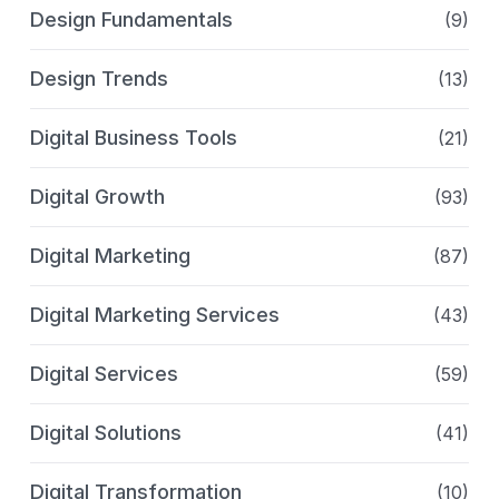
Design Fundamentals
(9)
Design Trends
(13)
Digital Business Tools
(21)
Digital Growth
(93)
Digital Marketing
(87)
Digital Marketing Services
(43)
Digital Services
(59)
Digital Solutions
(41)
Digital Transformation
(10)