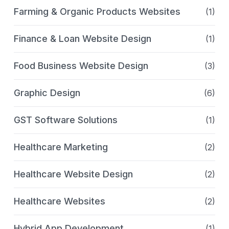
Farming & Organic Products Websites
(1)
Finance & Loan Website Design
(1)
Food Business Website Design
(3)
Graphic Design
(6)
GST Software Solutions
(1)
Healthcare Marketing
(2)
Healthcare Website Design
(2)
Healthcare Websites
(2)
Hybrid App Development
(1)