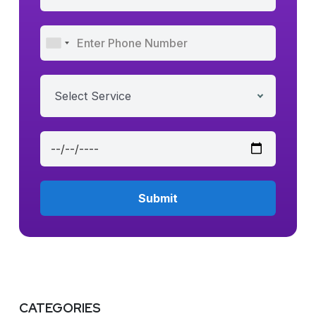
Select Service
CATEGORIES