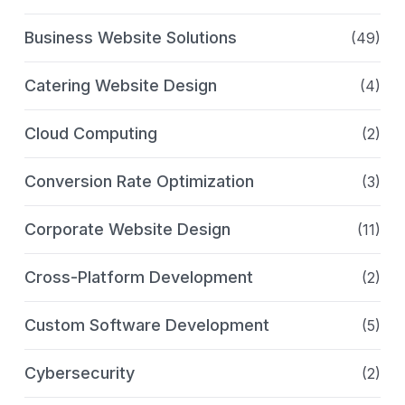
Business Website Solutions
(49)
Catering Website Design
(4)
Cloud Computing
(2)
Conversion Rate Optimization
(3)
Corporate Website Design
(11)
Cross-Platform Development
(2)
Custom Software Development
(5)
Cybersecurity
(2)