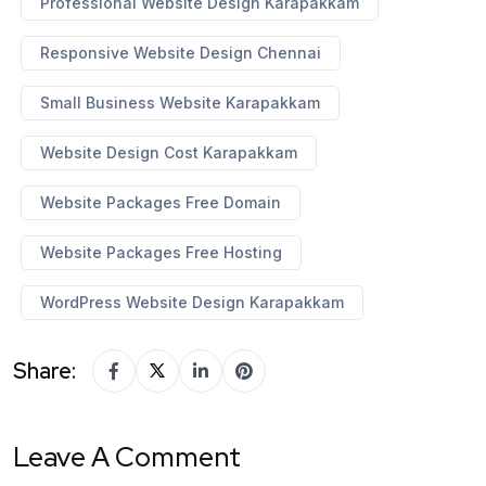
Professional Website Design Karapakkam
Responsive Website Design Chennai
Small Business Website Karapakkam
Website Design Cost Karapakkam
Website Packages Free Domain
Website Packages Free Hosting
WordPress Website Design Karapakkam
Share:
Leave A Comment