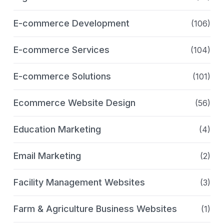
E-commerce Development
(106)
E-commerce Services
(104)
E-commerce Solutions
(101)
Ecommerce Website Design
(56)
Education Marketing
(4)
Email Marketing
(2)
Facility Management Websites
(3)
Farm & Agriculture Business Websites
(1)