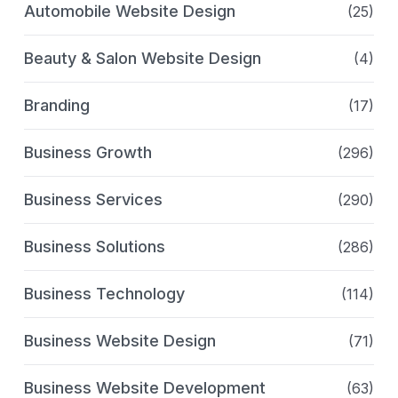
Automobile Website Design
(25)
Beauty & Salon Website Design
(4)
Branding
(17)
Business Growth
(296)
Business Services
(290)
Business Solutions
(286)
Business Technology
(114)
Business Website Design
(71)
Business Website Development
(63)