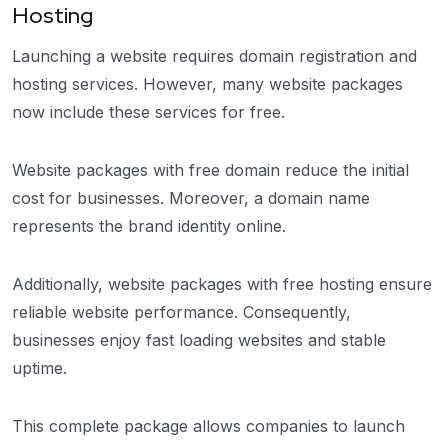
Hosting
Launching a website requires domain registration and
hosting services. However, many website packages
now include these services for free.
Website packages with free domain reduce the initial
cost for businesses. Moreover, a domain name
represents the brand identity online.
Additionally, website packages with free hosting ensure
reliable website performance. Consequently,
businesses enjoy fast loading websites and stable
uptime.
This complete package allows companies to launch