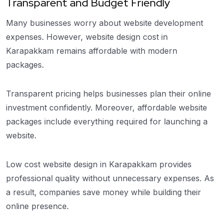
Transparent and Budget Friendly
Many businesses worry about website development
expenses. However, website design cost in
Karapakkam remains affordable with modern
packages.
Transparent pricing helps businesses plan their online
investment confidently. Moreover, affordable website
packages include everything required for launching a
website.
Low cost website design in Karapakkam provides
professional quality without unnecessary expenses. As
a result, companies save money while building their
online presence.