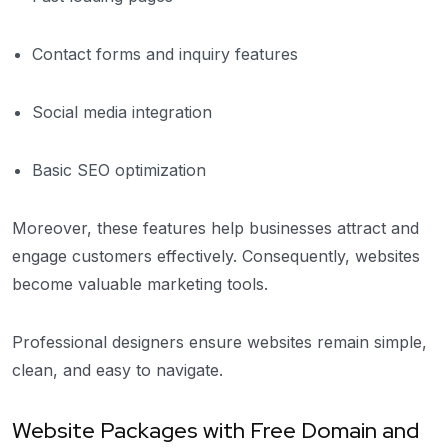
Contact forms and inquiry features
Social media integration
Basic SEO optimization
Moreover, these features help businesses attract and
engage customers effectively. Consequently, websites
become valuable marketing tools.
Professional designers ensure websites remain simple,
clean, and easy to navigate.
Website Packages with Free Domain and