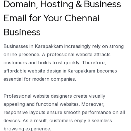
Domain, Hosting & Business
Email for Your Chennai
Business
Businesses in Karapakkam increasingly rely on strong
online presence. A professional website attracts
customers and builds trust quickly. Therefore,
affordable website design in Karapakkam
becomes
essential for modern companies.
Professional website designers create visually
appealing and functional websites. Moreover,
responsive layouts ensure smooth performance on all
devices. As a result, customers enjoy a seamless
browsing experience.