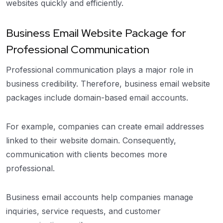
websites quickly and efficiently.
Business Email Website Package for
Professional Communication
Professional communication plays a major role in
business credibility. Therefore, business email website
packages include domain-based email accounts.
For example, companies can create email addresses
linked to their website domain. Consequently,
communication with clients becomes more
professional.
Business email accounts help companies manage
inquiries, service requests, and customer