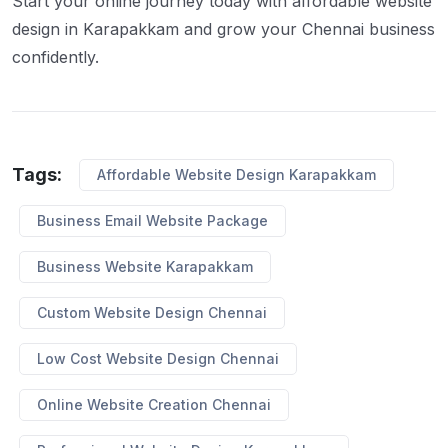
Start your online journey today with affordable website
design in Karapakkam and grow your Chennai business
confidently.
Tags:
Affordable Website Design Karapakkam
Business Email Website Package
Business Website Karapakkam
Custom Website Design Chennai
Low Cost Website Design Chennai
Online Website Creation Chennai