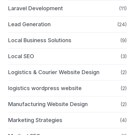
Laravel Development
(11)
Lead Generation
(24)
Local Business Solutions
(9)
Local SEO
(3)
Logistics & Courier Website Design
(2)
logistics wordpress website
(2)
Manufacturing Website Design
(2)
Marketing Strategies
(4)