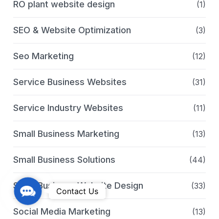
RO plant website design
(1)
SEO & Website Optimization
(3)
Seo Marketing
(12)
Service Business Websites
(31)
Service Industry Websites
(11)
Small Business Marketing
(13)
Small Business Solutions
(44)
Small Business Website Design
(33)
C
Contact Us
o
Social Media Marketing
(13)
n