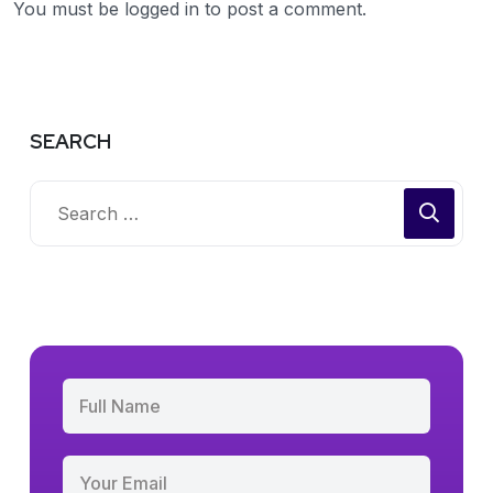
You must be
logged in
to post a comment.
SEARCH