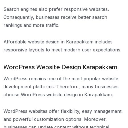
Search engines also prefer responsive websites.
Consequently, businesses receive better search
rankings and more traffic.
Affordable website design in Karapakkam includes
responsive layouts to meet modern user expectations.
WordPress Website Design Karapakkam
WordPress remains one of the most popular website
development platforms. Therefore, many businesses
choose WordPress website design in Karapakkam.
WordPress websites offer flexibility, easy management,
and powerful customization options. Moreover,
businesses can update content without technical