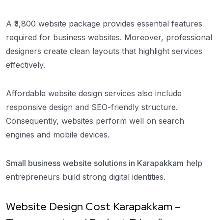
A ₹3,800 website package provides essential features
required for business websites. Moreover, professional
designers create clean layouts that highlight services
effectively.
Affordable website design services also include
responsive design and SEO-friendly structure.
Consequently, websites perform well on search
engines and mobile devices.
Small business website solutions in Karapakkam
help
entrepreneurs build strong digital identities.
Website Design Cost Karapakkam –