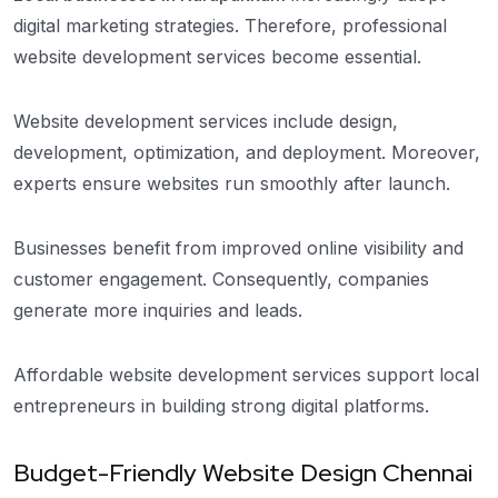
digital marketing strategies. Therefore, professional
website development services become essential.
Website development services include design,
development, optimization, and deployment. Moreover,
experts ensure websites run smoothly after launch.
Businesses benefit from improved online visibility and
customer engagement. Consequently, companies
generate more inquiries and leads.
Affordable website development services support local
entrepreneurs in building strong digital platforms.
Budget-Friendly Website Design Chennai