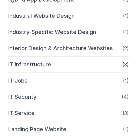
Industrial Website Design
(1)
Industry-Specific Website Design
(1)
Interior Design & Architecture Websites
(2)
IT Infrastructure
(3)
IT Jobs
(1)
IT Security
(4)
IT Service
(13)
Landing Page Website
(1)