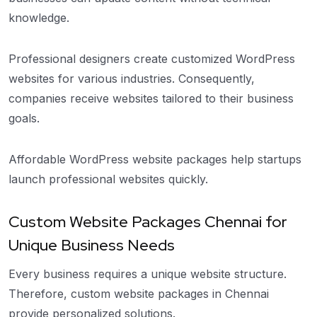
knowledge.
Professional designers create customized WordPress
websites for various industries. Consequently,
companies receive websites tailored to their business
goals.
Affordable WordPress website packages help startups
launch professional websites quickly.
Custom Website Packages Chennai for
Unique Business Needs
Every business requires a unique website structure.
Therefore, custom website packages in Chennai
provide personalized solutions.