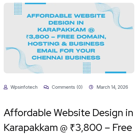
Wpsinfotech
Comments (0)
March 14, 2026
Affordable Website Design in
Karapakkam @ ₹3,800 – Free