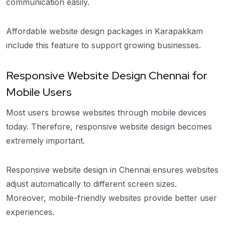
communication easily.
Affordable website design packages in Karapakkam
include this feature to support growing businesses.
Responsive Website Design Chennai for
Mobile Users
Most users browse websites through mobile devices
today. Therefore, responsive website design becomes
extremely important.
Responsive website design in Chennai ensures websites
adjust automatically to different screen sizes.
Moreover, mobile-friendly websites provide better user
experiences.