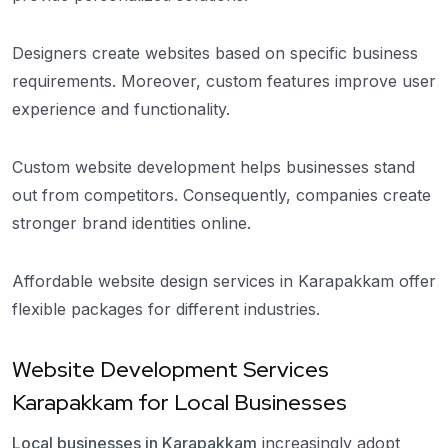
Designers create websites based on specific business
requirements. Moreover, custom features improve user
experience and functionality.
Custom website development helps businesses stand
out from competitors. Consequently, companies create
stronger brand identities online.
Affordable website design services in Karapakkam offer
flexible packages for different industries.
Website Development Services
Karapakkam for Local Businesses
Local businesses in Karapakkam
increasingly adopt