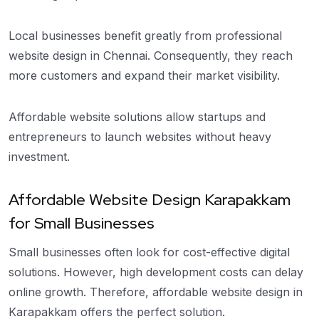
Local businesses benefit greatly from professional
website design in Chennai. Consequently, they reach
more customers and expand their market visibility.
Affordable website solutions allow startups and
entrepreneurs to launch websites without heavy
investment.
Affordable Website Design Karapakkam
for Small Businesses
Small businesses often look for cost-effective digital
solutions. However, high development costs can delay
online growth. Therefore, affordable website design in
Karapakkam offers the perfect solution.