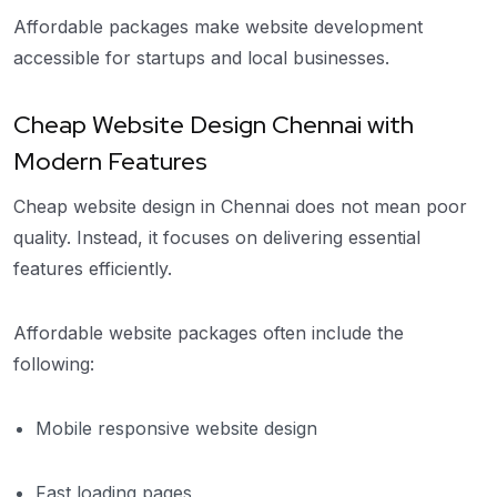
Affordable packages make website development
accessible for startups and local businesses.
Cheap Website Design Chennai with
Modern Features
Cheap website design in Chennai does not mean poor
quality. Instead, it focuses on delivering essential
features efficiently.
Affordable website packages often include the
following:
Mobile responsive website design
Fast loading pages