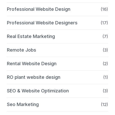
Professional Website Design
(16)
Professional Website Designers
(17)
Real Estate Marketing
(7)
Remote Jobs
(3)
Rental Website Design
(2)
RO plant website design
(1)
SEO & Website Optimization
(3)
Seo Marketing
(12)