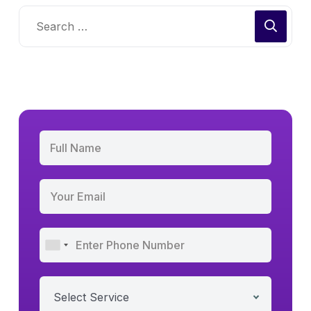
Select Service