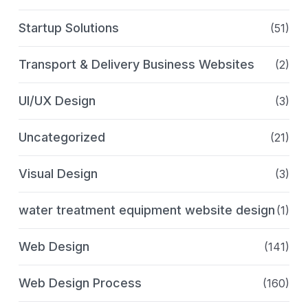
Startup Solutions
(51)
Transport & Delivery Business Websites
(2)
UI/UX Design
(3)
Uncategorized
(21)
Visual Design
(3)
water treatment equipment website design
(1)
Web Design
(141)
Web Design Process
(160)