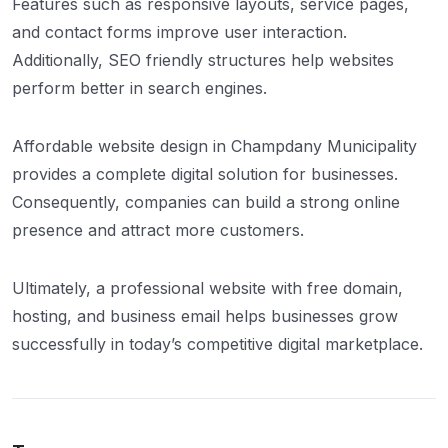
Features such as responsive layouts, service pages,
and contact forms improve user interaction.
Additionally, SEO friendly structures help websites
perform better in search engines.
Affordable website design in Champdany Municipality
provides a complete digital solution for businesses.
Consequently, companies can build a strong online
presence and attract more customers.
Ultimately, a professional website with free domain,
hosting, and business email helps businesses grow
successfully in today’s competitive digital marketplace.