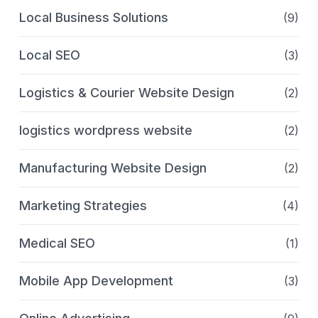
Local Business Solutions
(9)
Local SEO
(3)
Logistics & Courier Website Design
(2)
logistics wordpress website
(2)
Manufacturing Website Design
(2)
Marketing Strategies
(4)
Medical SEO
(1)
Mobile App Development
(3)