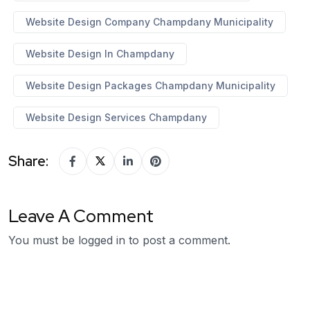
Website Design Company Champdany Municipality
Website Design In Champdany
Website Design Packages Champdany Municipality
Website Design Services Champdany
Share:
Leave A Comment
You must be
logged in
to post a comment.