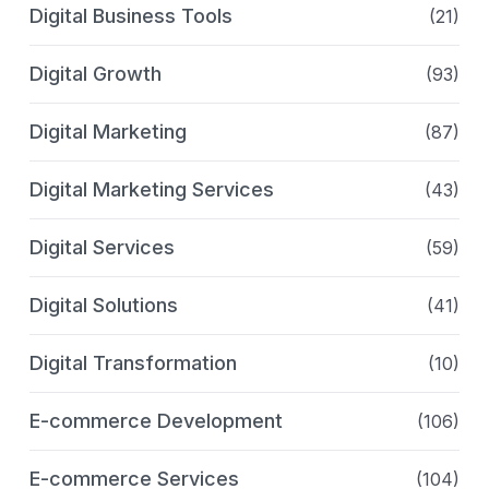
Digital Business Tools
(21)
Digital Growth
(93)
Digital Marketing
(87)
Digital Marketing Services
(43)
Digital Services
(59)
Digital Solutions
(41)
Digital Transformation
(10)
E-commerce Development
(106)
E-commerce Services
(104)