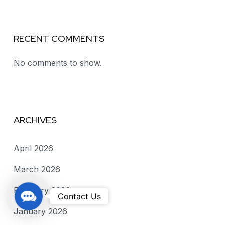
RECENT COMMENTS
No comments to show.
ARCHIVES
April 2026
March 2026
February 2026
C
Contact Us
o
January 2026
n