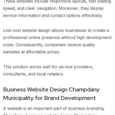
These websites include responsive layouts, fast loading
speed, and clear navigation. Moreover, they display
service information and contact options effectively.
Low cost website design allows businesses to create a
professional online presence without high development
costs. Consequently, companies receive quality
websites at affordable prices.
This solution works well for service providers,
consultants, and local retailers.
Business Website Design Champdany
Municipality for Brand Development
A website is an important part of business branding.