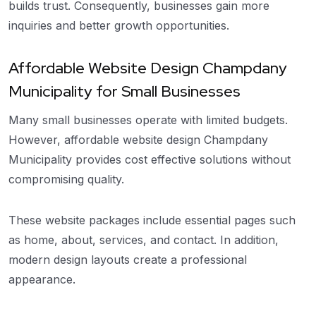
builds trust. Consequently, businesses gain more
inquiries and better growth opportunities.
Affordable Website Design Champdany
Municipality for Small Businesses
Many small businesses operate with limited budgets.
However, affordable website design Champdany
Municipality provides cost effective solutions without
compromising quality.
These website packages include essential pages such
as home, about, services, and contact. In addition,
modern design layouts create a professional
appearance.