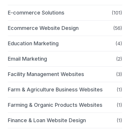
E-commerce Solutions
(101)
Ecommerce Website Design
(56)
Education Marketing
(4)
Email Marketing
(2)
Facility Management Websites
(3)
Farm & Agriculture Business Websites
(1)
Farming & Organic Products Websites
(1)
Finance & Loan Website Design
(1)