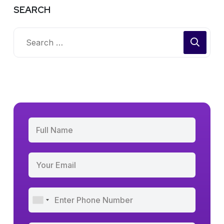
SEARCH