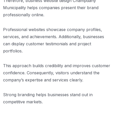
Therefore, business website design Champdany
Municipality helps companies present their brand
professionally online.
Professional websites showcase company profiles,
services, and achievements. Additionally, businesses
can display customer testimonials and project
portfolios.
This approach builds credibility and improves customer
confidence. Consequently, visitors understand the
company’s expertise and services clearly.
Strong branding helps businesses stand out in
competitive markets.