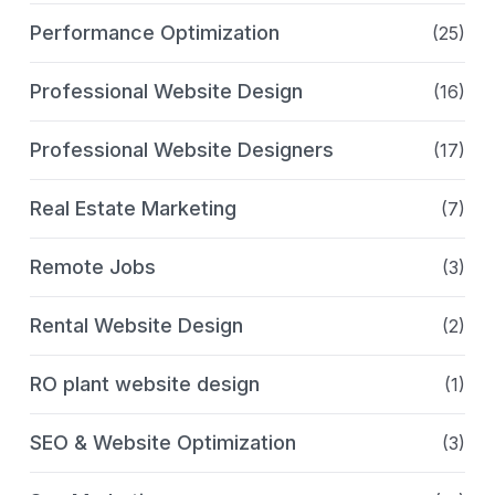
Performance Optimization
(25)
Professional Website Design
(16)
Professional Website Designers
(17)
Real Estate Marketing
(7)
Remote Jobs
(3)
Rental Website Design
(2)
RO plant website design
(1)
SEO & Website Optimization
(3)