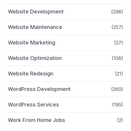
Website Development
(298)
Website Maintenance
(257)
Website Marketing
(27)
Website Optimization
(108)
Website Redesign
(21)
WordPress Development
(260)
WordPress Services
(195)
Work From Home Jobs
(2)