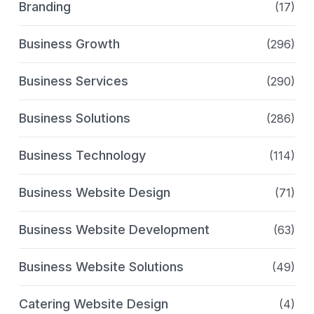
Branding
(17)
Business Growth
(296)
Business Services
(290)
Business Solutions
(286)
Business Technology
(114)
Business Website Design
(71)
Business Website Development
(63)
Business Website Solutions
(49)
Catering Website Design
(4)