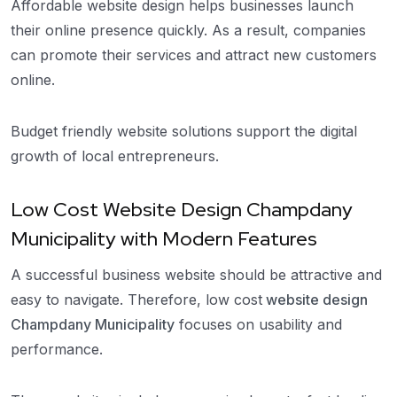
Affordable website design helps businesses launch
their online presence quickly. As a result, companies
can promote their services and attract new customers
online.
Budget friendly website solutions support the digital
growth of local entrepreneurs.
Low Cost Website Design Champdany
Municipality with Modern Features
A successful business website should be attractive and
easy to navigate. Therefore, low cost
website design
Champdany Municipality
focuses on usability and
performance.