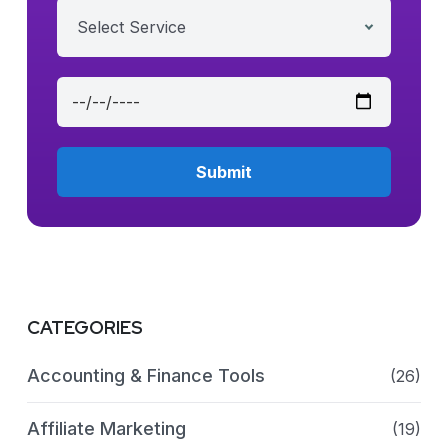
Select Service
CATEGORIES
Accounting & Finance Tools
(26)
Affiliate Marketing
(19)