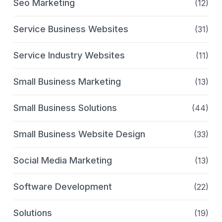
Seo Marketing
(12)
Service Business Websites
(31)
Service Industry Websites
(11)
Small Business Marketing
(13)
Small Business Solutions
(44)
Small Business Website Design
(33)
Social Media Marketing
(13)
Software Development
(22)
Solutions
(19)