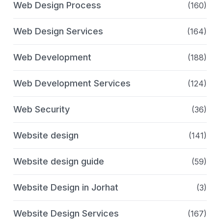
Web Design Process
(160)
Web Design Services
(164)
Web Development
(188)
Web Development Services
(124)
Web Security
(36)
Website design
(141)
Website design guide
(59)
Website Design in Jorhat
(3)
Website Design Services
(167)