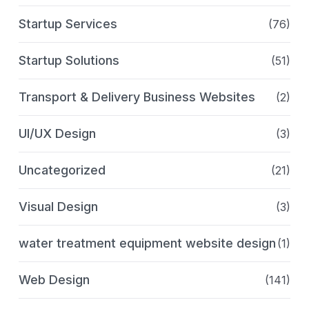
Startup Services
(76)
Startup Solutions
(51)
Transport & Delivery Business Websites
(2)
UI/UX Design
(3)
Uncategorized
(21)
Visual Design
(3)
water treatment equipment website design
(1)
Web Design
(141)