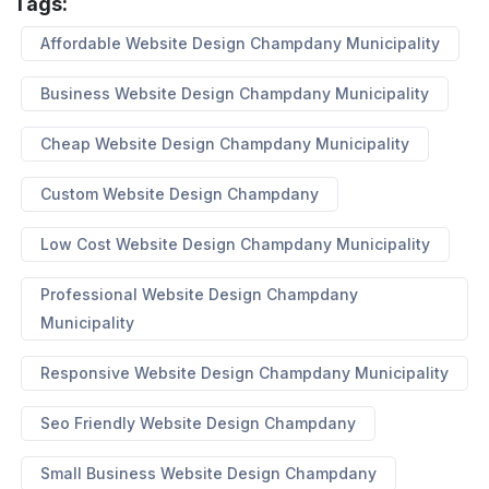
Tags:
Affordable Website Design Champdany Municipality
Business Website Design Champdany Municipality
Cheap Website Design Champdany Municipality
Custom Website Design Champdany
Low Cost Website Design Champdany Municipality
Professional Website Design Champdany
Municipality
Responsive Website Design Champdany Municipality
Seo Friendly Website Design Champdany
Small Business Website Design Champdany