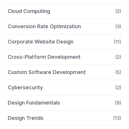
Cloud Computing
(2)
Conversion Rate Optimization
(3)
Corporate Website Design
(11)
Cross-Platform Development
(2)
Custom Software Development
(5)
Cybersecurity
(2)
Design Fundamentals
(9)
Design Trends
(13)