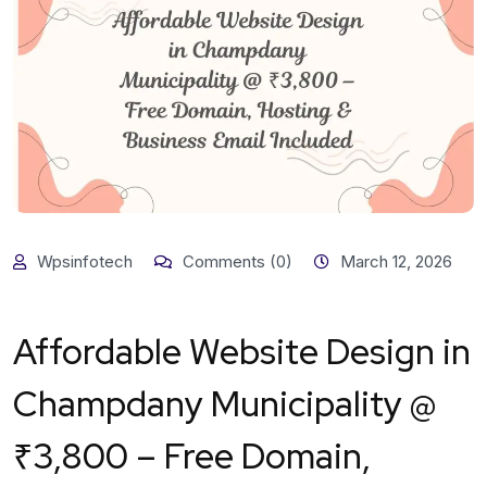
Wpsinfotech
Comments (0)
March 12, 2026
Affordable Website Design in
Champdany Municipality @
₹3,800 – Free Domain,