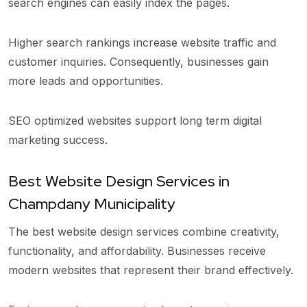
search engines can easily index the pages.
Higher search rankings increase website traffic and
customer inquiries. Consequently, businesses gain
more leads and opportunities.
SEO optimized websites support long term digital
marketing success.
Best Website Design Services in
Champdany Municipality
The best website design services combine creativity,
functionality, and affordability. Businesses receive
modern websites that represent their brand effectively.