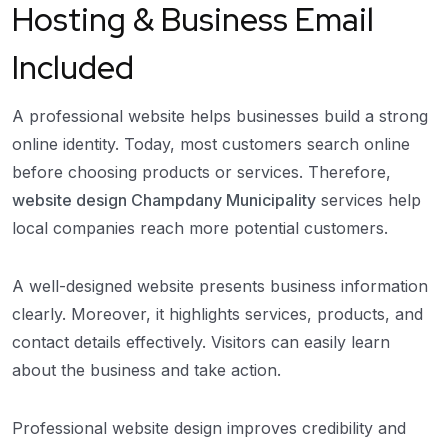
Hosting & Business Email
Included
A professional website helps businesses build a strong
online identity. Today, most customers search online
before choosing products or services. Therefore,
website design Champdany Municipality
services help
local companies reach more potential customers.
A well-designed website presents business information
clearly. Moreover, it highlights services, products, and
contact details effectively. Visitors can easily learn
about the business and take action.
Professional website design improves credibility and