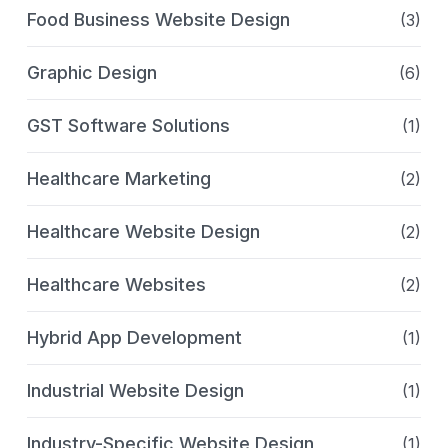
Food Business Website Design
(3)
Graphic Design
(6)
GST Software Solutions
(1)
Healthcare Marketing
(2)
Healthcare Website Design
(2)
Healthcare Websites
(2)
Hybrid App Development
(1)
Industrial Website Design
(1)
Industry-Specific Website Design
(1)