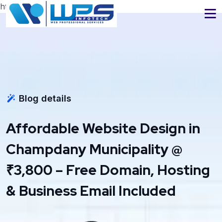
https://www.wpsinfotech.com
Blog details
Affordable Website Design in
Champdany Municipality @
₹3,800 – Free Domain, Hosting
& Business Email Included