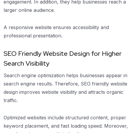
engagement. In addition, they help businesses reach a
larger online audience.
A responsive website ensures accessibility and
professional presentation.
SEO Friendly Website Design for Higher
Search Visibility
Search engine optimization helps businesses appear in
search engine results. Therefore, SEO friendly website
design improves website visibility and attracts organic
traffic.
Optimized websites include structured content, proper
keyword placement, and fast loading speed. Moreover,