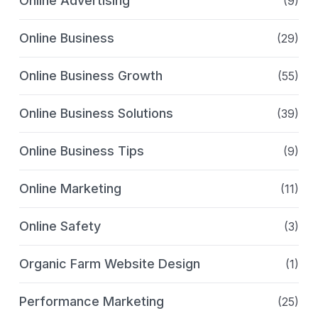
Online Advertising
(9)
Online Business
(29)
Online Business Growth
(55)
Online Business Solutions
(39)
Online Business Tips
(9)
Online Marketing
(11)
Online Safety
(3)
Organic Farm Website Design
(1)
Performance Marketing
(25)