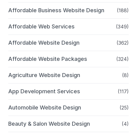
Affordable Business Website Design
(188)
Affordable Web Services
(349)
Affordable Website Design
(362)
Affordable Website Packages
(324)
Agriculture Website Design
(8)
App Development Services
(117)
Automobile Website Design
(25)
Beauty & Salon Website Design
(4)