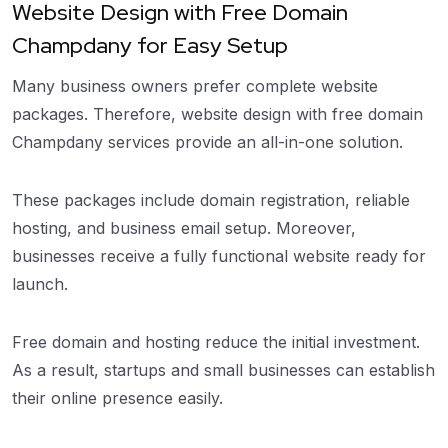
Website Design with Free Domain
Champdany for Easy Setup
Many business owners prefer complete website
packages. Therefore, website design with free domain
Champdany services provide an all-in-one solution.
These packages include domain registration, reliable
hosting, and business email setup. Moreover,
businesses receive a fully functional website ready for
launch.
Free domain and hosting reduce the initial investment.
As a result, startups and small businesses can establish
their online presence easily.