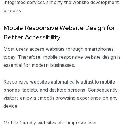
Integrated services simplify the website development
process.
Mobile Responsive Website Design for
Better Accessibility
Most users access websites through smartphones
today. Therefore, mobile responsive website design is
essential for modern businesses.
Responsive
websites automatically adjust to mobile
phones
, tablets, and desktop screens. Consequently,
visitors enjoy a smooth browsing experience on any
device.
Mobile friendly websites also improve user