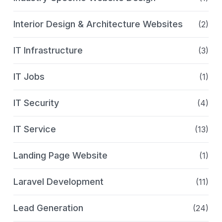
Interior Design & Architecture Websites
(2)
IT Infrastructure
(3)
IT Jobs
(1)
IT Security
(4)
IT Service
(13)
Landing Page Website
(1)
Laravel Development
(11)
Lead Generation
(24)