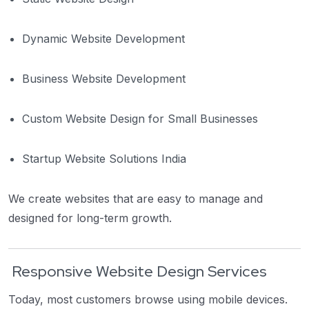
Dynamic Website Development
Business Website Development
Custom Website Design for Small Businesses
Startup Website Solutions India
We create websites that are easy to manage and
designed for long-term growth.
Responsive Website Design Services
Today, most customers browse using mobile devices.