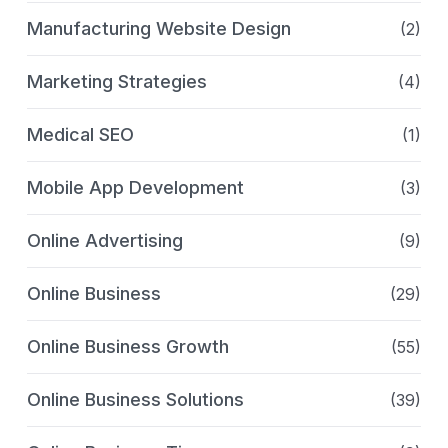
Manufacturing Website Design
(2)
Marketing Strategies
(4)
Medical SEO
(1)
Mobile App Development
(3)
Online Advertising
(9)
Online Business
(29)
Online Business Growth
(55)
Online Business Solutions
(39)