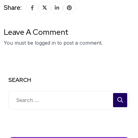
Share:
Leave A Comment
You must be
logged in
to post a comment.
SEARCH