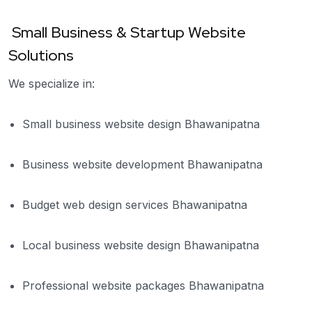
Small Business & Startup Website
Solutions
We specialize in:
Small business website design Bhawanipatna
Business website development Bhawanipatna
Budget web design services Bhawanipatna
Local business website design Bhawanipatna
Professional website packages Bhawanipatna