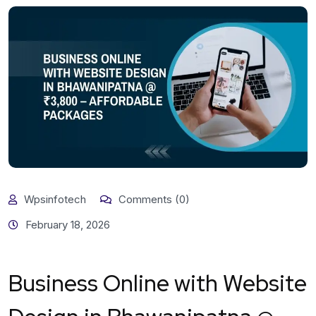
Wpsinfotech
Comments (0)
February 18, 2026
Business Online with Website