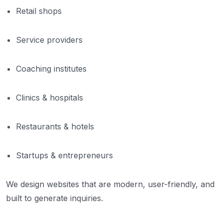
Retail shops
Service providers
Coaching institutes
Clinics & hospitals
Restaurants & hotels
Startups & entrepreneurs
We design websites that are modern, user-friendly, and
built to generate inquiries.