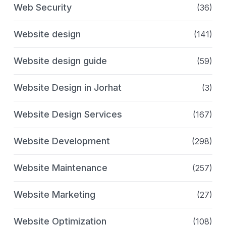
Web Security
(36)
Website design
(141)
Website design guide
(59)
Website Design in Jorhat
(3)
Website Design Services
(167)
Website Development
(298)
Website Maintenance
(257)
Website Marketing
(27)
Website Optimization
(108)