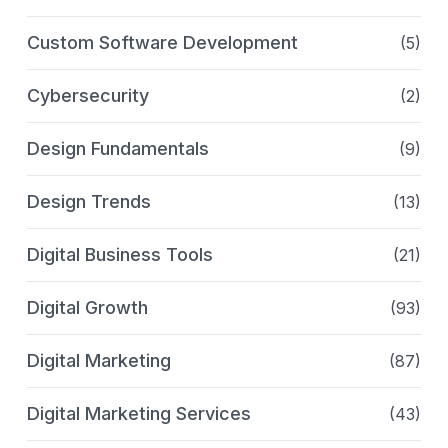
Custom Software Development
(5)
Cybersecurity
(2)
Design Fundamentals
(9)
Design Trends
(13)
Digital Business Tools
(21)
Digital Growth
(93)
Digital Marketing
(87)
Digital Marketing Services
(43)