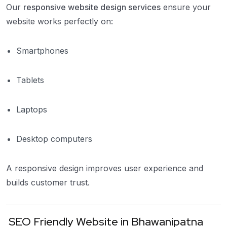
Our
responsive website design services
ensure your
website works perfectly on:
Smartphones
Tablets
Laptops
Desktop computers
A responsive design improves user experience and
builds customer trust.
SEO Friendly Website in Bhawanipatna