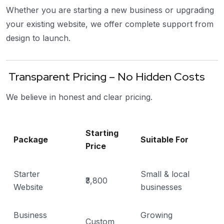
Whether you are starting a new business or upgrading
your existing website, we offer complete support from
design to launch.
Transparent Pricing – No Hidden Costs
We believe in honest and clear pricing.
Starting
Package
Suitable For
Price
Starter
Small & local
₹3,800
Website
businesses
Business
Growing
Custom