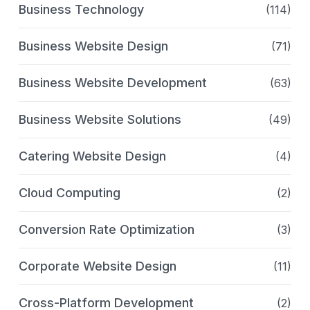
Business Technology
(114)
Business Website Design
(71)
Business Website Development
(63)
Business Website Solutions
(49)
Catering Website Design
(4)
Cloud Computing
(2)
Conversion Rate Optimization
(3)
Corporate Website Design
(11)
Cross-Platform Development
(2)