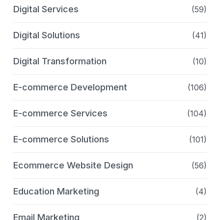
Digital Services
(59)
Digital Solutions
(41)
Digital Transformation
(10)
E-commerce Development
(106)
E-commerce Services
(104)
E-commerce Solutions
(101)
Ecommerce Website Design
(56)
Education Marketing
(4)
Email Marketing
(2)