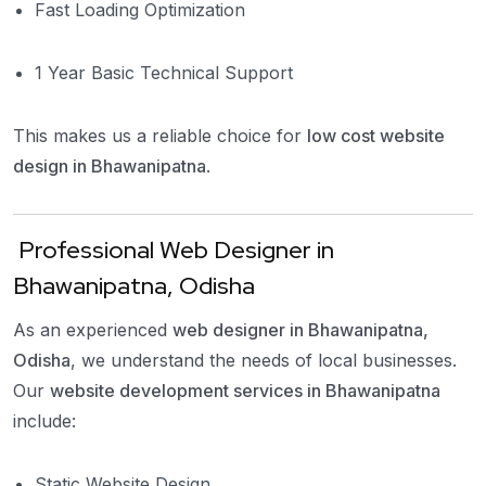
Fast Loading Optimization
1 Year Basic Technical Support
This makes us a reliable choice for
low cost website
design in Bhawanipatna
.
Professional Web Designer in
Bhawanipatna, Odisha
As an experienced
web designer in Bhawanipatna,
Odisha
, we understand the needs of local businesses.
Our
website development services in Bhawanipatna
include:
Static Website Design