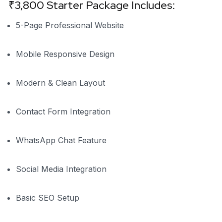
₹3,800 Starter Package Includes:
5-Page Professional Website
Mobile Responsive Design
Modern & Clean Layout
Contact Form Integration
WhatsApp Chat Feature
Social Media Integration
Basic SEO Setup