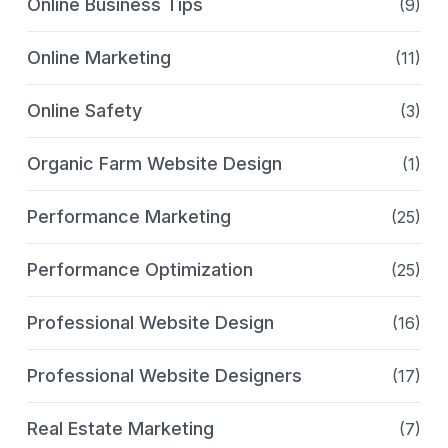
Online Business Tips
(9)
Online Marketing
(11)
Online Safety
(3)
Organic Farm Website Design
(1)
Performance Marketing
(25)
Performance Optimization
(25)
Professional Website Design
(16)
Professional Website Designers
(17)
Real Estate Marketing
(7)