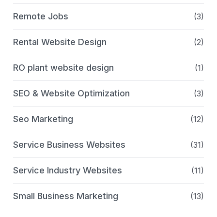
Remote Jobs
(3)
Rental Website Design
(2)
RO plant website design
(1)
SEO & Website Optimization
(3)
Seo Marketing
(12)
Service Business Websites
(31)
Service Industry Websites
(11)
Small Business Marketing
(13)