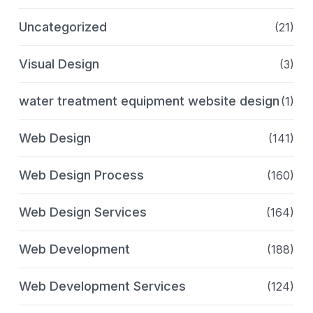
Uncategorized
(21)
Visual Design
(3)
water treatment equipment website design
(1)
Web Design
(141)
Web Design Process
(160)
Web Design Services
(164)
Web Development
(188)
Web Development Services
(124)