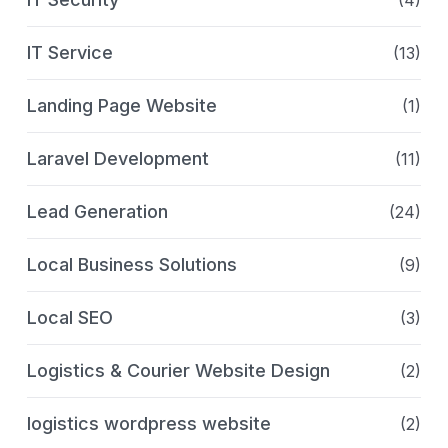
IT Service
(13)
Landing Page Website
(1)
Laravel Development
(11)
Lead Generation
(24)
Local Business Solutions
(9)
Local SEO
(3)
Logistics & Courier Website Design
(2)
logistics wordpress website
(2)