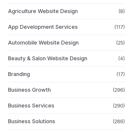
Agriculture Website Design
(8)
App Development Services
(117)
Automobile Website Design
(25)
Beauty & Salon Website Design
(4)
Branding
(17)
Business Growth
(296)
Business Services
(290)
Business Solutions
(286)