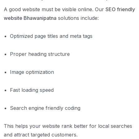
A good website must be visible online. Our
SEO friendly
website Bhawanipatna
solutions include:
Optimized page titles and meta tags
Proper heading structure
Image optimization
Fast loading speed
Search engine friendly coding
This helps your website rank better for local searches
and attract targeted customers.