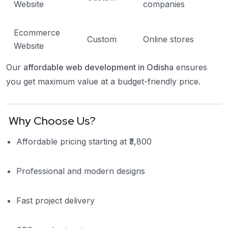
Website
companies
Ecommerce
Custom
Online stores
Website
Our
affordable web development in Odisha
ensures
you get maximum value at a budget-friendly price.
Why Choose Us?
Affordable pricing starting at ₹3,800
Professional and modern designs
Fast project delivery