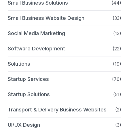
Small Business Solutions
(44)
Small Business Website Design
(33)
Social Media Marketing
(13)
Software Development
(22)
Solutions
(19)
Startup Services
(76)
Startup Solutions
(51)
Transport & Delivery Business Websites
(2)
UI/UX Design
(3)