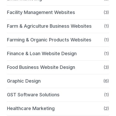
Facility Management Websites
(3)
Farm & Agriculture Business Websites
(1)
Farming & Organic Products Websites
(1)
Finance & Loan Website Design
(1)
Food Business Website Design
(3)
Graphic Design
(6)
GST Software Solutions
(1)
Healthcare Marketing
(2)