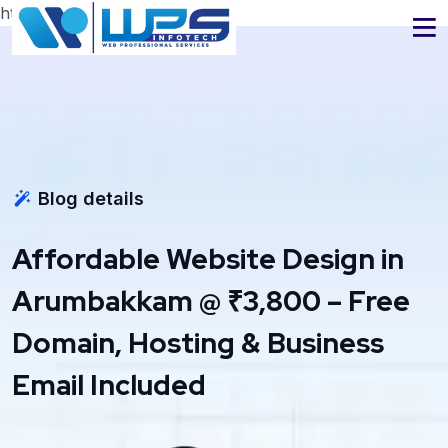
https://www.wpsinfotech.com
Blog details
Affordable Website Design in
Arumbakkam @ ₹3,800 – Free
Domain, Hosting & Business
Email Included