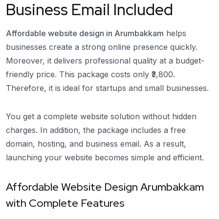
Business Email Included
Affordable website design in Arumbakkam
helps
businesses create a strong online presence quickly.
Moreover, it delivers professional quality at a budget-
friendly price. This package costs only ₹3,800.
Therefore, it is ideal for startups and small businesses.
You get a complete website solution without hidden
charges. In addition, the package includes a free
domain, hosting, and business email. As a result,
launching your website becomes simple and efficient.
Affordable Website Design Arumbakkam
with Complete Features