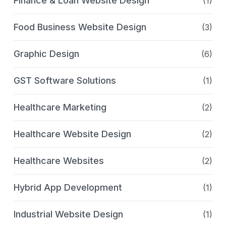
Finance & Loan Website Design
(1)
Food Business Website Design
(3)
Graphic Design
(6)
GST Software Solutions
(1)
Healthcare Marketing
(2)
Healthcare Website Design
(2)
Healthcare Websites
(2)
Hybrid App Development
(1)
Industrial Website Design
(1)