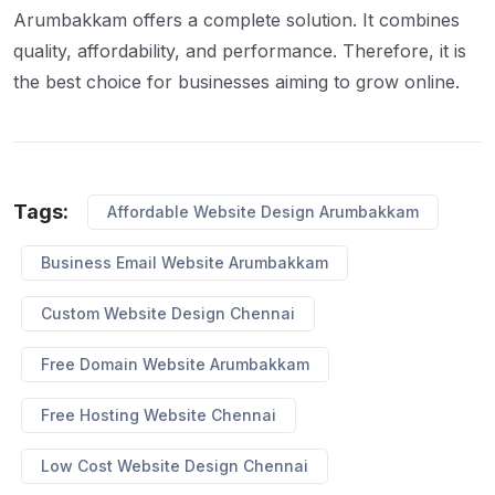
Arumbakkam offers a complete solution. It combines
quality, affordability, and performance. Therefore, it is
the best choice for businesses aiming to grow online.
Tags:
Affordable Website Design Arumbakkam
Business Email Website Arumbakkam
Custom Website Design Chennai
Free Domain Website Arumbakkam
Free Hosting Website Chennai
Low Cost Website Design Chennai