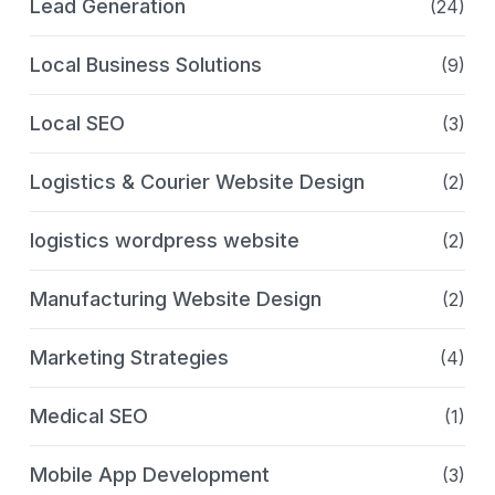
Lead Generation
(24)
Local Business Solutions
(9)
Local SEO
(3)
Logistics & Courier Website Design
(2)
logistics wordpress website
(2)
Manufacturing Website Design
(2)
Marketing Strategies
(4)
Medical SEO
(1)
Mobile App Development
(3)