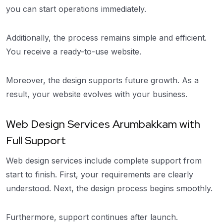
you can start operations immediately.
Additionally, the process remains simple and efficient.
You receive a ready-to-use website.
Moreover, the design supports future growth. As a
result, your website evolves with your business.
Web Design Services Arumbakkam with
Full Support
Web design services include complete support from
start to finish. First, your requirements are clearly
understood. Next, the design process begins smoothly.
Furthermore, support continues after launch.