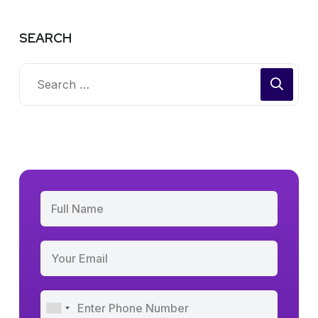
SEARCH