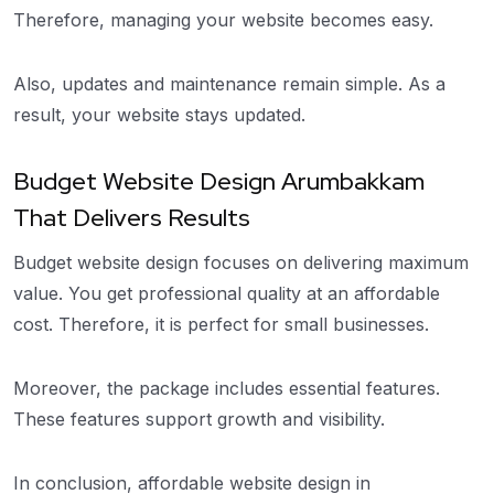
Therefore, managing your website becomes easy.
Also, updates and maintenance remain simple. As a
result, your website stays updated.
Budget Website Design Arumbakkam
That Delivers Results
Budget website design focuses on delivering maximum
value. You get professional quality at an affordable
cost. Therefore, it is perfect for small businesses.
Moreover, the package includes essential features.
These features support growth and visibility.
In conclusion, affordable website design in