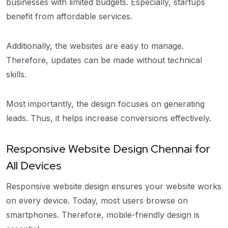
businesses with limited budgets. Especially, startups
benefit from affordable services.
Additionally, the websites are easy to manage.
Therefore, updates can be made without technical
skills.
Most importantly, the design focuses on generating
leads. Thus, it helps increase conversions effectively.
Responsive Website Design Chennai for
All Devices
Responsive website design ensures your website works
on every device. Today, most users browse on
smartphones. Therefore, mobile-friendly design is