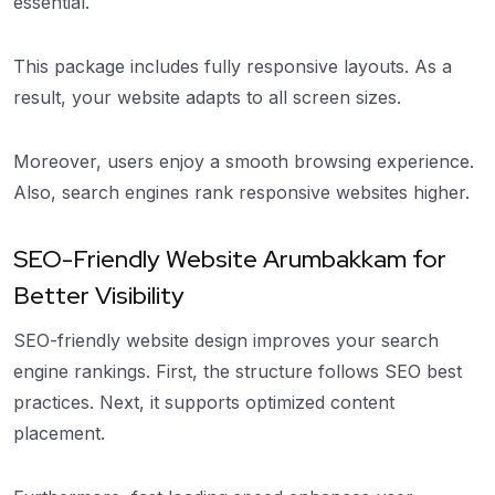
essential.
This package includes fully responsive layouts. As a
result, your website adapts to all screen sizes.
Moreover, users enjoy a smooth browsing experience.
Also, search engines rank responsive websites higher.
SEO-Friendly Website Arumbakkam for
Better Visibility
SEO-friendly website design improves your search
engine rankings. First, the structure follows SEO best
practices. Next, it supports optimized content
placement.