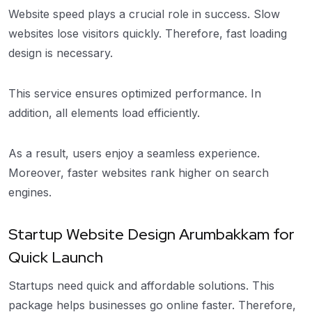
Website speed plays a crucial role in success. Slow
websites lose visitors quickly. Therefore, fast loading
design is necessary.
This service ensures optimized performance. In
addition, all elements load efficiently.
As a result, users enjoy a seamless experience.
Moreover, faster websites rank higher on search
engines.
Startup Website Design Arumbakkam for
Quick Launch
Startups need quick and affordable solutions. This
package helps businesses go online faster. Therefore,