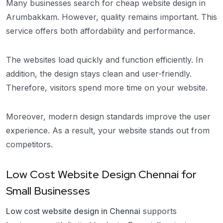
Many businesses search for cheap website design in
Arumbakkam. However, quality remains important. This
service offers both affordability and performance.
The websites load quickly and function efficiently. In
addition, the design stays clean and user-friendly.
Therefore, visitors spend more time on your website.
Moreover, modern design standards improve the user
experience. As a result, your website stands out from
competitors.
Low Cost Website Design Chennai for
Small Businesses
Low cost website design in Chennai
supports