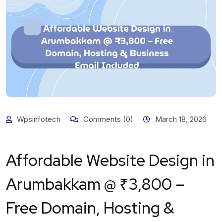
Wpsinfotech
Comments (0)
March 18, 2026
Affordable Website Design in
Arumbakkam @ ₹3,800 –
Free Domain, Hosting &