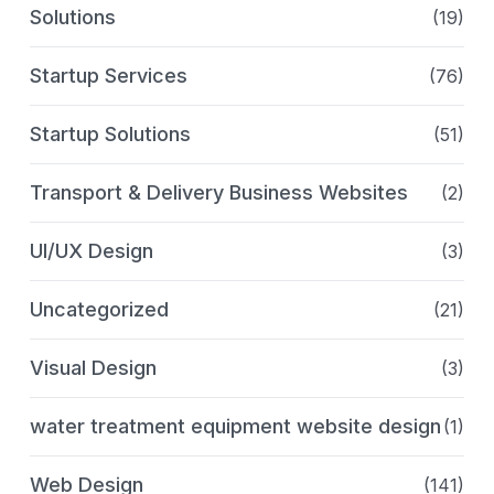
Solutions
(19)
Startup Services
(76)
Startup Solutions
(51)
Transport & Delivery Business Websites
(2)
UI/UX Design
(3)
Uncategorized
(21)
Visual Design
(3)
water treatment equipment website design
(1)
Web Design
(141)