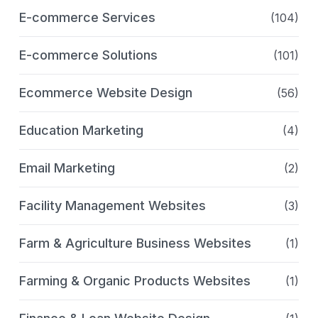
E-commerce Services
(104)
E-commerce Solutions
(101)
Ecommerce Website Design
(56)
Education Marketing
(4)
Email Marketing
(2)
Facility Management Websites
(3)
Farm & Agriculture Business Websites
(1)
Farming & Organic Products Websites
(1)