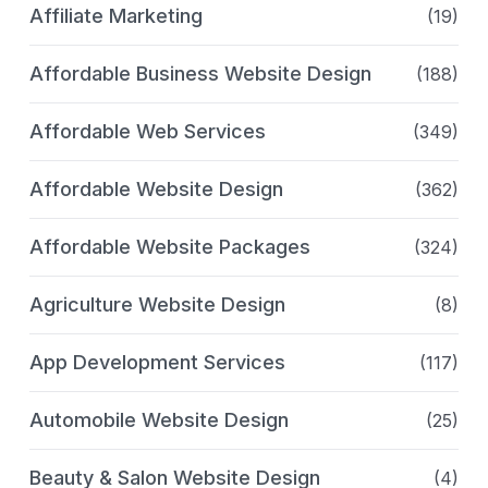
Affiliate Marketing
(19)
Affordable Business Website Design
(188)
Affordable Web Services
(349)
Affordable Website Design
(362)
Affordable Website Packages
(324)
Agriculture Website Design
(8)
App Development Services
(117)
Automobile Website Design
(25)
Beauty & Salon Website Design
(4)