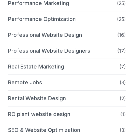
Performance Marketing
(25)
Performance Optimization
(25)
Professional Website Design
(16)
Professional Website Designers
(17)
Real Estate Marketing
(7)
Remote Jobs
(3)
Rental Website Design
(2)
RO plant website design
(1)
SEO & Website Optimization
(3)