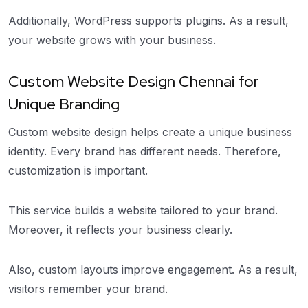
Additionally, WordPress supports plugins. As a result,
your website grows with your business.
Custom Website Design Chennai for
Unique Branding
Custom website design helps create a unique business
identity. Every brand has different needs. Therefore,
customization is important.
This service builds a website tailored to your brand.
Moreover, it reflects your business clearly.
Also, custom layouts improve engagement. As a result,
visitors remember your brand.