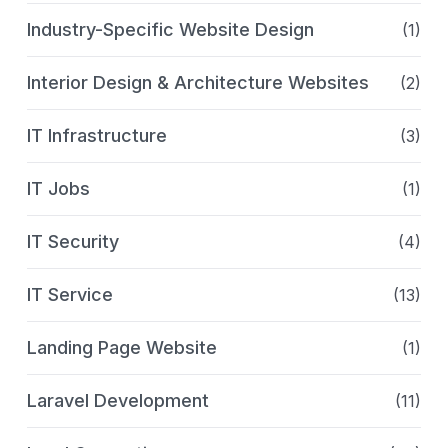
Industry-Specific Website Design
(1)
Interior Design & Architecture Websites
(2)
IT Infrastructure
(3)
IT Jobs
(1)
IT Security
(4)
IT Service
(13)
Landing Page Website
(1)
Laravel Development
(11)