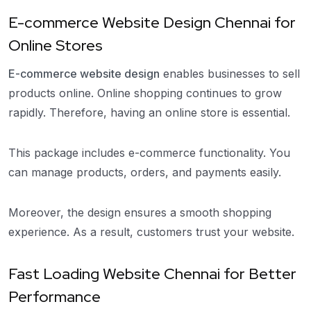
E-commerce Website Design Chennai for
Online Stores
E-commerce website design
enables businesses to sell
products online. Online shopping continues to grow
rapidly. Therefore, having an online store is essential.
This package includes e-commerce functionality. You
can manage products, orders, and payments easily.
Moreover, the design ensures a smooth shopping
experience. As a result, customers trust your website.
Fast Loading Website Chennai for Better
Performance