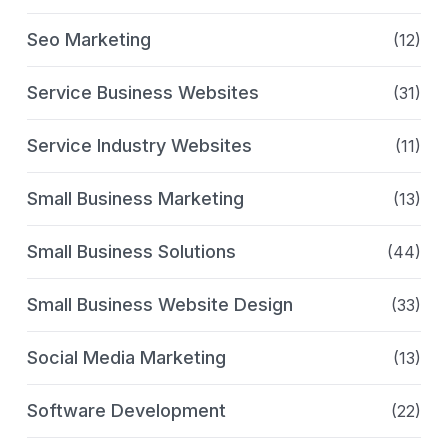
Seo Marketing
(12)
Service Business Websites
(31)
Service Industry Websites
(11)
Small Business Marketing
(13)
Small Business Solutions
(44)
Small Business Website Design
(33)
Social Media Marketing
(13)
Software Development
(22)