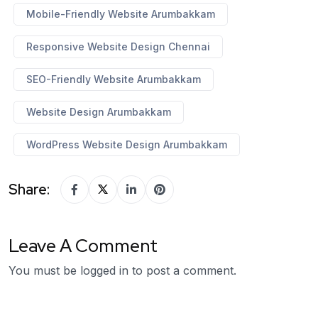
Mobile-Friendly Website Arumbakkam
Responsive Website Design Chennai
SEO-Friendly Website Arumbakkam
Website Design Arumbakkam
WordPress Website Design Arumbakkam
Share:
Leave A Comment
You must be
logged in
to post a comment.