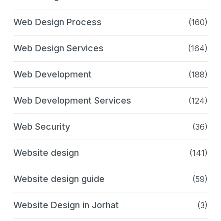
Web Design Process
(160)
Web Design Services
(164)
Web Development
(188)
Web Development Services
(124)
Web Security
(36)
Website design
(141)
Website design guide
(59)
Website Design in Jorhat
(3)