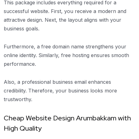
This package includes everything required for a
successful website. First, you receive a modern and
attractive design. Next, the layout aligns with your
business goals.
Furthermore, a free domain name strengthens your
online identity. Similarly, free hosting ensures smooth
performance.
Also, a professional business email enhances
credibility. Therefore, your business looks more
trustworthy.
Cheap Website Design Arumbakkam with
High Quality