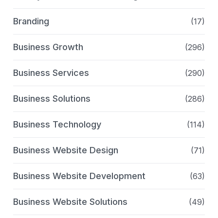
Branding
(17)
Business Growth
(296)
Business Services
(290)
Business Solutions
(286)
Business Technology
(114)
Business Website Design
(71)
Business Website Development
(63)
Business Website Solutions
(49)