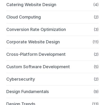
Catering Website Design
(4)
Cloud Computing
(2)
Conversion Rate Optimization
(3)
Corporate Website Design
(11)
Cross-Platform Development
(2)
Custom Software Development
(5)
Cybersecurity
(2)
Design Fundamentals
(9)
Design Trends
(13)