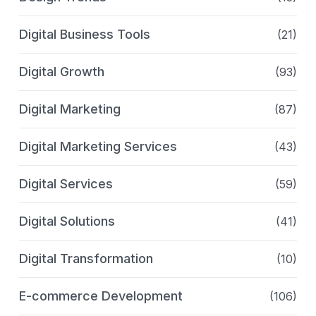
Digital Business Tools
(21)
Digital Growth
(93)
Digital Marketing
(87)
Digital Marketing Services
(43)
Digital Services
(59)
Digital Solutions
(41)
Digital Transformation
(10)
E-commerce Development
(106)