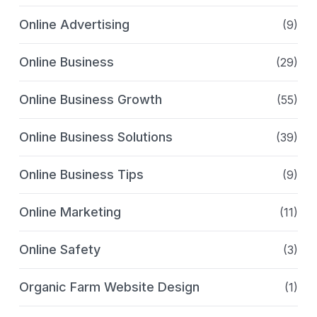
Online Advertising
(9)
Online Business
(29)
Online Business Growth
(55)
Online Business Solutions
(39)
Online Business Tips
(9)
Online Marketing
(11)
Online Safety
(3)
Organic Farm Website Design
(1)