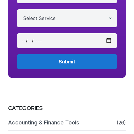
Select Service
CATEGORIES
Accounting & Finance Tools
(26)