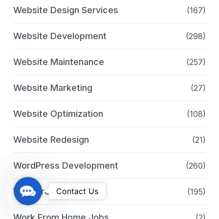
Website Design Services
(167)
Website Development
(298)
Website Maintenance
(257)
Website Marketing
(27)
Website Optimization
(108)
Website Redesign
(21)
WordPress Development
(260)
C
WordPress Services
Contact Us
(195)
o
n
Work From Home Jobs
(2)