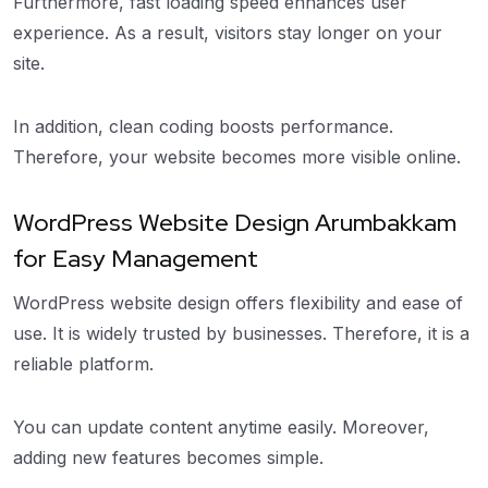
Furthermore, fast loading speed enhances user
experience. As a result, visitors stay longer on your
site.
In addition, clean coding boosts performance.
Therefore, your website becomes more visible online.
WordPress Website Design Arumbakkam
for Easy Management
WordPress website design offers flexibility and ease of
use. It is widely trusted by businesses. Therefore, it is a
reliable platform.
You can update content anytime easily. Moreover,
adding new features becomes simple.