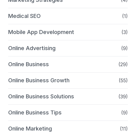
Medical SEO
(1)
Mobile App Development
(3)
Online Advertising
(9)
Online Business
(29)
Online Business Growth
(55)
Online Business Solutions
(39)
Online Business Tips
(9)
Online Marketing
(11)