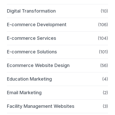
Digital Transformation
(10)
E-commerce Development
(106)
E-commerce Services
(104)
E-commerce Solutions
(101)
Ecommerce Website Design
(56)
Education Marketing
(4)
Email Marketing
(2)
Facility Management Websites
(3)