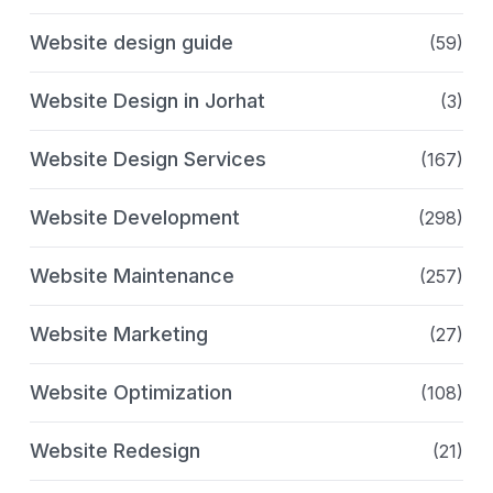
Website design guide
(59)
Website Design in Jorhat
(3)
Website Design Services
(167)
Website Development
(298)
Website Maintenance
(257)
Website Marketing
(27)
Website Optimization
(108)
Website Redesign
(21)