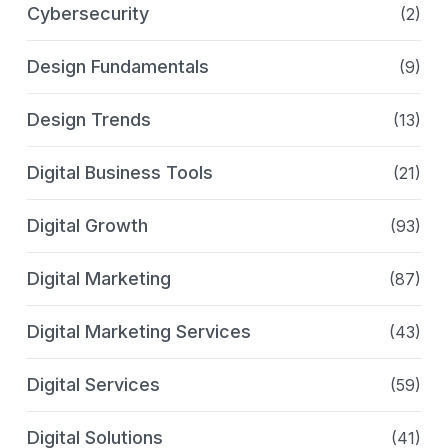
Cybersecurity
(2)
Design Fundamentals
(9)
Design Trends
(13)
Digital Business Tools
(21)
Digital Growth
(93)
Digital Marketing
(87)
Digital Marketing Services
(43)
Digital Services
(59)
Digital Solutions
(41)