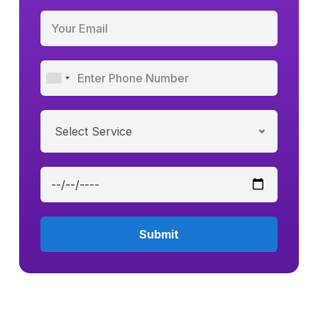
Select Service