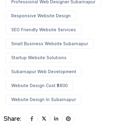
Professional Web Designer Subarnapur
Responsive Website Design
SEO Friendly Website Services
Small Business Website Subarnapur
Startup Website Solutions
Subarnapur Web Development
Website Design Cost ₹3800
Website Design In Subarnapur
Share: