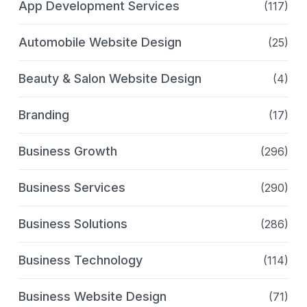
App Development Services
(117)
Automobile Website Design
(25)
Beauty & Salon Website Design
(4)
Branding
(17)
Business Growth
(296)
Business Services
(290)
Business Solutions
(286)
Business Technology
(114)
Business Website Design
(71)