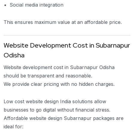
Social media integration
This ensures maximum value at an affordable price.
Website Development Cost in Subarnapur
Odisha
Website development cost in Subarnapur Odisha
should be transparent and reasonable.
We provide clear pricing with no hidden charges.
Low cost website design India solutions allow
businesses to go digital without financial stress.
Affordable website design Subarnapur packages are
ideal for: