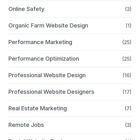
Online Safety
(3)
Organic Farm Website Design
(1)
Performance Marketing
(25)
Performance Optimization
(25)
Professional Website Design
(16)
Professional Website Designers
(17)
Real Estate Marketing
(7)
Remote Jobs
(3)