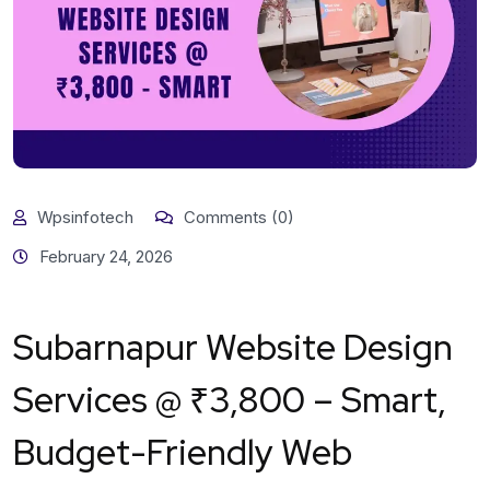
Wpsinfotech
Comments (0)
February 24, 2026
Subarnapur Website Design
Services @ ₹3,800 – Smart,
Budget-Friendly Web