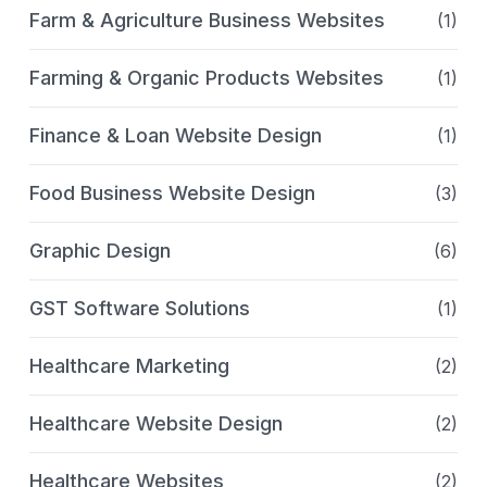
Farm & Agriculture Business Websites
(1)
Farming & Organic Products Websites
(1)
Finance & Loan Website Design
(1)
Food Business Website Design
(3)
Graphic Design
(6)
GST Software Solutions
(1)
Healthcare Marketing
(2)
Healthcare Website Design
(2)
Healthcare Websites
(2)