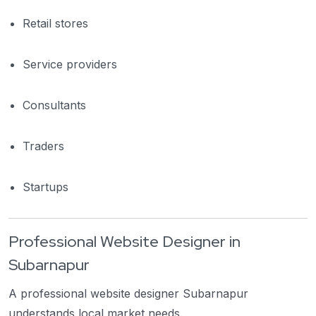
Retail stores
Service providers
Consultants
Traders
Startups
Professional Website Designer in
Subarnapur
A professional website designer Subarnapur
understands local market needs.