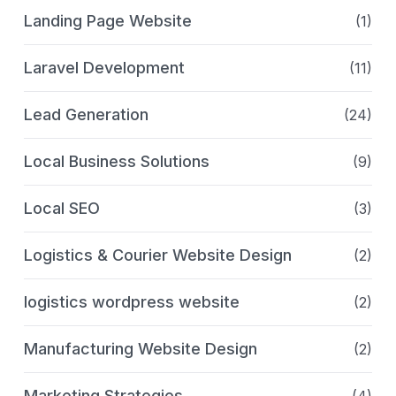
Landing Page Website
(1)
Laravel Development
(11)
Lead Generation
(24)
Local Business Solutions
(9)
Local SEO
(3)
Logistics & Courier Website Design
(2)
logistics wordpress website
(2)
Manufacturing Website Design
(2)
Marketing Strategies
(4)