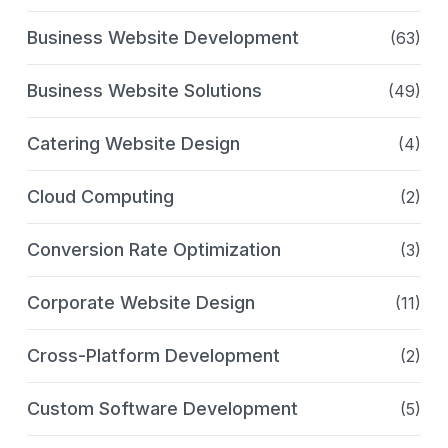
Business Website Development
(63)
Business Website Solutions
(49)
Catering Website Design
(4)
Cloud Computing
(2)
Conversion Rate Optimization
(3)
Corporate Website Design
(11)
Cross-Platform Development
(2)
Custom Software Development
(5)