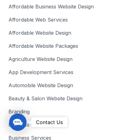
Affordable Business Website Design
Affordable Web Services
Affordable Website Design
Affordable Website Packages
Agriculture Website Design
App Development Services
Automobile Website Design
Beauty & Salon Website Design
Branding
C
Contact Us
Business Growth
o
n
Business Services