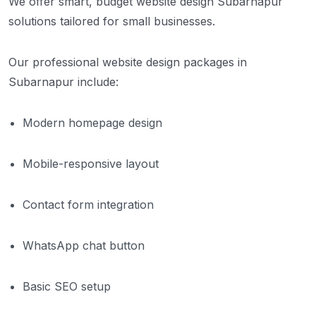
We offer smart, budget website design Subarnapur
solutions tailored for small businesses.
Our professional website design packages in
Subarnapur include:
Modern homepage design
Mobile-responsive layout
Contact form integration
WhatsApp chat button
Basic SEO setup