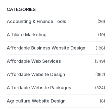
CATEGORIES
Accounting & Finance Tools
(26)
Affiliate Marketing
(19)
Affordable Business Website Design
(188)
Affordable Web Services
(349)
Affordable Website Design
(362)
Affordable Website Packages
(324)
Agriculture Website Design
(8)