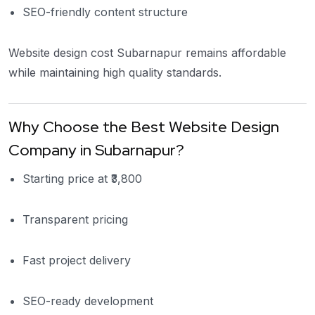
SEO-friendly content structure
Website design cost Subarnapur remains affordable
while maintaining high quality standards.
Why Choose the Best Website Design
Company in Subarnapur?
Starting price at ₹3,800
Transparent pricing
Fast project delivery
SEO-ready development