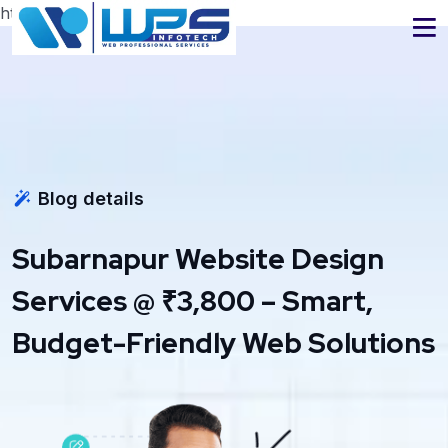
https://www.wpsinfotech.com
Blog details
Subarnapur Website Design
Services @ ₹3,800 – Smart,
Budget-Friendly Web Solutions