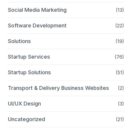
Social Media Marketing
(13)
Software Development
(22)
Solutions
(19)
Startup Services
(76)
Startup Solutions
(51)
Transport & Delivery Business Websites
(2)
UI/UX Design
(3)
Uncategorized
(21)