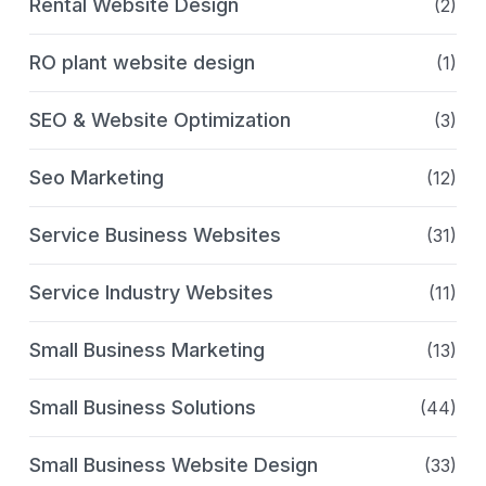
Rental Website Design
(2)
RO plant website design
(1)
SEO & Website Optimization
(3)
Seo Marketing
(12)
Service Business Websites
(31)
Service Industry Websites
(11)
Small Business Marketing
(13)
Small Business Solutions
(44)
Small Business Website Design
(33)