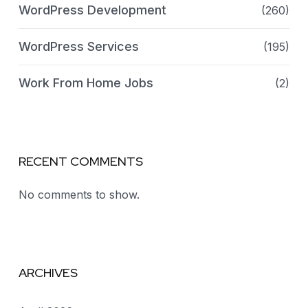
WordPress Development
(260)
WordPress Services
(195)
Work From Home Jobs
(2)
RECENT COMMENTS
No comments to show.
ARCHIVES