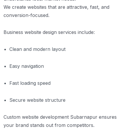
We create websites that are attractive, fast, and
conversion-focused.
Business website design services include:
Clean and modern layout
Easy navigation
Fast loading speed
Secure website structure
Custom website development Subarnapur ensures
your brand stands out from competitors.