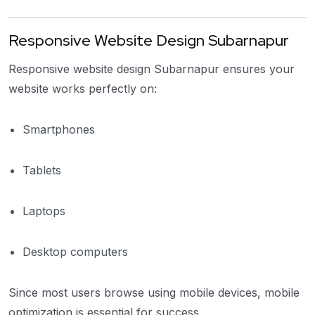
Responsive Website Design Subarnapur
Responsive website design Subarnapur ensures your
website works perfectly on:
Smartphones
Tablets
Laptops
Desktop computers
Since most users browse using mobile devices, mobile
optimization is essential for success.