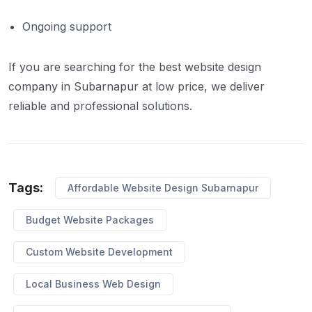
Ongoing support
If you are searching for the best website design
company in Subarnapur at low price, we deliver
reliable and professional solutions.
Tags:
Affordable Website Design Subarnapur
Budget Website Packages
Custom Website Development
Local Business Web Design