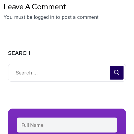
Leave A Comment
You must be
logged in
to post a comment.
SEARCH