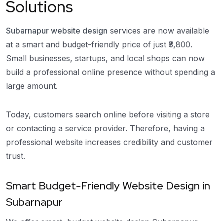
Solutions
Subarnapur website design
services are now available
at a smart and budget-friendly price of just ₹3,800.
Small businesses, startups, and local shops can now
build a professional online presence without spending a
large amount.
Today, customers search online before visiting a store
or contacting a service provider. Therefore, having a
professional website increases credibility and customer
trust.
Smart Budget-Friendly Website Design in
Subarnapur