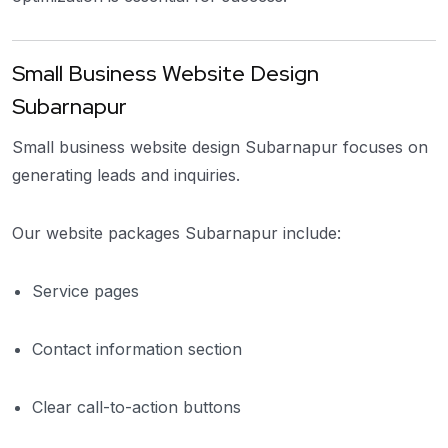
Small Business Website Design
Subarnapur
Small business website design Subarnapur focuses on
generating leads and inquiries.
Our website packages Subarnapur include:
Service pages
Contact information section
Clear call-to-action buttons