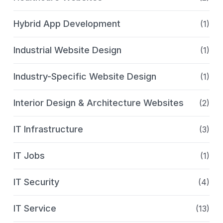
Hybrid App Development
(1)
Industrial Website Design
(1)
Industry-Specific Website Design
(1)
Interior Design & Architecture Websites
(2)
IT Infrastructure
(3)
IT Jobs
(1)
IT Security
(4)
IT Service
(13)