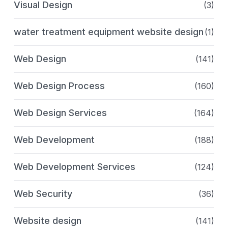
Visual Design
(3)
water treatment equipment website design
(1)
Web Design
(141)
Web Design Process
(160)
Web Design Services
(164)
Web Development
(188)
Web Development Services
(124)
Web Security
(36)
Website design
(141)