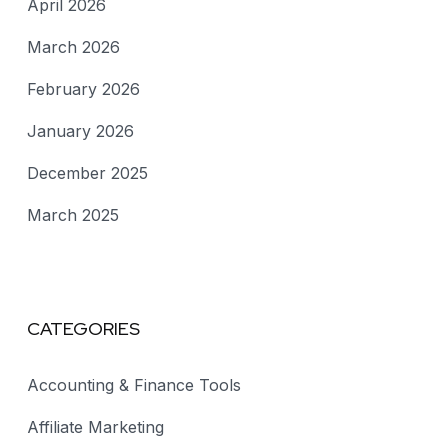
April 2026
March 2026
February 2026
January 2026
December 2025
March 2025
CATEGORIES
Accounting & Finance Tools
Affiliate Marketing