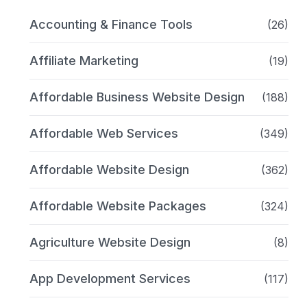
Accounting & Finance Tools
(26)
Affiliate Marketing
(19)
Affordable Business Website Design
(188)
Affordable Web Services
(349)
Affordable Website Design
(362)
Affordable Website Packages
(324)
Agriculture Website Design
(8)
App Development Services
(117)