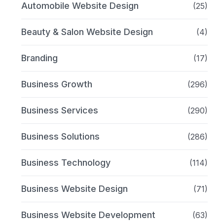
Automobile Website Design
(25)
Beauty & Salon Website Design
(4)
Branding
(17)
Business Growth
(296)
Business Services
(290)
Business Solutions
(286)
Business Technology
(114)
Business Website Design
(71)
Business Website Development
(63)