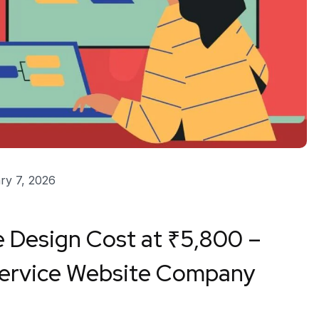
ry 7, 2026
 Design Cost at ₹5,800 –
Service Website Company