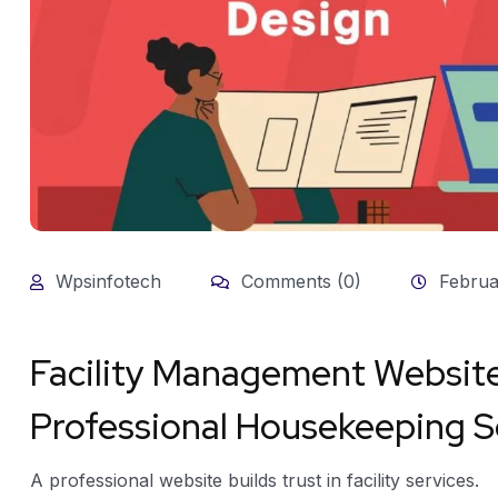
Wpsinfotech
Comments (0)
Februa
Facility Management Website
Professional Housekeeping 
A professional website builds trust in facility services.