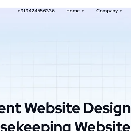
+919424556336
Home
Company
ent Website Design
usekeeping Website