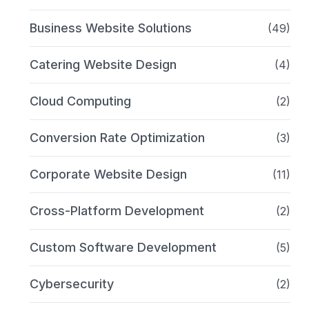
Business Website Solutions
(49)
Catering Website Design
(4)
Cloud Computing
(2)
Conversion Rate Optimization
(3)
Corporate Website Design
(11)
Cross-Platform Development
(2)
Custom Software Development
(5)
Cybersecurity
(2)