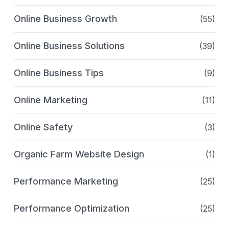
Online Business Growth
(55)
Online Business Solutions
(39)
Online Business Tips
(9)
Online Marketing
(11)
Online Safety
(3)
Organic Farm Website Design
(1)
Performance Marketing
(25)
Performance Optimization
(25)