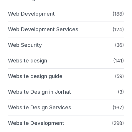
Web Development
(188)
Web Development Services
(124)
Web Security
(36)
Website design
(141)
Website design guide
(59)
Website Design in Jorhat
(3)
Website Design Services
(167)
Website Development
(298)