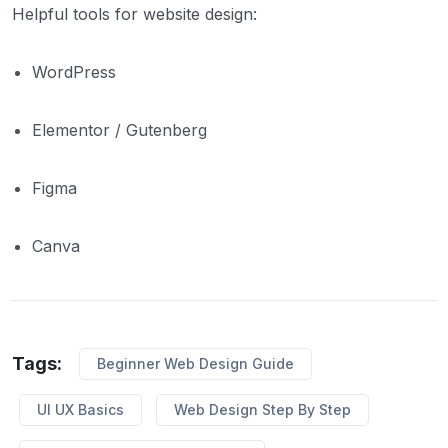
Helpful tools for website design:
WordPress
Elementor / Gutenberg
Figma
Canva
Tags:
Beginner Web Design Guide
UI UX Basics
Web Design Step By Step