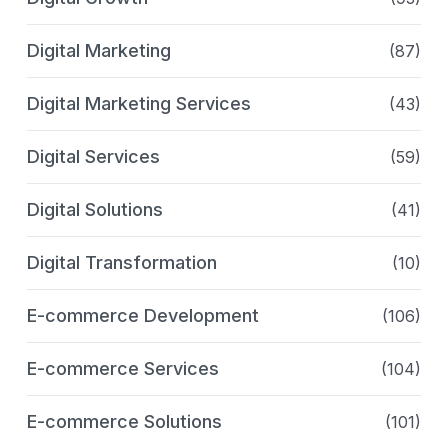
Digital Marketing
(87)
Digital Marketing Services
(43)
Digital Services
(59)
Digital Solutions
(41)
Digital Transformation
(10)
E-commerce Development
(106)
E-commerce Services
(104)
E-commerce Solutions
(101)