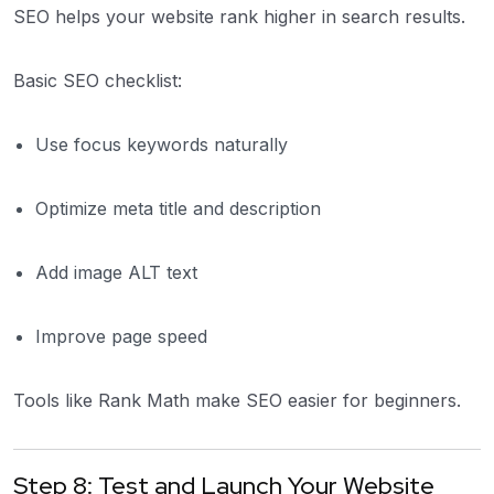
SEO helps your website rank higher in search results.
Basic SEO checklist:
Use focus keywords naturally
Optimize meta title and description
Add image ALT text
Improve page speed
Tools like Rank Math make SEO easier for beginners.
Step 8: Test and Launch Your Website