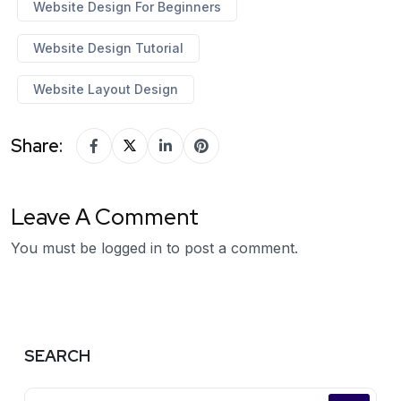
Website Design For Beginners
Website Design Tutorial
Website Layout Design
Share:
Leave A Comment
You must be
logged in
to post a comment.
SEARCH