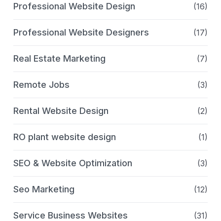
Professional Website Design
(16)
Professional Website Designers
(17)
Real Estate Marketing
(7)
Remote Jobs
(3)
Rental Website Design
(2)
RO plant website design
(1)
SEO & Website Optimization
(3)
Seo Marketing
(12)
Service Business Websites
(31)