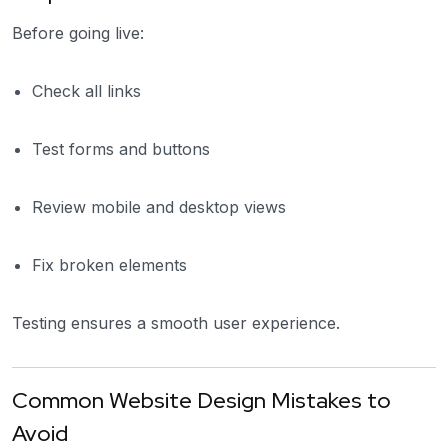
Before going live:
Check all links
Test forms and buttons
Review mobile and desktop views
Fix broken elements
Testing ensures a smooth user experience.
Common Website Design Mistakes to
Avoid