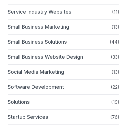
Service Industry Websites
(11)
Small Business Marketing
(13)
Small Business Solutions
(44)
Small Business Website Design
(33)
Social Media Marketing
(13)
Software Development
(22)
Solutions
(19)
Startup Services
(76)