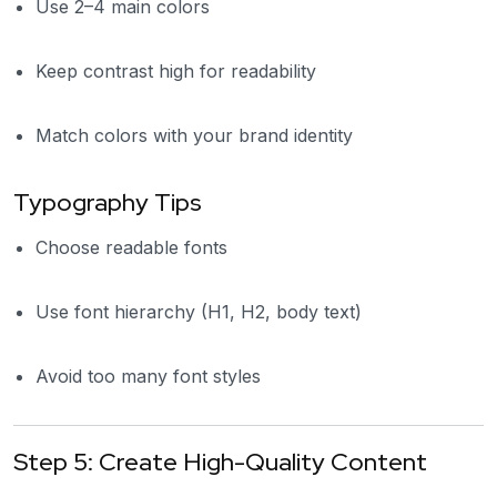
Use 2–4 main colors
Keep contrast high for readability
Match colors with your brand identity
Typography Tips
Choose readable fonts
Use font hierarchy (H1, H2, body text)
Avoid too many font styles
Step 5: Create High-Quality Content