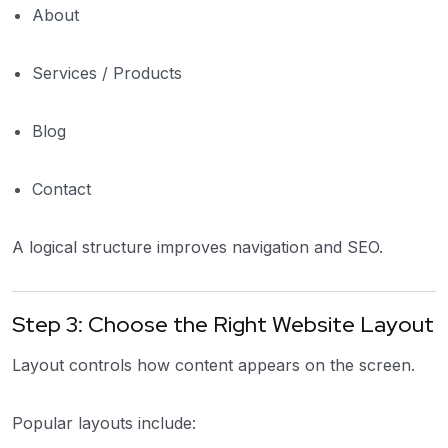
About
Services / Products
Blog
Contact
A logical structure improves navigation and SEO.
Step 3: Choose the Right Website Layout
Layout controls how content appears on the screen.
Popular layouts include: