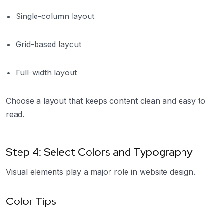
Single-column layout
Grid-based layout
Full-width layout
Choose a layout that keeps content clean and easy to
read.
Step 4: Select Colors and Typography
Visual elements play a major role in website design.
Color Tips