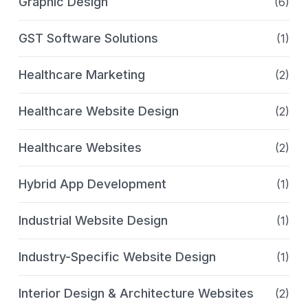
Graphic Design
(6)
GST Software Solutions
(1)
Healthcare Marketing
(2)
Healthcare Website Design
(2)
Healthcare Websites
(2)
Hybrid App Development
(1)
Industrial Website Design
(1)
Industry-Specific Website Design
(1)
Interior Design & Architecture Websites
(2)