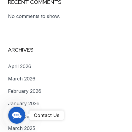
RECENT COMMENTS
No comments to show.
ARCHIVES
April 2026
March 2026
February 2026
January 2026
C
Contact Us
December 2025
o
March 2025
n