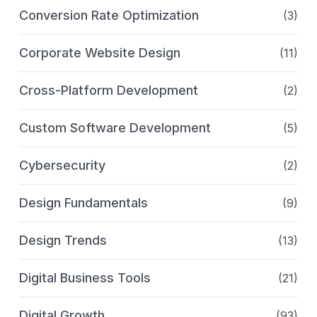
Conversion Rate Optimization
(3)
Corporate Website Design
(11)
Cross-Platform Development
(2)
Custom Software Development
(5)
Cybersecurity
(2)
Design Fundamentals
(9)
Design Trends
(13)
Digital Business Tools
(21)
Digital Growth
(93)