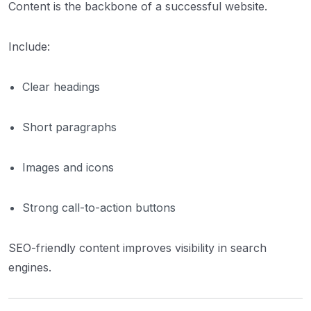
Content is the backbone of a successful website.
Include:
Clear headings
Short paragraphs
Images and icons
Strong call-to-action buttons
SEO-friendly content improves visibility in search
engines.