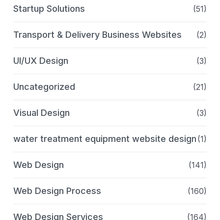
Startup Solutions
(51)
Transport & Delivery Business Websites
(2)
UI/UX Design
(3)
Uncategorized
(21)
Visual Design
(3)
water treatment equipment website design
(1)
Web Design
(141)
Web Design Process
(160)
Web Design Services
(164)