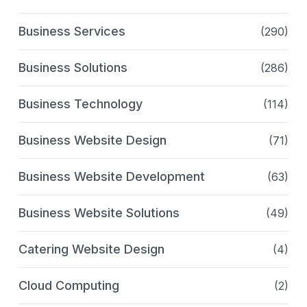
Business Services
(290)
Business Solutions
(286)
Business Technology
(114)
Business Website Design
(71)
Business Website Development
(63)
Business Website Solutions
(49)
Catering Website Design
(4)
Cloud Computing
(2)