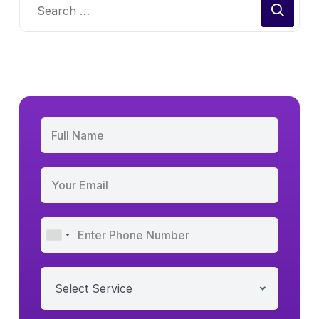
Select Service