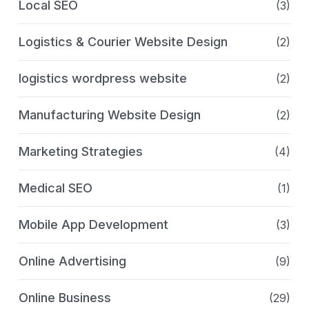
Local SEO
(3)
Logistics & Courier Website Design
(2)
logistics wordpress website
(2)
Manufacturing Website Design
(2)
Marketing Strategies
(4)
Medical SEO
(1)
Mobile App Development
(3)
Online Advertising
(9)
Online Business
(29)