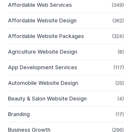
Affordable Web Services
(349)
Affordable Website Design
(362)
Affordable Website Packages
(324)
Agriculture Website Design
(8)
App Development Services
(117)
Automobile Website Design
(25)
Beauty & Salon Website Design
(4)
Branding
(17)
Business Growth
(296)