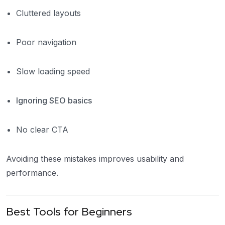
Cluttered layouts
Poor navigation
Slow loading speed
Ignoring SEO basics
No clear CTA
Avoiding these mistakes improves usability and
performance.
Best Tools for Beginners