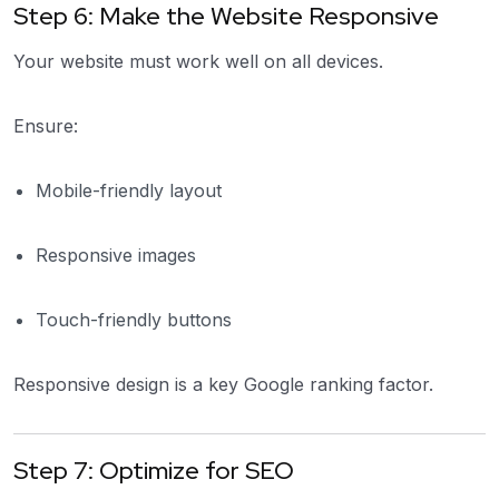
Step 6: Make the Website Responsive
Your website must work well on all devices.
Ensure:
Mobile-friendly layout
Responsive images
Touch-friendly buttons
Responsive design is a key Google ranking factor.
Step 7: Optimize for SEO