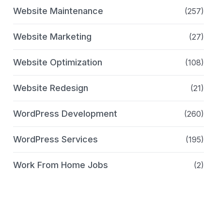
Website Maintenance
(257)
Website Marketing
(27)
Website Optimization
(108)
Website Redesign
(21)
WordPress Development
(260)
WordPress Services
(195)
Work From Home Jobs
(2)