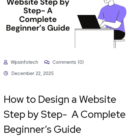
Wpsinfotech
Comments (0)
December 22, 2025
How to Design a Website
Step by Step- A Complete
Beginner’s Guide