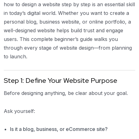
how to design a website step by step is an essential skill
in today’s digital world. Whether you want to create a
personal blog, business website, or online portfolio, a
well-designed website helps build trust and engage
users. This complete beginner’s guide walks you
through every stage of website design—from planning
to launch.
Step 1: Define Your Website Purpose
Before designing anything, be clear about your goal.
Ask yourself:
Is it a blog, business, or eCommerce site?