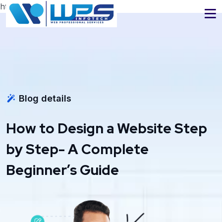
https://www.wpsinfotech.com
Blog details
How to Design a Website Step
by Step- A Complete
Beginner’s Guide