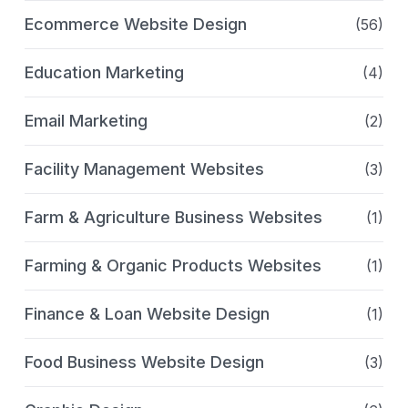
Ecommerce Website Design
(56)
Education Marketing
(4)
Email Marketing
(2)
Facility Management Websites
(3)
Farm & Agriculture Business Websites
(1)
Farming & Organic Products Websites
(1)
Finance & Loan Website Design
(1)
Food Business Website Design
(3)