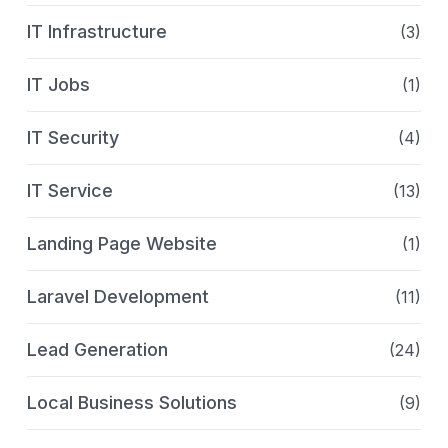
IT Infrastructure
(3)
IT Jobs
(1)
IT Security
(4)
IT Service
(13)
Landing Page Website
(1)
Laravel Development
(11)
Lead Generation
(24)
Local Business Solutions
(9)