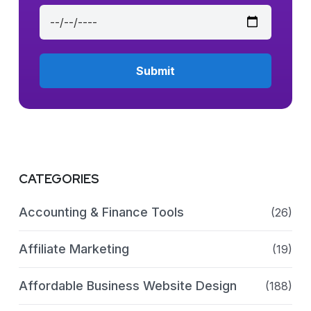
CATEGORIES
Accounting & Finance Tools
(26)
Affiliate Marketing
(19)
Affordable Business Website Design
(188)