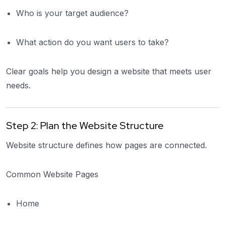
Who is your target audience?
What action do you want users to take?
Clear goals help you design a website that meets user
needs.
Step 2: Plan the Website Structure
Website structure defines how pages are connected.
Common Website Pages
Home