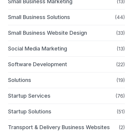
Small Business Marketing
(13)
Small Business Solutions
(44)
Small Business Website Design
(33)
Social Media Marketing
(13)
Software Development
(22)
Solutions
(19)
Startup Services
(76)
Startup Solutions
(51)
Transport & Delivery Business Websites
(2)