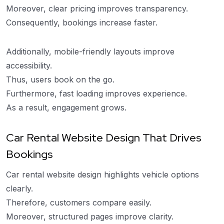
Moreover, clear pricing improves transparency.
Consequently, bookings increase faster.
Additionally, mobile-friendly layouts improve
accessibility.
Thus, users book on the go.
Furthermore, fast loading improves experience.
As a result, engagement grows.
Car Rental Website Design That Drives
Bookings
Car rental website design highlights vehicle options
clearly.
Therefore, customers compare easily.
Moreover, structured pages improve clarity.