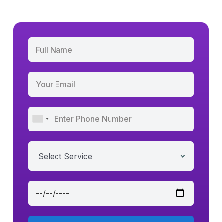
Select Service