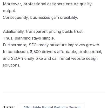
Moreover, professional designers ensure quality
output.
Consequently, businesses gain credibility.
Additionally, transparent pricing builds trust.
Thus, planning stays simple.
Furthermore, SEO-ready structure improves growth.
In conclusion, ₹3,800 delivers affordable, professional,
and SEO-friendly bike and car rental website design
solutions.
Tags:
Affordable Rental Website Design