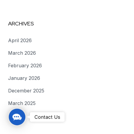
ARCHIVES
April 2026
March 2026
February 2026
January 2026
December 2025
March 2025
C
Contact Us
o
n