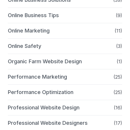
Online Business Tips
(9)
Online Marketing
(11)
Online Safety
(3)
Organic Farm Website Design
(1)
Performance Marketing
(25)
Performance Optimization
(25)
Professional Website Design
(16)
Professional Website Designers
(17)