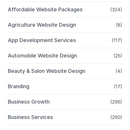
Affordable Website Packages
(324)
Agriculture Website Design
(8)
App Development Services
(117)
Automobile Website Design
(25)
Beauty & Salon Website Design
(4)
Branding
(17)
Business Growth
(296)
Business Services
(290)