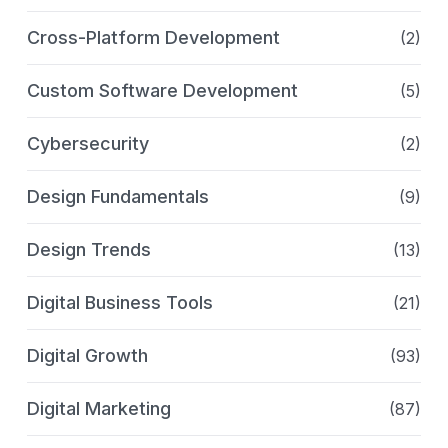
Cross-Platform Development
(2)
Custom Software Development
(5)
Cybersecurity
(2)
Design Fundamentals
(9)
Design Trends
(13)
Digital Business Tools
(21)
Digital Growth
(93)
Digital Marketing
(87)