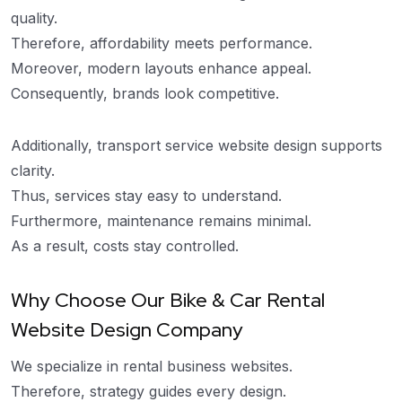
quality.
Therefore, affordability meets performance.
Moreover, modern layouts enhance appeal.
Consequently, brands look competitive.
Additionally, transport service website design supports
clarity.
Thus, services stay easy to understand.
Furthermore, maintenance remains minimal.
As a result, costs stay controlled.
Why Choose Our Bike & Car Rental
Website Design Company
We specialize in rental business websites.
Therefore, strategy guides every design.