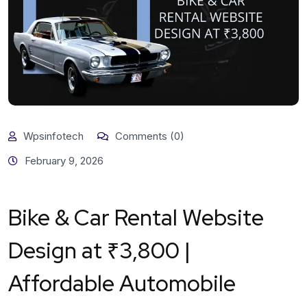
Wpsinfotech
Comments (0)
February 9, 2026
Bike & Car Rental Website
Design at ₹3,800 |
Affordable Automobile