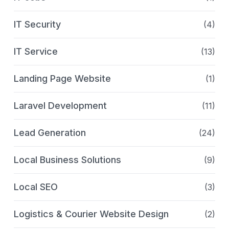
IT Security
(4)
IT Service
(13)
Landing Page Website
(1)
Laravel Development
(11)
Lead Generation
(24)
Local Business Solutions
(9)
Local SEO
(3)
Logistics & Courier Website Design
(2)