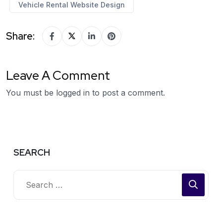
Vehicle Rental Website Design
Share:
Leave A Comment
You must be
logged in
to post a comment.
SEARCH