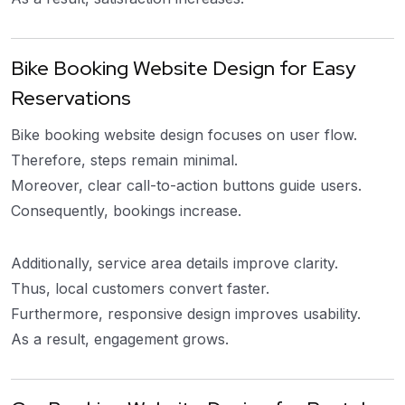
Bike Booking Website Design for Easy
Reservations
Bike booking website design focuses on user flow.
Therefore, steps remain minimal.
Moreover, clear call-to-action buttons guide users.
Consequently, bookings increase.
Additionally, service area details improve clarity.
Thus, local customers convert faster.
Furthermore, responsive design improves usability.
As a result, engagement grows.