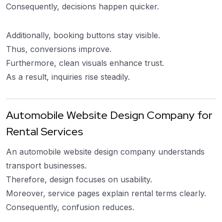
Consequently, decisions happen quicker.
Additionally, booking buttons stay visible.
Thus, conversions improve.
Furthermore, clean visuals enhance trust.
As a result, inquiries rise steadily.
Automobile Website Design Company for
Rental Services
An automobile website design company understands
transport businesses.
Therefore, design focuses on usability.
Moreover, service pages explain rental terms clearly.
Consequently, confusion reduces.