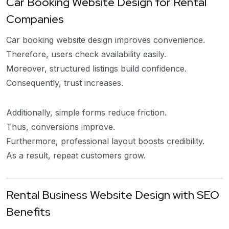
Car Booking Website Design for Rental
Companies
Car booking website design improves convenience.
Therefore, users check availability easily.
Moreover, structured listings build confidence.
Consequently, trust increases.
Additionally, simple forms reduce friction.
Thus, conversions improve.
Furthermore, professional layout boosts credibility.
As a result, repeat customers grow.
Rental Business Website Design with SEO
Benefits