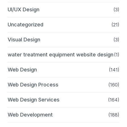
UI/UX Design
(3)
Uncategorized
(21)
Visual Design
(3)
water treatment equipment website design
(1)
Web Design
(141)
Web Design Process
(160)
Web Design Services
(164)
Web Development
(188)