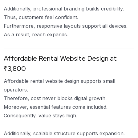
Additionally, professional branding builds credibility.
Thus, customers feel confident.
Furthermore, responsive layouts support all devices.
As a result, reach expands.
Affordable Rental Website Design at
₹3,800
Affordable rental website design supports small
operators.
Therefore, cost never blocks digital growth.
Moreover, essential features come included.
Consequently, value stays high.
Additionally, scalable structure supports expansion.