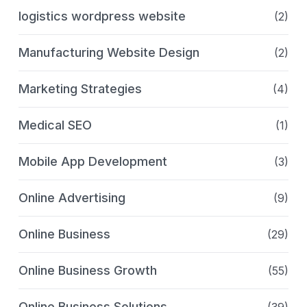
logistics wordpress website
(2)
Manufacturing Website Design
(2)
Marketing Strategies
(4)
Medical SEO
(1)
Mobile App Development
(3)
Online Advertising
(9)
Online Business
(29)
Online Business Growth
(55)
Online Business Solutions
(39)