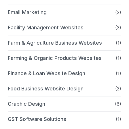
Email Marketing
(2)
Facility Management Websites
(3)
Farm & Agriculture Business Websites
(1)
Farming & Organic Products Websites
(1)
Finance & Loan Website Design
(1)
Food Business Website Design
(3)
Graphic Design
(6)
GST Software Solutions
(1)