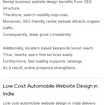
Rental business website design benefits from SEO
structure.
Therefore, search visibility improves.
Moreover, SEO friendly rental website attracts organic
traffic.
Consequently, leads grow consistently.
Additionally, location-based keywords boost reach.
Thus, nearby users find services easily.
Furthermore, fast loading supports rankings.
As a result, online presence strengthens.
Low Cost Automobile Website Design in
India
Low cost automobile website design in India delivers