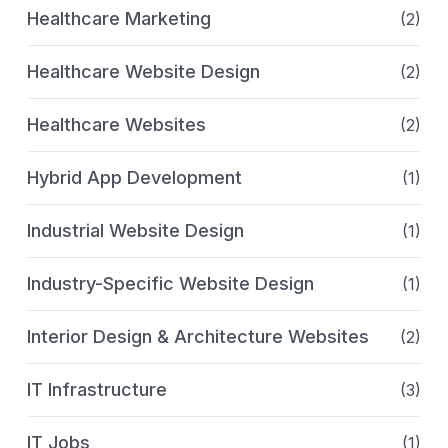
Healthcare Marketing
(2)
Healthcare Website Design
(2)
Healthcare Websites
(2)
Hybrid App Development
(1)
Industrial Website Design
(1)
Industry-Specific Website Design
(1)
Interior Design & Architecture Websites
(2)
IT Infrastructure
(3)
IT Jobs
(1)