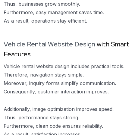
Thus, businesses grow smoothly.
Furthermore, easy management saves time.
As a result, operations stay efficient.
Vehicle Rental Website Design
with Smart
Features
Vehicle rental website design includes practical tools.
Therefore, navigation stays simple.
Moreover, inquiry forms simplify communication.
Consequently, customer interaction improves.
Additionally, image optimization improves speed.
Thus, performance stays strong.
Furthermore, clean code ensures reliability.
As a result, satisfaction increases.