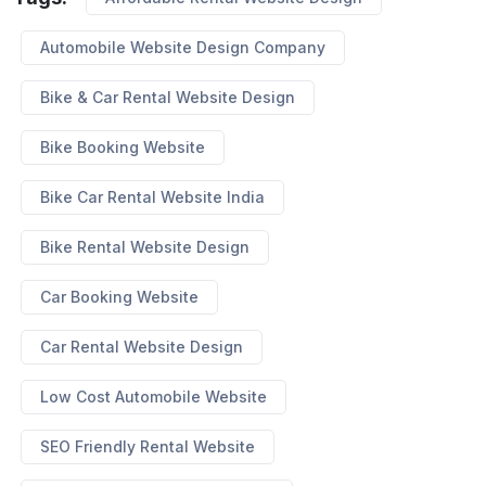
Automobile Website Design Company
Bike & Car Rental Website Design
Bike Booking Website
Bike Car Rental Website India
Bike Rental Website Design
Car Booking Website
Car Rental Website Design
Low Cost Automobile Website
SEO Friendly Rental Website