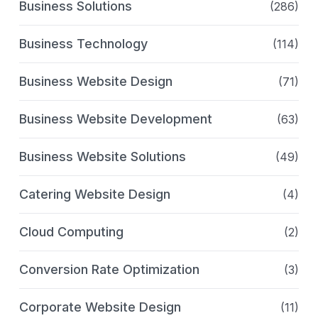
Business Solutions
(286)
Business Technology
(114)
Business Website Design
(71)
Business Website Development
(63)
Business Website Solutions
(49)
Catering Website Design
(4)
Cloud Computing
(2)
Conversion Rate Optimization
(3)
Corporate Website Design
(11)