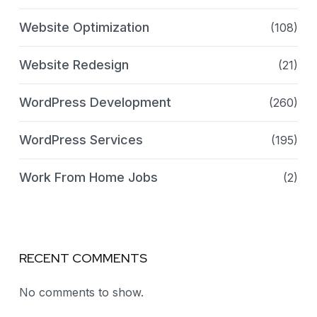
Website Optimization
(108)
Website Redesign
(21)
WordPress Development
(260)
WordPress Services
(195)
Work From Home Jobs
(2)
RECENT COMMENTS
No comments to show.