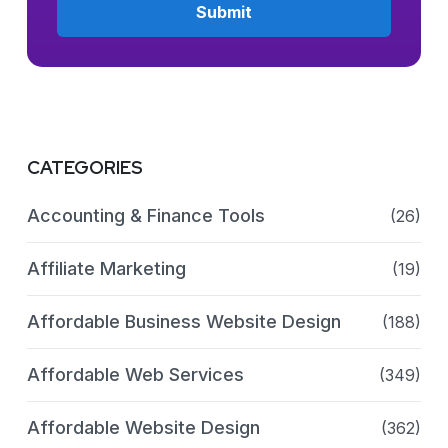
CATEGORIES
Accounting & Finance Tools
(26)
Affiliate Marketing
(19)
Affordable Business Website Design
(188)
Affordable Web Services
(349)
Affordable Website Design
(362)