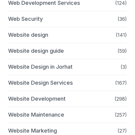
Web Development Services
(124)
Web Security
(36)
Website design
(141)
Website design guide
(59)
Website Design in Jorhat
(3)
Website Design Services
(167)
Website Development
(298)
Website Maintenance
(257)
Website Marketing
(27)