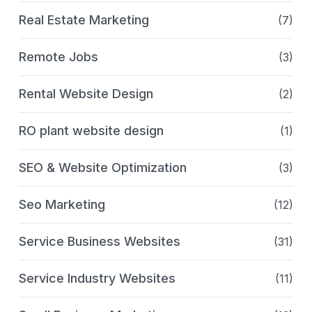
Real Estate Marketing
(7)
Remote Jobs
(3)
Rental Website Design
(2)
RO plant website design
(1)
SEO & Website Optimization
(3)
Seo Marketing
(12)
Service Business Websites
(31)
Service Industry Websites
(11)