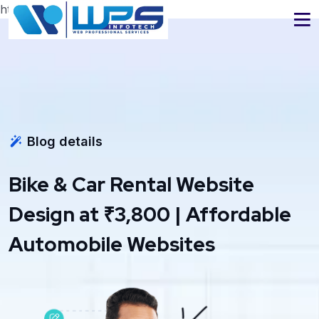
https://www.wpsinfotech.com
Blog details
Bike & Car Rental Website
Design at ₹3,800 | Affordable
Automobile Websites