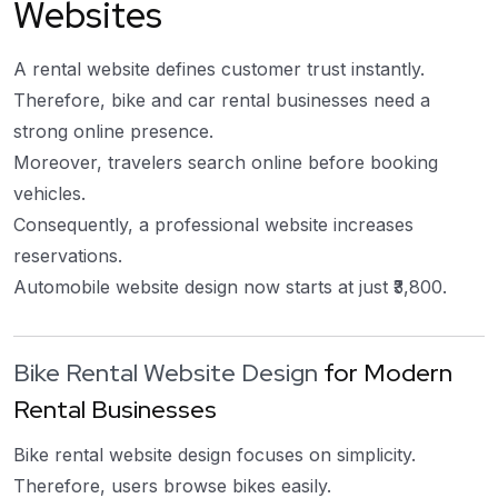
Websites
A rental website defines customer trust instantly.
Therefore, bike and car rental businesses need a
strong online presence.
Moreover, travelers search online before booking
vehicles.
Consequently, a professional website increases
reservations.
Automobile website design now starts at just ₹3,800.
Bike Rental Website Design
for Modern
Rental Businesses
Bike rental website design focuses on simplicity.
Therefore, users browse bikes easily.