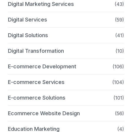
Digital Marketing Services
(43)
Digital Services
(59)
Digital Solutions
(41)
Digital Transformation
(10)
E-commerce Development
(106)
E-commerce Services
(104)
E-commerce Solutions
(101)
Ecommerce Website Design
(56)
Education Marketing
(4)