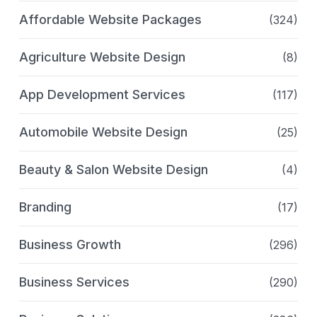
Affordable Website Packages
(324)
Agriculture Website Design
(8)
App Development Services
(117)
Automobile Website Design
(25)
Beauty & Salon Website Design
(4)
Branding
(17)
Business Growth
(296)
Business Services
(290)