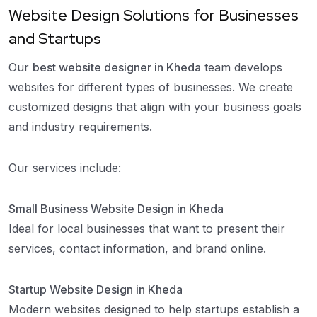
Website Design Solutions for Businesses
and Startups
Our
best website designer in Kheda
team develops
websites for different types of businesses. We create
customized designs that align with your business goals
and industry requirements.
Our services include:
Small Business Website Design in Kheda
Ideal for local businesses that want to present their
services, contact information, and brand online.
Startup Website Design in Kheda
Modern websites designed to help startups establish a