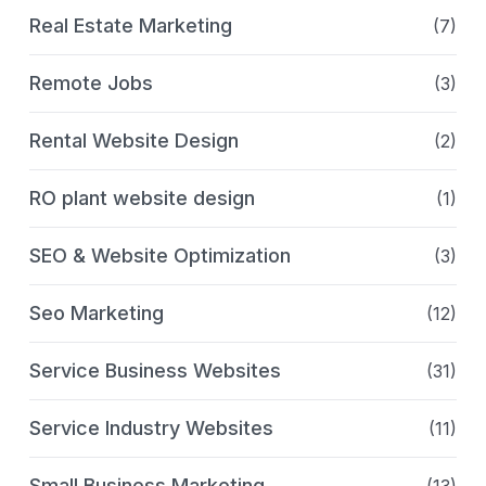
Real Estate Marketing
(7)
Remote Jobs
(3)
Rental Website Design
(2)
RO plant website design
(1)
SEO & Website Optimization
(3)
Seo Marketing
(12)
Service Business Websites
(31)
Service Industry Websites
(11)
Small Business Marketing
(13)