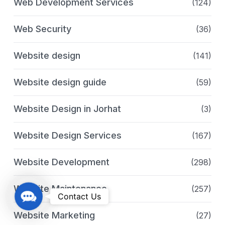
Web Development Services
(124)
Web Security
(36)
Website design
(141)
Website design guide
(59)
Website Design in Jorhat
(3)
Website Design Services
(167)
Website Development
(298)
Website Maintenance
(257)
C
Contact Us
o
Website Marketing
(27)
n