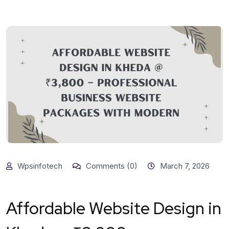
Wpsinfotech
Comments (0)
March 7, 2026
Affordable Website Design in