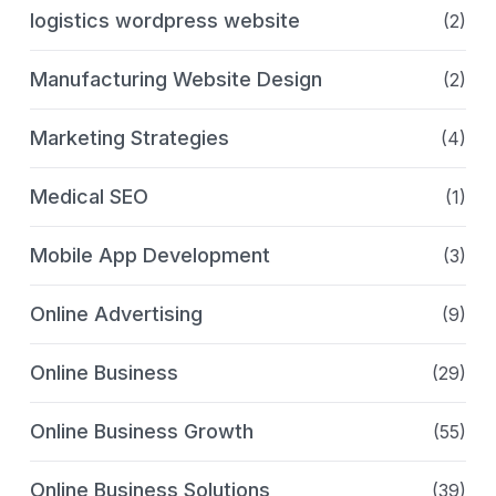
logistics wordpress website
(2)
Manufacturing Website Design
(2)
Marketing Strategies
(4)
Medical SEO
(1)
Mobile App Development
(3)
Online Advertising
(9)
Online Business
(29)
Online Business Growth
(55)
Online Business Solutions
(39)