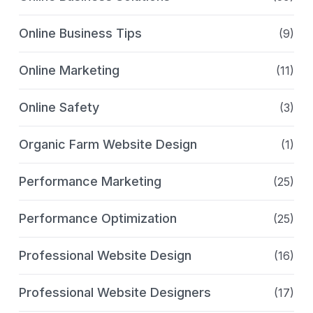
Online Business Tips
(9)
Online Marketing
(11)
Online Safety
(3)
Organic Farm Website Design
(1)
Performance Marketing
(25)
Performance Optimization
(25)
Professional Website Design
(16)
Professional Website Designers
(17)