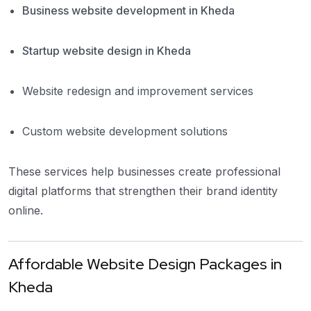
Business website development in Kheda
Startup website design in Kheda
Website redesign and improvement services
Custom website development solutions
These services help businesses create professional
digital platforms that strengthen their brand identity
online.
Affordable Website Design Packages in
Kheda