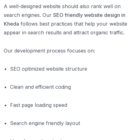
A well-designed website should also rank well on
search engines. Our
SEO friendly website design in
Kheda
follows best practices that help your website
appear in search results and attract organic traffic.
Our development process focuses on:
SEO optimized website structure
Clean and efficient coding
Fast page loading speed
Search engine friendly layout