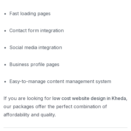
Fast loading pages
Contact form integration
Social media integration
Business profile pages
Easy-to-manage content management system
If you are looking for
low cost website design in Kheda
,
our packages offer the perfect combination of
affordability and quality.