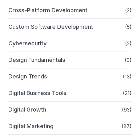
Cross-Platform Development
(2)
Custom Software Development
(5)
Cybersecurity
(2)
Design Fundamentals
(9)
Design Trends
(13)
Digital Business Tools
(21)
Digital Growth
(93)
Digital Marketing
(87)