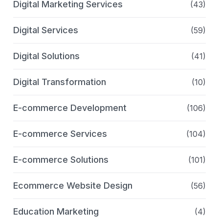
Digital Marketing Services
(43)
Digital Services
(59)
Digital Solutions
(41)
Digital Transformation
(10)
E-commerce Development
(106)
E-commerce Services
(104)
E-commerce Solutions
(101)
Ecommerce Website Design
(56)
Education Marketing
(4)