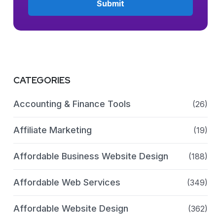
CATEGORIES
Accounting & Finance Tools
(26)
Affiliate Marketing
(19)
Affordable Business Website Design
(188)
Affordable Web Services
(349)
Affordable Website Design
(362)