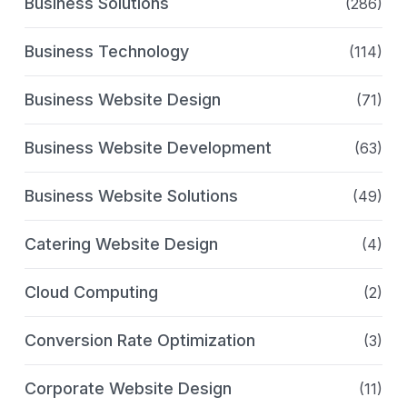
Business Solutions
(286)
Business Technology
(114)
Business Website Design
(71)
Business Website Development
(63)
Business Website Solutions
(49)
Catering Website Design
(4)
Cloud Computing
(2)
Conversion Rate Optimization
(3)
Corporate Website Design
(11)