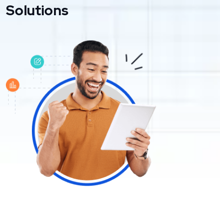
Solutions