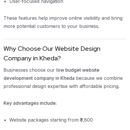
User-focused navigation
These features help improve online visibility and bring
more potential customers to your business.
Why Choose Our Website Design
Company in Kheda?
Businesses choose our
low budget website
development company in Kheda
because we combine
professional design expertise with affordable pricing.
Key advantages include:
Website packages starting from ₹3,800