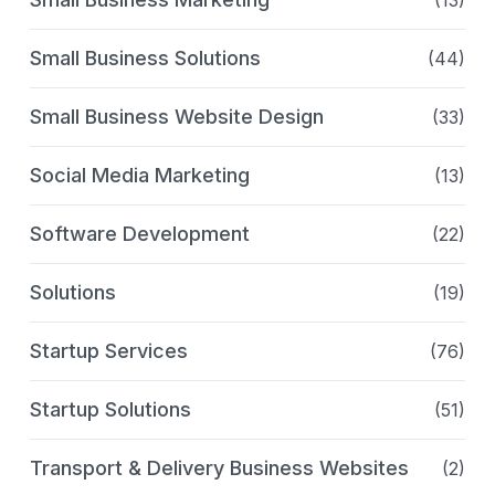
Small Business Solutions
(44)
Small Business Website Design
(33)
Social Media Marketing
(13)
Software Development
(22)
Solutions
(19)
Startup Services
(76)
Startup Solutions
(51)
Transport & Delivery Business Websites
(2)