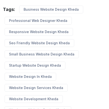
Tags:
Business Website Design Kheda
Professional Web Designer Kheda
Responsive Website Design Kheda
Seo Friendly Website Design Kheda
Small Business Website Design Kheda
Startup Website Design Kheda
Website Design In Kheda
Website Design Services Kheda
Website Development Kheda