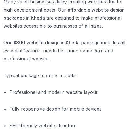
Many small businesses delay creating websites due to
high development costs. Our
affordable website design
packages in Kheda
are designed to make professional
websites accessible to businesses of all sizes.
Our
₹3800 website design in Kheda
package includes all
essential features needed to launch a modern and
professional website.
Typical package features include:
Professional and modern website layout
Fully responsive design for mobile devices
SEO-friendly website structure