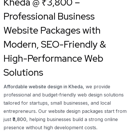
Kheda
@ ₹3,800 –
Professional Business
Website Packages with
Modern, SEO-Friendly &
High-Performance Web
Solutions
Affordable website design in Kheda
, we provide
professional and budget-friendly web design solutions
tailored for startups, small businesses, and local
entrepreneurs. Our website design packages start from
just
₹3,800
, helping businesses build a strong online
presence without high development costs.