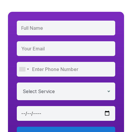
Select Service