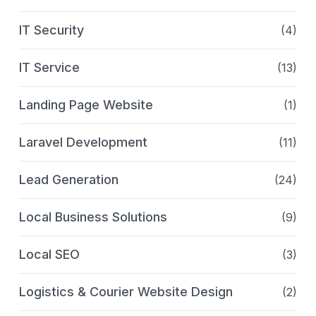
IT Security
(4)
IT Service
(13)
Landing Page Website
(1)
Laravel Development
(11)
Lead Generation
(24)
Local Business Solutions
(9)
Local SEO
(3)
Logistics & Courier Website Design
(2)