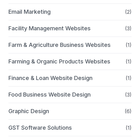
Email Marketing
(2)
Facility Management Websites
(3)
Farm & Agriculture Business Websites
(1)
Farming & Organic Products Websites
(1)
Finance & Loan Website Design
(1)
Food Business Website Design
(3)
Graphic Design
(6)
GST Software Solutions
(1)