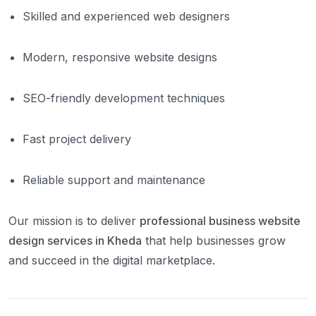
Skilled and experienced web designers
Modern, responsive website designs
SEO-friendly development techniques
Fast project delivery
Reliable support and maintenance
Our mission is to deliver
professional business website
design services in Kheda
that help businesses grow
and succeed in the digital marketplace.