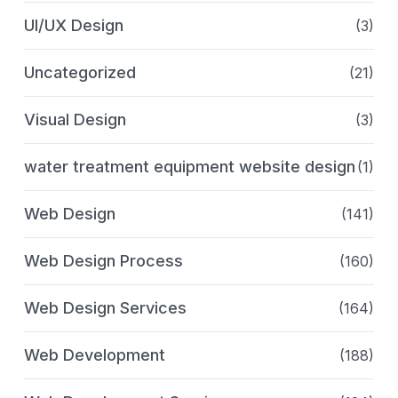
UI/UX Design
(3)
Uncategorized
(21)
Visual Design
(3)
water treatment equipment website design
(1)
Web Design
(141)
Web Design Process
(160)
Web Design Services
(164)
Web Development
(188)