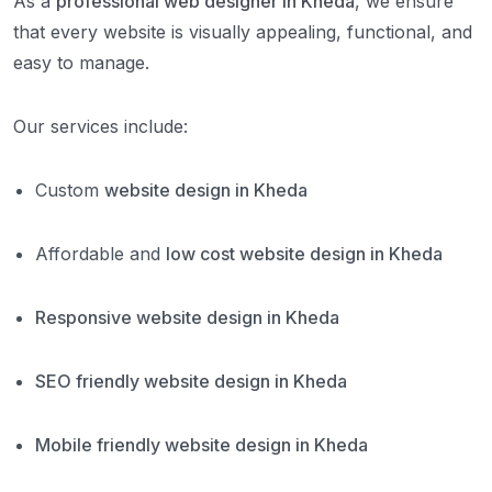
As a
professional web designer in Kheda
, we ensure
that every website is visually appealing, functional, and
easy to manage.
Our services include:
Custom
website design in Kheda
Affordable and
low cost website design in Kheda
Responsive website design in Kheda
SEO friendly website design in Kheda
Mobile friendly website design in Kheda