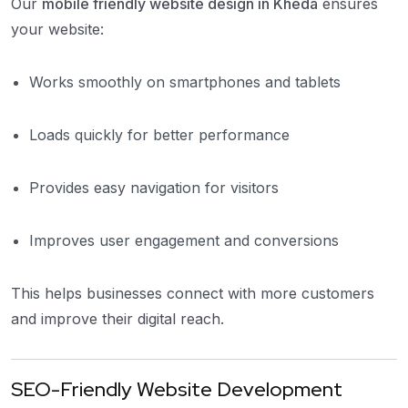
Our
mobile friendly website design in Kheda
ensures
your website:
Works smoothly on smartphones and tablets
Loads quickly for better performance
Provides easy navigation for visitors
Improves user engagement and conversions
This helps businesses connect with more customers
and improve their digital reach.
SEO-Friendly Website Development