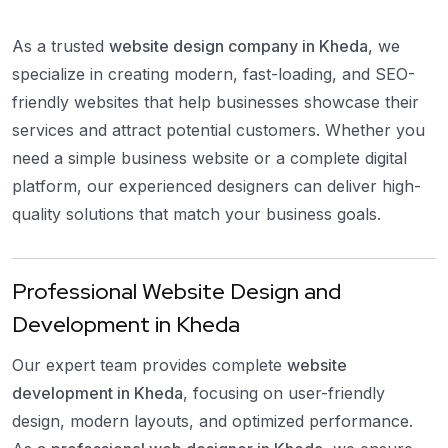
As a trusted
website design company in Kheda
, we
specialize in creating modern, fast-loading, and SEO-
friendly websites that help businesses showcase their
services and attract potential customers. Whether you
need a simple business website or a complete digital
platform, our experienced designers can deliver high-
quality solutions that match your business goals.
Professional Website Design and
Development in Kheda
Our expert team provides complete
website
development in Kheda
, focusing on user-friendly
design, modern layouts, and optimized performance.