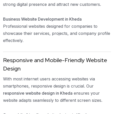
strong digital presence and attract new customers.
Business Website Development in Kheda
Professional websites designed for companies to
showcase their services, projects, and company profile
effectively.
Responsive and Mobile-Friendly Website
Design
With most internet users accessing websites via
smartphones, responsive design is crucial. Our
responsive website design in Kheda
ensures your
website adapts seamlessly to different screen sizes.