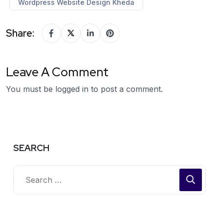
Wordpress Website Design Kheda
Share:
Leave A Comment
You must be
logged in
to post a comment.
SEARCH