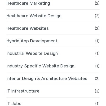
Healthcare Marketing
(2)
Healthcare Website Design
(2)
Healthcare Websites
(2)
Hybrid App Development
(1)
Industrial Website Design
(1)
Industry-Specific Website Design
(1)
Interior Design & Architecture Websites
(2)
IT Infrastructure
(3)
IT Jobs
(1)