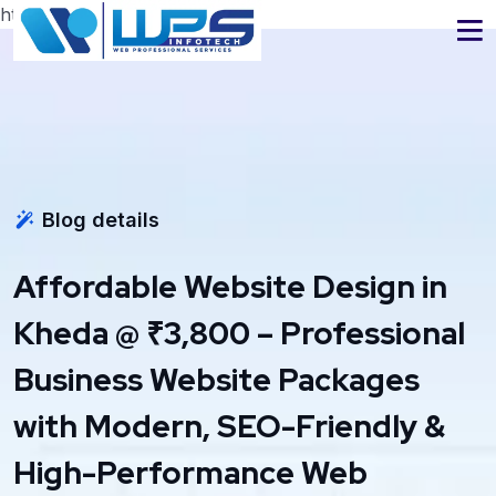
https://www.wpsinfotech.com
Blog details
Affordable Website Design in
Kheda @ ₹3,800 – Professional
Business Website Packages
with Modern, SEO-Friendly &
High-Performance Web