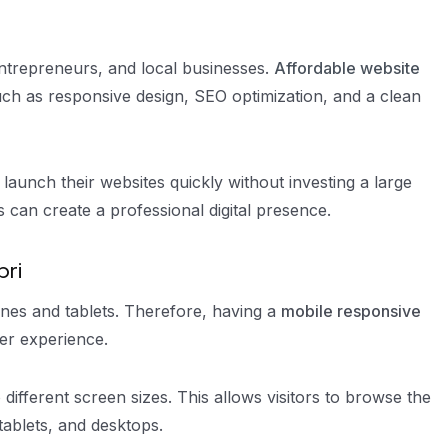
entrepreneurs, and local businesses.
Affordable website
such as responsive design, SEO optimization, and a clean
launch their websites quickly without investing a large
can create a professional digital presence.
bri
es and tablets. Therefore, having a
mobile responsive
ser experience.
 different screen sizes. This allows visitors to browse the
tablets, and desktops.