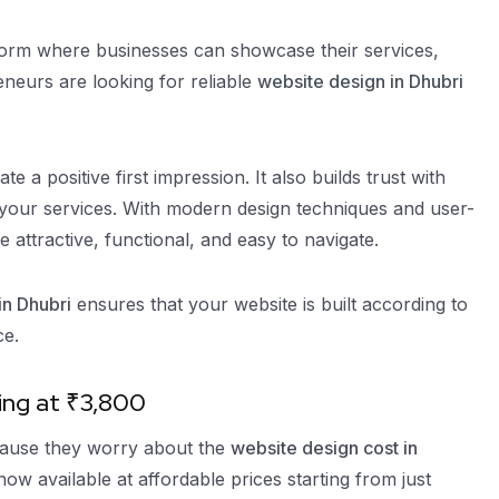
tform where businesses can showcase their services,
eneurs are looking for reliable
website design in Dhubri
 a positive first impression. It also builds trust with
 your services. With modern design techniques and user-
e attractive, functional, and easy to navigate.
n Dhubri
ensures that your website is built according to
ce.
ing at ₹3,800
ecause they worry about the
website design cost in
w available at affordable prices starting from just