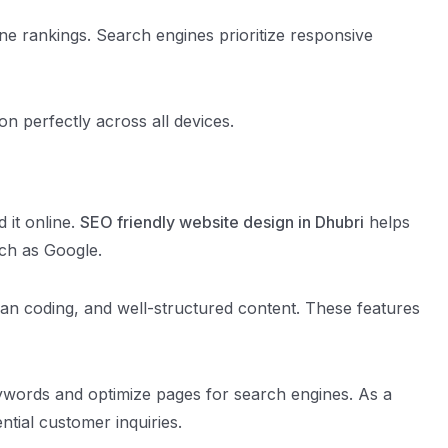
ne rankings. Search engines prioritize responsive
n perfectly across all devices.
 it online.
SEO friendly website design in Dhubri
helps
uch as Google.
ean coding, and well-structured content. These features
eywords and optimize pages for search engines. As a
ntial customer inquiries.