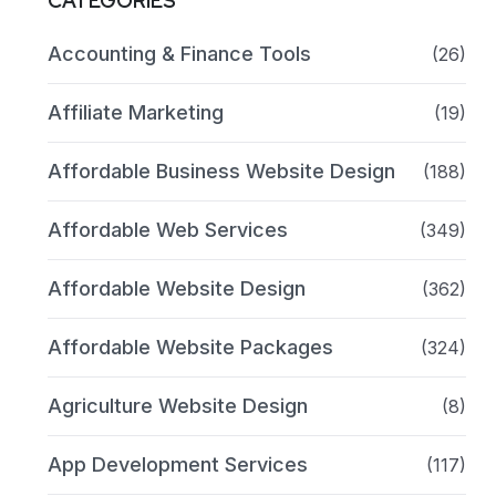
CATEGORIES
Accounting & Finance Tools
(26)
Affiliate Marketing
(19)
Affordable Business Website Design
(188)
Affordable Web Services
(349)
Affordable Website Design
(362)
Affordable Website Packages
(324)
Agriculture Website Design
(8)
App Development Services
(117)