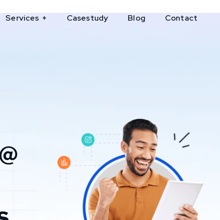
Services
Casestudy
Blog
Contact
 @
s