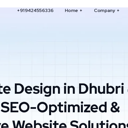
+919424556336
Home
Company
e Design in Dhubri
 SEO-Optimized &
e Website Solution