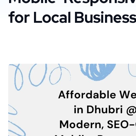
for Local Busines