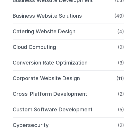
Business Website Development
(63)
Business Website Solutions
(49)
Catering Website Design
(4)
Cloud Computing
(2)
Conversion Rate Optimization
(3)
Corporate Website Design
(11)
Cross-Platform Development
(2)
Custom Software Development
(5)
Cybersecurity
(2)