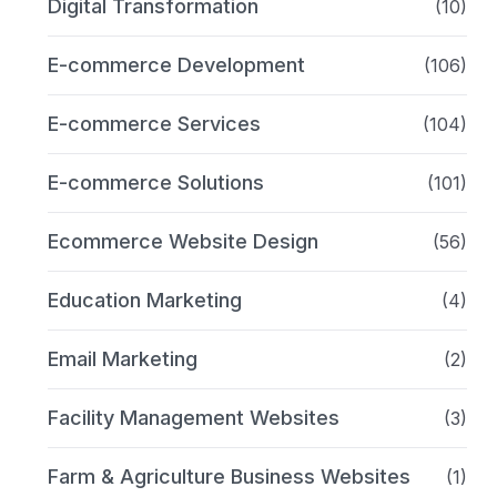
Digital Transformation
(10)
E-commerce Development
(106)
E-commerce Services
(104)
E-commerce Solutions
(101)
Ecommerce Website Design
(56)
Education Marketing
(4)
Email Marketing
(2)
Facility Management Websites
(3)
Farm & Agriculture Business Websites
(1)