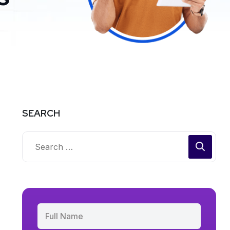
SEARCH