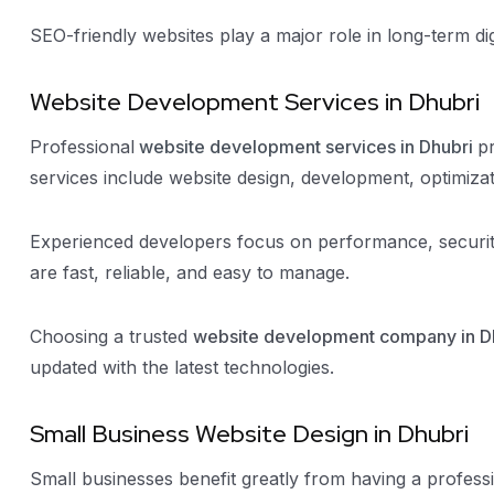
SEO-friendly websites play a major role in long-term di
Website Development Services in Dhubri
Professional
website development services in Dhubri
p
services include website design, development, optimiza
Experienced developers focus on performance, securit
are fast, reliable, and easy to manage.
Choosing a trusted
website development company in D
updated with the latest technologies.
Small Business Website Design in Dhubri
Small businesses benefit greatly from having a profess