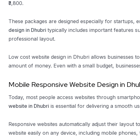
₹3,800.
These packages are designed especially for startups, 
design in Dhubri
typically includes important features 
professional layout.
Low cost website design in Dhubri allows businesses to 
amount of money. Even with a small budget, businesses 
Mobile Responsive Website Design in Dhu
Today, most people access websites through smartphon
website in Dhubri
is essential for delivering a smooth u
Responsive websites automatically adjust their layout to
website easily on any device, including mobile phones, 