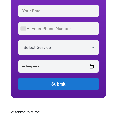
Select Service