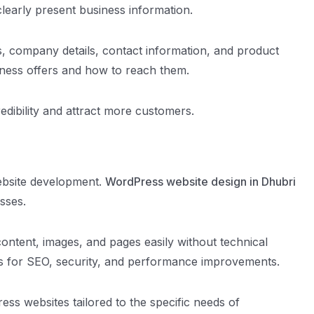
clearly present business information.
s, company details, contact information, and product
iness offers and how to reach them.
edibility and attract more customers.
ebsite development.
WordPress website design in Dhubri
sses.
ntent, images, and pages easily without technical
ns for SEO, security, and performance improvements.
s websites tailored to the specific needs of