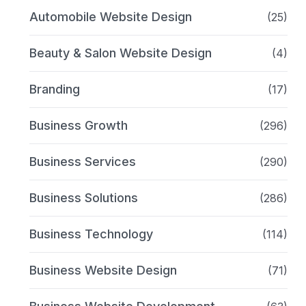
Automobile Website Design
(25)
Beauty & Salon Website Design
(4)
Branding
(17)
Business Growth
(296)
Business Services
(290)
Business Solutions
(286)
Business Technology
(114)
Business Website Design
(71)