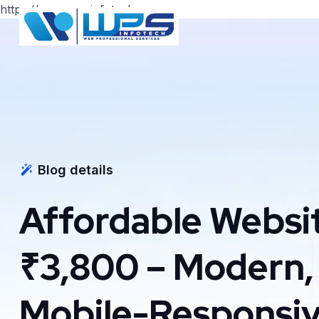
https://www.wpsinfotech.com
Blog details
Affordable Websit
₹3,800 – Modern,
Mobile-Responsiv