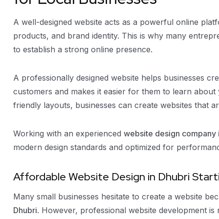
A well-designed website acts as a powerful online pla
products, and brand identity. This is why many entrepr
to establish a strong online presence.
A professionally designed website helps businesses create
customers and makes it easier for them to learn about
friendly layouts, businesses can create websites that ar
Working with an experienced
website design company i
modern design standards and optimized for performan
Affordable Website Design in Dhubri Start
Many small businesses hesitate to create a website b
Dhubri
. However, professional website development is no