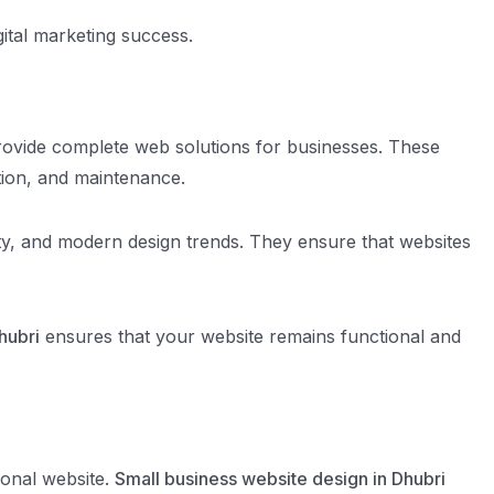
gital marketing success.
rovide complete web solutions for businesses. These
tion, and maintenance.
y, and modern design trends. They ensure that websites
hubri
ensures that your website remains functional and
ional website.
Small business website design in Dhubri