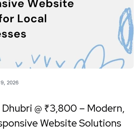
9, 2026
n
Dhubri
@ ₹3,800 – Modern,
ponsive Website Solutions