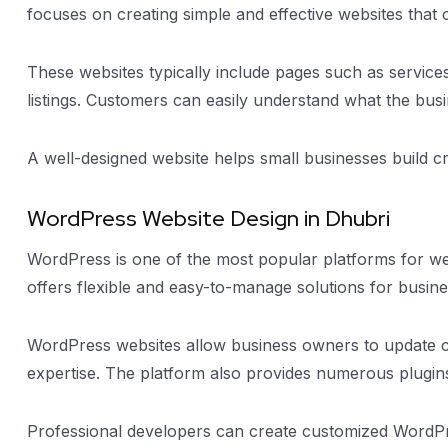
focuses on creating simple and effective websites that 
These websites typically include pages such as service
listings. Customers can easily understand what the bus
A well-designed website helps small businesses build cr
WordPress Website Design in Dhubri
WordPress is one of the most popular platforms for w
offers flexible and easy-to-manage solutions for busine
WordPress websites allow business owners to update co
expertise. The platform also provides numerous plugi
Professional developers can create customized WordPres