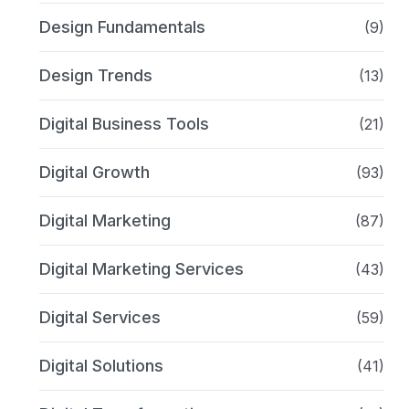
Design Fundamentals
(9)
Design Trends
(13)
Digital Business Tools
(21)
Digital Growth
(93)
Digital Marketing
(87)
Digital Marketing Services
(43)
Digital Services
(59)
Digital Solutions
(41)