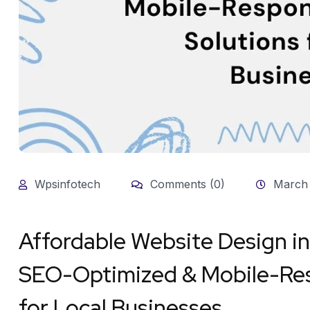
Wpsinfotech
Comments (0)
March 
Affordable Website Design i
SEO-Optimized & Mobile-Res
for Local Businesses