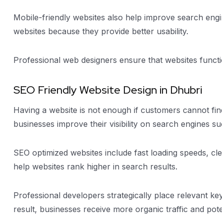
Mobile-friendly websites also help improve search engi
websites because they provide better usability.
Professional web designers ensure that websites functio
SEO Friendly Website Design in Dhubri
Having a website is not enough if customers cannot find
businesses improve their visibility on search engines s
SEO optimized websites include fast loading speeds, cl
help websites rank higher in search results.
Professional developers strategically place relevant k
result, businesses receive more organic traffic and pote