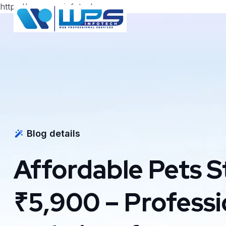
https://www.wpsinfotech.com
Blog details
Affordable Pets S
₹5,900 – Profess