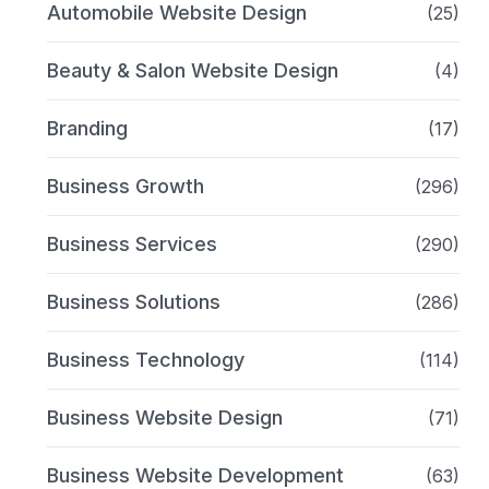
Automobile Website Design
(25)
Beauty & Salon Website Design
(4)
Branding
(17)
Business Growth
(296)
Business Services
(290)
Business Solutions
(286)
Business Technology
(114)
Business Website Design
(71)
Business Website Development
(63)