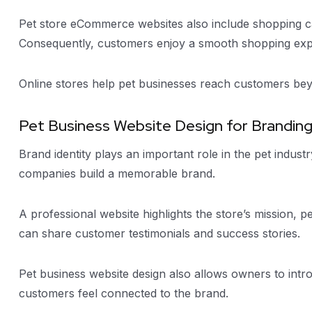
Pet store eCommerce websites also include shopping car
Consequently, customers enjoy a smooth shopping exp
Online stores help pet businesses reach customers bey
Pet Business Website Design for Brandin
Brand identity plays an important role in the pet indust
companies build a memorable brand.
A professional website highlights the store’s mission, 
can share customer testimonials and success stories.
Pet business website design also allows owners to int
customers feel connected to the brand.