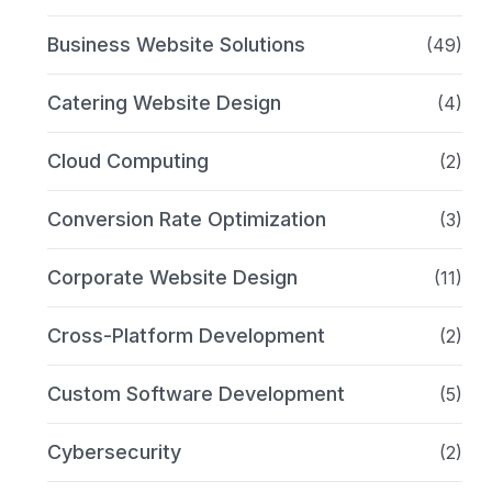
Business Website Solutions
(49)
Catering Website Design
(4)
Cloud Computing
(2)
Conversion Rate Optimization
(3)
Corporate Website Design
(11)
Cross-Platform Development
(2)
Custom Software Development
(5)
Cybersecurity
(2)