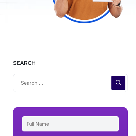
SEARCH