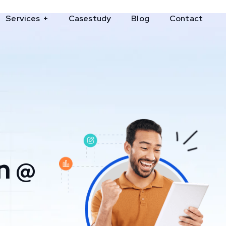
Services
Casestudy
Blog
Contact
n @