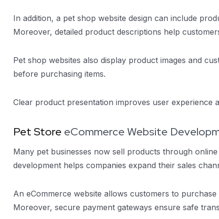
In addition, a pet shop website design can include produ
Moreover, detailed product descriptions help customer
Pet shop websites also display product images and cust
before purchasing items.
Clear product presentation improves user experience
Pet Store
eCommerce Website Develop
Many pet businesses now sell products through online
development helps companies expand their sales chann
An eCommerce website allows customers to purchase pe
Moreover, secure payment gateways ensure safe trans