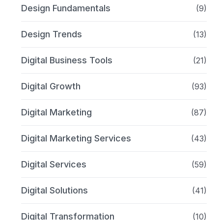
Design Fundamentals
(9)
Design Trends
(13)
Digital Business Tools
(21)
Digital Growth
(93)
Digital Marketing
(87)
Digital Marketing Services
(43)
Digital Services
(59)
Digital Solutions
(41)
Digital Transformation
(10)