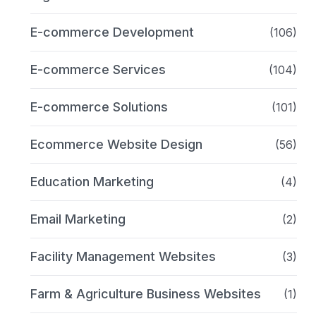
E-commerce Development
(106)
E-commerce Services
(104)
E-commerce Solutions
(101)
Ecommerce Website Design
(56)
Education Marketing
(4)
Email Marketing
(2)
Facility Management Websites
(3)
Farm & Agriculture Business Websites
(1)