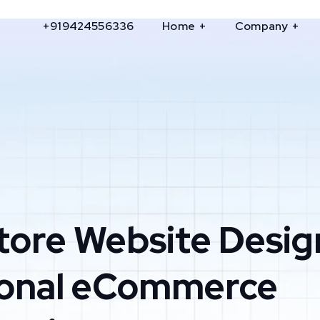
+919424556336
Home
Company
tore Website Desig
ional eCommerce