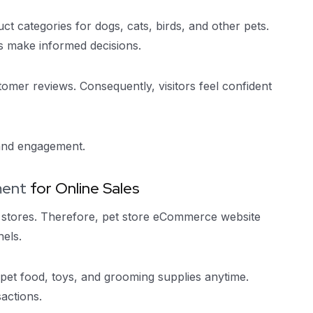
ct categories for dogs, cats, birds, and other pets.
s make informed decisions.
omer reviews. Consequently, visitors feel confident
 and engagement.
ment
for Online Sales
 stores. Therefore, pet store eCommerce website
els.
t food, toys, and grooming supplies anytime.
actions.