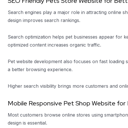
SEO Friendly Pets Store Website for Better
Search engines play a major role in attracting online s
design improves search rankings.
Search optimization helps pet businesses appear for k
optimized content increases organic traffic.
Pet website development also focuses on fast loading s
a better browsing experience.
Higher search visibility brings more customers and onli
Mobile Responsive Pet Shop Website for
Most customers browse online stores using smartphone
design is essential.