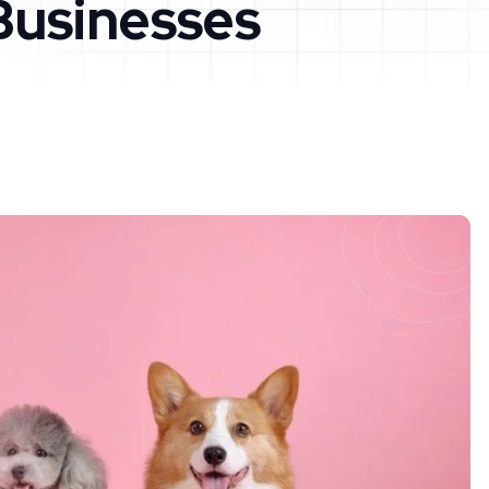
Businesses