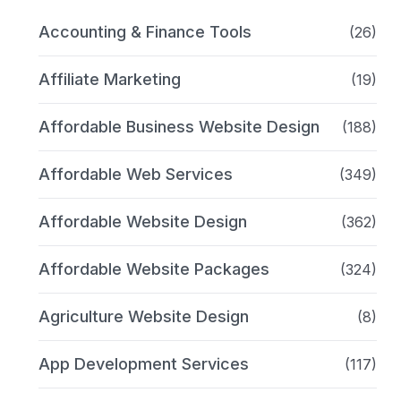
Accounting & Finance Tools
(26)
Affiliate Marketing
(19)
Affordable Business Website Design
(188)
Affordable Web Services
(349)
Affordable Website Design
(362)
Affordable Website Packages
(324)
Agriculture Website Design
(8)
App Development Services
(117)