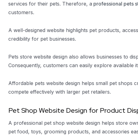
services for their pets. Therefore, a
professional pets s
customers.
A well-designed website highlights pet products, accesso
credibility for pet businesses.
Pets store website design also allows businesses to dis
Consequently, customers can easily explore available i
Affordable pets website design helps small pet shops cr
compete effectively with larger pet retailers.
Pet Shop Website Design for Product Dis
A professional pet shop website design helps store own
pet food, toys, grooming products, and accessories easi