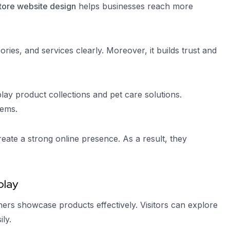
tore website design
helps businesses reach more
ries, and services clearly. Moreover, it builds trust and
play product collections and pet care solutions.
tems.
eate a strong online presence. As a result, they
play
ers showcase products effectively. Visitors can explore
ly.