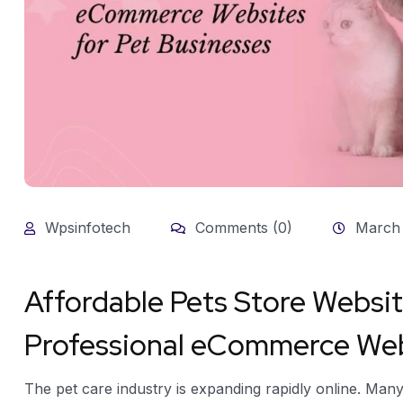
Wpsinfotech
Comments (0)
March 
Affordable Pets Store Websi
Professional eCommerce Webs
The pet care industry is expanding rapidly online. Man