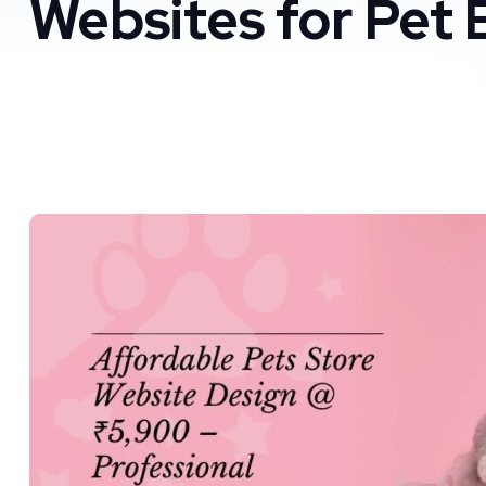
Websites for Pet 