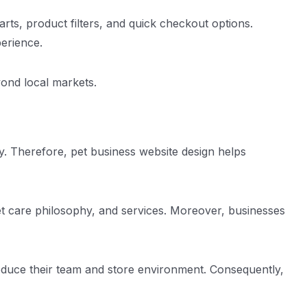
ts, product filters, and quick checkout options.
erience.
ond local markets.
g
ry. Therefore, pet business website design helps
pet care philosophy, and services. Moreover, businesses
roduce their team and store environment. Consequently,