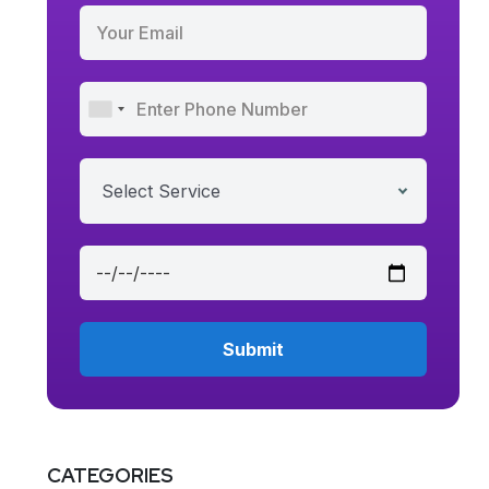
Select Service
CATEGORIES