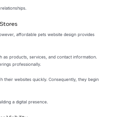
relationships.
 Stores
owever, affordable pets website design provides
 as products, services, and contact information.
rings professionally.
h their websites quickly. Consequently, they begin
lding a digital presence.