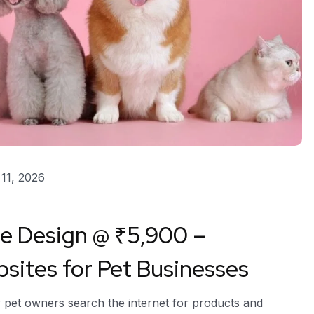
11, 2026
te Design @ ₹5,900 –
ites for Pet Businesses
y pet owners search the internet for products and