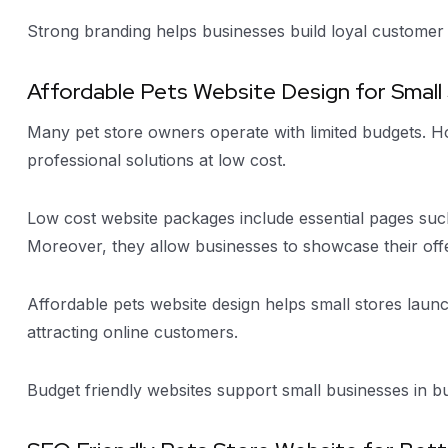
Strong branding helps businesses build loyal customer 
Affordable Pets Website Design for Small
Many pet store owners operate with limited budgets. H
professional solutions at low cost.
Low cost website packages include essential pages such
Moreover, they allow businesses to showcase their offe
Affordable pets website design helps small stores launc
attracting online customers.
Budget friendly websites support small businesses in bui