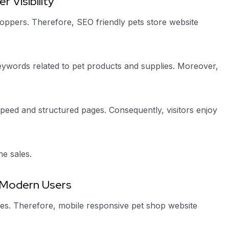
 Visibility
hoppers. Therefore, SEO friendly pets store website
eywords related to pet products and supplies. Moreover,
peed and structured pages. Consequently, visitors enjoy
ne sales.
 Modern Users
s. Therefore, mobile responsive pet shop website