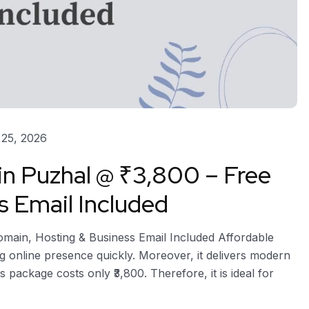
25, 2026
in Puzhal @ ₹3,800 – Free
s Email Included
omain, Hosting & Business Email Included Affordable
g online presence quickly. Moreover, it delivers modern
s package costs only ₹3,800. Therefore, it is ideal for