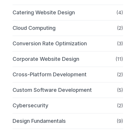
Catering Website Design
(4)
Cloud Computing
(2)
Conversion Rate Optimization
(3)
Corporate Website Design
(11)
Cross-Platform Development
(2)
Custom Software Development
(5)
Cybersecurity
(2)
Design Fundamentals
(9)