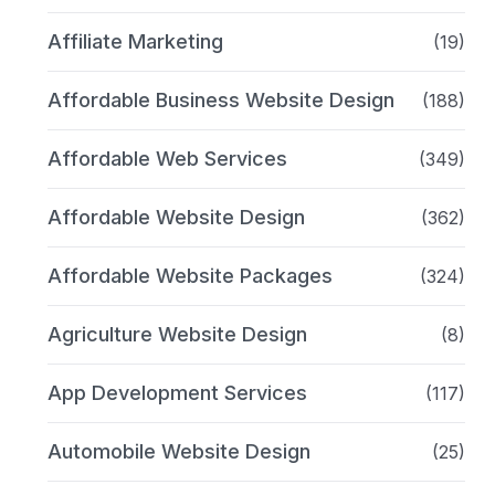
Affiliate Marketing
(19)
Affordable Business Website Design
(188)
Affordable Web Services
(349)
Affordable Website Design
(362)
Affordable Website Packages
(324)
Agriculture Website Design
(8)
App Development Services
(117)
Automobile Website Design
(25)