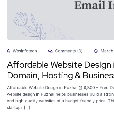
Wpsinfotech
Comments (0)
March 
Affordable Website Design 
Domain, Hosting & Busines
Affordable Website Design in Puzhal @ ₹3,800 – Free D
website design in Puzhal helps businesses build a stron
and high-quality websites at a budget-friendly price. Thi
startups [...]