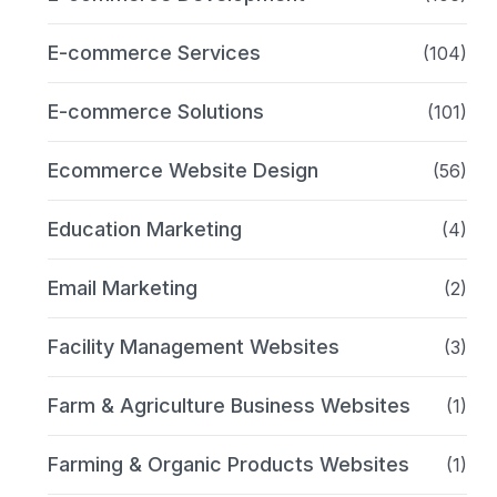
E-commerce Services
(104)
E-commerce Solutions
(101)
Ecommerce Website Design
(56)
Education Marketing
(4)
Email Marketing
(2)
Facility Management Websites
(3)
Farm & Agriculture Business Websites
(1)
Farming & Organic Products Websites
(1)