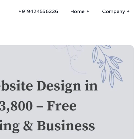
+919424556336
Home
Company