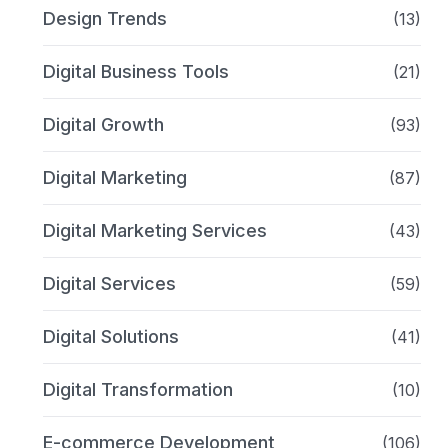
Design Trends
(13)
Digital Business Tools
(21)
Digital Growth
(93)
Digital Marketing
(87)
Digital Marketing Services
(43)
Digital Services
(59)
Digital Solutions
(41)
Digital Transformation
(10)
E-commerce Development
(106)