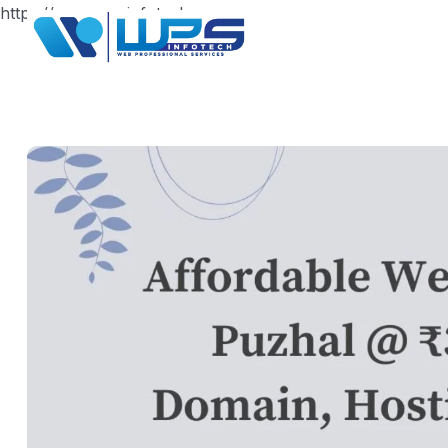
https://www.wpsinfotech.com