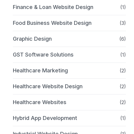
Finance & Loan Website Design
(1)
Food Business Website Design
(3)
Graphic Design
(6)
GST Software Solutions
(1)
Healthcare Marketing
(2)
Healthcare Website Design
(2)
Healthcare Websites
(2)
Hybrid App Development
(1)
Industrial Website Design