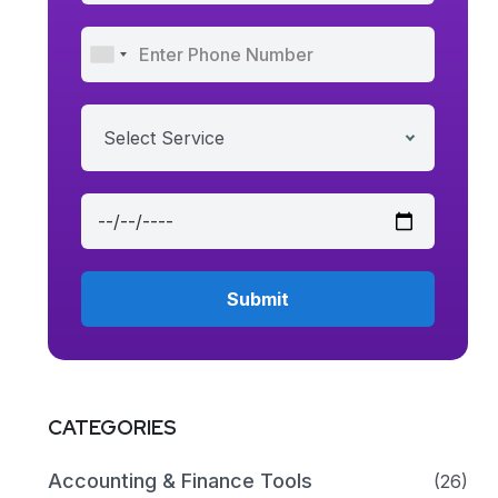
Select Service
CATEGORIES
Accounting & Finance Tools
(26)