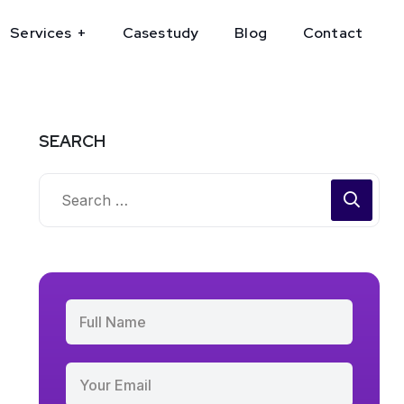
Services
Casestudy
Blog
Contact
SEARCH