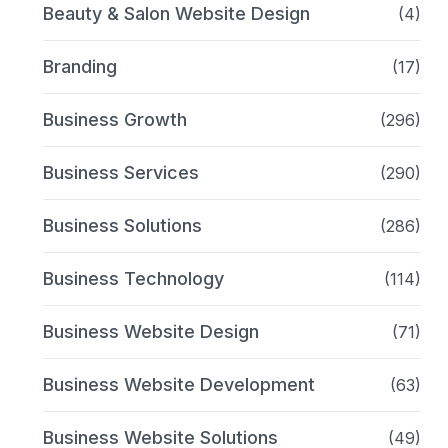
Beauty & Salon Website Design
(4)
Branding
(17)
Business Growth
(296)
Business Services
(290)
Business Solutions
(286)
Business Technology
(114)
Business Website Design
(71)
Business Website Development
(63)
Business Website Solutions
(49)