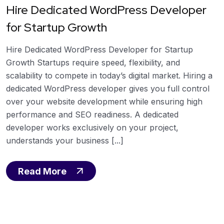
Hire Dedicated WordPress Developer
for Startup Growth
Hire Dedicated WordPress Developer for Startup
Growth Startups require speed, flexibility, and
scalability to compete in today’s digital market. Hiring a
dedicated WordPress developer gives you full control
over your website development while ensuring high
performance and SEO readiness. A dedicated
developer works exclusively on your project,
understands your business [...]
Read More