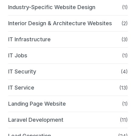
Industry-Specific Website Design
(1)
Interior Design & Architecture Websites
(2)
IT Infrastructure
(3)
IT Jobs
(1)
IT Security
(4)
IT Service
(13)
Landing Page Website
(1)
Laravel Development
(11)
Lead Generation