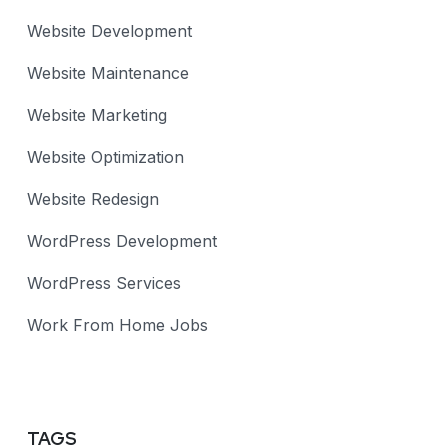
Website Development
Website Maintenance
Website Marketing
Website Optimization
Website Redesign
WordPress Development
WordPress Services
Work From Home Jobs
TAGS