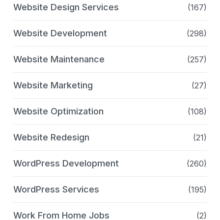
Website Design Services
(167)
Website Development
(298)
Website Maintenance
(257)
Website Marketing
(27)
Website Optimization
(108)
Website Redesign
(21)
WordPress Development
(260)
WordPress Services
(195)
Work From Home Jobs
(2)