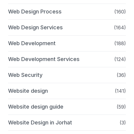
Web Design Process
(160)
Web Design Services
(164)
Web Development
(188)
Web Development Services
(124)
Web Security
(36)
Website design
(141)
Website design guide
(59)
Website Design in Jorhat
(3)