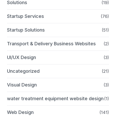
Solutions
(19)
Startup Services
(76)
Startup Solutions
(51)
Transport & Delivery Business Websites
(2)
UI/UX Design
(3)
Uncategorized
(21)
Visual Design
(3)
water treatment equipment website design
(1)
Web Design
(141)