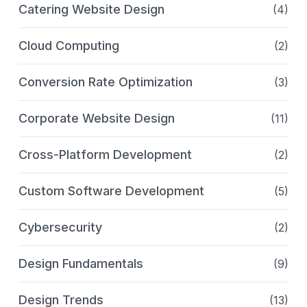
Catering Website Design
(4)
Cloud Computing
(2)
Conversion Rate Optimization
(3)
Corporate Website Design
(11)
Cross-Platform Development
(2)
Custom Software Development
(5)
Cybersecurity
(2)
Design Fundamentals
(9)
Design Trends
(13)