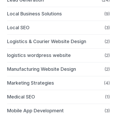
(24)
Local Business Solutions
(9)
Local SEO
(3)
Logistics & Courier Website Design
(2)
logistics wordpress website
(2)
Manufacturing Website Design
(2)
Marketing Strategies
(4)
Medical SEO
(1)
Mobile App Development
(3)