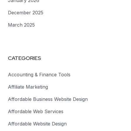
January 2026
December 2025
March 2025
CATEGORIES
Accounting & Finance Tools
Affiliate Marketing
Affordable Business Website Design
Affordable Web Services
Affordable Website Design