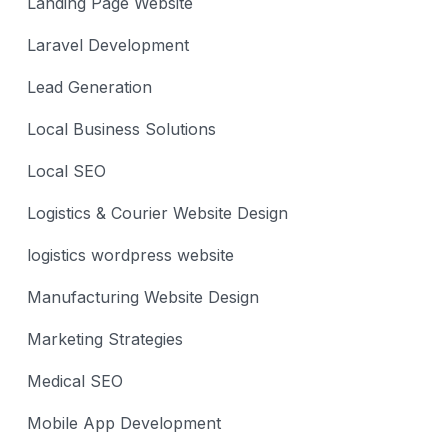
Landing Page Website
Laravel Development
Lead Generation
Local Business Solutions
Local SEO
Logistics & Courier Website Design
logistics wordpress website
Manufacturing Website Design
Marketing Strategies
Medical SEO
Mobile App Development