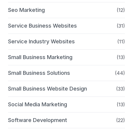
Seo Marketing
(12)
Service Business Websites
(31)
Service Industry Websites
(11)
Small Business Marketing
(13)
Small Business Solutions
(44)
Small Business Website Design
(33)
Social Media Marketing
(13)
Software Development
(22)