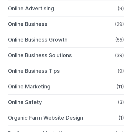
Online Advertising
(9)
Online Business
(29)
Online Business Growth
(55)
Online Business Solutions
(39)
Online Business Tips
(9)
Online Marketing
(11)
Online Safety
(3)
Organic Farm Website Design
(1)