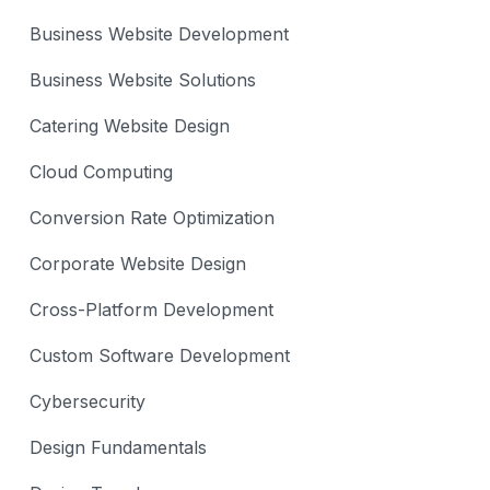
Business Website Development
Business Website Solutions
Catering Website Design
Cloud Computing
Conversion Rate Optimization
Corporate Website Design
Cross-Platform Development
Custom Software Development
Cybersecurity
Design Fundamentals