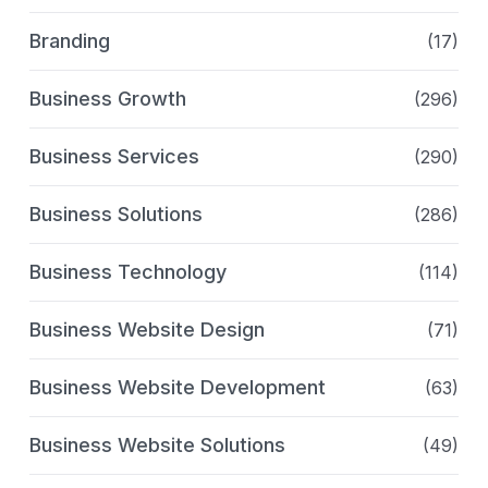
Branding
(17)
Business Growth
(296)
Business Services
(290)
Business Solutions
(286)
Business Technology
(114)
Business Website Design
(71)
Business Website Development
(63)
Business Website Solutions
(49)