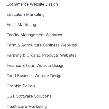
Ecommerce Website Design
Education Marketing
Email Marketing
Facility Management Websites
Farm & Agriculture Business Websites
Farming & Organic Products Websites
Finance & Loan Website Design
Food Business Website Design
Graphic Design
GST Software Solutions
Healthcare Marketing