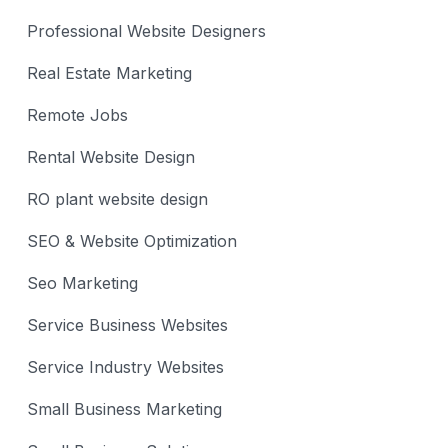
Professional Website Designers
Real Estate Marketing
Remote Jobs
Rental Website Design
RO plant website design
SEO & Website Optimization
Seo Marketing
Service Business Websites
Service Industry Websites
Small Business Marketing