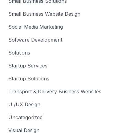
Small Business Solutions
Small Business Website Design
Social Media Marketing
Software Development
Solutions
Startup Services
Startup Solutions
Transport & Delivery Business Websites
UI/UX Design
Uncategorized
Visual Design