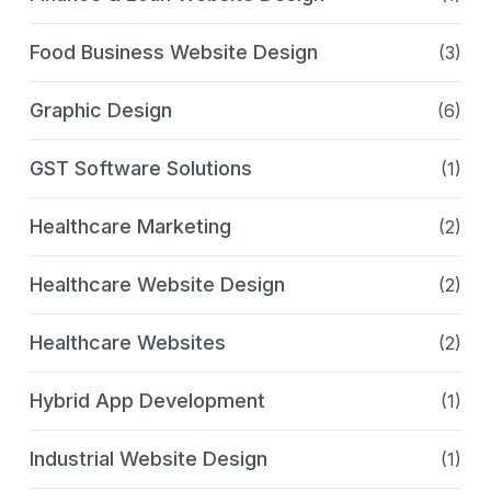
Food Business Website Design
(3)
Graphic Design
(6)
GST Software Solutions
(1)
Healthcare Marketing
(2)
Healthcare Website Design
(2)
Healthcare Websites
(2)
Hybrid App Development
(1)
Industrial Website Design
(1)