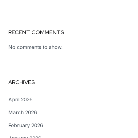
RECENT COMMENTS
No comments to show.
ARCHIVES
April 2026
March 2026
February 2026