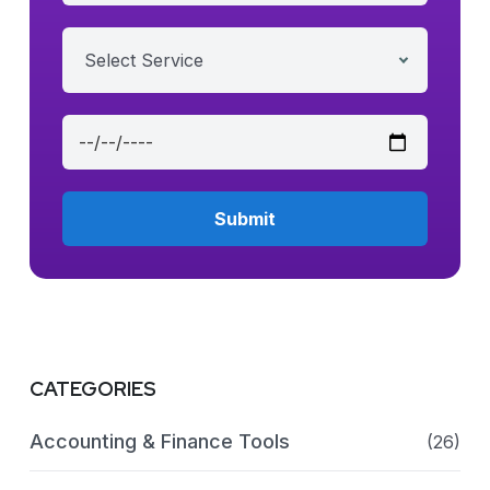
Select Service
CATEGORIES
Accounting & Finance Tools
(26)