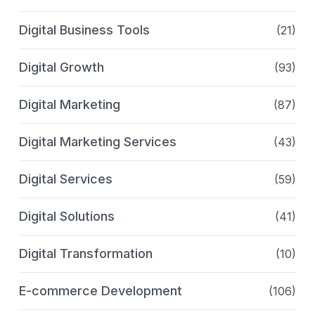
Digital Business Tools
(21)
Digital Growth
(93)
Digital Marketing
(87)
Digital Marketing Services
(43)
Digital Services
(59)
Digital Solutions
(41)
Digital Transformation
(10)
E-commerce Development
(106)