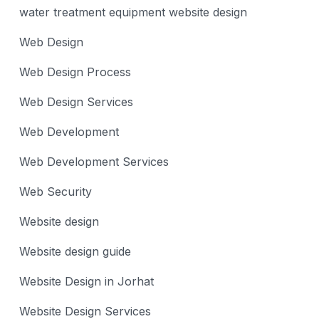
water treatment equipment website design
Web Design
Web Design Process
Web Design Services
Web Development
Web Development Services
Web Security
Website design
Website design guide
Website Design in Jorhat
Website Design Services