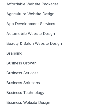
Affordable Website Packages
Agriculture Website Design
App Development Services
Automobile Website Design
Beauty & Salon Website Design
Branding
Business Growth
Business Services
Business Solutions
Business Technology
Business Website Design