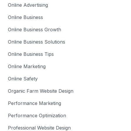
Online Advertising
Online Business
Online Business Growth
Online Business Solutions
Online Business Tips
Online Marketing
Online Safety
Organic Farm Website Design
Performance Marketing
Performance Optimization
Professional Website Design