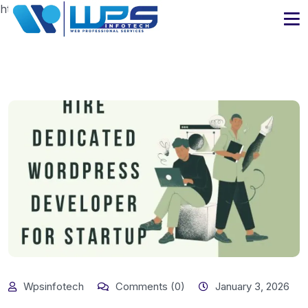
https://www.wpsinfotech.com
Wpsinfotech
Comments (0)
January 3, 2026