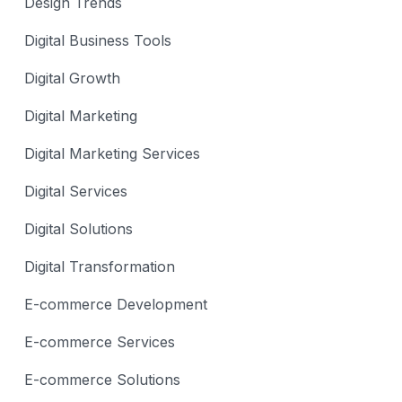
Design Trends
Digital Business Tools
Digital Growth
Digital Marketing
Digital Marketing Services
Digital Services
Digital Solutions
Digital Transformation
E-commerce Development
E-commerce Services
E-commerce Solutions