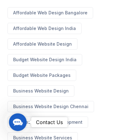
Affordable Web Design Bangalore
Affordable Web Design India
Affordable Website Design
Budget Website Design India
Budget Website Packages
Business Website Design
Business Website Design Chennai
C
Contact Us
Business Website Development
o
n
Business Website Services