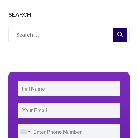
SEARCH