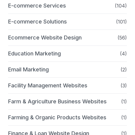
E-commerce Services
(104)
E-commerce Solutions
(101)
Ecommerce Website Design
(56)
Education Marketing
(4)
Email Marketing
(2)
Facility Management Websites
(3)
Farm & Agriculture Business Websites
(1)
Farming & Organic Products Websites
(1)
Finance & Loan Website Design
(1)