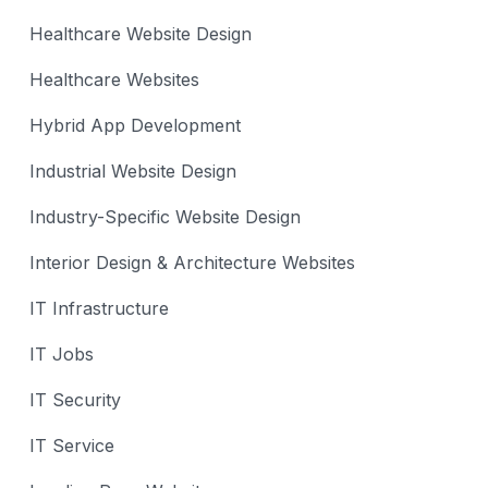
Healthcare Website Design
Healthcare Websites
Hybrid App Development
Industrial Website Design
Industry-Specific Website Design
Interior Design & Architecture Websites
IT Infrastructure
IT Jobs
IT Security
IT Service