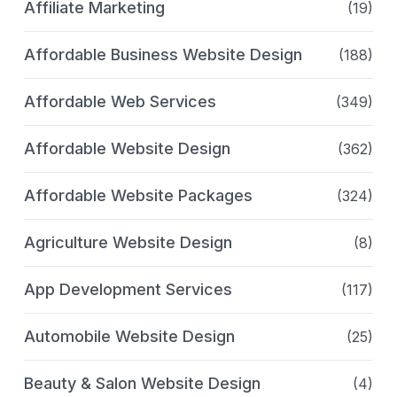
Affiliate Marketing
(19)
Affordable Business Website Design
(188)
Affordable Web Services
(349)
Affordable Website Design
(362)
Affordable Website Packages
(324)
Agriculture Website Design
(8)
App Development Services
(117)
Automobile Website Design
(25)
Beauty & Salon Website Design
(4)