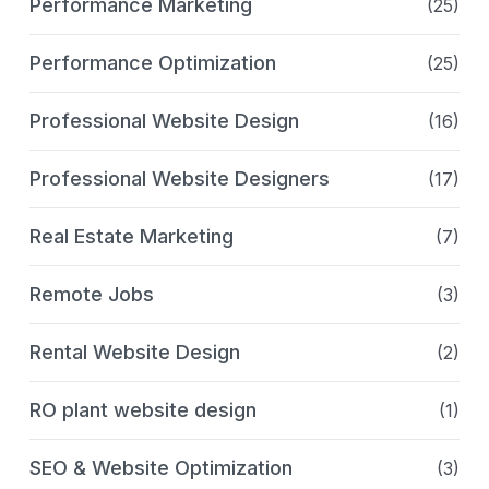
Performance Marketing
(25)
Performance Optimization
(25)
Professional Website Design
(16)
Professional Website Designers
(17)
Real Estate Marketing
(7)
Remote Jobs
(3)
Rental Website Design
(2)
RO plant website design
(1)
SEO & Website Optimization
(3)