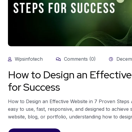
Wpsinfotech
Comments (0)
Decemb
How to Design an Effective
for Success
How to Design an Effective Website in 7 Proven Steps An 
easy to use, fast, responsive, and designed to achieve 
website, blog, or portfolio, understanding how to design 