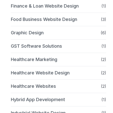
Finance & Loan Website Design
(1)
Food Business Website Design
(3)
Graphic Design
(6)
GST Software Solutions
(1)
Healthcare Marketing
(2)
Healthcare Website Design
(2)
Healthcare Websites
(2)
Hybrid App Development
(1)
Industrial Website Design