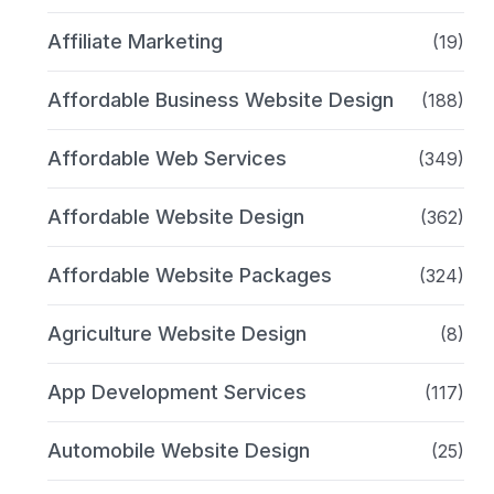
Affiliate Marketing
(19)
Affordable Business Website Design
(188)
Affordable Web Services
(349)
Affordable Website Design
(362)
Affordable Website Packages
(324)
Agriculture Website Design
(8)
App Development Services
(117)
Automobile Website Design
(25)