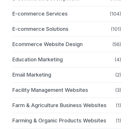
E-commerce Services
(104)
E-commerce Solutions
(101)
Ecommerce Website Design
(56)
Education Marketing
(4)
Email Marketing
(2)
Facility Management Websites
(3)
Farm & Agriculture Business Websites
(1)
Farming & Organic Products Websites
(1)