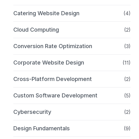
Catering Website Design
(4)
Cloud Computing
(2)
Conversion Rate Optimization
(3)
Corporate Website Design
(11)
Cross-Platform Development
(2)
Custom Software Development
(5)
Cybersecurity
(2)
Design Fundamentals
(9)