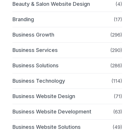
Beauty & Salon Website Design
(4)
Branding
(17)
Business Growth
(296)
Business Services
(290)
Business Solutions
(286)
Business Technology
(114)
Business Website Design
(71)
Business Website Development
(63)
Business Website Solutions
(49)