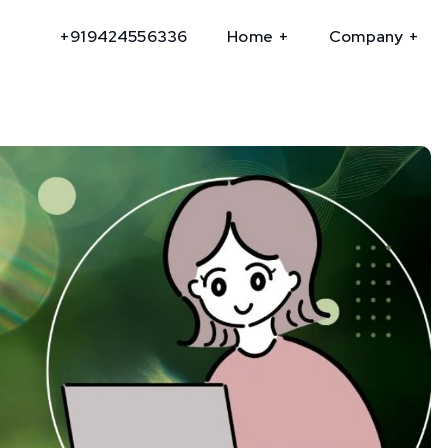
+919424556336
Home
Company