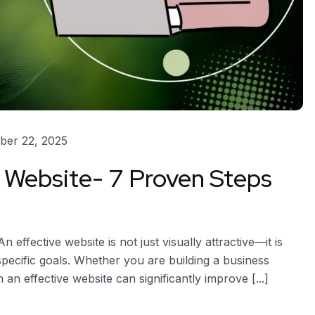
er 22, 2025
 Website- 7 Proven Steps
effective website is not just visually attractive—it is
specific goals. Whether you are building a business
an effective website can significantly improve [...]