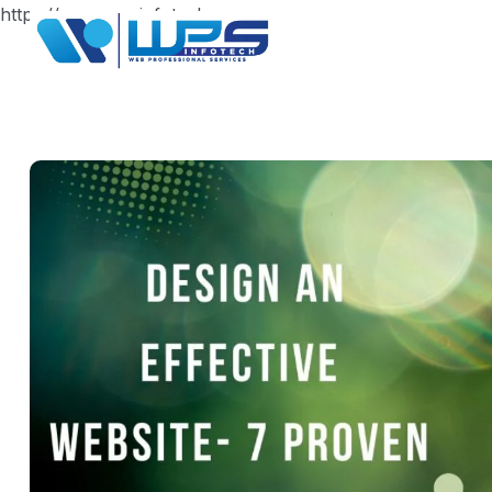
https://www.wpsinfotech.com