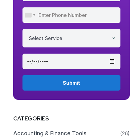
Select Service
CATEGORIES
Accounting & Finance Tools
(26)