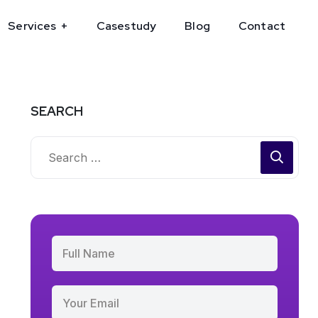
Services
Casestudy
Blog
Contact
SEARCH