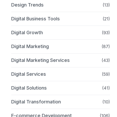
Design Trends
(13)
Digital Business Tools
(21)
Digital Growth
(93)
Digital Marketing
(87)
Digital Marketing Services
(43)
Digital Services
(59)
Digital Solutions
(41)
Digital Transformation
(10)
E-commerce Development
(106)