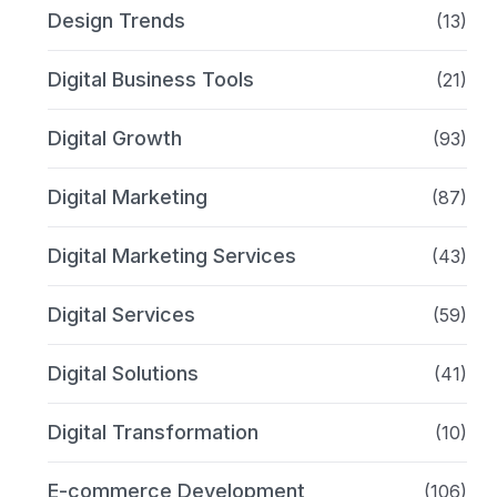
Design Trends
(13)
Digital Business Tools
(21)
Digital Growth
(93)
Digital Marketing
(87)
Digital Marketing Services
(43)
Digital Services
(59)
Digital Solutions
(41)
Digital Transformation
(10)
E-commerce Development
(106)