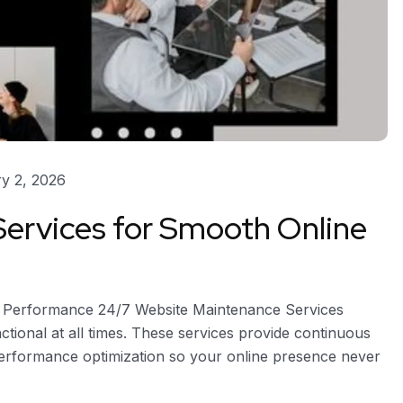
y 2, 2026
ervices for Smooth Online
e Performance 24/7 Website Maintenance Services
ctional at all times. These services provide continuous
performance optimization so your online presence never