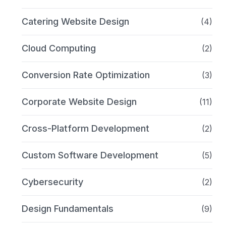
Catering Website Design
(4)
Cloud Computing
(2)
Conversion Rate Optimization
(3)
Corporate Website Design
(11)
Cross-Platform Development
(2)
Custom Software Development
(5)
Cybersecurity
(2)
Design Fundamentals
(9)