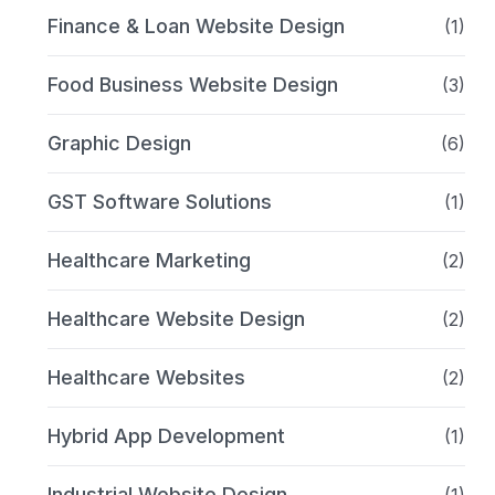
Finance & Loan Website Design
(1)
Food Business Website Design
(3)
Graphic Design
(6)
GST Software Solutions
(1)
Healthcare Marketing
(2)
Healthcare Website Design
(2)
Healthcare Websites
(2)
Hybrid App Development
(1)
Industrial Website Design