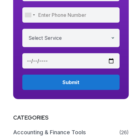
Select Service
CATEGORIES
Accounting & Finance Tools
(26)