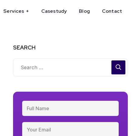
Services
Casestudy
Blog
Contact
SEARCH