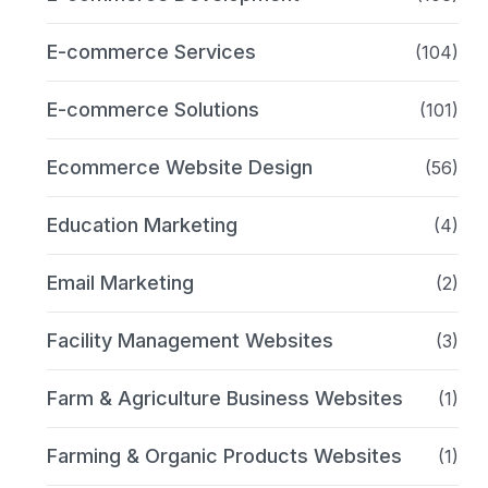
E-commerce Services
(104)
E-commerce Solutions
(101)
Ecommerce Website Design
(56)
Education Marketing
(4)
Email Marketing
(2)
Facility Management Websites
(3)
Farm & Agriculture Business Websites
(1)
Farming & Organic Products Websites
(1)