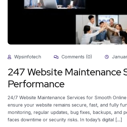
Wpsinfotech
Comments (0)
Januar
247 Website Maintenance S
Performance
24/7 Website Maintenance Services for Smooth Onlin
ensure your website remains secure, fast, and fully fun
monitoring, regular updates, bug fixes, backups, and 
faces downtime or security risks. In today’s digital [...]