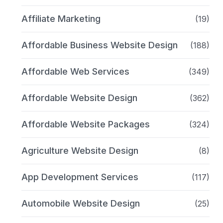
Affiliate Marketing
(19)
Affordable Business Website Design
(188)
Affordable Web Services
(349)
Affordable Website Design
(362)
Affordable Website Packages
(324)
Agriculture Website Design
(8)
App Development Services
(117)
Automobile Website Design
(25)