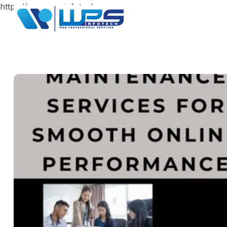
https://www.wpsinfotech.com