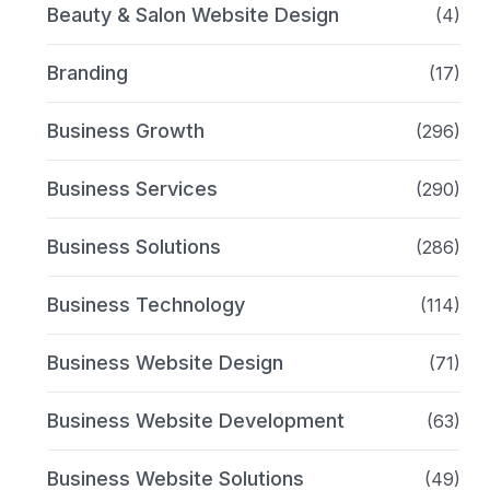
Beauty & Salon Website Design
(4)
Branding
(17)
Business Growth
(296)
Business Services
(290)
Business Solutions
(286)
Business Technology
(114)
Business Website Design
(71)
Business Website Development
(63)
Business Website Solutions
(49)