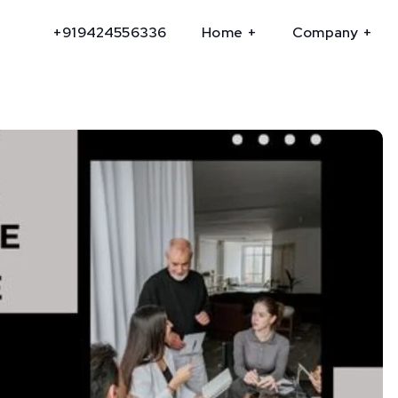
+919424556336
Home
Company