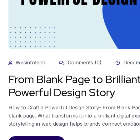
Wpsinfotech
Comments (0)
Decemb
From Blank Page to Brillian
Powerful Design Story
How to Craft a Powerful Design Story- From Blank Page 
blank page. What transforms it into a brilliant digital e
storytelling in web design helps brands connect emotional