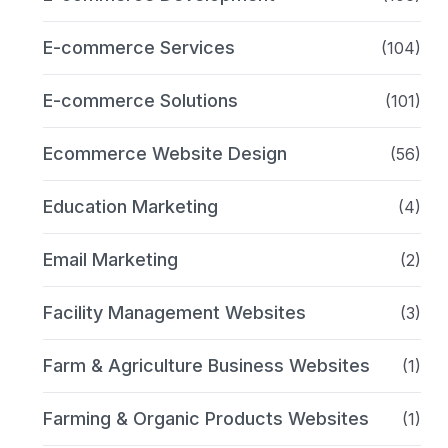
E-commerce Services
(104)
E-commerce Solutions
(101)
Ecommerce Website Design
(56)
Education Marketing
(4)
Email Marketing
(2)
Facility Management Websites
(3)
Farm & Agriculture Business Websites
(1)
Farming & Organic Products Websites
(1)