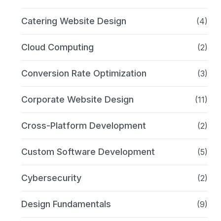
Catering Website Design
(4)
Cloud Computing
(2)
Conversion Rate Optimization
(3)
Corporate Website Design
(11)
Cross-Platform Development
(2)
Custom Software Development
(5)
Cybersecurity
(2)
Design Fundamentals
(9)