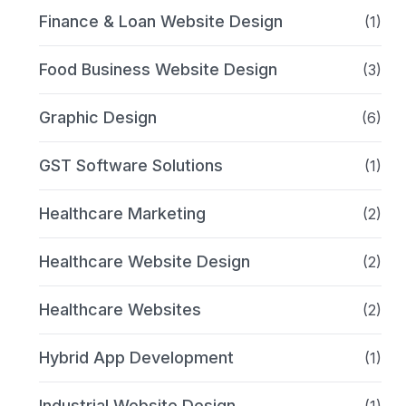
Finance & Loan Website Design
(1)
Food Business Website Design
(3)
Graphic Design
(6)
GST Software Solutions
(1)
Healthcare Marketing
(2)
Healthcare Website Design
(2)
Healthcare Websites
(2)
Hybrid App Development
(1)
Industrial Website Design