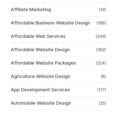
Affiliate Marketing
(19)
Affordable Business Website Design
(188)
Affordable Web Services
(349)
Affordable Website Design
(362)
Affordable Website Packages
(324)
Agriculture Website Design
(8)
App Development Services
(117)
Automobile Website Design
(25)