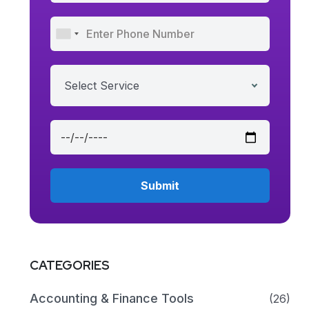
Select Service
CATEGORIES
Accounting & Finance Tools
(26)