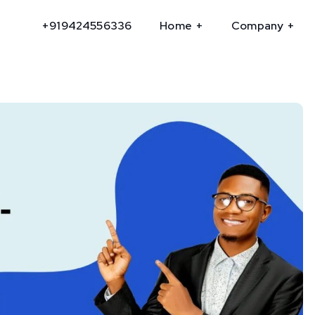
+919424556336
Home
Company