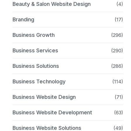
Beauty & Salon Website Design
(4)
Branding
(17)
Business Growth
(296)
Business Services
(290)
Business Solutions
(286)
Business Technology
(114)
Business Website Design
(71)
Business Website Development
(63)
Business Website Solutions
(49)