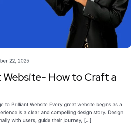
er 22, 2025
t Website- How to Craft a
to Brilliant Website Every great website begins as a
xperience is a clear and compelling design story. Design
ly with users, guide their journey, [...]