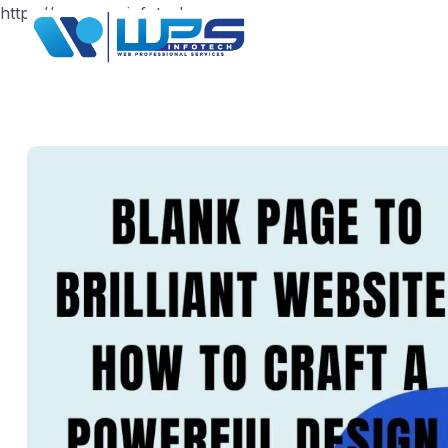
https://www.wpsinfotech.com