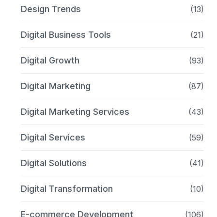
Design Trends
(13)
Digital Business Tools
(21)
Digital Growth
(93)
Digital Marketing
(87)
Digital Marketing Services
(43)
Digital Services
(59)
Digital Solutions
(41)
Digital Transformation
(10)
E-commerce Development
(106)