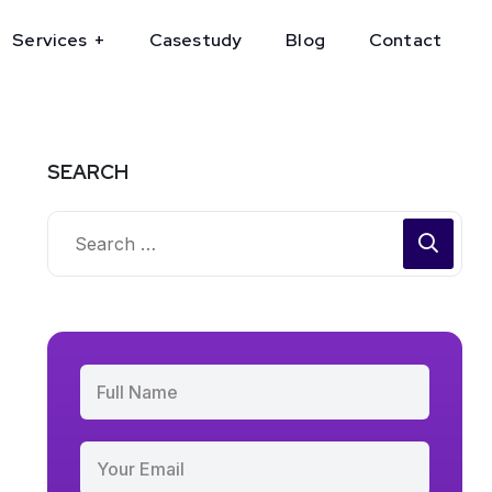
Services
Casestudy
Blog
Contact
SEARCH