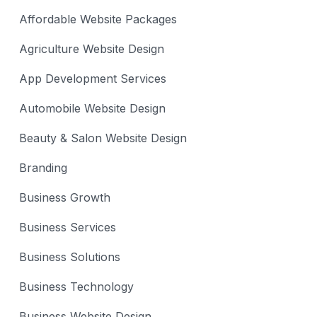
Affordable Website Packages
Agriculture Website Design
App Development Services
Automobile Website Design
Beauty & Salon Website Design
Branding
Business Growth
Business Services
Business Solutions
Business Technology
Business Website Design