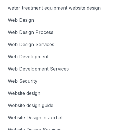
water treatment equipment website design
Web Design
Web Design Process
Web Design Services
Web Development
Web Development Services
Web Security
Website design
Website design guide
Website Design in Jorhat
Website Design Services