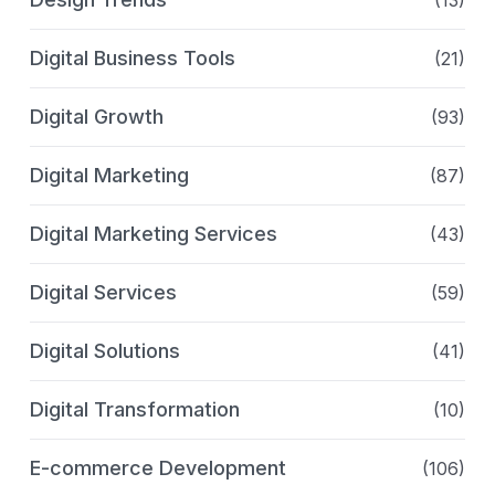
(13)
Digital Business Tools
(21)
Digital Growth
(93)
Digital Marketing
(87)
Digital Marketing Services
(43)
Digital Services
(59)
Digital Solutions
(41)
Digital Transformation
(10)
E-commerce Development
(106)