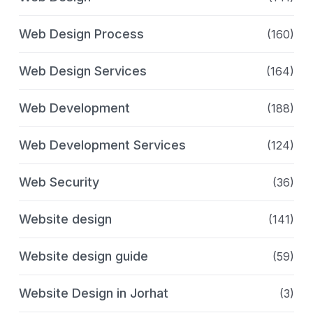
Web Design Process
(160)
Web Design Services
(164)
Web Development
(188)
Web Development Services
(124)
Web Security
(36)
Website design
(141)
Website design guide
(59)
Website Design in Jorhat
(3)