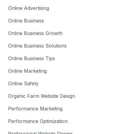
Online Advertising
Online Business
Online Business Growth
Online Business Solutions
Online Business Tips
Online Marketing
Online Safety
Organic Farm Website Design
Performance Marketing
Performance Optimization
Professional Website Design