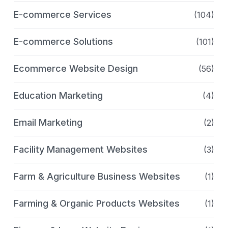
E-commerce Services
(104)
E-commerce Solutions
(101)
Ecommerce Website Design
(56)
Education Marketing
(4)
Email Marketing
(2)
Facility Management Websites
(3)
Farm & Agriculture Business Websites
(1)
Farming & Organic Products Websites
(1)