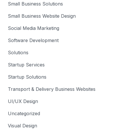
Small Business Solutions
Small Business Website Design
Social Media Marketing
Software Development
Solutions
Startup Services
Startup Solutions
Transport & Delivery Business Websites
UI/UX Design
Uncategorized
Visual Design