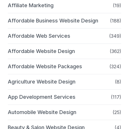
Affiliate Marketing
(19)
Affordable Business Website Design
(188)
Affordable Web Services
(349)
Affordable Website Design
(362)
Affordable Website Packages
(324)
Agriculture Website Design
(8)
App Development Services
(117)
Automobile Website Design
(25)
Beauty & Salon Website Design
(4)