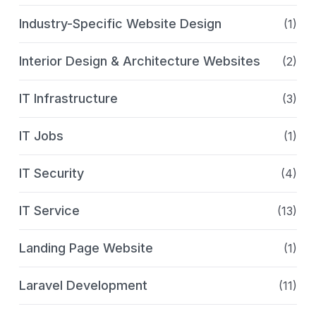
Industry-Specific Website Design
(1)
Interior Design & Architecture Websites
(2)
IT Infrastructure
(3)
IT Jobs
(1)
IT Security
(4)
IT Service
(13)
Landing Page Website
(1)
Laravel Development
(11)