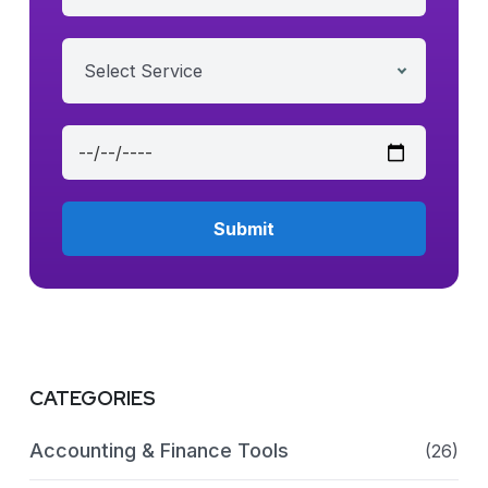
Select Service
CATEGORIES
Accounting & Finance Tools
(26)