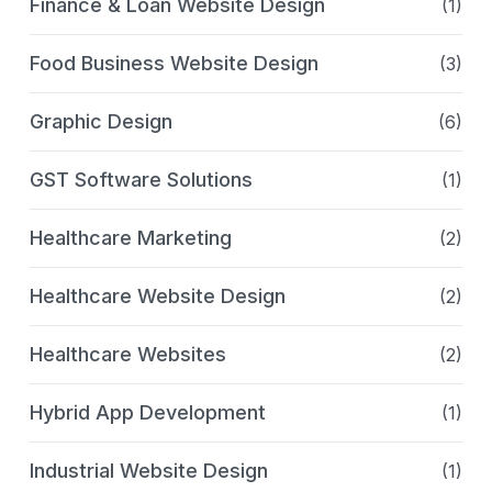
Finance & Loan Website Design
(1)
Food Business Website Design
(3)
Graphic Design
(6)
GST Software Solutions
(1)
Healthcare Marketing
(2)
Healthcare Website Design
(2)
Healthcare Websites
(2)
Hybrid App Development
(1)
Industrial Website Design
(1)