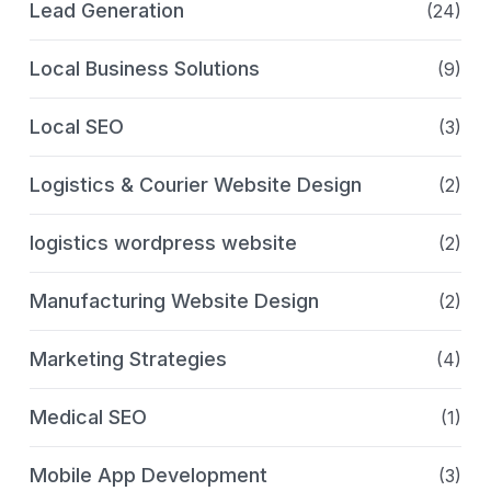
Lead Generation
(24)
Local Business Solutions
(9)
Local SEO
(3)
Logistics & Courier Website Design
(2)
logistics wordpress website
(2)
Manufacturing Website Design
(2)
Marketing Strategies
(4)
Medical SEO
(1)
Mobile App Development
(3)