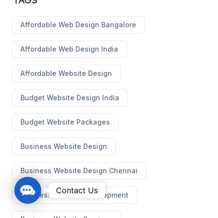
TAGS
Affordable Web Design Bangalore
Affordable Web Design India
Affordable Website Design
Budget Website Design India
Budget Website Packages
Business Website Design
Business Website Design Chennai
C
Contact Us
Business Website Development
o
n