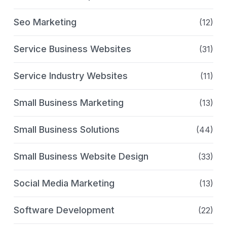
Seo Marketing
(12)
Service Business Websites
(31)
Service Industry Websites
(11)
Small Business Marketing
(13)
Small Business Solutions
(44)
Small Business Website Design
(33)
Social Media Marketing
(13)
Software Development
(22)