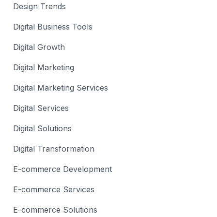
Design Trends
Digital Business Tools
Digital Growth
Digital Marketing
Digital Marketing Services
Digital Services
Digital Solutions
Digital Transformation
E-commerce Development
E-commerce Services
E-commerce Solutions