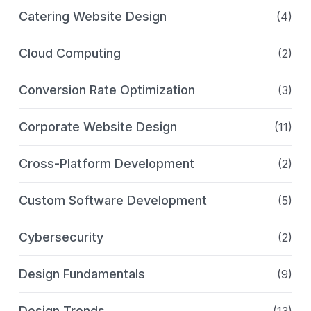
Catering Website Design
(4)
Cloud Computing
(2)
Conversion Rate Optimization
(3)
Corporate Website Design
(11)
Cross-Platform Development
(2)
Custom Software Development
(5)
Cybersecurity
(2)
Design Fundamentals
(9)
Design Trends