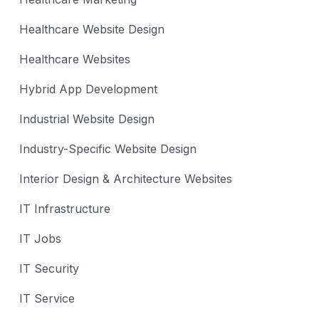
Healthcare Website Design
Healthcare Websites
Hybrid App Development
Industrial Website Design
Industry-Specific Website Design
Interior Design & Architecture Websites
IT Infrastructure
IT Jobs
IT Security
IT Service