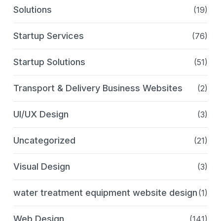
Solutions
(19)
Startup Services
(76)
Startup Solutions
(51)
Transport & Delivery Business Websites
(2)
UI/UX Design
(3)
Uncategorized
(21)
Visual Design
(3)
water treatment equipment website design
(1)
Web Design
(141)