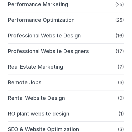
Performance Marketing
(25)
Performance Optimization
(25)
Professional Website Design
(16)
Professional Website Designers
(17)
Real Estate Marketing
(7)
Remote Jobs
(3)
Rental Website Design
(2)
RO plant website design
(1)
SEO & Website Optimization
(3)