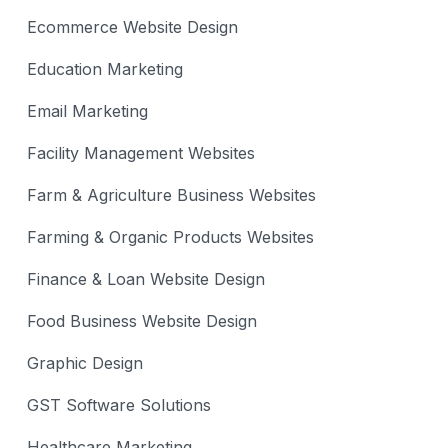
Ecommerce Website Design
Education Marketing
Email Marketing
Facility Management Websites
Farm & Agriculture Business Websites
Farming & Organic Products Websites
Finance & Loan Website Design
Food Business Website Design
Graphic Design
GST Software Solutions
Healthcare Marketing