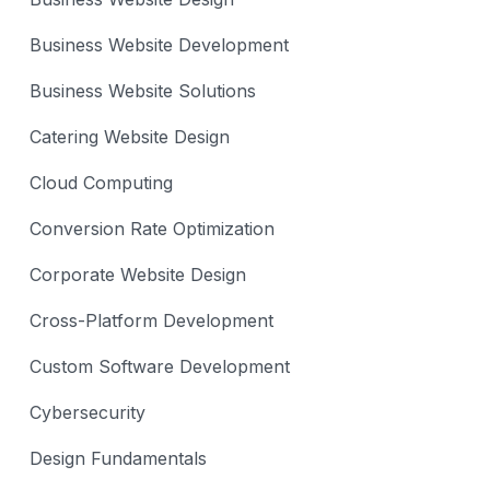
Business Website Development
Business Website Solutions
Catering Website Design
Cloud Computing
Conversion Rate Optimization
Corporate Website Design
Cross-Platform Development
Custom Software Development
Cybersecurity
Design Fundamentals