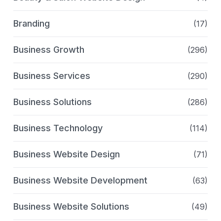
Branding
(17)
Business Growth
(296)
Business Services
(290)
Business Solutions
(286)
Business Technology
(114)
Business Website Design
(71)
Business Website Development
(63)
Business Website Solutions
(49)