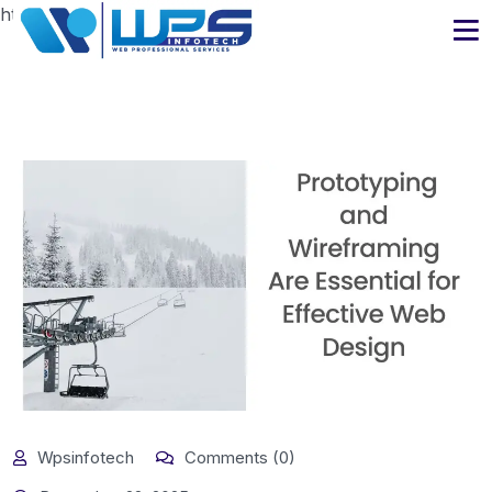
https://www.wpsinfotech.com
Wpsinfotech
Comments (0)