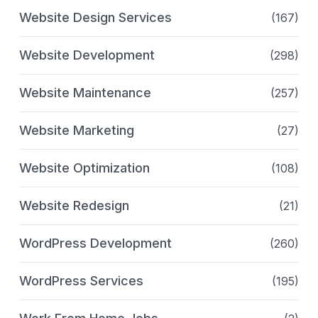
Website Design Services
(167)
Website Development
(298)
Website Maintenance
(257)
Website Marketing
(27)
Website Optimization
(108)
Website Redesign
(21)
WordPress Development
(260)
WordPress Services
(195)