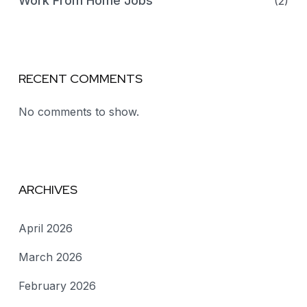
Work From Home Jobs
(2)
RECENT COMMENTS
No comments to show.
ARCHIVES
April 2026
March 2026
February 2026