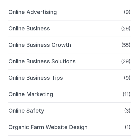
Online Advertising
(9)
Online Business
(29)
Online Business Growth
(55)
Online Business Solutions
(39)
Online Business Tips
(9)
Online Marketing
(11)
Online Safety
(3)
Organic Farm Website Design
(1)