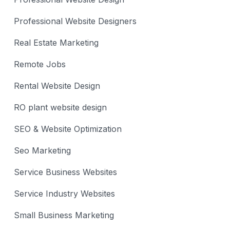
Professional Website Designers
Real Estate Marketing
Remote Jobs
Rental Website Design
RO plant website design
SEO & Website Optimization
Seo Marketing
Service Business Websites
Service Industry Websites
Small Business Marketing