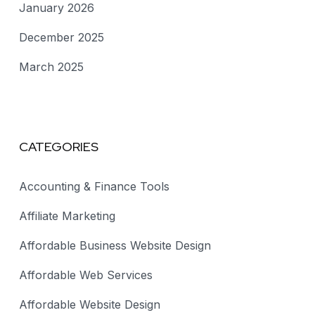
January 2026
December 2025
March 2025
CATEGORIES
Accounting & Finance Tools
Affiliate Marketing
Affordable Business Website Design
Affordable Web Services
Affordable Website Design