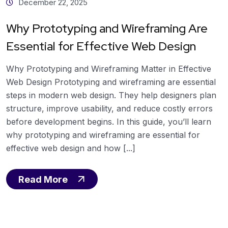
December 22, 2025
Why Prototyping and Wireframing Are
Essential for Effective Web Design
Why Prototyping and Wireframing Matter in Effective
Web Design Prototyping and wireframing are essential
steps in modern web design. They help designers plan
structure, improve usability, and reduce costly errors
before development begins. In this guide, you’ll learn
why prototyping and wireframing are essential for
effective web design and how [...]
Read More