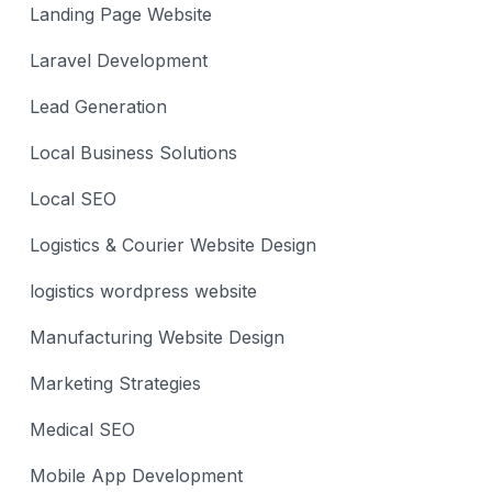
Landing Page Website
Laravel Development
Lead Generation
Local Business Solutions
Local SEO
Logistics & Courier Website Design
logistics wordpress website
Manufacturing Website Design
Marketing Strategies
Medical SEO
Mobile App Development