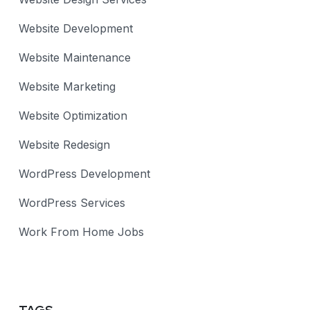
Website Development
Website Maintenance
Website Marketing
Website Optimization
Website Redesign
WordPress Development
WordPress Services
Work From Home Jobs