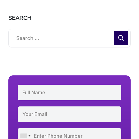
SEARCH