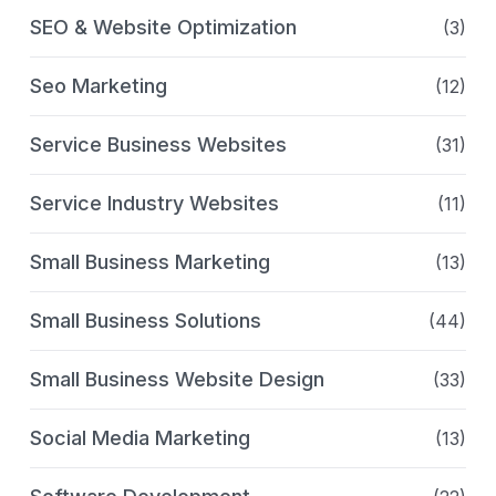
SEO & Website Optimization
(3)
Seo Marketing
(12)
Service Business Websites
(31)
Service Industry Websites
(11)
Small Business Marketing
(13)
Small Business Solutions
(44)
Small Business Website Design
(33)
Social Media Marketing
(13)