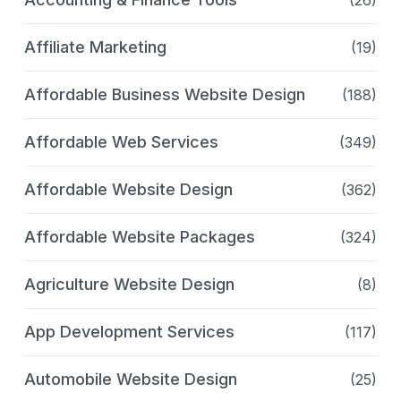
(26)
Affiliate Marketing
(19)
Affordable Business Website Design
(188)
Affordable Web Services
(349)
Affordable Website Design
(362)
Affordable Website Packages
(324)
Agriculture Website Design
(8)
App Development Services
(117)
Automobile Website Design
(25)