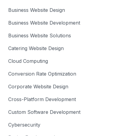
Business Website Design
Business Website Development
Business Website Solutions
Catering Website Design
Cloud Computing
Conversion Rate Optimization
Corporate Website Design
Cross-Platform Development
Custom Software Development
Cybersecurity