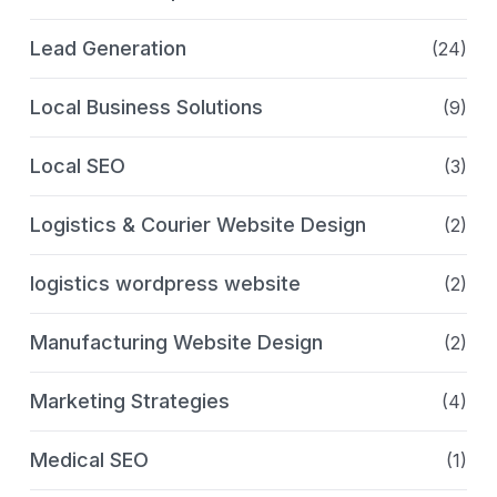
Lead Generation
(24)
Local Business Solutions
(9)
Local SEO
(3)
Logistics & Courier Website Design
(2)
logistics wordpress website
(2)
Manufacturing Website Design
(2)
Marketing Strategies
(4)
Medical SEO
(1)