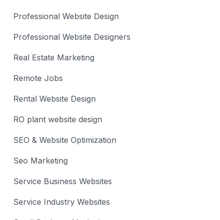
Professional Website Design
Professional Website Designers
Real Estate Marketing
Remote Jobs
Rental Website Design
RO plant website design
SEO & Website Optimization
Seo Marketing
Service Business Websites
Service Industry Websites