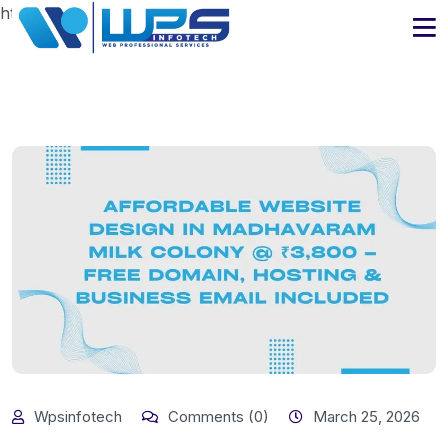
https://www.wpsinfotech.com
Wpsinfotech
Comments (0)
March 25, 2026