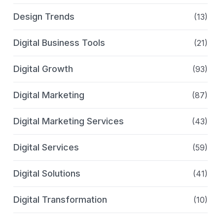
Design Trends
(13)
Digital Business Tools
(21)
Digital Growth
(93)
Digital Marketing
(87)
Digital Marketing Services
(43)
Digital Services
(59)
Digital Solutions
(41)
Digital Transformation
(10)