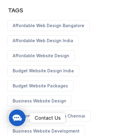
TAGS
Affordable Web Design Bangalore
Affordable Web Design India
Affordable Website Design
Budget Website Design India
Budget Website Packages
Business Website Design
Business Website Design Chennai
C
Contact Us
o
Business Website Development
n