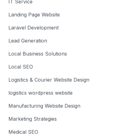
IT Service
Landing Page Website
Laravel Development
Lead Generation
Local Business Solutions
Local SEO
Logistics & Courier Website Design
logistics wordpress website
Manufacturing Website Design
Marketing Strategies
Medical SEO