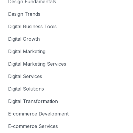
Design Fundamentals
Design Trends
Digital Business Tools
Digital Growth
Digital Marketing
Digital Marketing Services
Digital Services
Digital Solutions
Digital Transformation
E-commerce Development
E-commerce Services