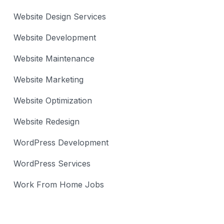
Website Design Services
Website Development
Website Maintenance
Website Marketing
Website Optimization
Website Redesign
WordPress Development
WordPress Services
Work From Home Jobs