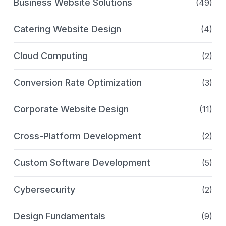
Business Website Solutions
(49)
Catering Website Design
(4)
Cloud Computing
(2)
Conversion Rate Optimization
(3)
Corporate Website Design
(11)
Cross-Platform Development
(2)
Custom Software Development
(5)
Cybersecurity
(2)
Design Fundamentals
(9)