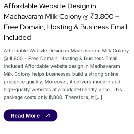
Affordable Website Design in
Madhavaram Milk Colony @ ₹3,800 –
Free Domain, Hosting & Business Email
Included
Affordable Website Design in Madhavaram Milk Colony
@ ₹3,800 – Free Domain, Hosting & Business Email
Included Affordable website design in Madhavaram
Milk Colony helps businesses build a strong online
presence quickly. Moreover, it delivers modern and
high-quality websites at a budget-friendly price. This
package costs only ₹3,800. Therefore, it [...]
Read More