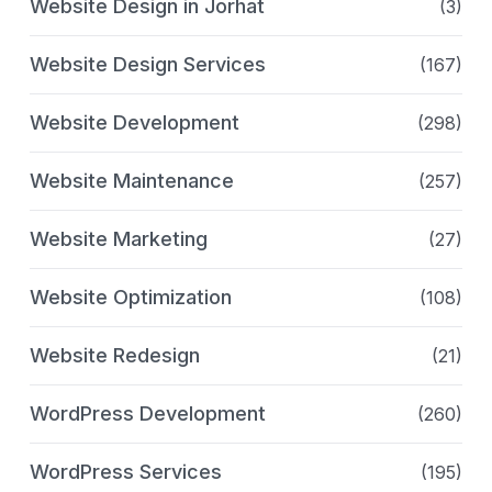
Website Design in Jorhat
(3)
Website Design Services
(167)
Website Development
(298)
Website Maintenance
(257)
Website Marketing
(27)
Website Optimization
(108)
Website Redesign
(21)
WordPress Development
(260)
WordPress Services
(195)