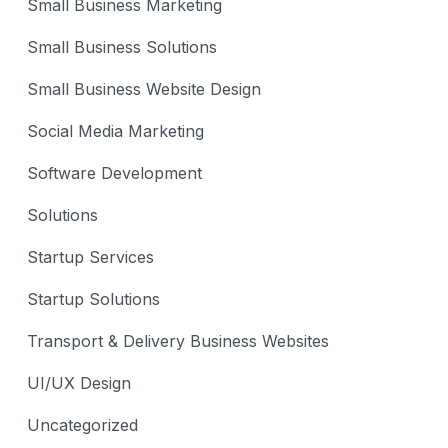
Small Business Marketing
Small Business Solutions
Small Business Website Design
Social Media Marketing
Software Development
Solutions
Startup Services
Startup Solutions
Transport & Delivery Business Websites
UI/UX Design
Uncategorized