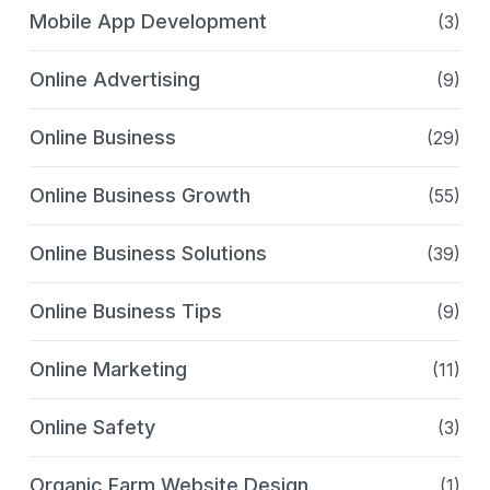
Mobile App Development
(3)
Online Advertising
(9)
Online Business
(29)
Online Business Growth
(55)
Online Business Solutions
(39)
Online Business Tips
(9)
Online Marketing
(11)
Online Safety
(3)
Organic Farm Website Design
(1)