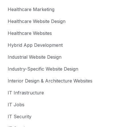
Healthcare Marketing
Healthcare Website Design
Healthcare Websites
Hybrid App Development
Industrial Website Design
Industry-Specific Website Design
Interior Design & Architecture Websites
IT Infrastructure
IT Jobs
IT Security