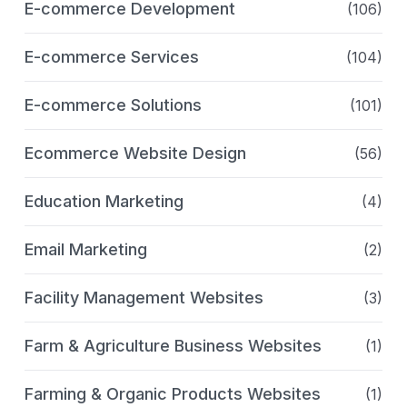
E-commerce Development
(106)
E-commerce Services
(104)
E-commerce Solutions
(101)
Ecommerce Website Design
(56)
Education Marketing
(4)
Email Marketing
(2)
Facility Management Websites
(3)
Farm & Agriculture Business Websites
(1)
Farming & Organic Products Websites
(1)