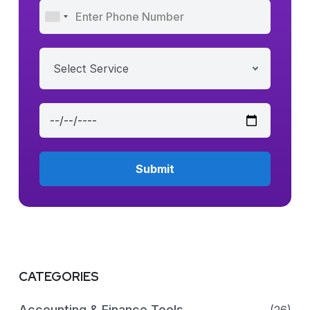
Select Service
CATEGORIES
Accounting & Finance Tools