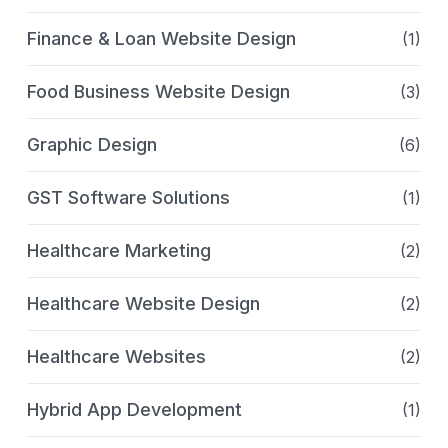
Finance & Loan Website Design
(1)
Food Business Website Design
(3)
Graphic Design
(6)
GST Software Solutions
(1)
Healthcare Marketing
(2)
Healthcare Website Design
(2)
Healthcare Websites
(2)
Hybrid App Development
(1)