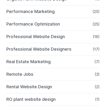
Performance Marketing
(25)
Performance Optimization
(25)
Professional Website Design
(16)
Professional Website Designers
(17)
Real Estate Marketing
(7)
Remote Jobs
(3)
Rental Website Design
(2)
RO plant website design
(1)