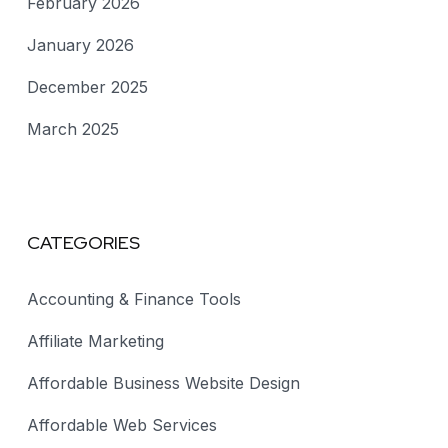
February 2026
January 2026
December 2025
March 2025
CATEGORIES
Accounting & Finance Tools
Affiliate Marketing
Affordable Business Website Design
Affordable Web Services