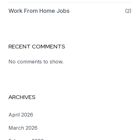
Work From Home Jobs
(2)
RECENT COMMENTS
No comments to show.
ARCHIVES
April 2026
March 2026