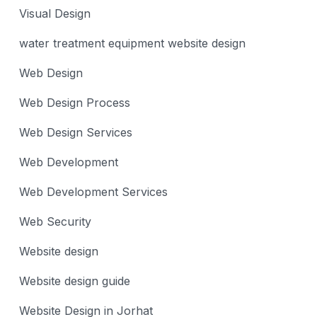
Visual Design
water treatment equipment website design
Web Design
Web Design Process
Web Design Services
Web Development
Web Development Services
Web Security
Website design
Website design guide
Website Design in Jorhat