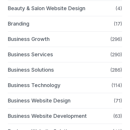
Beauty & Salon Website Design
(4)
Branding
(17)
Business Growth
(296)
Business Services
(290)
Business Solutions
(286)
Business Technology
(114)
Business Website Design
(71)
Business Website Development
(63)