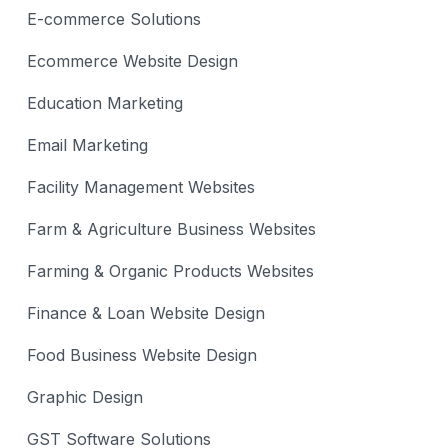
E-commerce Solutions
Ecommerce Website Design
Education Marketing
Email Marketing
Facility Management Websites
Farm & Agriculture Business Websites
Farming & Organic Products Websites
Finance & Loan Website Design
Food Business Website Design
Graphic Design
GST Software Solutions