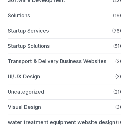
Software Development
(22)
Solutions
(19)
Startup Services
(76)
Startup Solutions
(51)
Transport & Delivery Business Websites
(2)
UI/UX Design
(3)
Uncategorized
(21)
Visual Design
(3)
water treatment equipment website design
(1)