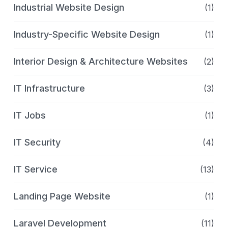
Industrial Website Design
(1)
Industry-Specific Website Design
(1)
Interior Design & Architecture Websites
(2)
IT Infrastructure
(3)
IT Jobs
(1)
IT Security
(4)
IT Service
(13)
Landing Page Website
(1)
Laravel Development
(11)