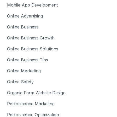
Mobile App Development
Online Advertising
Online Business
Online Business Growth
Online Business Solutions
Online Business Tips
Online Marketing
Online Safety
Organic Farm Website Design
Performance Marketing
Performance Optimization