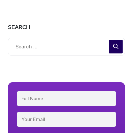
SEARCH