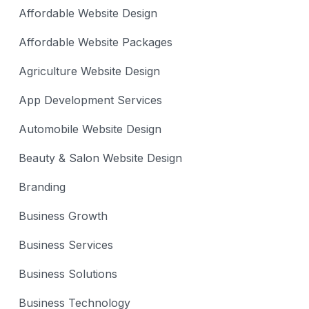
Affordable Website Design
Affordable Website Packages
Agriculture Website Design
App Development Services
Automobile Website Design
Beauty & Salon Website Design
Branding
Business Growth
Business Services
Business Solutions
Business Technology