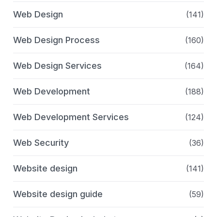
Web Design
(141)
Web Design Process
(160)
Web Design Services
(164)
Web Development
(188)
Web Development Services
(124)
Web Security
(36)
Website design
(141)
Website design guide
(59)