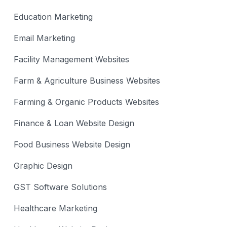
Education Marketing
Email Marketing
Facility Management Websites
Farm & Agriculture Business Websites
Farming & Organic Products Websites
Finance & Loan Website Design
Food Business Website Design
Graphic Design
GST Software Solutions
Healthcare Marketing