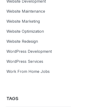
Website Development
Website Maintenance
Website Marketing
Website Optimization
Website Redesign
WordPress Development
WordPress Services
Work From Home Jobs
TAGS