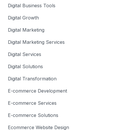
Digital Business Tools
Digital Growth
Digital Marketing
Digital Marketing Services
Digital Services
Digital Solutions
Digital Transformation
E-commerce Development
E-commerce Services
E-commerce Solutions
Ecommerce Website Design