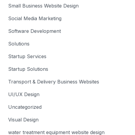
Small Business Website Design
Social Media Marketing
Software Development
Solutions
Startup Services
Startup Solutions
Transport & Delivery Business Websites
UI/UX Design
Uncategorized
Visual Design
water treatment equipment website design