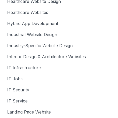
Healthcare Website Design
Healthcare Websites
Hybrid App Development
Industrial Website Design
Industry-Specific Website Design
Interior Design & Architecture Websites
IT Infrastructure
IT Jobs
IT Security
IT Service
Landing Page Website