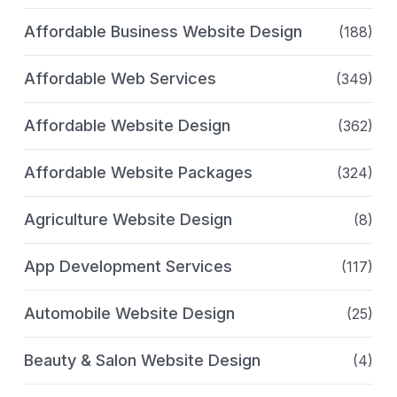
Affordable Business Website Design
(188)
Affordable Web Services
(349)
Affordable Website Design
(362)
Affordable Website Packages
(324)
Agriculture Website Design
(8)
App Development Services
(117)
Automobile Website Design
(25)
Beauty & Salon Website Design
(4)