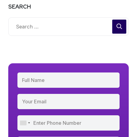
SEARCH