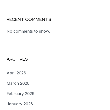
RECENT COMMENTS
No comments to show.
ARCHIVES
April 2026
March 2026
February 2026
January 2026