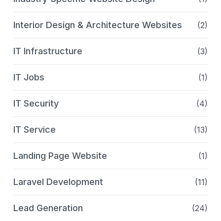
Interior Design & Architecture Websites
(2)
IT Infrastructure
(3)
IT Jobs
(1)
IT Security
(4)
IT Service
(13)
Landing Page Website
(1)
Laravel Development
(11)
Lead Generation
(24)