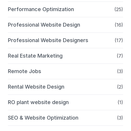
Performance Optimization
(25)
Professional Website Design
(16)
Professional Website Designers
(17)
Real Estate Marketing
(7)
Remote Jobs
(3)
Rental Website Design
(2)
RO plant website design
(1)
SEO & Website Optimization
(3)