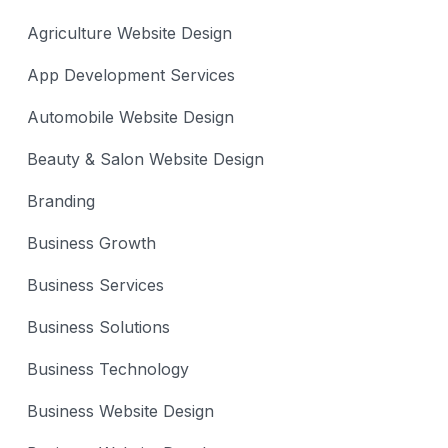
Agriculture Website Design
App Development Services
Automobile Website Design
Beauty & Salon Website Design
Branding
Business Growth
Business Services
Business Solutions
Business Technology
Business Website Design