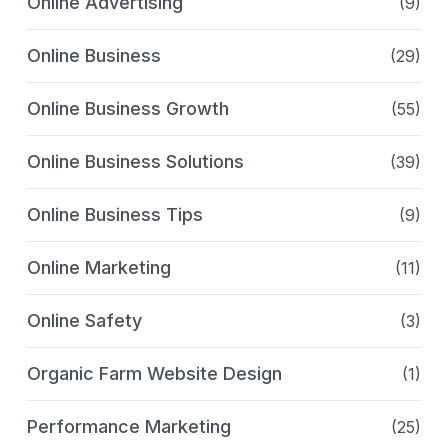
Online Advertising
(9)
Online Business
(29)
Online Business Growth
(55)
Online Business Solutions
(39)
Online Business Tips
(9)
Online Marketing
(11)
Online Safety
(3)
Organic Farm Website Design
(1)
Performance Marketing
(25)