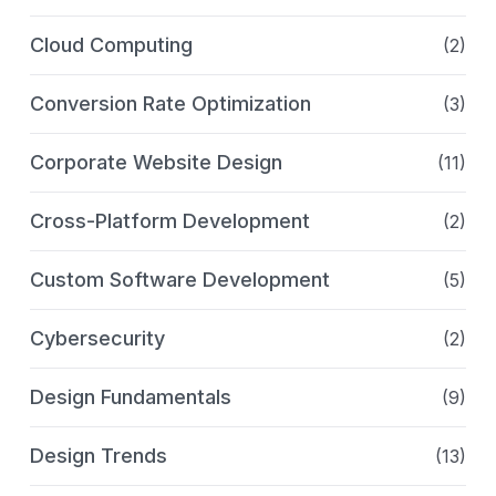
Cloud Computing
(2)
Conversion Rate Optimization
(3)
Corporate Website Design
(11)
Cross-Platform Development
(2)
Custom Software Development
(5)
Cybersecurity
(2)
Design Fundamentals
(9)
Design Trends
(13)