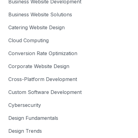
Business Website Development
Business Website Solutions
Catering Website Design
Cloud Computing
Conversion Rate Optimization
Corporate Website Design
Cross-Platform Development
Custom Software Development
Cybersecurity
Design Fundamentals
Design Trends