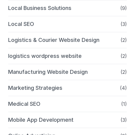
Local Business Solutions
(9)
Local SEO
(3)
Logistics & Courier Website Design
(2)
logistics wordpress website
(2)
Manufacturing Website Design
(2)
Marketing Strategies
(4)
Medical SEO
(1)
Mobile App Development
(3)