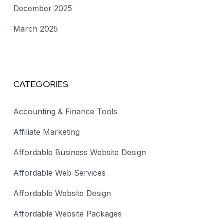
December 2025
March 2025
CATEGORIES
Accounting & Finance Tools
Affiliate Marketing
Affordable Business Website Design
Affordable Web Services
Affordable Website Design
Affordable Website Packages