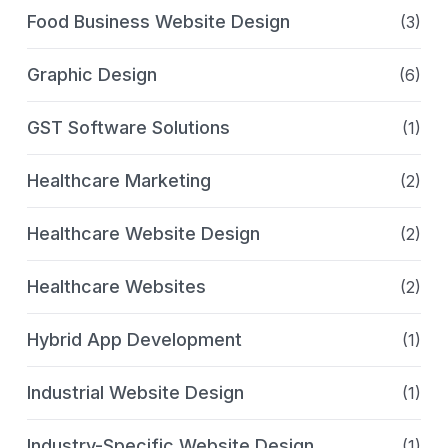
Food Business Website Design
(3)
Graphic Design
(6)
GST Software Solutions
(1)
Healthcare Marketing
(2)
Healthcare Website Design
(2)
Healthcare Websites
(2)
Hybrid App Development
(1)
Industrial Website Design
(1)
Industry-Specific Website Design
(1)