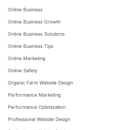
Online Business
Online Business Growth
Online Business Solutions
Online Business Tips
Online Marketing
Online Safety
Organic Farm Website Design
Performance Marketing
Performance Optimization
Professional Website Design