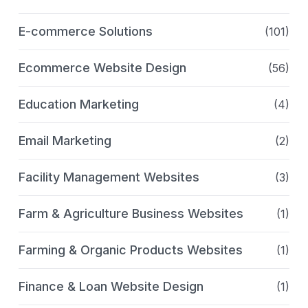
E-commerce Solutions
(101)
Ecommerce Website Design
(56)
Education Marketing
(4)
Email Marketing
(2)
Facility Management Websites
(3)
Farm & Agriculture Business Websites
(1)
Farming & Organic Products Websites
(1)
Finance & Loan Website Design
(1)