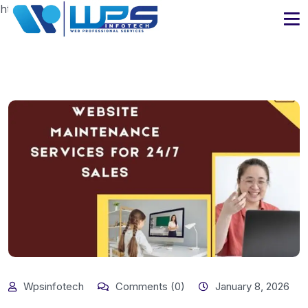
https://www.wpsinfotech.com
Wpsinfotech
Comments (0)
January 8, 2026