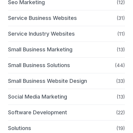
Seo Marketing
(12)
Service Business Websites
(31)
Service Industry Websites
(11)
Small Business Marketing
(13)
Small Business Solutions
(44)
Small Business Website Design
(33)
Social Media Marketing
(13)
Software Development
(22)
Solutions
(19)