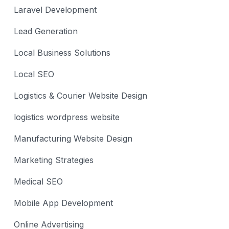
Laravel Development
Lead Generation
Local Business Solutions
Local SEO
Logistics & Courier Website Design
logistics wordpress website
Manufacturing Website Design
Marketing Strategies
Medical SEO
Mobile App Development
Online Advertising