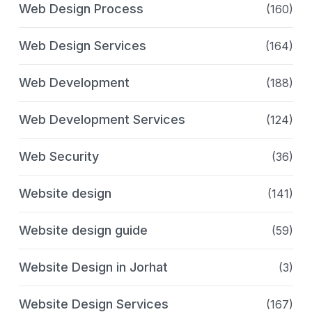
Web Design Process
(160)
Web Design Services
(164)
Web Development
(188)
Web Development Services
(124)
Web Security
(36)
Website design
(141)
Website design guide
(59)
Website Design in Jorhat
(3)
Website Design Services
(167)