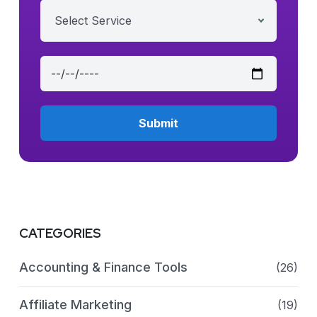
Select Service
CATEGORIES
Accounting & Finance Tools
(26)
Affiliate Marketing
(19)