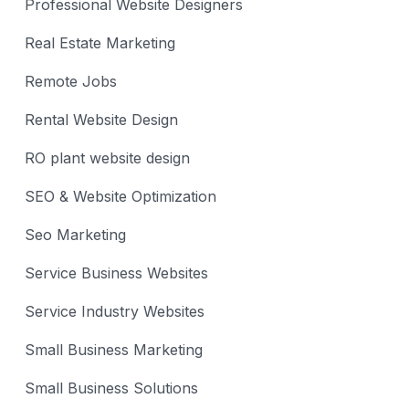
Professional Website Designers
Real Estate Marketing
Remote Jobs
Rental Website Design
RO plant website design
SEO & Website Optimization
Seo Marketing
Service Business Websites
Service Industry Websites
Small Business Marketing
Small Business Solutions