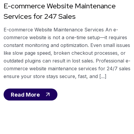
E-commerce Website Maintenance
Services for 247 Sales
E-commerce Website Maintenance Services An e-
commerce website is not a one-time setup—it requires
constant monitoring and optimization. Even small issues
like slow page speed, broken checkout processes, or
outdated plugins can result in lost sales. Professional e-
commerce website maintenance services for 24/7 sales
ensure your store stays secure, fast, and [...]
Read More