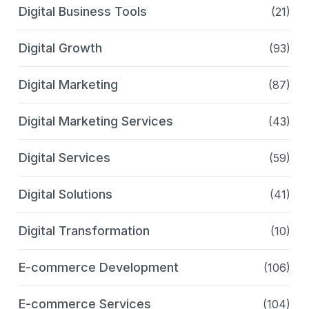
Digital Business Tools
(21)
Digital Growth
(93)
Digital Marketing
(87)
Digital Marketing Services
(43)
Digital Services
(59)
Digital Solutions
(41)
Digital Transformation
(10)
E-commerce Development
(106)
E-commerce Services
(104)