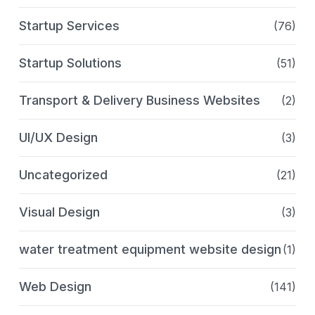
Startup Services
(76)
Startup Solutions
(51)
Transport & Delivery Business Websites
(2)
UI/UX Design
(3)
Uncategorized
(21)
Visual Design
(3)
water treatment equipment website design
(1)
Web Design
(141)