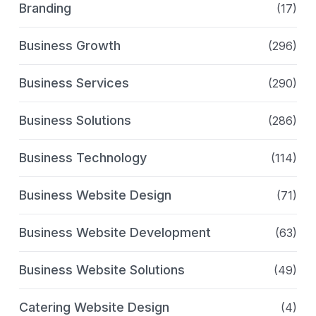
Branding
(17)
Business Growth
(296)
Business Services
(290)
Business Solutions
(286)
Business Technology
(114)
Business Website Design
(71)
Business Website Development
(63)
Business Website Solutions
(49)
Catering Website Design
(4)