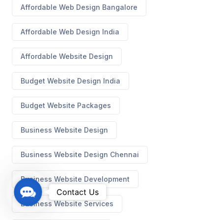
Affordable Web Design Bangalore
Affordable Web Design India
Affordable Website Design
Budget Website Design India
Budget Website Packages
Business Website Design
Business Website Design Chennai
Business Website Development
C
Contact Us
o
Business Website Services
n