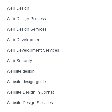
Web Design
Web Design Process
Web Design Services
Web Development
Web Development Services
Web Security
Website design
Website design guide
Website Design in Jorhat
Website Design Services