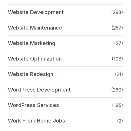
Website Development
(298)
Website Maintenance
(257)
Website Marketing
(27)
Website Optimization
(108)
Website Redesign
(21)
WordPress Development
(260)
WordPress Services
(195)
Work From Home Jobs
(2)