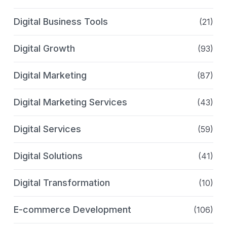
Digital Business Tools
(21)
Digital Growth
(93)
Digital Marketing
(87)
Digital Marketing Services
(43)
Digital Services
(59)
Digital Solutions
(41)
Digital Transformation
(10)
E-commerce Development
(106)