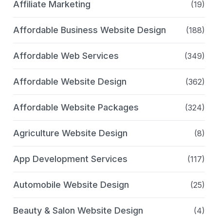
Affiliate Marketing
(19)
Affordable Business Website Design
(188)
Affordable Web Services
(349)
Affordable Website Design
(362)
Affordable Website Packages
(324)
Agriculture Website Design
(8)
App Development Services
(117)
Automobile Website Design
(25)
Beauty & Salon Website Design
(4)