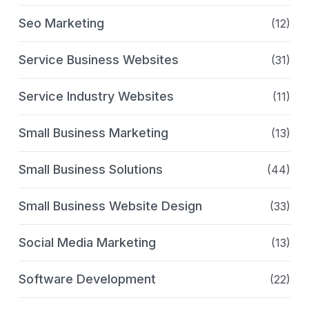
Seo Marketing
(12)
Service Business Websites
(31)
Service Industry Websites
(11)
Small Business Marketing
(13)
Small Business Solutions
(44)
Small Business Website Design
(33)
Social Media Marketing
(13)
Software Development
(22)