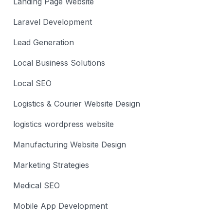
Landing Page Website
Laravel Development
Lead Generation
Local Business Solutions
Local SEO
Logistics & Courier Website Design
logistics wordpress website
Manufacturing Website Design
Marketing Strategies
Medical SEO
Mobile App Development