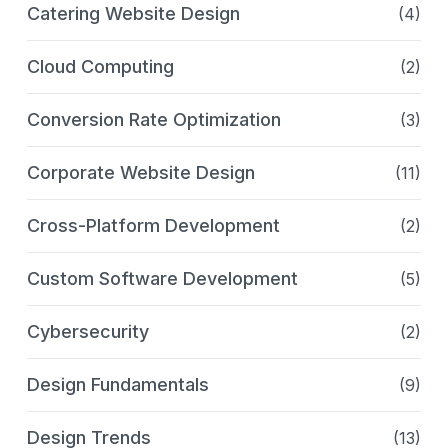
Catering Website Design
(4)
Cloud Computing
(2)
Conversion Rate Optimization
(3)
Corporate Website Design
(11)
Cross-Platform Development
(2)
Custom Software Development
(5)
Cybersecurity
(2)
Design Fundamentals
(9)
Design Trends
(13)