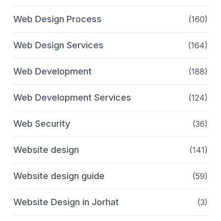
Web Design Process
(160)
Web Design Services
(164)
Web Development
(188)
Web Development Services
(124)
Web Security
(36)
Website design
(141)
Website design guide
(59)
Website Design in Jorhat
(3)