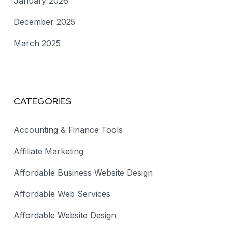
January 2026
December 2025
March 2025
CATEGORIES
Accounting & Finance Tools
Affiliate Marketing
Affordable Business Website Design
Affordable Web Services
Affordable Website Design