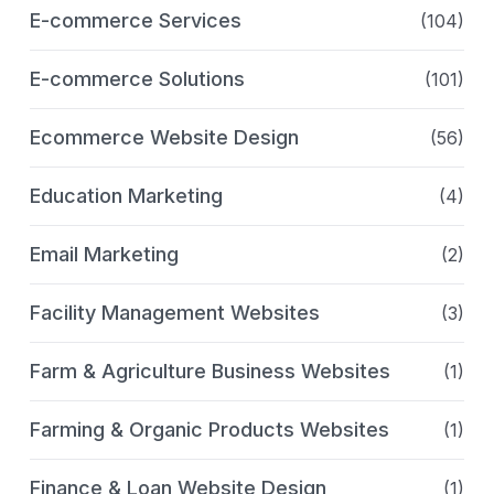
E-commerce Services
(104)
E-commerce Solutions
(101)
Ecommerce Website Design
(56)
Education Marketing
(4)
Email Marketing
(2)
Facility Management Websites
(3)
Farm & Agriculture Business Websites
(1)
Farming & Organic Products Websites
(1)
Finance & Loan Website Design
(1)