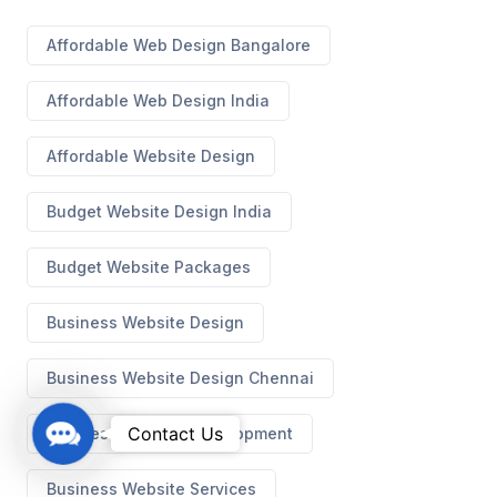
Affordable Web Design Bangalore
Affordable Web Design India
Affordable Website Design
Budget Website Design India
Budget Website Packages
Business Website Design
Business Website Design Chennai
C
Contact Us
Business Website Development
o
n
Business Website Services