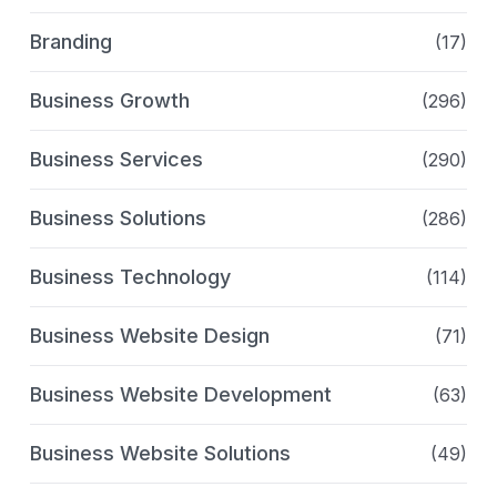
Branding
(17)
Business Growth
(296)
Business Services
(290)
Business Solutions
(286)
Business Technology
(114)
Business Website Design
(71)
Business Website Development
(63)
Business Website Solutions
(49)