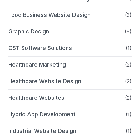
Food Business Website Design
(3)
Graphic Design
(6)
GST Software Solutions
(1)
Healthcare Marketing
(2)
Healthcare Website Design
(2)
Healthcare Websites
(2)
Hybrid App Development
(1)
Industrial Website Design
(1)