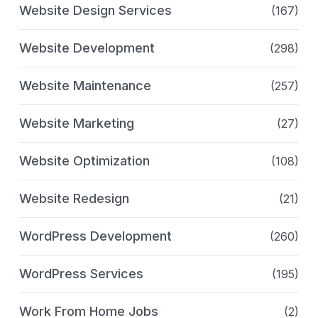
Website Design Services
(167)
Website Development
(298)
Website Maintenance
(257)
Website Marketing
(27)
Website Optimization
(108)
Website Redesign
(21)
WordPress Development
(260)
WordPress Services
(195)
Work From Home Jobs
(2)