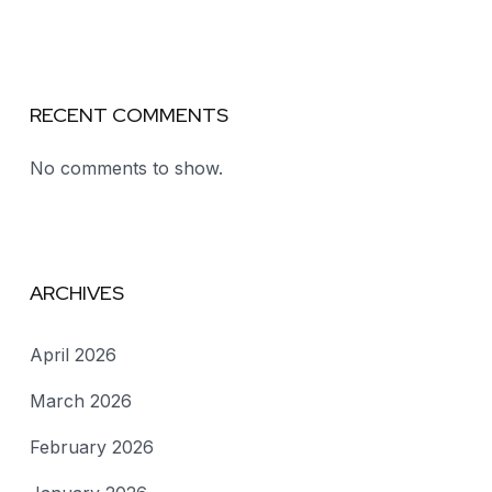
RECENT COMMENTS
No comments to show.
ARCHIVES
April 2026
March 2026
February 2026