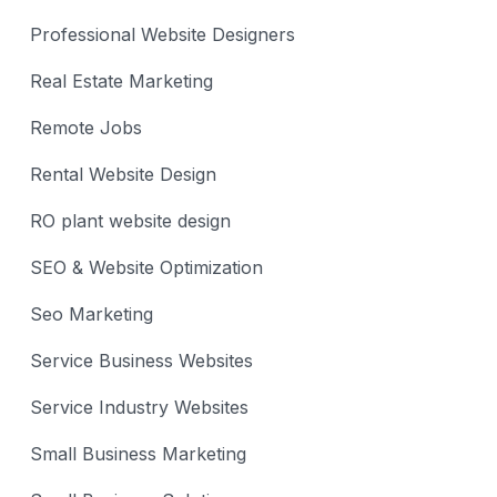
Professional Website Designers
Real Estate Marketing
Remote Jobs
Rental Website Design
RO plant website design
SEO & Website Optimization
Seo Marketing
Service Business Websites
Service Industry Websites
Small Business Marketing