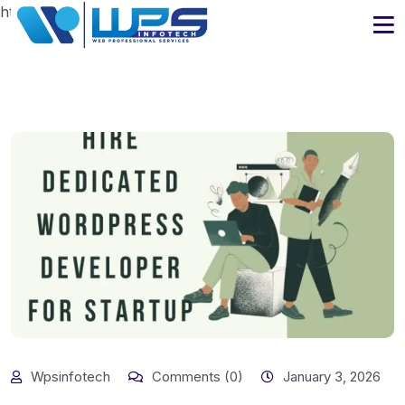
https://www.wpsinfotech.com
Wpsinfotech
Comments (0)
January 3, 2026