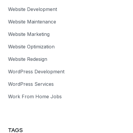
Website Development
Website Maintenance
Website Marketing
Website Optimization
Website Redesign
WordPress Development
WordPress Services
Work From Home Jobs
TAGS