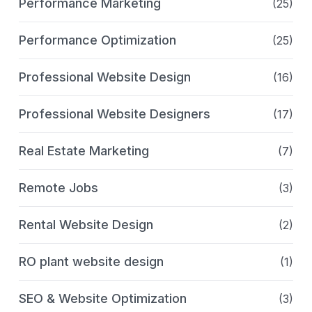
Performance Marketing
(25)
Performance Optimization
(25)
Professional Website Design
(16)
Professional Website Designers
(17)
Real Estate Marketing
(7)
Remote Jobs
(3)
Rental Website Design
(2)
RO plant website design
(1)
SEO & Website Optimization
(3)