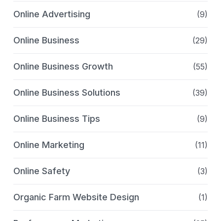
Online Advertising
(9)
Online Business
(29)
Online Business Growth
(55)
Online Business Solutions
(39)
Online Business Tips
(9)
Online Marketing
(11)
Online Safety
(3)
Organic Farm Website Design
(1)