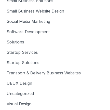
Small Business Solutions
Small Business Website Design
Social Media Marketing
Software Development
Solutions
Startup Services
Startup Solutions
Transport & Delivery Business Websites
UI/UX Design
Uncategorized
Visual Design