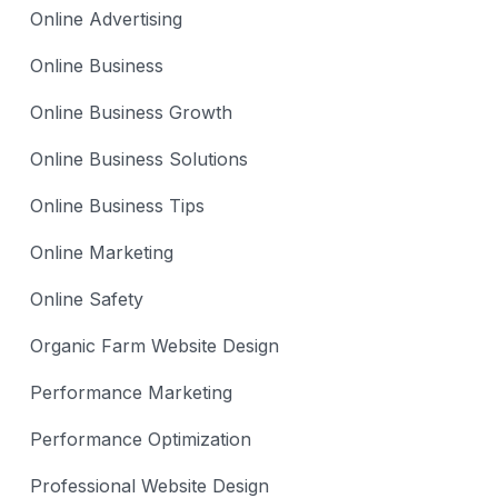
Online Advertising
Online Business
Online Business Growth
Online Business Solutions
Online Business Tips
Online Marketing
Online Safety
Organic Farm Website Design
Performance Marketing
Performance Optimization
Professional Website Design