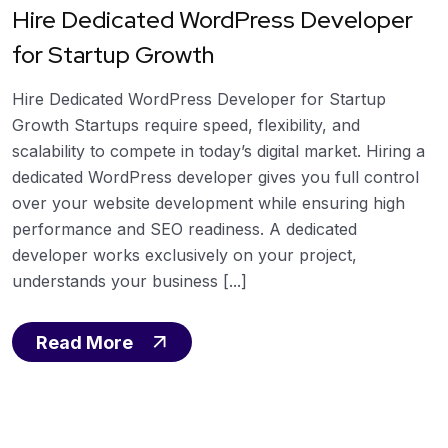
Hire Dedicated WordPress Developer
for Startup Growth
Hire Dedicated WordPress Developer for Startup
Growth Startups require speed, flexibility, and
scalability to compete in today’s digital market. Hiring a
dedicated WordPress developer gives you full control
over your website development while ensuring high
performance and SEO readiness. A dedicated
developer works exclusively on your project,
understands your business [...]
Read More