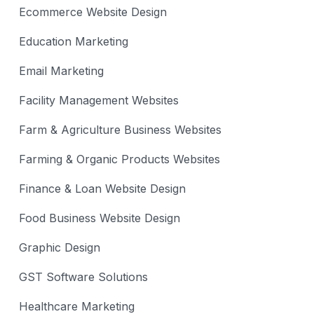
Ecommerce Website Design
Education Marketing
Email Marketing
Facility Management Websites
Farm & Agriculture Business Websites
Farming & Organic Products Websites
Finance & Loan Website Design
Food Business Website Design
Graphic Design
GST Software Solutions
Healthcare Marketing