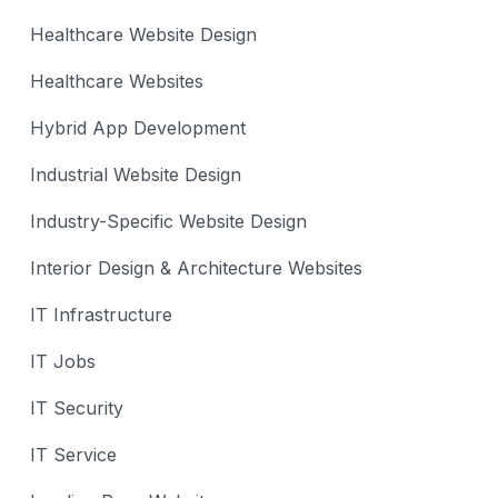
Healthcare Website Design
Healthcare Websites
Hybrid App Development
Industrial Website Design
Industry-Specific Website Design
Interior Design & Architecture Websites
IT Infrastructure
IT Jobs
IT Security
IT Service