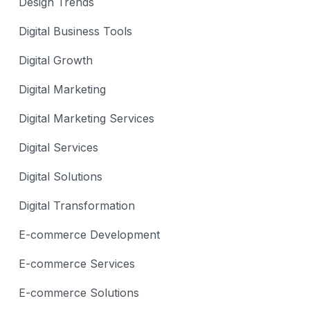
Design Trends
Digital Business Tools
Digital Growth
Digital Marketing
Digital Marketing Services
Digital Services
Digital Solutions
Digital Transformation
E-commerce Development
E-commerce Services
E-commerce Solutions