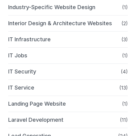
Industry-Specific Website Design
(1)
Interior Design & Architecture Websites
(2)
IT Infrastructure
(3)
IT Jobs
(1)
IT Security
(4)
IT Service
(13)
Landing Page Website
(1)
Laravel Development
(11)
Lead Generation