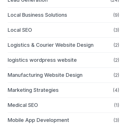
(24)
Local Business Solutions
(9)
Local SEO
(3)
Logistics & Courier Website Design
(2)
logistics wordpress website
(2)
Manufacturing Website Design
(2)
Marketing Strategies
(4)
Medical SEO
(1)
Mobile App Development
(3)