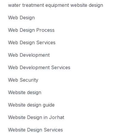
water treatment equipment website design
Web Design
Web Design Process
Web Design Services
Web Development
Web Development Services
Web Security
Website design
Website design guide
Website Design in Jorhat
Website Design Services