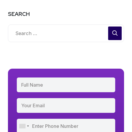
SEARCH