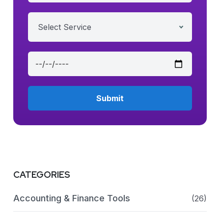
Select Service
CATEGORIES
Accounting & Finance Tools
(26)