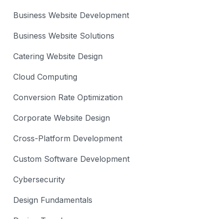
Business Website Development
Business Website Solutions
Catering Website Design
Cloud Computing
Conversion Rate Optimization
Corporate Website Design
Cross-Platform Development
Custom Software Development
Cybersecurity
Design Fundamentals