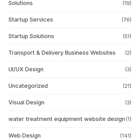
Solutions
(19)
Startup Services
(76)
Startup Solutions
(51)
Transport & Delivery Business Websites
(2)
UI/UX Design
(3)
Uncategorized
(21)
Visual Design
(3)
water treatment equipment website design
(1)
Web Design
(141)