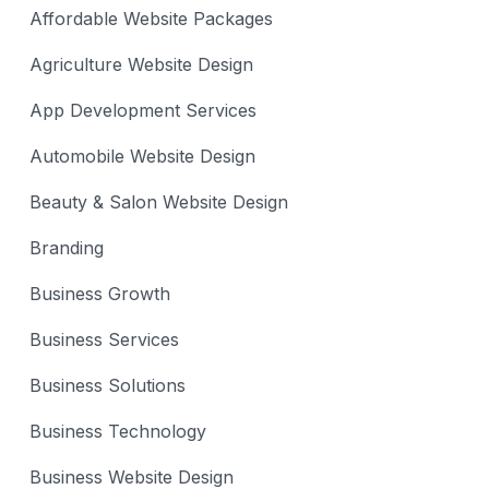
Affordable Website Packages
Agriculture Website Design
App Development Services
Automobile Website Design
Beauty & Salon Website Design
Branding
Business Growth
Business Services
Business Solutions
Business Technology
Business Website Design