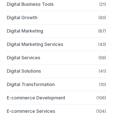
Digital Business Tools
(21)
Digital Growth
(93)
Digital Marketing
(87)
Digital Marketing Services
(43)
Digital Services
(59)
Digital Solutions
(41)
Digital Transformation
(10)
E-commerce Development
(106)
E-commerce Services
(104)