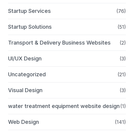
Startup Services
(76)
Startup Solutions
(51)
Transport & Delivery Business Websites
(2)
UI/UX Design
(3)
Uncategorized
(21)
Visual Design
(3)
water treatment equipment website design
(1)
Web Design
(141)