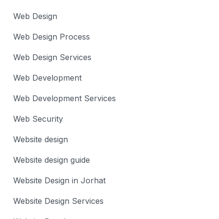
Web Design
Web Design Process
Web Design Services
Web Development
Web Development Services
Web Security
Website design
Website design guide
Website Design in Jorhat
Website Design Services