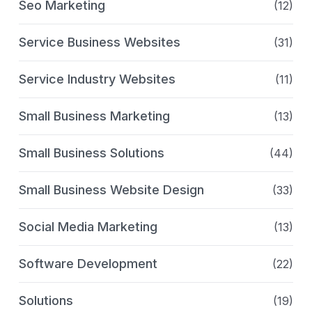
Seo Marketing
(12)
Service Business Websites
(31)
Service Industry Websites
(11)
Small Business Marketing
(13)
Small Business Solutions
(44)
Small Business Website Design
(33)
Social Media Marketing
(13)
Software Development
(22)
Solutions
(19)