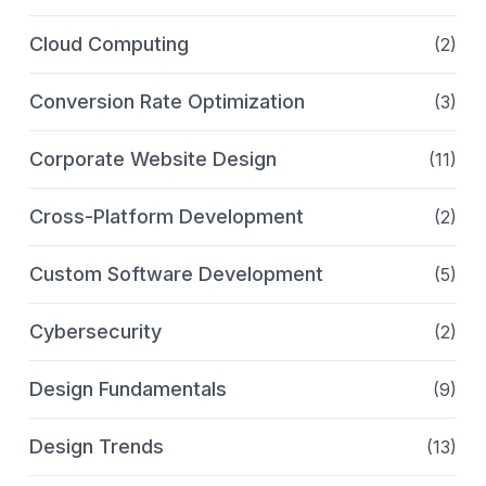
Cloud Computing
(2)
Conversion Rate Optimization
(3)
Corporate Website Design
(11)
Cross-Platform Development
(2)
Custom Software Development
(5)
Cybersecurity
(2)
Design Fundamentals
(9)
Design Trends
(13)