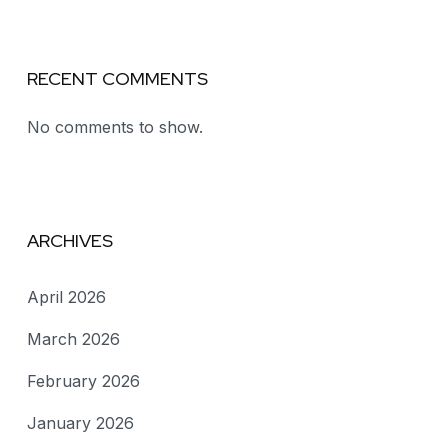
RECENT COMMENTS
No comments to show.
ARCHIVES
April 2026
March 2026
February 2026
January 2026