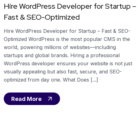
Hire WordPress Developer for Startup –
Fast & SEO-Optimized
Hire WordPress Developer for Startup – Fast & SEO-
Optimized WordPress is the most popular CMS in the
world, powering millions of websites—including
startups and global brands. Hiring a professional
WordPress developer ensures your website is not just
visually appealing but also fast, secure, and SEO-
optimized from day one. What Does [...]
Read More