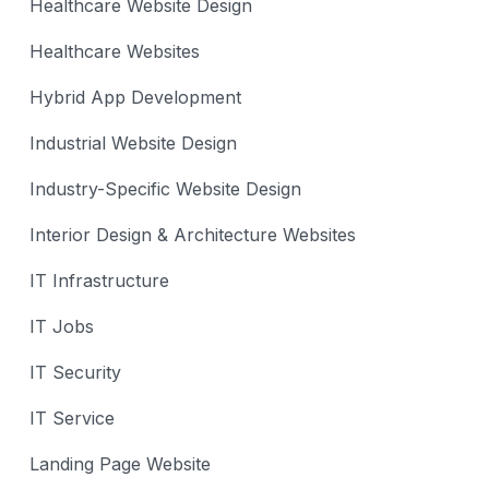
Healthcare Website Design
Healthcare Websites
Hybrid App Development
Industrial Website Design
Industry-Specific Website Design
Interior Design & Architecture Websites
IT Infrastructure
IT Jobs
IT Security
IT Service
Landing Page Website