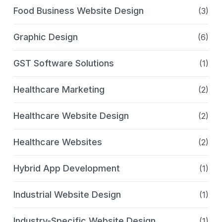
Food Business Website Design
(3)
Graphic Design
(6)
GST Software Solutions
(1)
Healthcare Marketing
(2)
Healthcare Website Design
(2)
Healthcare Websites
(2)
Hybrid App Development
(1)
Industrial Website Design
(1)
Industry-Specific Website Design
(1)