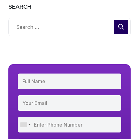
SEARCH