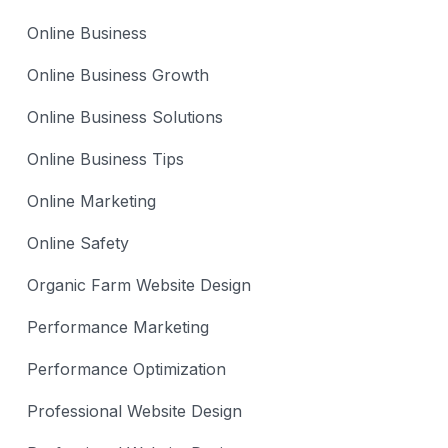
Online Business
Online Business Growth
Online Business Solutions
Online Business Tips
Online Marketing
Online Safety
Organic Farm Website Design
Performance Marketing
Performance Optimization
Professional Website Design