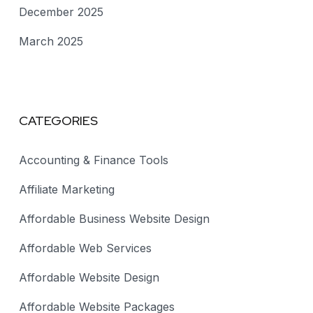
December 2025
March 2025
CATEGORIES
Accounting & Finance Tools
Affiliate Marketing
Affordable Business Website Design
Affordable Web Services
Affordable Website Design
Affordable Website Packages