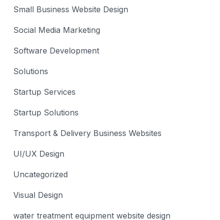
Small Business Website Design
Social Media Marketing
Software Development
Solutions
Startup Services
Startup Solutions
Transport & Delivery Business Websites
UI/UX Design
Uncategorized
Visual Design
water treatment equipment website design