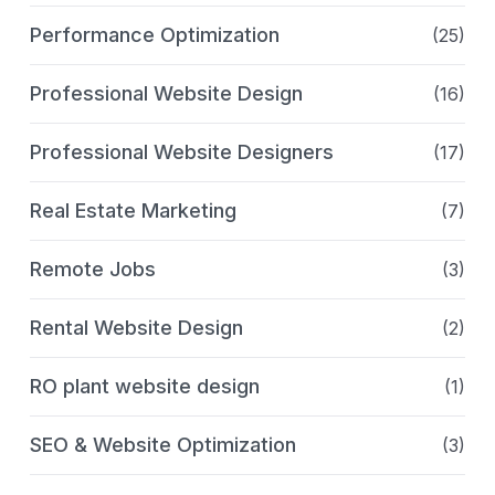
Performance Optimization
(25)
Professional Website Design
(16)
Professional Website Designers
(17)
Real Estate Marketing
(7)
Remote Jobs
(3)
Rental Website Design
(2)
RO plant website design
(1)
SEO & Website Optimization
(3)