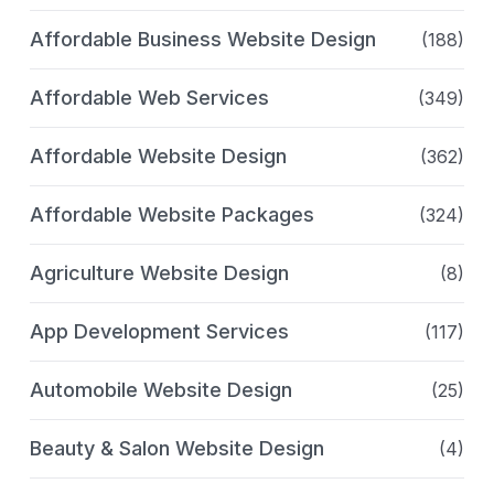
Affordable Business Website Design
(188)
Affordable Web Services
(349)
Affordable Website Design
(362)
Affordable Website Packages
(324)
Agriculture Website Design
(8)
App Development Services
(117)
Automobile Website Design
(25)
Beauty & Salon Website Design
(4)