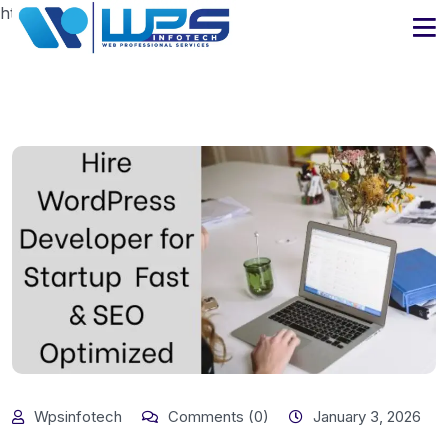
https://www.wpsinfotech.com
Wpsinfotech
Comments (0)
January 3, 2026