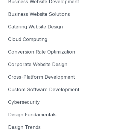
Business Website Development
Business Website Solutions
Catering Website Design
Cloud Computing
Conversion Rate Optimization
Corporate Website Design
Cross-Platform Development
Custom Software Development
Cybersecurity
Design Fundamentals
Design Trends