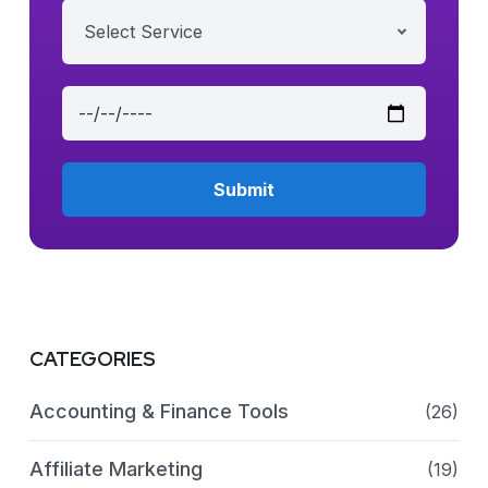
Select Service
CATEGORIES
Accounting & Finance Tools
(26)
Affiliate Marketing
(19)