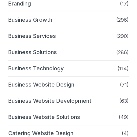
Branding
(17)
Business Growth
(296)
Business Services
(290)
Business Solutions
(286)
Business Technology
(114)
Business Website Design
(71)
Business Website Development
(63)
Business Website Solutions
(49)
Catering Website Design
(4)