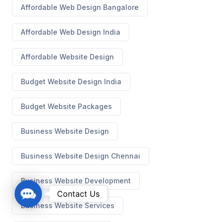
Affordable Web Design Bangalore
Affordable Web Design India
Affordable Website Design
Budget Website Design India
Budget Website Packages
Business Website Design
Business Website Design Chennai
Business Website Development
C
Contact Us
o
Business Website Services
n