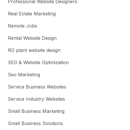
Professional Website Designers
Real Estate Marketing
Remote Jobs
Rental Website Design
RO plant website design
SEO & Website Optimization
Seo Marketing
Service Business Websites
Service Industry Websites
Small Business Marketing
Small Business Solutions