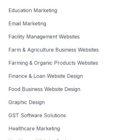
Education Marketing
Email Marketing
Facility Management Websites
Farm & Agriculture Business Websites
Farming & Organic Products Websites
Finance & Loan Website Design
Food Business Website Design
Graphic Design
GST Software Solutions
Healthcare Marketing