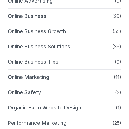
Online Advertising
(9)
Online Business
(29)
Online Business Growth
(55)
Online Business Solutions
(39)
Online Business Tips
(9)
Online Marketing
(11)
Online Safety
(3)
Organic Farm Website Design
(1)
Performance Marketing
(25)