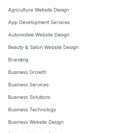
Agriculture Website Design
App Development Services
Automobile Website Design
Beauty & Salon Website Design
Branding
Business Growth
Business Services
Business Solutions
Business Technology
Business Website Design