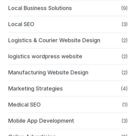
Local Business Solutions
(9)
Local SEO
(3)
Logistics & Courier Website Design
(2)
logistics wordpress website
(2)
Manufacturing Website Design
(2)
Marketing Strategies
(4)
Medical SEO
(1)
Mobile App Development
(3)