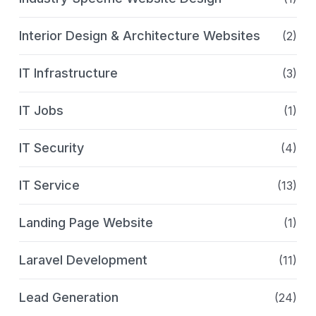
Interior Design & Architecture Websites
(2)
IT Infrastructure
(3)
IT Jobs
(1)
IT Security
(4)
IT Service
(13)
Landing Page Website
(1)
Laravel Development
(11)
Lead Generation
(24)