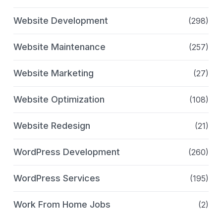
Website Development
(298)
Website Maintenance
(257)
Website Marketing
(27)
Website Optimization
(108)
Website Redesign
(21)
WordPress Development
(260)
WordPress Services
(195)
Work From Home Jobs
(2)