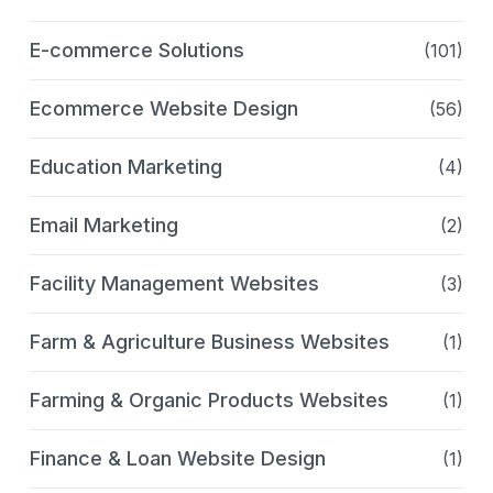
E-commerce Solutions
(101)
Ecommerce Website Design
(56)
Education Marketing
(4)
Email Marketing
(2)
Facility Management Websites
(3)
Farm & Agriculture Business Websites
(1)
Farming & Organic Products Websites
(1)
Finance & Loan Website Design
(1)