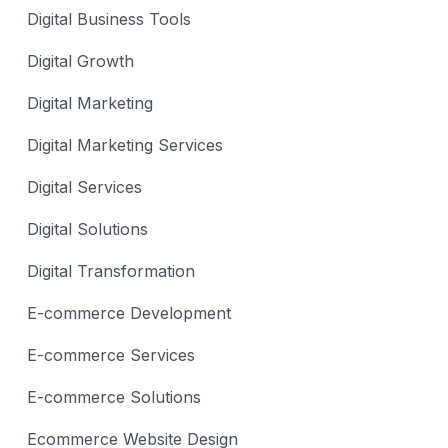
Digital Business Tools
Digital Growth
Digital Marketing
Digital Marketing Services
Digital Services
Digital Solutions
Digital Transformation
E-commerce Development
E-commerce Services
E-commerce Solutions
Ecommerce Website Design