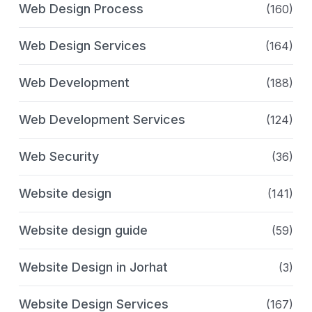
Web Design Process
(160)
Web Design Services
(164)
Web Development
(188)
Web Development Services
(124)
Web Security
(36)
Website design
(141)
Website design guide
(59)
Website Design in Jorhat
(3)
Website Design Services
(167)