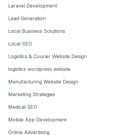
Laravel Development
Lead Generation
Local Business Solutions
Local SEO
Logistics & Courier Website Design
logistics wordpress website
Manufacturing Website Design
Marketing Strategies
Medical SEO
Mobile App Development
Online Advertising