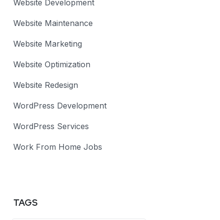
Website Development
Website Maintenance
Website Marketing
Website Optimization
Website Redesign
WordPress Development
WordPress Services
Work From Home Jobs
TAGS