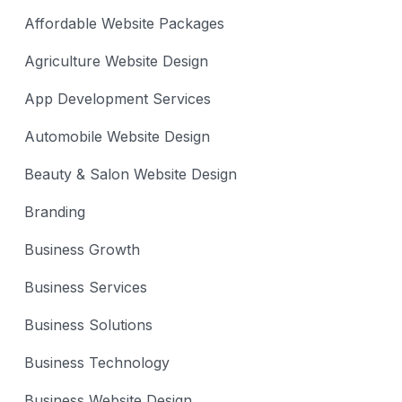
Affordable Website Packages
Agriculture Website Design
App Development Services
Automobile Website Design
Beauty & Salon Website Design
Branding
Business Growth
Business Services
Business Solutions
Business Technology
Business Website Design