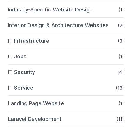
Industry-Specific Website Design
(1)
Interior Design & Architecture Websites
(2)
IT Infrastructure
(3)
IT Jobs
(1)
IT Security
(4)
IT Service
(13)
Landing Page Website
(1)
Laravel Development
(11)