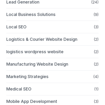
Lead Generation
(24)
Local Business Solutions
(9)
Local SEO
(3)
Logistics & Courier Website Design
(2)
logistics wordpress website
(2)
Manufacturing Website Design
(2)
Marketing Strategies
(4)
Medical SEO
(1)
Mobile App Development
(3)