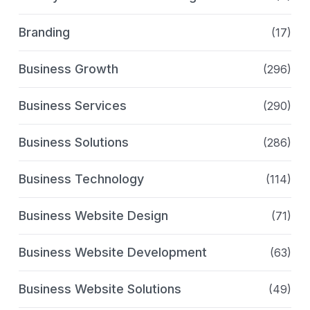
Branding
(17)
Business Growth
(296)
Business Services
(290)
Business Solutions
(286)
Business Technology
(114)
Business Website Design
(71)
Business Website Development
(63)
Business Website Solutions
(49)