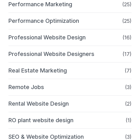
Performance Marketing
(25)
Performance Optimization
(25)
Professional Website Design
(16)
Professional Website Designers
(17)
Real Estate Marketing
(7)
Remote Jobs
(3)
Rental Website Design
(2)
RO plant website design
(1)
SEO & Website Optimization
(3)