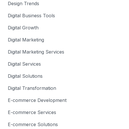
Design Trends
Digital Business Tools
Digital Growth
Digital Marketing
Digital Marketing Services
Digital Services
Digital Solutions
Digital Transformation
E-commerce Development
E-commerce Services
E-commerce Solutions