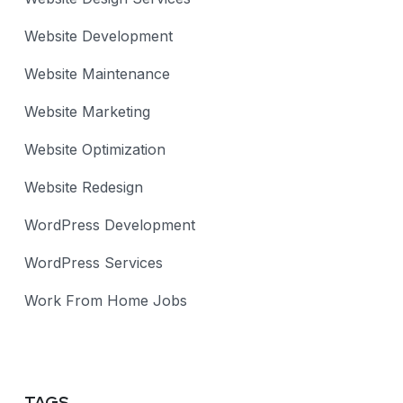
Website Development
Website Maintenance
Website Marketing
Website Optimization
Website Redesign
WordPress Development
WordPress Services
Work From Home Jobs
TAGS