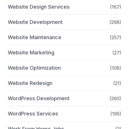
Website Design Services
(167)
Website Development
(298)
Website Maintenance
(257)
Website Marketing
(27)
Website Optimization
(108)
Website Redesign
(21)
WordPress Development
(260)
WordPress Services
(195)
Work From Home Jobs