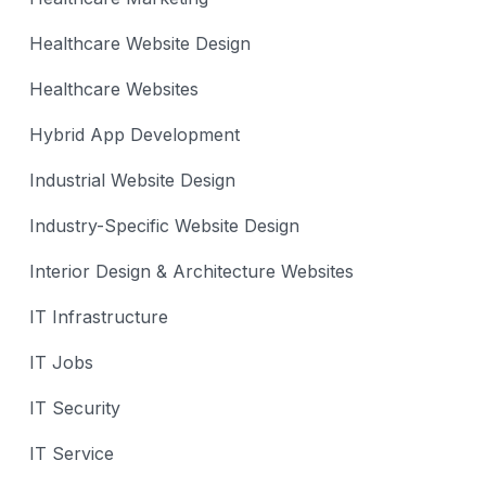
Healthcare Website Design
Healthcare Websites
Hybrid App Development
Industrial Website Design
Industry-Specific Website Design
Interior Design & Architecture Websites
IT Infrastructure
IT Jobs
IT Security
IT Service