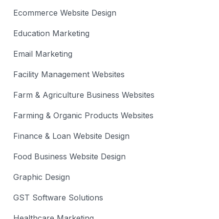
Ecommerce Website Design
Education Marketing
Email Marketing
Facility Management Websites
Farm & Agriculture Business Websites
Farming & Organic Products Websites
Finance & Loan Website Design
Food Business Website Design
Graphic Design
GST Software Solutions
Healthcare Marketing