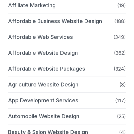
Affiliate Marketing
(19)
Affordable Business Website Design
(188)
Affordable Web Services
(349)
Affordable Website Design
(362)
Affordable Website Packages
(324)
Agriculture Website Design
(8)
App Development Services
(117)
Automobile Website Design
(25)
Beauty & Salon Website Design
(4)