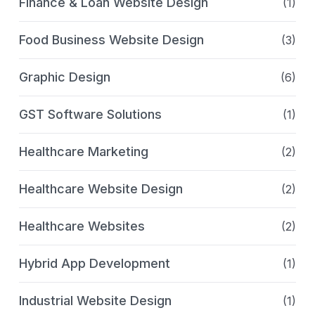
Finance & Loan Website Design
(1)
Food Business Website Design
(3)
Graphic Design
(6)
GST Software Solutions
(1)
Healthcare Marketing
(2)
Healthcare Website Design
(2)
Healthcare Websites
(2)
Hybrid App Development
(1)
Industrial Website Design
(1)