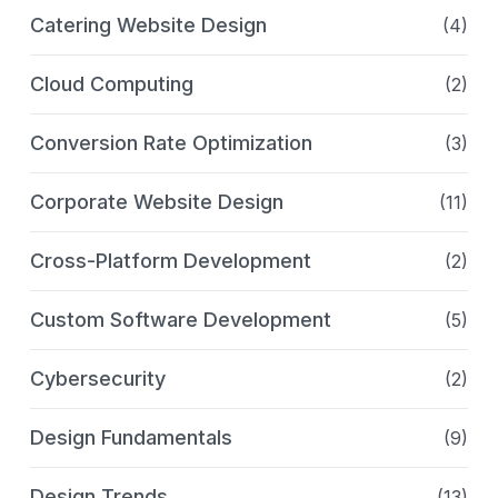
Catering Website Design
(4)
Cloud Computing
(2)
Conversion Rate Optimization
(3)
Corporate Website Design
(11)
Cross-Platform Development
(2)
Custom Software Development
(5)
Cybersecurity
(2)
Design Fundamentals
(9)
Design Trends
(13)