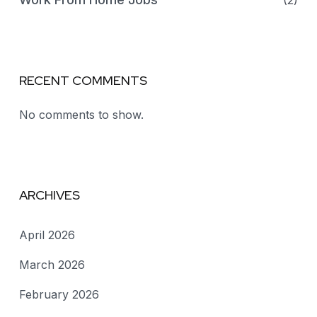
(2)
RECENT COMMENTS
No comments to show.
ARCHIVES
April 2026
March 2026
February 2026