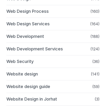
Web Design Process
(160)
Web Design Services
(164)
Web Development
(188)
Web Development Services
(124)
Web Security
(36)
Website design
(141)
Website design guide
(59)
Website Design in Jorhat
(3)