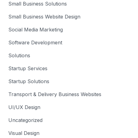
Small Business Solutions
Small Business Website Design
Social Media Marketing
Software Development
Solutions
Startup Services
Startup Solutions
Transport & Delivery Business Websites
UI/UX Design
Uncategorized
Visual Design