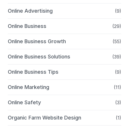
Online Advertising
(9)
Online Business
(29)
Online Business Growth
(55)
Online Business Solutions
(39)
Online Business Tips
(9)
Online Marketing
(11)
Online Safety
(3)
Organic Farm Website Design
(1)