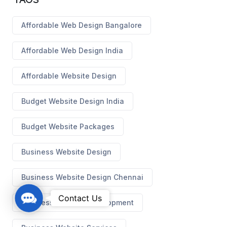
Affordable Web Design Bangalore
Affordable Web Design India
Affordable Website Design
Budget Website Design India
Budget Website Packages
Business Website Design
Business Website Design Chennai
C
Contact Us
Business Website Development
o
n