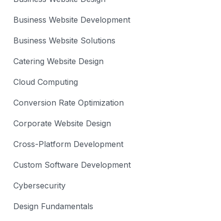
Business Website Development
Business Website Solutions
Catering Website Design
Cloud Computing
Conversion Rate Optimization
Corporate Website Design
Cross-Platform Development
Custom Software Development
Cybersecurity
Design Fundamentals