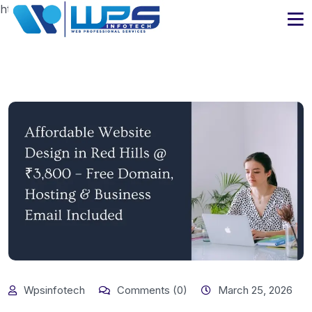
https://www.wpsinfotech.com
Wpsinfotech
Comments (0)
March 25, 2026