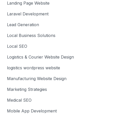
Landing Page Website
Laravel Development
Lead Generation
Local Business Solutions
Local SEO
Logistics & Courier Website Design
logistics wordpress website
Manufacturing Website Design
Marketing Strategies
Medical SEO
Mobile App Development