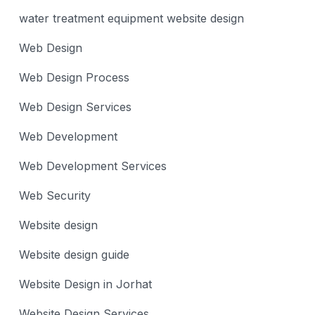
water treatment equipment website design
Web Design
Web Design Process
Web Design Services
Web Development
Web Development Services
Web Security
Website design
Website design guide
Website Design in Jorhat
Website Design Services