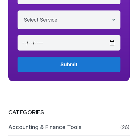
Select Service
CATEGORIES
Accounting & Finance Tools
(26)