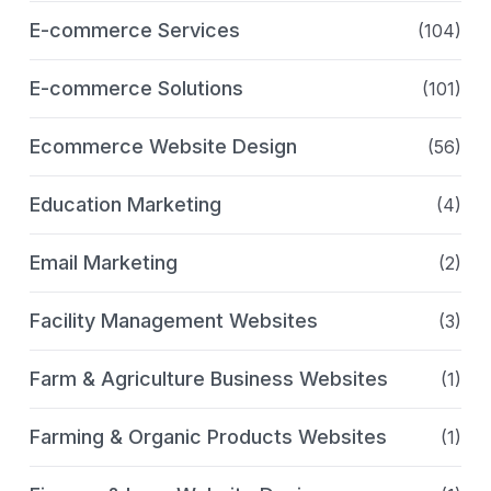
E-commerce Services
(104)
E-commerce Solutions
(101)
Ecommerce Website Design
(56)
Education Marketing
(4)
Email Marketing
(2)
Facility Management Websites
(3)
Farm & Agriculture Business Websites
(1)
Farming & Organic Products Websites
(1)