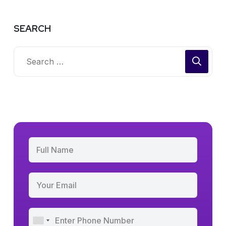
SEARCH