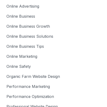
Online Advertising
Online Business
Online Business Growth
Online Business Solutions
Online Business Tips
Online Marketing
Online Safety
Organic Farm Website Design
Performance Marketing
Performance Optimization
Professional Website Design