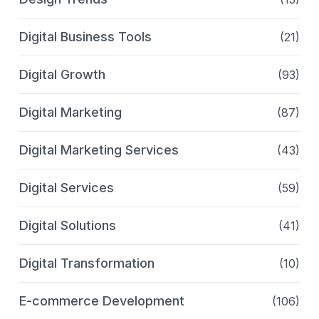
Digital Business Tools
(21)
Digital Growth
(93)
Digital Marketing
(87)
Digital Marketing Services
(43)
Digital Services
(59)
Digital Solutions
(41)
Digital Transformation
(10)
E-commerce Development
(106)