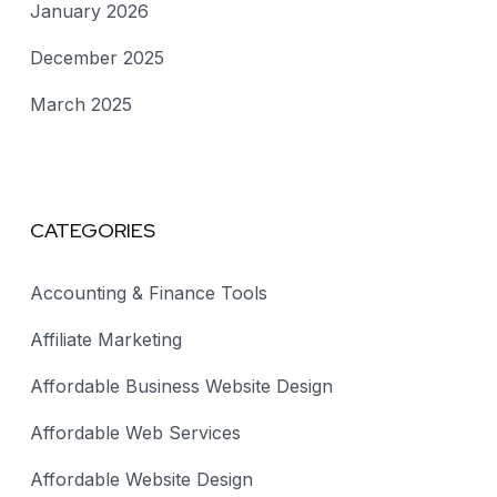
January 2026
December 2025
March 2025
CATEGORIES
Accounting & Finance Tools
Affiliate Marketing
Affordable Business Website Design
Affordable Web Services
Affordable Website Design