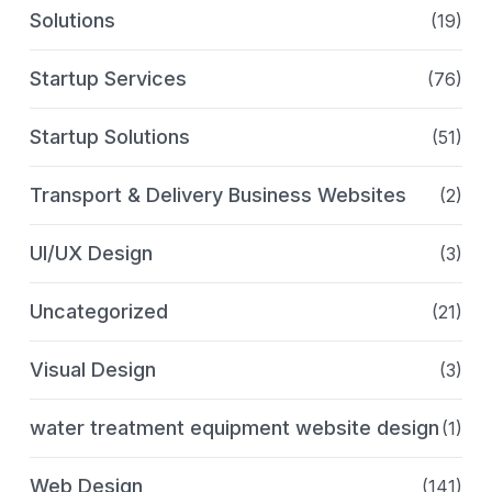
Solutions
(19)
Startup Services
(76)
Startup Solutions
(51)
Transport & Delivery Business Websites
(2)
UI/UX Design
(3)
Uncategorized
(21)
Visual Design
(3)
water treatment equipment website design
(1)
Web Design
(141)