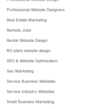
Professional Website Designers
Real Estate Marketing
Remote Jobs
Rental Website Design
RO plant website design
SEO & Website Optimization
Seo Marketing
Service Business Websites
Service Industry Websites
Small Business Marketing