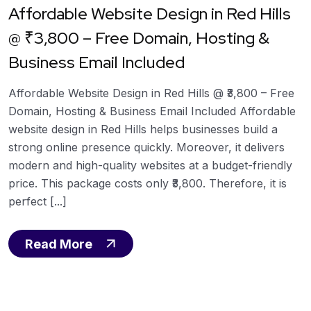
Affordable Website Design in Red Hills
@ ₹3,800 – Free Domain, Hosting &
Business Email Included
Affordable Website Design in Red Hills @ ₹3,800 – Free
Domain, Hosting & Business Email Included Affordable
website design in Red Hills helps businesses build a
strong online presence quickly. Moreover, it delivers
modern and high-quality websites at a budget-friendly
price. This package costs only ₹3,800. Therefore, it is
perfect [...]
Read More