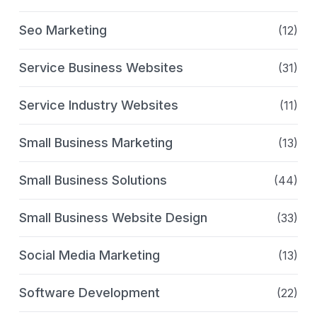
Seo Marketing
(12)
Service Business Websites
(31)
Service Industry Websites
(11)
Small Business Marketing
(13)
Small Business Solutions
(44)
Small Business Website Design
(33)
Social Media Marketing
(13)
Software Development
(22)