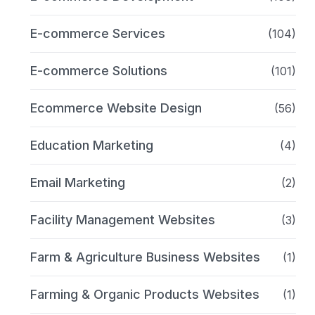
E-commerce Services
(104)
E-commerce Solutions
(101)
Ecommerce Website Design
(56)
Education Marketing
(4)
Email Marketing
(2)
Facility Management Websites
(3)
Farm & Agriculture Business Websites
(1)
Farming & Organic Products Websites
(1)