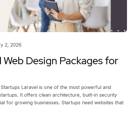
y 2, 2026
l Web Design Packages for
Startups Laravel is one of the most powerful and
rtups. It offers clean architecture, built-in security
tial for growing businesses. Startups need websites that