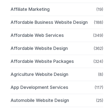
Affiliate Marketing
(19)
Affordable Business Website Design
(188)
Affordable Web Services
(349)
Affordable Website Design
(362)
Affordable Website Packages
(324)
Agriculture Website Design
(8)
App Development Services
(117)
Automobile Website Design
(25)