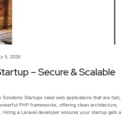
y 5, 2026
Startup – Secure & Scalable
 Solutions Startups need web applications that are fast,
 powerful PHP frameworks, offering clean architecture,
 Hiring a Laravel developer ensures your startup gets a