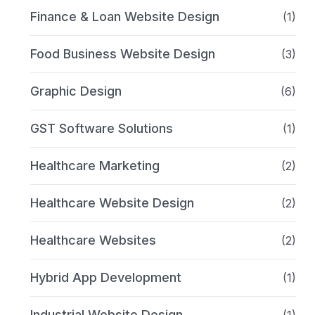
Finance & Loan Website Design
(1)
Food Business Website Design
(3)
Graphic Design
(6)
GST Software Solutions
(1)
Healthcare Marketing
(2)
Healthcare Website Design
(2)
Healthcare Websites
(2)
Hybrid App Development
(1)
Industrial Website Design