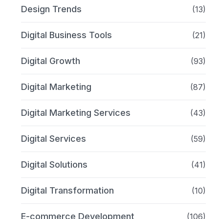
Design Trends
(13)
Digital Business Tools
(21)
Digital Growth
(93)
Digital Marketing
(87)
Digital Marketing Services
(43)
Digital Services
(59)
Digital Solutions
(41)
Digital Transformation
(10)
E-commerce Development
(106)