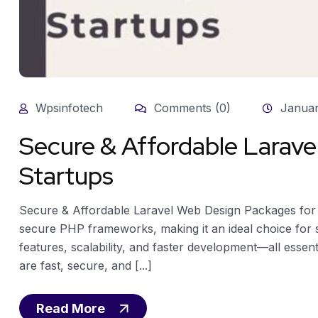
Wpsinfotech
Comments (0)
Januar
Secure & Affordable Larave
Startups
Secure & Affordable Laravel Web Design Packages for 
secure PHP frameworks, making it an ideal choice for sta
features, scalability, and faster development—all essen
are fast, secure, and [...]
Read More