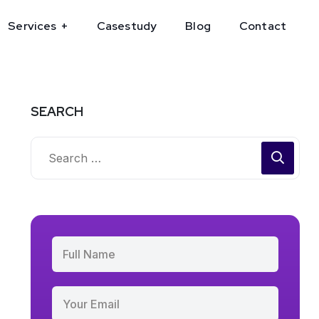
Services
Casestudy
Blog
Contact
SEARCH