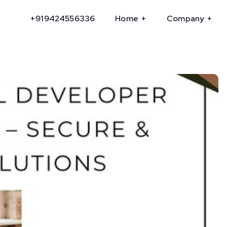
+919424556336
Home
Company