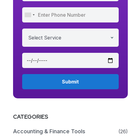
Select Service
CATEGORIES
Accounting & Finance Tools
(26)