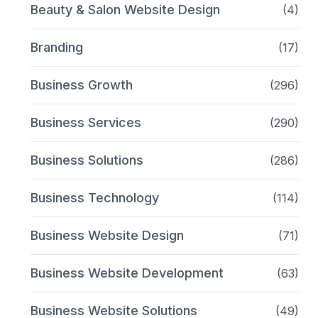
Beauty & Salon Website Design
(4)
Branding
(17)
Business Growth
(296)
Business Services
(290)
Business Solutions
(286)
Business Technology
(114)
Business Website Design
(71)
Business Website Development
(63)
Business Website Solutions
(49)