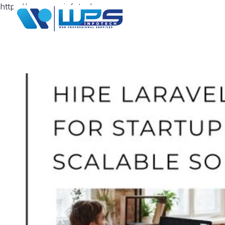
https://www.wpsinfotech.com