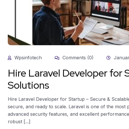
Wpsinfotech
Comments (0)
Januar
Hire Laravel Developer for 
Solutions
Hire Laravel Developer for Startup – Secure & Scalable
secure, and ready to scale. Laravel is one of the most
advanced security features, and excellent performance.
robust [...]