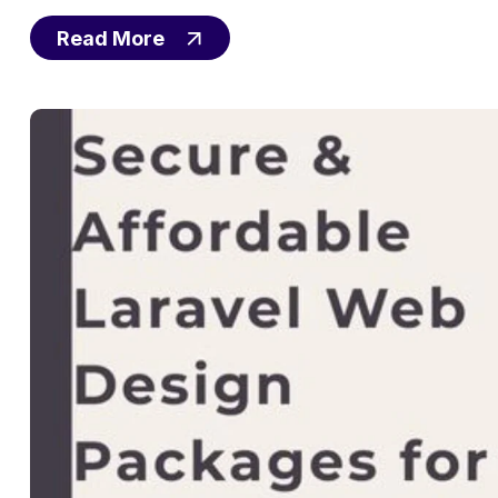
Read More