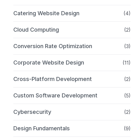
Catering Website Design
(4)
Cloud Computing
(2)
Conversion Rate Optimization
(3)
Corporate Website Design
(11)
Cross-Platform Development
(2)
Custom Software Development
(5)
Cybersecurity
(2)
Design Fundamentals
(9)