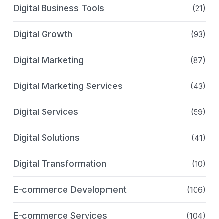
Digital Business Tools
(21)
Digital Growth
(93)
Digital Marketing
(87)
Digital Marketing Services
(43)
Digital Services
(59)
Digital Solutions
(41)
Digital Transformation
(10)
E-commerce Development
(106)
E-commerce Services
(104)