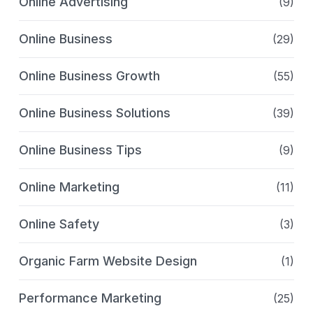
Online Advertising
(9)
Online Business
(29)
Online Business Growth
(55)
Online Business Solutions
(39)
Online Business Tips
(9)
Online Marketing
(11)
Online Safety
(3)
Organic Farm Website Design
(1)
Performance Marketing
(25)