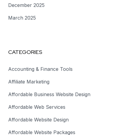
December 2025
March 2025
CATEGORIES
Accounting & Finance Tools
Affiliate Marketing
Affordable Business Website Design
Affordable Web Services
Affordable Website Design
Affordable Website Packages