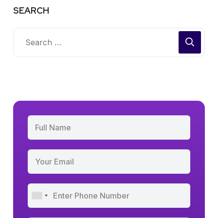
SEARCH