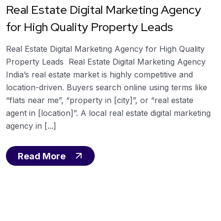
Real Estate Digital Marketing Agency
for High Quality Property Leads
Real Estate Digital Marketing Agency for High Quality
Property Leads Real Estate Digital Marketing Agency
India’s real estate market is highly competitive and
location-driven. Buyers search online using terms like
“flats near me”, “property in [city]”, or “real estate
agent in [location]”. A local real estate digital marketing
agency in [...]
Read More