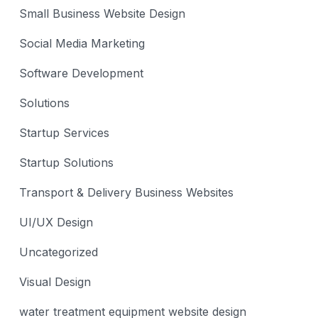
Small Business Website Design
Social Media Marketing
Software Development
Solutions
Startup Services
Startup Solutions
Transport & Delivery Business Websites
UI/UX Design
Uncategorized
Visual Design
water treatment equipment website design