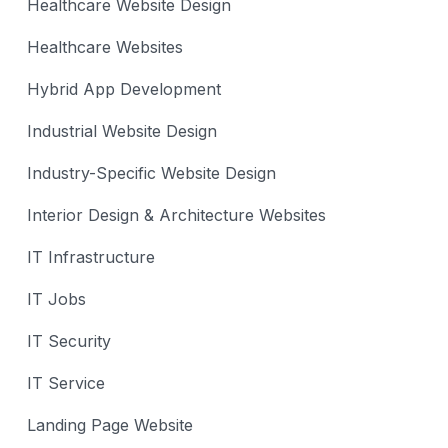
Healthcare Website Design
Healthcare Websites
Hybrid App Development
Industrial Website Design
Industry-Specific Website Design
Interior Design & Architecture Websites
IT Infrastructure
IT Jobs
IT Security
IT Service
Landing Page Website