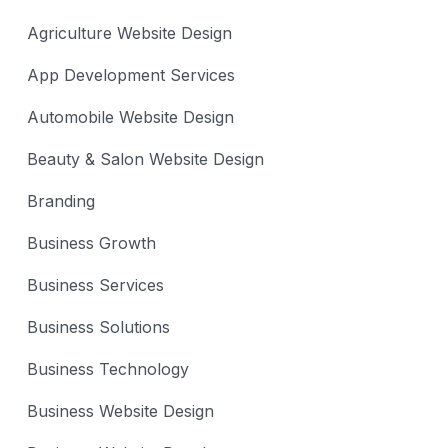
Agriculture Website Design
App Development Services
Automobile Website Design
Beauty & Salon Website Design
Branding
Business Growth
Business Services
Business Solutions
Business Technology
Business Website Design