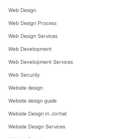
Web Design
Web Design Process
Web Design Services
Web Development
Web Development Services
Web Security
Website design
Website design guide
Website Design in Jorhat
Website Design Services