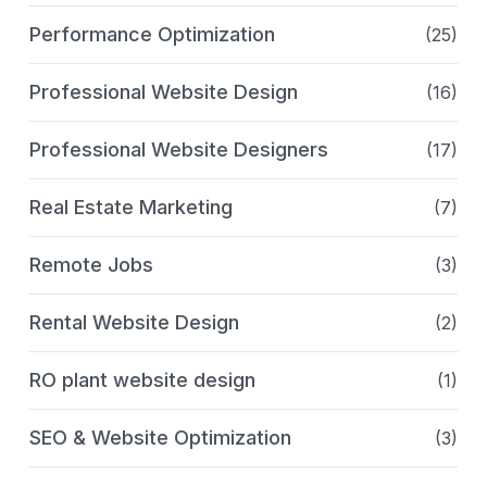
Performance Optimization
(25)
Professional Website Design
(16)
Professional Website Designers
(17)
Real Estate Marketing
(7)
Remote Jobs
(3)
Rental Website Design
(2)
RO plant website design
(1)
SEO & Website Optimization
(3)