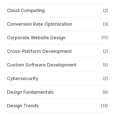
Cloud Computing
(2)
Conversion Rate Optimization
(3)
Corporate Website Design
(11)
Cross-Platform Development
(2)
Custom Software Development
(5)
Cybersecurity
(2)
Design Fundamentals
(9)
Design Trends
(13)