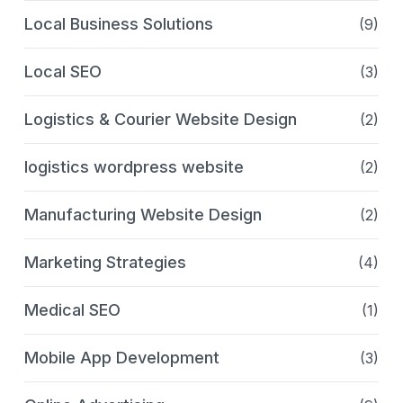
Local Business Solutions
(9)
Local SEO
(3)
Logistics & Courier Website Design
(2)
logistics wordpress website
(2)
Manufacturing Website Design
(2)
Marketing Strategies
(4)
Medical SEO
(1)
Mobile App Development
(3)