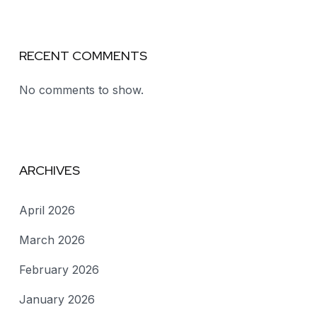
RECENT COMMENTS
No comments to show.
ARCHIVES
April 2026
March 2026
February 2026
January 2026