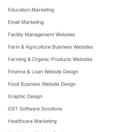
Education Marketing
Email Marketing
Facility Management Websites
Farm & Agriculture Business Websites
Farming & Organic Products Websites
Finance & Loan Website Design
Food Business Website Design
Graphic Design
GST Software Solutions
Healthcare Marketing