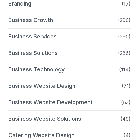
Branding
(17)
Business Growth
(296)
Business Services
(290)
Business Solutions
(286)
Business Technology
(114)
Business Website Design
(71)
Business Website Development
(63)
Business Website Solutions
(49)
Catering Website Design
(4)