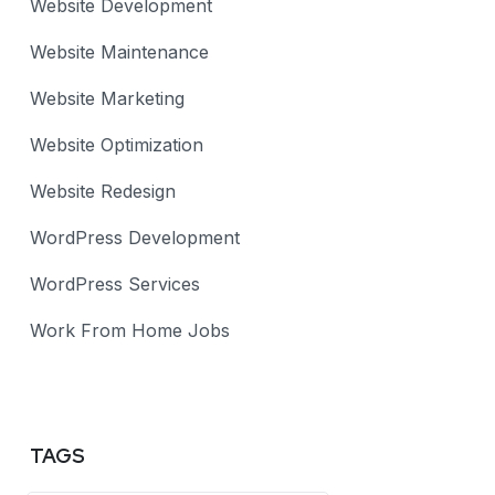
Website Development
Website Maintenance
Website Marketing
Website Optimization
Website Redesign
WordPress Development
WordPress Services
Work From Home Jobs
TAGS