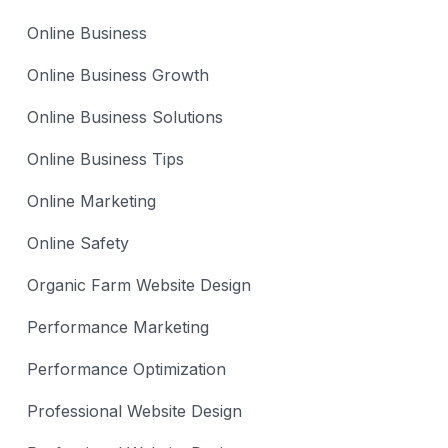
Online Business
Online Business Growth
Online Business Solutions
Online Business Tips
Online Marketing
Online Safety
Organic Farm Website Design
Performance Marketing
Performance Optimization
Professional Website Design