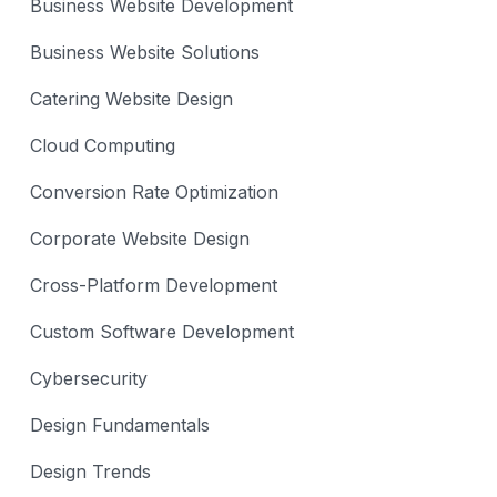
Business Website Development
Business Website Solutions
Catering Website Design
Cloud Computing
Conversion Rate Optimization
Corporate Website Design
Cross-Platform Development
Custom Software Development
Cybersecurity
Design Fundamentals
Design Trends