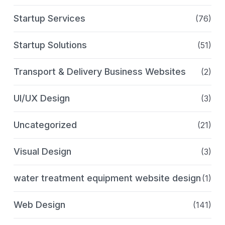
Startup Services
(76)
Startup Solutions
(51)
Transport & Delivery Business Websites
(2)
UI/UX Design
(3)
Uncategorized
(21)
Visual Design
(3)
water treatment equipment website design
(1)
Web Design
(141)