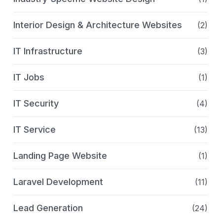
Interior Design & Architecture Websites
(2)
IT Infrastructure
(3)
IT Jobs
(1)
IT Security
(4)
IT Service
(13)
Landing Page Website
(1)
Laravel Development
(11)
Lead Generation
(24)