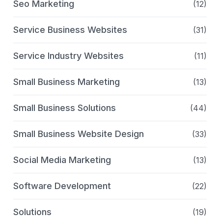
Seo Marketing
(12)
Service Business Websites
(31)
Service Industry Websites
(11)
Small Business Marketing
(13)
Small Business Solutions
(44)
Small Business Website Design
(33)
Social Media Marketing
(13)
Software Development
(22)
Solutions
(19)