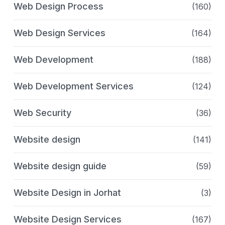
Web Design Process
(160)
Web Design Services
(164)
Web Development
(188)
Web Development Services
(124)
Web Security
(36)
Website design
(141)
Website design guide
(59)
Website Design in Jorhat
(3)
Website Design Services
(167)