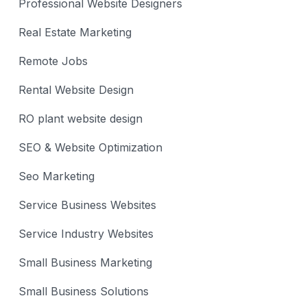
Professional Website Designers
Real Estate Marketing
Remote Jobs
Rental Website Design
RO plant website design
SEO & Website Optimization
Seo Marketing
Service Business Websites
Service Industry Websites
Small Business Marketing
Small Business Solutions