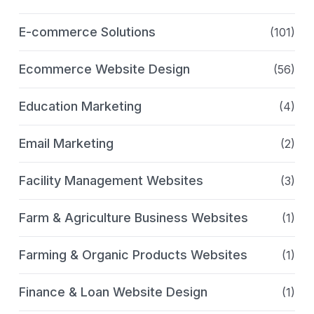
E-commerce Solutions
(101)
Ecommerce Website Design
(56)
Education Marketing
(4)
Email Marketing
(2)
Facility Management Websites
(3)
Farm & Agriculture Business Websites
(1)
Farming & Organic Products Websites
(1)
Finance & Loan Website Design
(1)