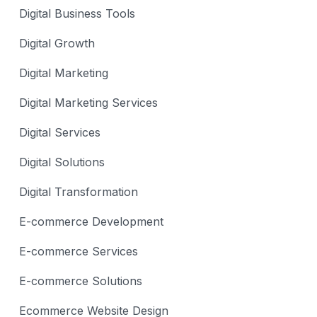
Digital Business Tools
Digital Growth
Digital Marketing
Digital Marketing Services
Digital Services
Digital Solutions
Digital Transformation
E-commerce Development
E-commerce Services
E-commerce Solutions
Ecommerce Website Design