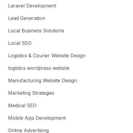
Laravel Development
Lead Generation
Local Business Solutions
Local SEO
Logistics & Courier Website Design
logistics wordpress website
Manufacturing Website Design
Marketing Strategies
Medical SEO
Mobile App Development
Online Advertising