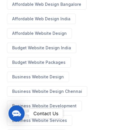
Affordable Web Design Bangalore
Affordable Web Design India
Affordable Website Design
Budget Website Design India
Budget Website Packages
Business Website Design
Business Website Design Chennai
Business Website Development
C
Contact Us
o
Business Website Services
n