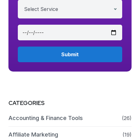
Select Service
CATEGORIES
Accounting & Finance Tools
(26)
Affiliate Marketing
(19)