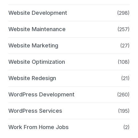
Website Development
(298)
Website Maintenance
(257)
Website Marketing
(27)
Website Optimization
(108)
Website Redesign
(21)
WordPress Development
(260)
WordPress Services
(195)
Work From Home Jobs
(2)