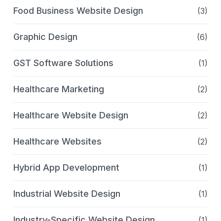
Food Business Website Design
(3)
Graphic Design
(6)
GST Software Solutions
(1)
Healthcare Marketing
(2)
Healthcare Website Design
(2)
Healthcare Websites
(2)
Hybrid App Development
(1)
Industrial Website Design
(1)
Industry-Specific Website Design
(1)