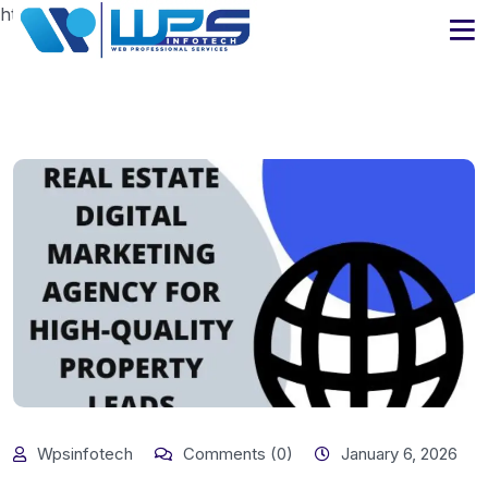
https://www.wpsinfotech.com
Wpsinfotech
Comments (0)
January 6, 2026