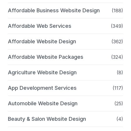
Affordable Business Website Design
(188)
Affordable Web Services
(349)
Affordable Website Design
(362)
Affordable Website Packages
(324)
Agriculture Website Design
(8)
App Development Services
(117)
Automobile Website Design
(25)
Beauty & Salon Website Design
(4)