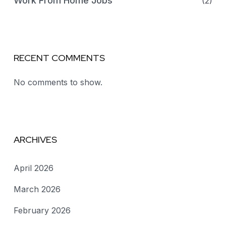
Work From Home Jobs
(2)
RECENT COMMENTS
No comments to show.
ARCHIVES
April 2026
March 2026
February 2026