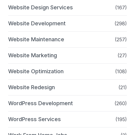
Website Design Services
(167)
Website Development
(298)
Website Maintenance
(257)
Website Marketing
(27)
Website Optimization
(108)
Website Redesign
(21)
WordPress Development
(260)
WordPress Services
(195)