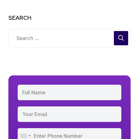
SEARCH