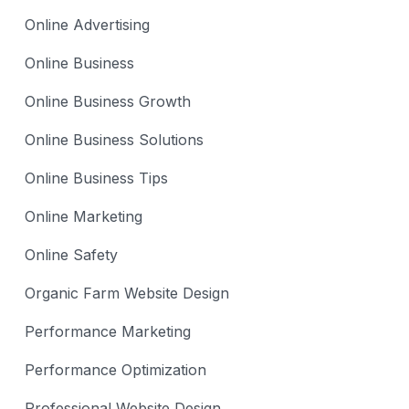
Online Advertising
Online Business
Online Business Growth
Online Business Solutions
Online Business Tips
Online Marketing
Online Safety
Organic Farm Website Design
Performance Marketing
Performance Optimization
Professional Website Design