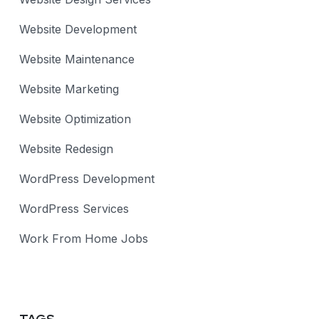
Website Development
Website Maintenance
Website Marketing
Website Optimization
Website Redesign
WordPress Development
WordPress Services
Work From Home Jobs