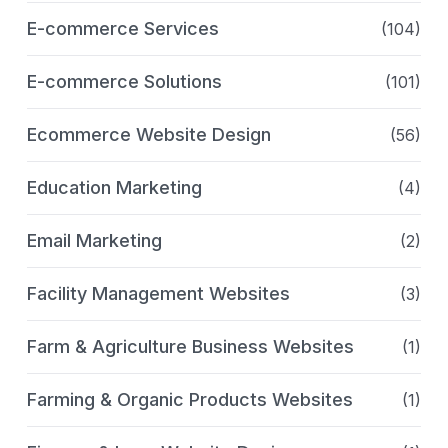
E-commerce Services
(104)
E-commerce Solutions
(101)
Ecommerce Website Design
(56)
Education Marketing
(4)
Email Marketing
(2)
Facility Management Websites
(3)
Farm & Agriculture Business Websites
(1)
Farming & Organic Products Websites
(1)