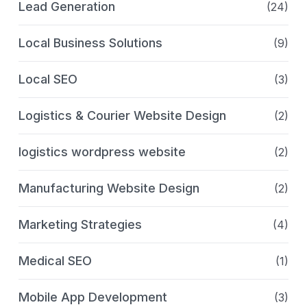
Lead Generation
(24)
Local Business Solutions
(9)
Local SEO
(3)
Logistics & Courier Website Design
(2)
logistics wordpress website
(2)
Manufacturing Website Design
(2)
Marketing Strategies
(4)
Medical SEO
(1)
Mobile App Development
(3)