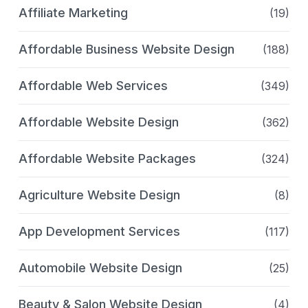
Affiliate Marketing
(19)
Affordable Business Website Design
(188)
Affordable Web Services
(349)
Affordable Website Design
(362)
Affordable Website Packages
(324)
Agriculture Website Design
(8)
App Development Services
(117)
Automobile Website Design
(25)
Beauty & Salon Website Design
(4)