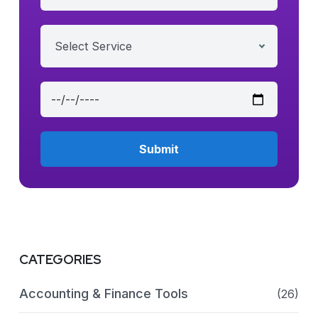
Select Service
CATEGORIES
Accounting & Finance Tools
(26)