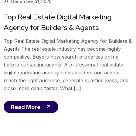
December 31, 2025
Top Real Estate Digital Marketing
Agency for Builders & Agents
Top Real Estate Digital Marketing Agency for Builders &
Agents The real estate industry has become highly
competitive. Buyers now search properties online
before contacting agents. A professional real estate
digital marketing agency helps builders and agents
reach the right audience, generate qualified leads, and
close more deals faster. What [...]
Read More