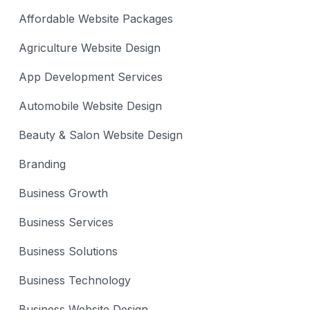
Affordable Website Packages
Agriculture Website Design
App Development Services
Automobile Website Design
Beauty & Salon Website Design
Branding
Business Growth
Business Services
Business Solutions
Business Technology
Business Website Design