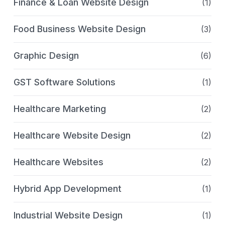
Finance & Loan Website Design
(1)
Food Business Website Design
(3)
Graphic Design
(6)
GST Software Solutions
(1)
Healthcare Marketing
(2)
Healthcare Website Design
(2)
Healthcare Websites
(2)
Hybrid App Development
(1)
Industrial Website Design
(1)