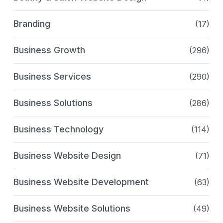
Branding
(17)
Business Growth
(296)
Business Services
(290)
Business Solutions
(286)
Business Technology
(114)
Business Website Design
(71)
Business Website Development
(63)
Business Website Solutions
(49)