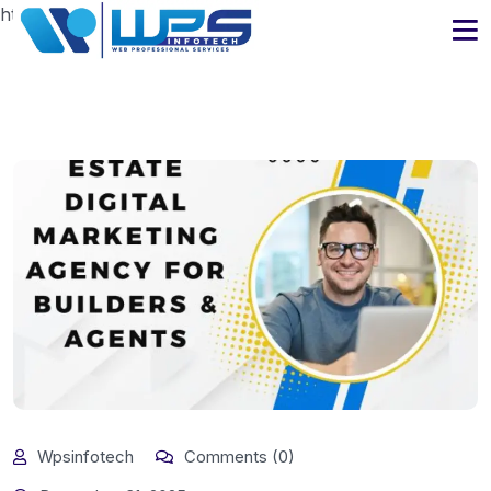
https://www.wpsinfotech.com
Wpsinfotech
Comments (0)