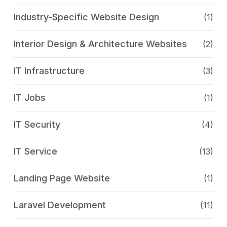
Industry-Specific Website Design
(1)
Interior Design & Architecture Websites
(2)
IT Infrastructure
(3)
IT Jobs
(1)
IT Security
(4)
IT Service
(13)
Landing Page Website
(1)
Laravel Development
(11)