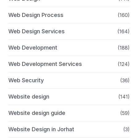
Web Design Process
(160)
Web Design Services
(164)
Web Development
(188)
Web Development Services
(124)
Web Security
(36)
Website design
(141)
Website design guide
(59)
Website Design in Jorhat
(3)