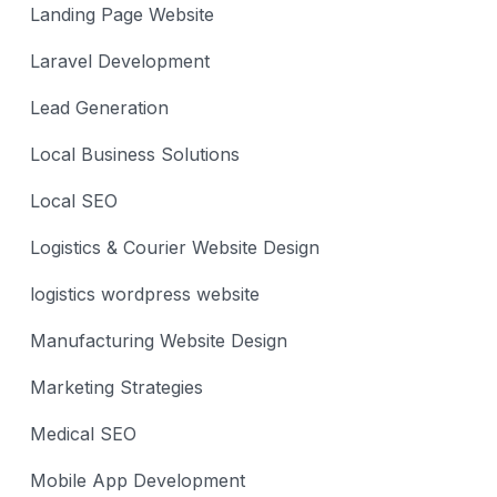
Landing Page Website
Laravel Development
Lead Generation
Local Business Solutions
Local SEO
Logistics & Courier Website Design
logistics wordpress website
Manufacturing Website Design
Marketing Strategies
Medical SEO
Mobile App Development