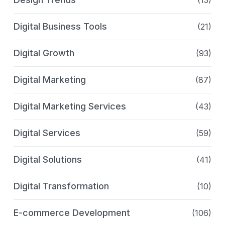
(13)
Digital Business Tools
(21)
Digital Growth
(93)
Digital Marketing
(87)
Digital Marketing Services
(43)
Digital Services
(59)
Digital Solutions
(41)
Digital Transformation
(10)
E-commerce Development
(106)