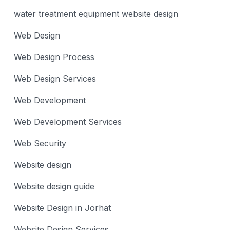
water treatment equipment website design
Web Design
Web Design Process
Web Design Services
Web Development
Web Development Services
Web Security
Website design
Website design guide
Website Design in Jorhat
Website Design Services