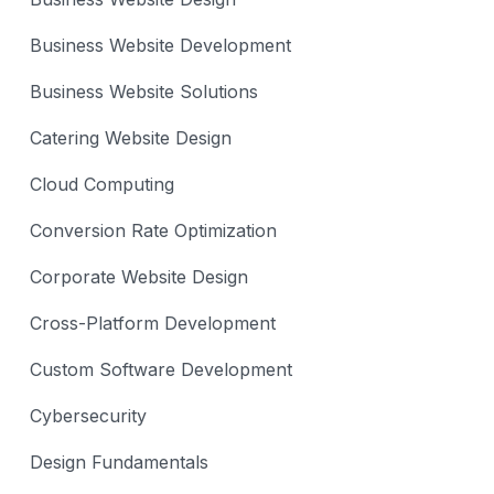
Business Website Development
Business Website Solutions
Catering Website Design
Cloud Computing
Conversion Rate Optimization
Corporate Website Design
Cross-Platform Development
Custom Software Development
Cybersecurity
Design Fundamentals