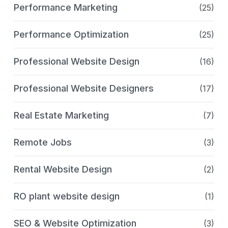
Performance Marketing
(25)
Performance Optimization
(25)
Professional Website Design
(16)
Professional Website Designers
(17)
Real Estate Marketing
(7)
Remote Jobs
(3)
Rental Website Design
(2)
RO plant website design
(1)
SEO & Website Optimization
(3)