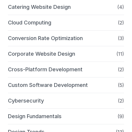
Catering Website Design
(4)
Cloud Computing
(2)
Conversion Rate Optimization
(3)
Corporate Website Design
(11)
Cross-Platform Development
(2)
Custom Software Development
(5)
Cybersecurity
(2)
Design Fundamentals
(9)
Design Trends