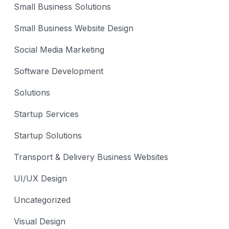
Small Business Solutions
Small Business Website Design
Social Media Marketing
Software Development
Solutions
Startup Services
Startup Solutions
Transport & Delivery Business Websites
UI/UX Design
Uncategorized
Visual Design