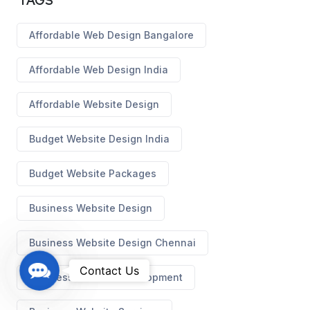
TAGS
Affordable Web Design Bangalore
Affordable Web Design India
Affordable Website Design
Budget Website Design India
Budget Website Packages
Business Website Design
Business Website Design Chennai
C
Contact Us
Business Website Development
o
n