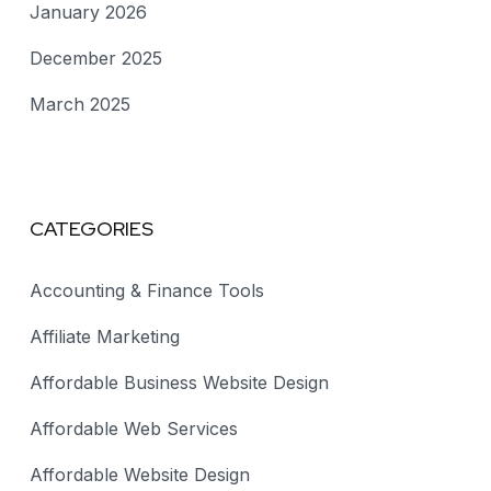
January 2026
December 2025
March 2025
CATEGORIES
Accounting & Finance Tools
Affiliate Marketing
Affordable Business Website Design
Affordable Web Services
Affordable Website Design