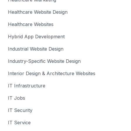
Healthcare Website Design
Healthcare Websites
Hybrid App Development
Industrial Website Design
Industry-Specific Website Design
Interior Design & Architecture Websites
IT Infrastructure
IT Jobs
IT Security
IT Service