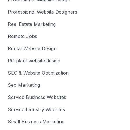
Professional Website Designers
Real Estate Marketing
Remote Jobs
Rental Website Design
RO plant website design
SEO & Website Optimization
Seo Marketing
Service Business Websites
Service Industry Websites
Small Business Marketing