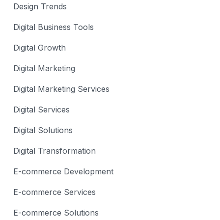
Design Trends
Digital Business Tools
Digital Growth
Digital Marketing
Digital Marketing Services
Digital Services
Digital Solutions
Digital Transformation
E-commerce Development
E-commerce Services
E-commerce Solutions