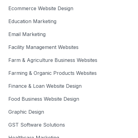
Ecommerce Website Design
Education Marketing
Email Marketing
Facility Management Websites
Farm & Agriculture Business Websites
Farming & Organic Products Websites
Finance & Loan Website Design
Food Business Website Design
Graphic Design
GST Software Solutions
Healthcare Marketing