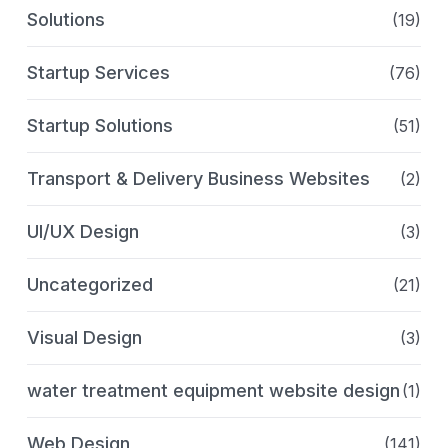
Solutions
(19)
Startup Services
(76)
Startup Solutions
(51)
Transport & Delivery Business Websites
(2)
UI/UX Design
(3)
Uncategorized
(21)
Visual Design
(3)
water treatment equipment website design
(1)
Web Design
(141)