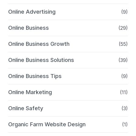
Online Advertising
(9)
Online Business
(29)
Online Business Growth
(55)
Online Business Solutions
(39)
Online Business Tips
(9)
Online Marketing
(11)
Online Safety
(3)
Organic Farm Website Design
(1)