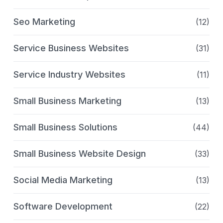
Seo Marketing
(12)
Service Business Websites
(31)
Service Industry Websites
(11)
Small Business Marketing
(13)
Small Business Solutions
(44)
Small Business Website Design
(33)
Social Media Marketing
(13)
Software Development
(22)