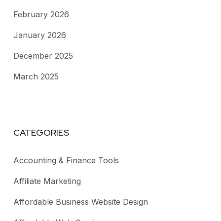
February 2026
January 2026
December 2025
March 2025
CATEGORIES
Accounting & Finance Tools
Affiliate Marketing
Affordable Business Website Design