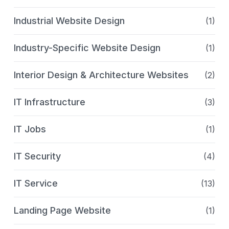
Industrial Website Design
(1)
Industry-Specific Website Design
(1)
Interior Design & Architecture Websites
(2)
IT Infrastructure
(3)
IT Jobs
(1)
IT Security
(4)
IT Service
(13)
Landing Page Website
(1)