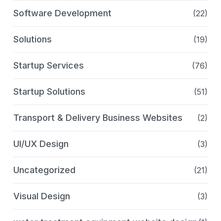
Software Development
(22)
Solutions
(19)
Startup Services
(76)
Startup Solutions
(51)
Transport & Delivery Business Websites
(2)
UI/UX Design
(3)
Uncategorized
(21)
Visual Design
(3)