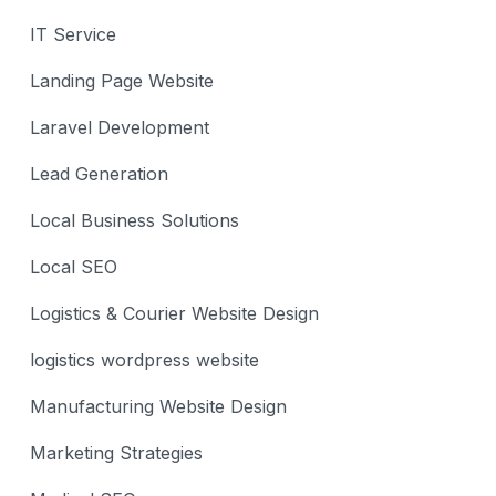
IT Service
Landing Page Website
Laravel Development
Lead Generation
Local Business Solutions
Local SEO
Logistics & Courier Website Design
logistics wordpress website
Manufacturing Website Design
Marketing Strategies