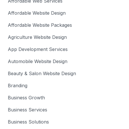
Affordable Web Services
Affordable Website Design
Affordable Website Packages
Agriculture Website Design
App Development Services
Automobile Website Design
Beauty & Salon Website Design
Branding
Business Growth
Business Services
Business Solutions