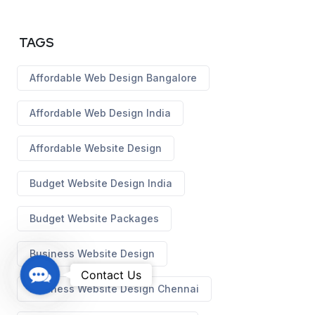
TAGS
Affordable Web Design Bangalore
Affordable Web Design India
Affordable Website Design
Budget Website Design India
Budget Website Packages
Business Website Design
C
Contact Us
Business Website Design Chennai
o
n