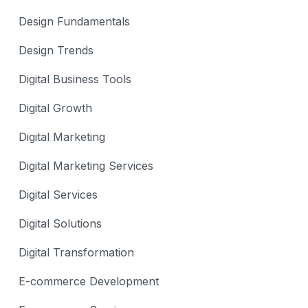
Design Fundamentals
Design Trends
Digital Business Tools
Digital Growth
Digital Marketing
Digital Marketing Services
Digital Services
Digital Solutions
Digital Transformation
E-commerce Development