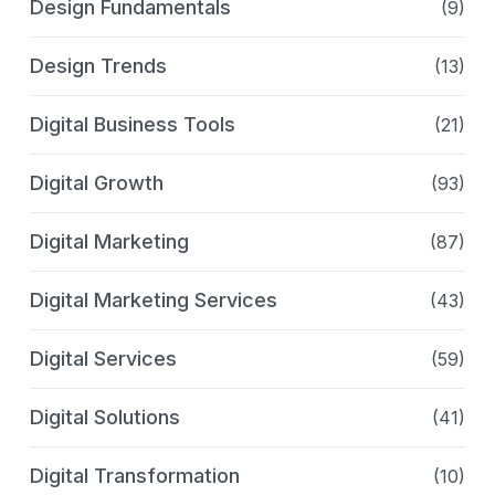
Design Fundamentals
(9)
Design Trends
(13)
Digital Business Tools
(21)
Digital Growth
(93)
Digital Marketing
(87)
Digital Marketing Services
(43)
Digital Services
(59)
Digital Solutions
(41)
Digital Transformation
(10)