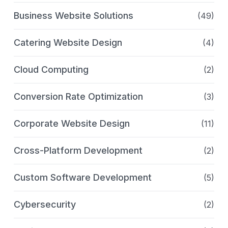
Business Website Solutions
(49)
Catering Website Design
(4)
Cloud Computing
(2)
Conversion Rate Optimization
(3)
Corporate Website Design
(11)
Cross-Platform Development
(2)
Custom Software Development
(5)
Cybersecurity
(2)