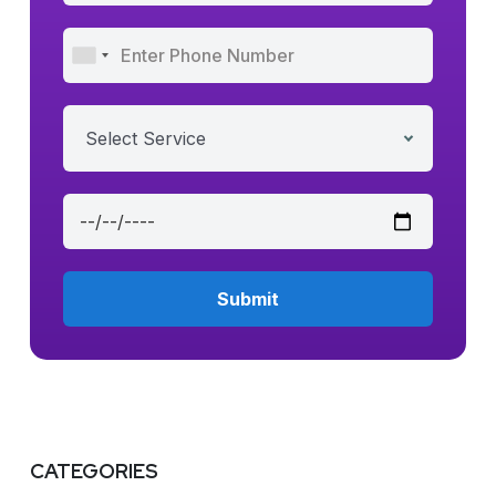
Select Service
CATEGORIES