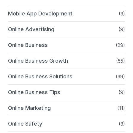
Mobile App Development
(3)
Online Advertising
(9)
Online Business
(29)
Online Business Growth
(55)
Online Business Solutions
(39)
Online Business Tips
(9)
Online Marketing
(11)
Online Safety
(3)