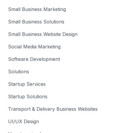
Small Business Marketing
Small Business Solutions
Small Business Website Design
Social Media Marketing
Software Development
Solutions
Startup Services
Startup Solutions
Transport & Delivery Business Websites
UI/UX Design