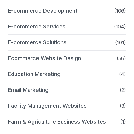
E-commerce Development
(106)
E-commerce Services
(104)
E-commerce Solutions
(101)
Ecommerce Website Design
(56)
Education Marketing
(4)
Email Marketing
(2)
Facility Management Websites
(3)
Farm & Agriculture Business Websites
(1)