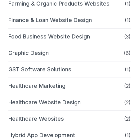
Farming & Organic Products Websites
(1)
Finance & Loan Website Design
(1)
Food Business Website Design
(3)
Graphic Design
(6)
GST Software Solutions
(1)
Healthcare Marketing
(2)
Healthcare Website Design
(2)
Healthcare Websites
(2)
Hybrid App Development
(1)