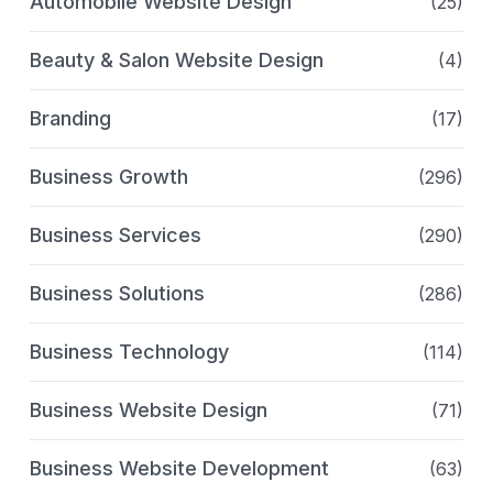
Automobile Website Design
(25)
Beauty & Salon Website Design
(4)
Branding
(17)
Business Growth
(296)
Business Services
(290)
Business Solutions
(286)
Business Technology
(114)
Business Website Design
(71)
Business Website Development
(63)