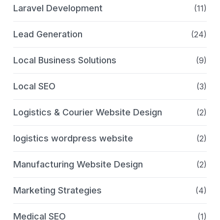
Laravel Development
(11)
Lead Generation
(24)
Local Business Solutions
(9)
Local SEO
(3)
Logistics & Courier Website Design
(2)
logistics wordpress website
(2)
Manufacturing Website Design
(2)
Marketing Strategies
(4)
Medical SEO
(1)