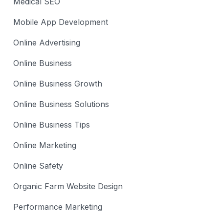
Medical SEO
Mobile App Development
Online Advertising
Online Business
Online Business Growth
Online Business Solutions
Online Business Tips
Online Marketing
Online Safety
Organic Farm Website Design
Performance Marketing