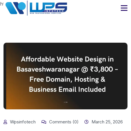
https://www.wpsinfotech.com
Wpsinfotech
Comments (0)
March 25, 2026