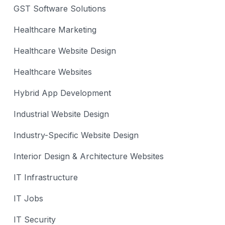
GST Software Solutions
Healthcare Marketing
Healthcare Website Design
Healthcare Websites
Hybrid App Development
Industrial Website Design
Industry-Specific Website Design
Interior Design & Architecture Websites
IT Infrastructure
IT Jobs
IT Security