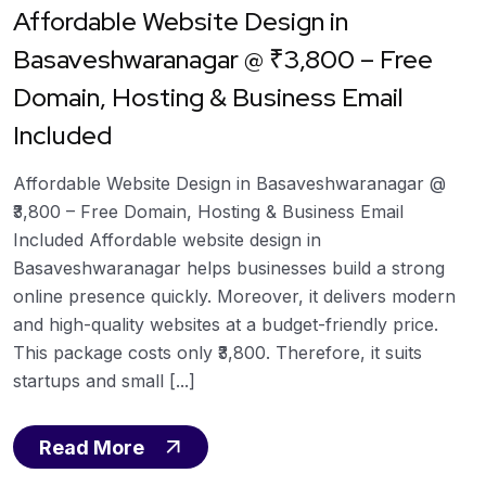
Affordable Website Design in
Basaveshwaranagar @ ₹3,800 – Free
Domain, Hosting & Business Email
Included
Affordable Website Design in Basaveshwaranagar @
₹3,800 – Free Domain, Hosting & Business Email
Included Affordable website design in
Basaveshwaranagar helps businesses build a strong
online presence quickly. Moreover, it delivers modern
and high-quality websites at a budget-friendly price.
This package costs only ₹3,800. Therefore, it suits
startups and small [...]
Read More