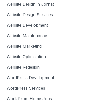
Website Design in Jorhat
Website Design Services
Website Development
Website Maintenance
Website Marketing
Website Optimization
Website Redesign
WordPress Development
WordPress Services
Work From Home Jobs