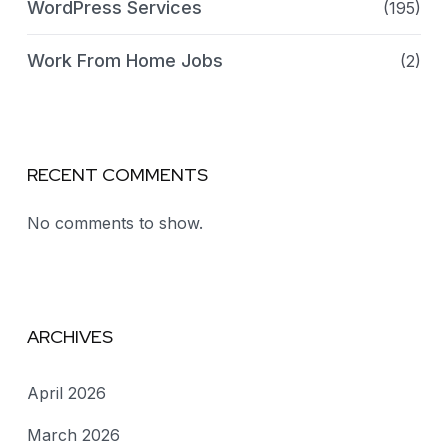
WordPress Services
(195)
Work From Home Jobs
(2)
RECENT COMMENTS
No comments to show.
ARCHIVES
April 2026
March 2026