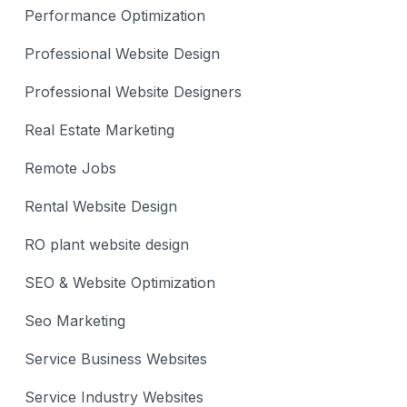
Performance Optimization
Professional Website Design
Professional Website Designers
Real Estate Marketing
Remote Jobs
Rental Website Design
RO plant website design
SEO & Website Optimization
Seo Marketing
Service Business Websites
Service Industry Websites