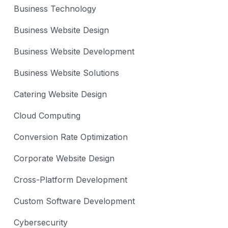
Business Technology
Business Website Design
Business Website Development
Business Website Solutions
Catering Website Design
Cloud Computing
Conversion Rate Optimization
Corporate Website Design
Cross-Platform Development
Custom Software Development
Cybersecurity