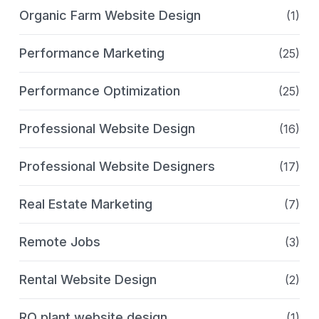
Organic Farm Website Design
(1)
Performance Marketing
(25)
Performance Optimization
(25)
Professional Website Design
(16)
Professional Website Designers
(17)
Real Estate Marketing
(7)
Remote Jobs
(3)
Rental Website Design
(2)
RO plant website design
(1)