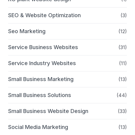
SEO & Website Optimization
(3)
Seo Marketing
(12)
Service Business Websites
(31)
Service Industry Websites
(11)
Small Business Marketing
(13)
Small Business Solutions
(44)
Small Business Website Design
(33)
Social Media Marketing
(13)