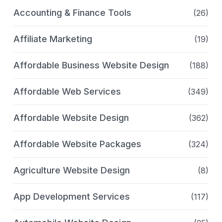
Accounting & Finance Tools
(26)
Affiliate Marketing
(19)
Affordable Business Website Design
(188)
Affordable Web Services
(349)
Affordable Website Design
(362)
Affordable Website Packages
(324)
Agriculture Website Design
(8)
App Development Services
(117)