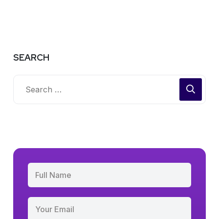
SEARCH