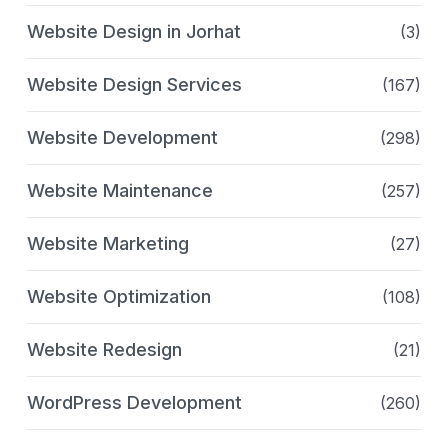
Website Design in Jorhat
(3)
Website Design Services
(167)
Website Development
(298)
Website Maintenance
(257)
Website Marketing
(27)
Website Optimization
(108)
Website Redesign
(21)
WordPress Development
(260)