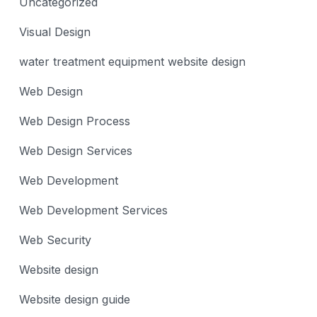
Uncategorized
Visual Design
water treatment equipment website design
Web Design
Web Design Process
Web Design Services
Web Development
Web Development Services
Web Security
Website design
Website design guide