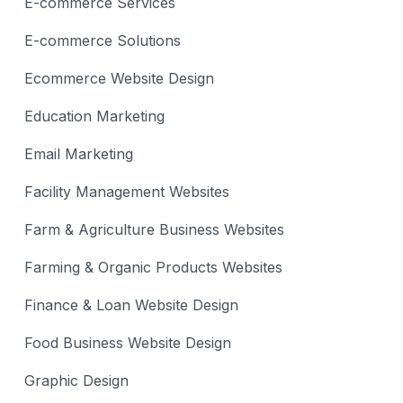
E-commerce Services
E-commerce Solutions
Ecommerce Website Design
Education Marketing
Email Marketing
Facility Management Websites
Farm & Agriculture Business Websites
Farming & Organic Products Websites
Finance & Loan Website Design
Food Business Website Design
Graphic Design