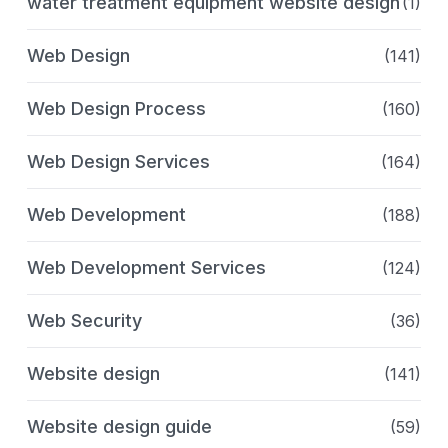
water treatment equipment website design
(1)
Web Design
(141)
Web Design Process
(160)
Web Design Services
(164)
Web Development
(188)
Web Development Services
(124)
Web Security
(36)
Website design
(141)
Website design guide
(59)