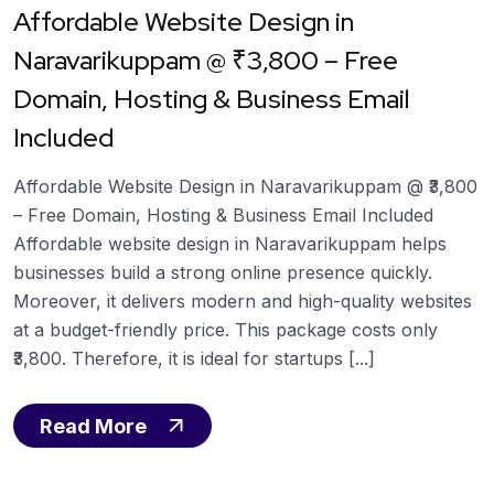
Affordable Website Design in
Naravarikuppam @ ₹3,800 – Free
Domain, Hosting & Business Email
Included
Affordable Website Design in Naravarikuppam @ ₹3,800
– Free Domain, Hosting & Business Email Included
Affordable website design in Naravarikuppam helps
businesses build a strong online presence quickly.
Moreover, it delivers modern and high-quality websites
at a budget-friendly price. This package costs only
₹3,800. Therefore, it is ideal for startups [...]
Read More