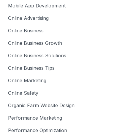
Mobile App Development
Online Advertising
Online Business
Online Business Growth
Online Business Solutions
Online Business Tips
Online Marketing
Online Safety
Organic Farm Website Design
Performance Marketing
Performance Optimization