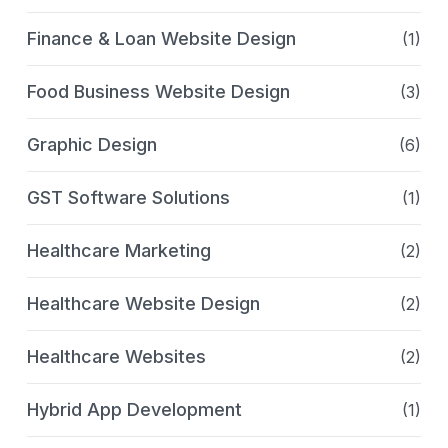
Finance & Loan Website Design
(1)
Food Business Website Design
(3)
Graphic Design
(6)
GST Software Solutions
(1)
Healthcare Marketing
(2)
Healthcare Website Design
(2)
Healthcare Websites
(2)
Hybrid App Development
(1)