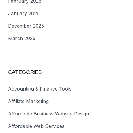
February 2026
January 2026
December 2025
March 2025
CATEGORIES
Accounting & Finance Tools
Affiliate Marketing
Affordable Business Website Design
Affordable Web Services