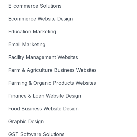
E-commerce Solutions
Ecommerce Website Design
Education Marketing
Email Marketing
Facility Management Websites
Farm & Agriculture Business Websites
Farming & Organic Products Websites
Finance & Loan Website Design
Food Business Website Design
Graphic Design
GST Software Solutions