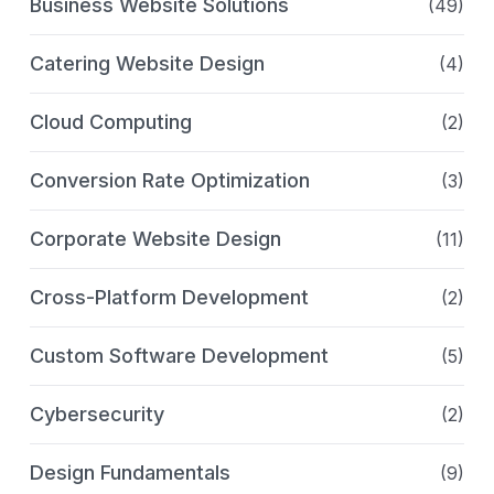
Business Website Solutions
(49)
Catering Website Design
(4)
Cloud Computing
(2)
Conversion Rate Optimization
(3)
Corporate Website Design
(11)
Cross-Platform Development
(2)
Custom Software Development
(5)
Cybersecurity
(2)
Design Fundamentals
(9)