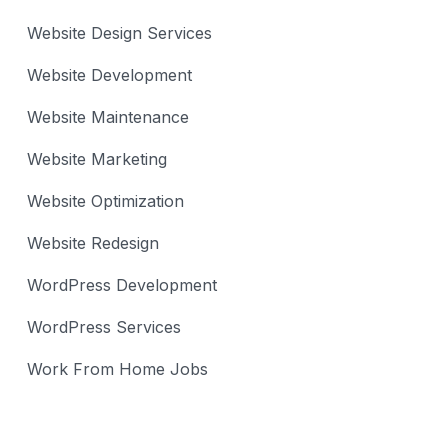
Website Design Services
Website Development
Website Maintenance
Website Marketing
Website Optimization
Website Redesign
WordPress Development
WordPress Services
Work From Home Jobs