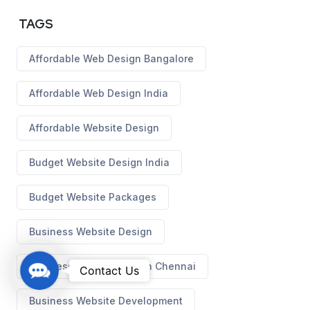
TAGS
Affordable Web Design Bangalore
Affordable Web Design India
Affordable Website Design
Budget Website Design India
Budget Website Packages
Business Website Design
Business Website Design Chennai
C
Contact Us
o
Business Website Development
n