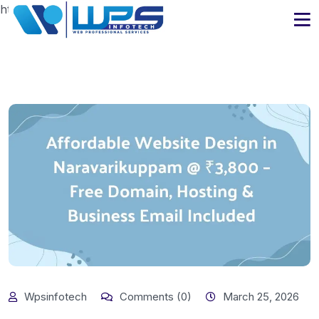
https://www.wpsinfotech.com
Wpsinfotech
Comments (0)
March 25, 2026