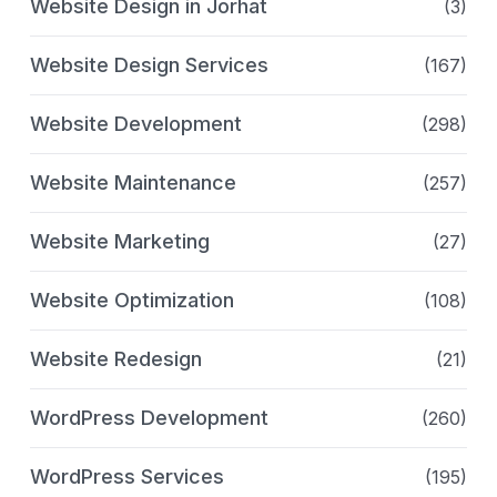
Website Design in Jorhat
(3)
Website Design Services
(167)
Website Development
(298)
Website Maintenance
(257)
Website Marketing
(27)
Website Optimization
(108)
Website Redesign
(21)
WordPress Development
(260)
WordPress Services
(195)