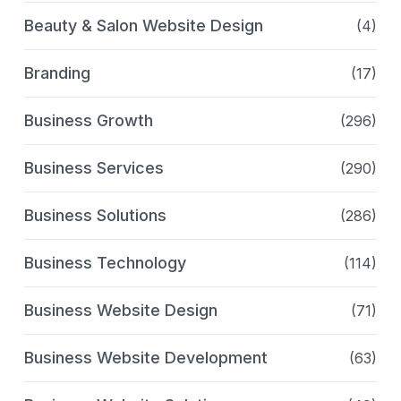
Beauty & Salon Website Design
(4)
Branding
(17)
Business Growth
(296)
Business Services
(290)
Business Solutions
(286)
Business Technology
(114)
Business Website Design
(71)
Business Website Development
(63)