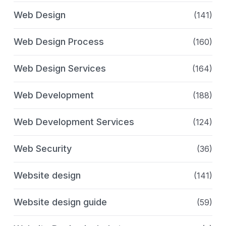
Web Design
(141)
Web Design Process
(160)
Web Design Services
(164)
Web Development
(188)
Web Development Services
(124)
Web Security
(36)
Website design
(141)
Website design guide
(59)