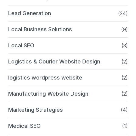
Lead Generation
(24)
Local Business Solutions
(9)
Local SEO
(3)
Logistics & Courier Website Design
(2)
logistics wordpress website
(2)
Manufacturing Website Design
(2)
Marketing Strategies
(4)
Medical SEO
(1)