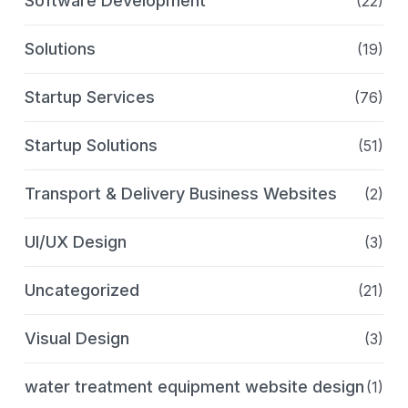
Software Development
(22)
Solutions
(19)
Startup Services
(76)
Startup Solutions
(51)
Transport & Delivery Business Websites
(2)
UI/UX Design
(3)
Uncategorized
(21)
Visual Design
(3)
water treatment equipment website design
(1)