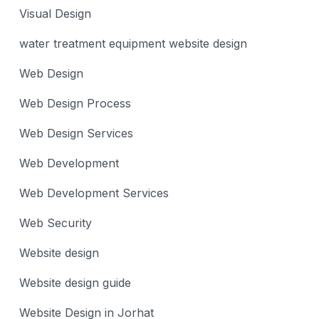
Visual Design
water treatment equipment website design
Web Design
Web Design Process
Web Design Services
Web Development
Web Development Services
Web Security
Website design
Website design guide
Website Design in Jorhat