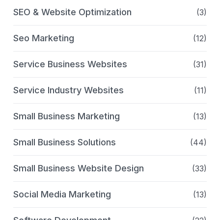
SEO & Website Optimization
(3)
Seo Marketing
(12)
Service Business Websites
(31)
Service Industry Websites
(11)
Small Business Marketing
(13)
Small Business Solutions
(44)
Small Business Website Design
(33)
Social Media Marketing
(13)