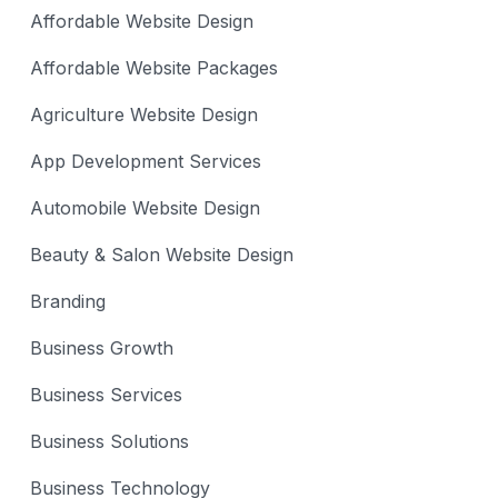
Affordable Website Design
Affordable Website Packages
Agriculture Website Design
App Development Services
Automobile Website Design
Beauty & Salon Website Design
Branding
Business Growth
Business Services
Business Solutions
Business Technology