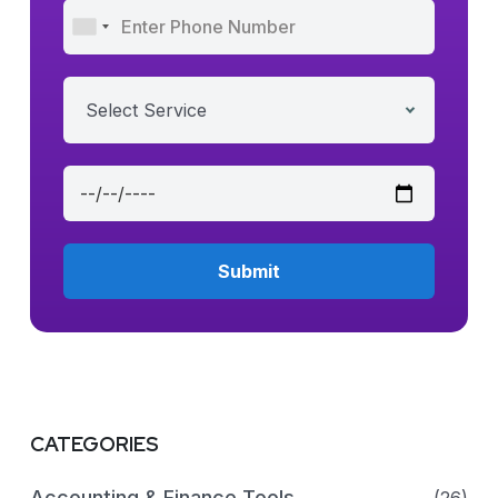
Select Service
CATEGORIES
Accounting & Finance Tools