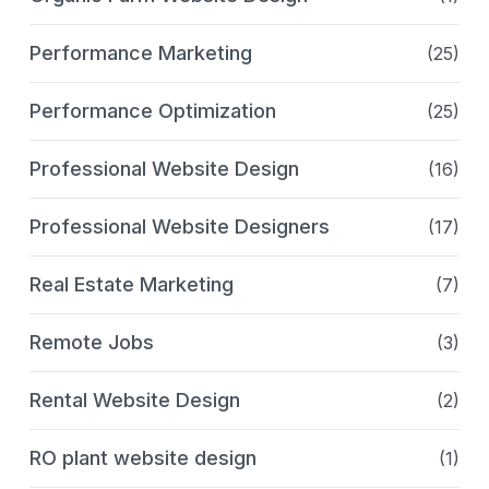
Performance Marketing
(25)
Performance Optimization
(25)
Professional Website Design
(16)
Professional Website Designers
(17)
Real Estate Marketing
(7)
Remote Jobs
(3)
Rental Website Design
(2)
RO plant website design
(1)