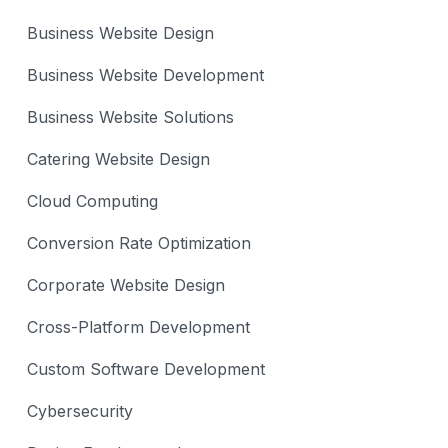
Business Website Design
Business Website Development
Business Website Solutions
Catering Website Design
Cloud Computing
Conversion Rate Optimization
Corporate Website Design
Cross-Platform Development
Custom Software Development
Cybersecurity