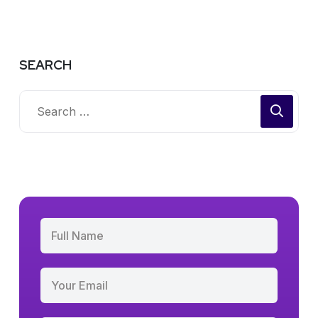
SEARCH