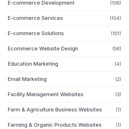
E-commerce Development
(106)
E-commerce Services
(104)
E-commerce Solutions
(101)
Ecommerce Website Design
(56)
Education Marketing
(4)
Email Marketing
(2)
Facility Management Websites
(3)
Farm & Agriculture Business Websites
(1)
Farming & Organic Products Websites
(1)