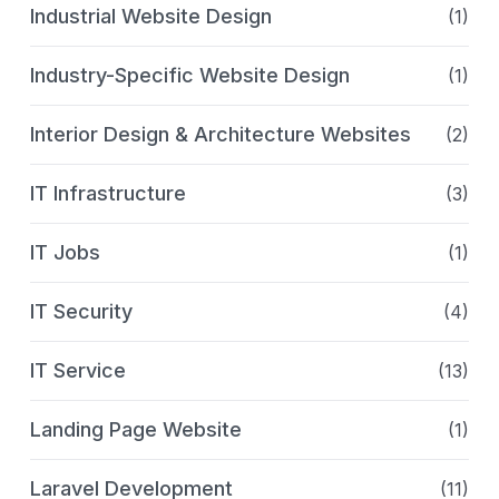
Industrial Website Design
(1)
Industry-Specific Website Design
(1)
Interior Design & Architecture Websites
(2)
IT Infrastructure
(3)
IT Jobs
(1)
IT Security
(4)
IT Service
(13)
Landing Page Website
(1)
Laravel Development
(11)