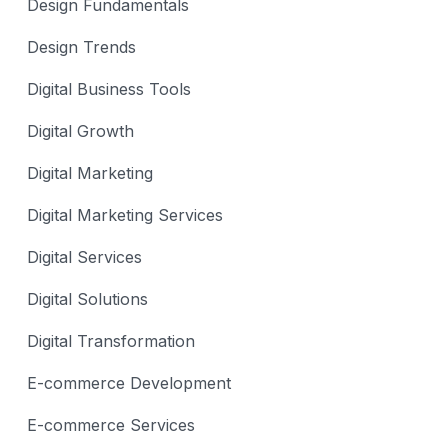
Design Fundamentals
Design Trends
Digital Business Tools
Digital Growth
Digital Marketing
Digital Marketing Services
Digital Services
Digital Solutions
Digital Transformation
E-commerce Development
E-commerce Services