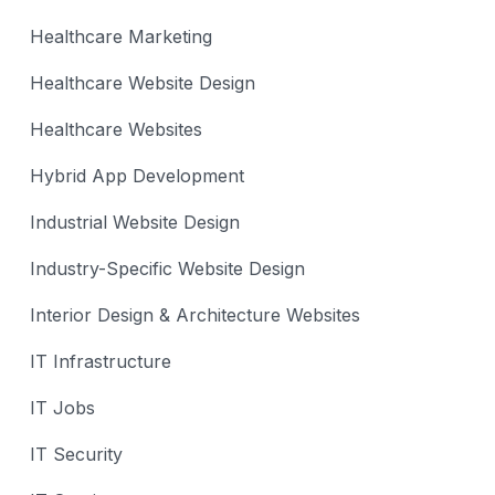
Healthcare Marketing
Healthcare Website Design
Healthcare Websites
Hybrid App Development
Industrial Website Design
Industry-Specific Website Design
Interior Design & Architecture Websites
IT Infrastructure
IT Jobs
IT Security