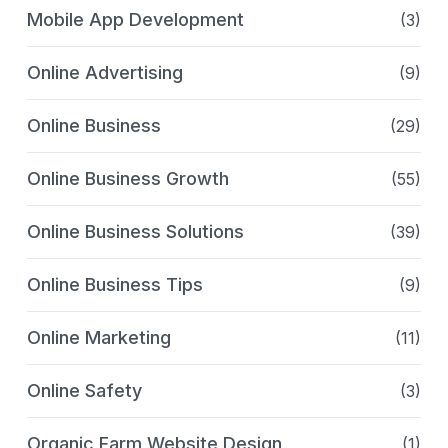
Mobile App Development
(3)
Online Advertising
(9)
Online Business
(29)
Online Business Growth
(55)
Online Business Solutions
(39)
Online Business Tips
(9)
Online Marketing
(11)
Online Safety
(3)
Organic Farm Website Design
(1)