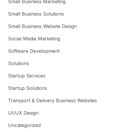
Small Business Marketing
Small Business Solutions
Small Business Website Design
Social Media Marketing
Software Development
Solutions
Startup Services
Startup Solutions
Transport & Delivery Business Websites
UI/UX Design
Uncategorized