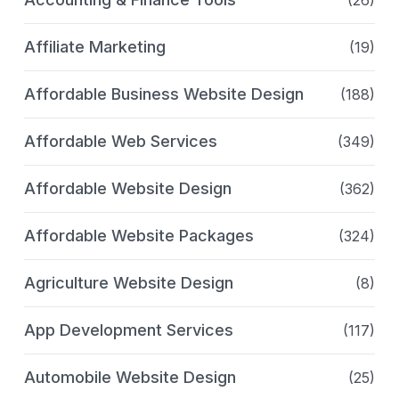
(26)
Affiliate Marketing
(19)
Affordable Business Website Design
(188)
Affordable Web Services
(349)
Affordable Website Design
(362)
Affordable Website Packages
(324)
Agriculture Website Design
(8)
App Development Services
(117)
Automobile Website Design
(25)