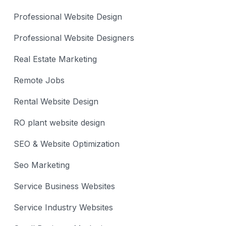
Professional Website Design
Professional Website Designers
Real Estate Marketing
Remote Jobs
Rental Website Design
RO plant website design
SEO & Website Optimization
Seo Marketing
Service Business Websites
Service Industry Websites