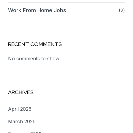
Work From Home Jobs
(2)
RECENT COMMENTS
No comments to show.
ARCHIVES
April 2026
March 2026