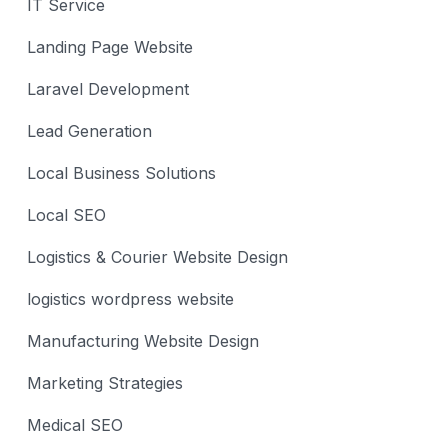
IT Service
Landing Page Website
Laravel Development
Lead Generation
Local Business Solutions
Local SEO
Logistics & Courier Website Design
logistics wordpress website
Manufacturing Website Design
Marketing Strategies
Medical SEO