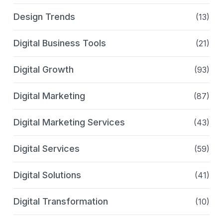
Design Trends
(13)
Digital Business Tools
(21)
Digital Growth
(93)
Digital Marketing
(87)
Digital Marketing Services
(43)
Digital Services
(59)
Digital Solutions
(41)
Digital Transformation
(10)