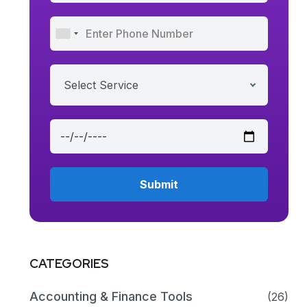
Select Service
CATEGORIES
Accounting & Finance Tools
(26)