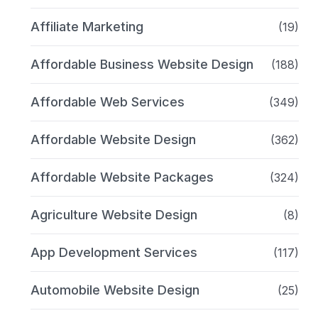
Affiliate Marketing
(19)
Affordable Business Website Design
(188)
Affordable Web Services
(349)
Affordable Website Design
(362)
Affordable Website Packages
(324)
Agriculture Website Design
(8)
App Development Services
(117)
Automobile Website Design
(25)