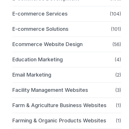
E-commerce Services
(104)
E-commerce Solutions
(101)
Ecommerce Website Design
(56)
Education Marketing
(4)
Email Marketing
(2)
Facility Management Websites
(3)
Farm & Agriculture Business Websites
(1)
Farming & Organic Products Websites
(1)