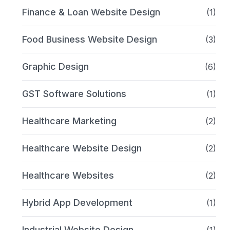
Finance & Loan Website Design
(1)
Food Business Website Design
(3)
Graphic Design
(6)
GST Software Solutions
(1)
Healthcare Marketing
(2)
Healthcare Website Design
(2)
Healthcare Websites
(2)
Hybrid App Development
(1)
Industrial Website Design