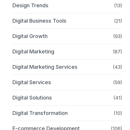
Design Trends
(13)
Digital Business Tools
(21)
Digital Growth
(93)
Digital Marketing
(87)
Digital Marketing Services
(43)
Digital Services
(59)
Digital Solutions
(41)
Digital Transformation
(10)
E-commerce Development
(106)