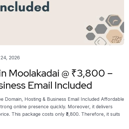
24, 2026
 in Moolakadai @ ₹3,800 –
iness Email Included
ee Domain, Hosting & Business Email Included Affordable
trong online presence quickly. Moreover, it delivers
ice. This package costs only ₹3,800. Therefore, it suits