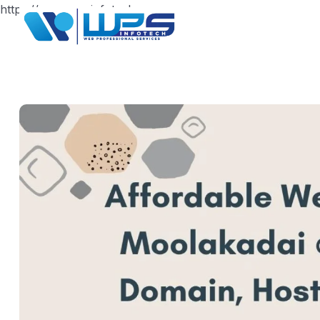
https://www.wpsinfotech.com