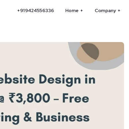
+919424556336
Home
Company