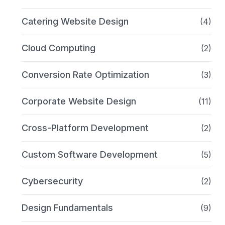
Catering Website Design
(4)
Cloud Computing
(2)
Conversion Rate Optimization
(3)
Corporate Website Design
(11)
Cross-Platform Development
(2)
Custom Software Development
(5)
Cybersecurity
(2)
Design Fundamentals
(9)