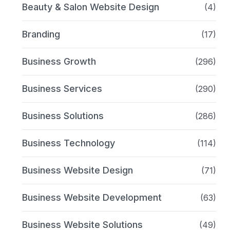
Beauty & Salon Website Design
(4)
Branding
(17)
Business Growth
(296)
Business Services
(290)
Business Solutions
(286)
Business Technology
(114)
Business Website Design
(71)
Business Website Development
(63)
Business Website Solutions
(49)