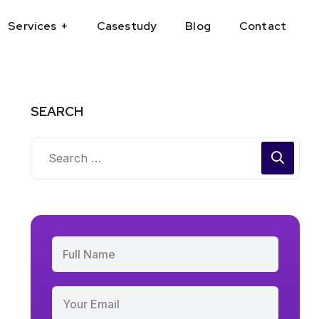
Services
Casestudy
Blog
Contact
SEARCH