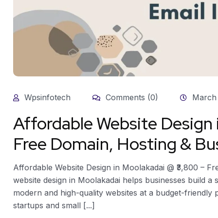
Wpsinfotech
Comments (0)
March 
Affordable Website Design
Free Domain, Hosting & Bus
Affordable Website Design in Moolakadai @ ₹3,800 – Fr
website design in Moolakadai helps businesses build a s
modern and high-quality websites at a budget-friendly pr
startups and small [...]