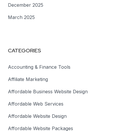
December 2025
March 2025
CATEGORIES
Accounting & Finance Tools
Affiliate Marketing
Affordable Business Website Design
Affordable Web Services
Affordable Website Design
Affordable Website Packages