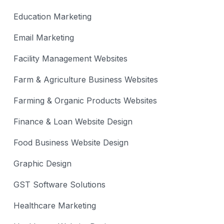
Education Marketing
Email Marketing
Facility Management Websites
Farm & Agriculture Business Websites
Farming & Organic Products Websites
Finance & Loan Website Design
Food Business Website Design
Graphic Design
GST Software Solutions
Healthcare Marketing