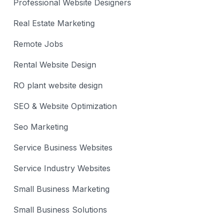
Professional Website Designers
Real Estate Marketing
Remote Jobs
Rental Website Design
RO plant website design
SEO & Website Optimization
Seo Marketing
Service Business Websites
Service Industry Websites
Small Business Marketing
Small Business Solutions