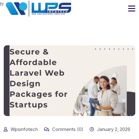
https://www.wpsinfotech.com
Wpsinfotech
Comments (0)
January 2, 2026