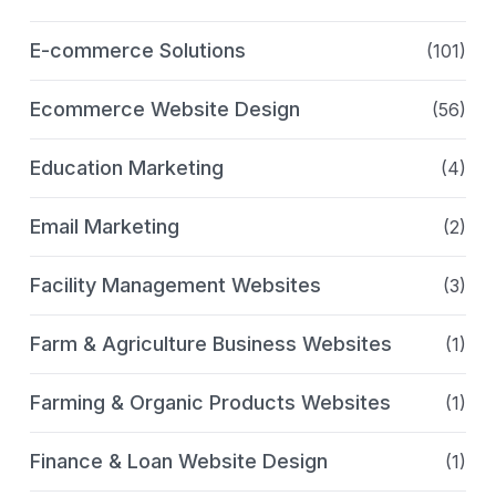
E-commerce Solutions
(101)
Ecommerce Website Design
(56)
Education Marketing
(4)
Email Marketing
(2)
Facility Management Websites
(3)
Farm & Agriculture Business Websites
(1)
Farming & Organic Products Websites
(1)
Finance & Loan Website Design
(1)