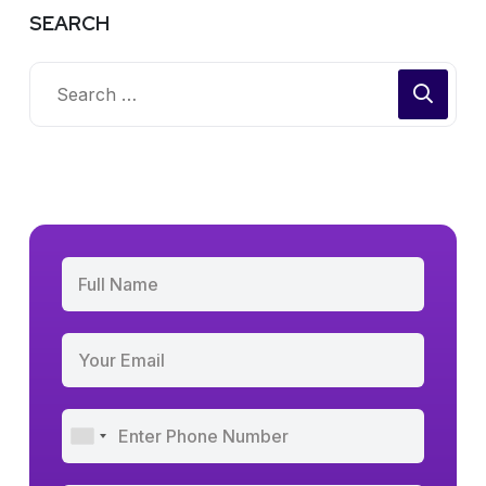
SEARCH