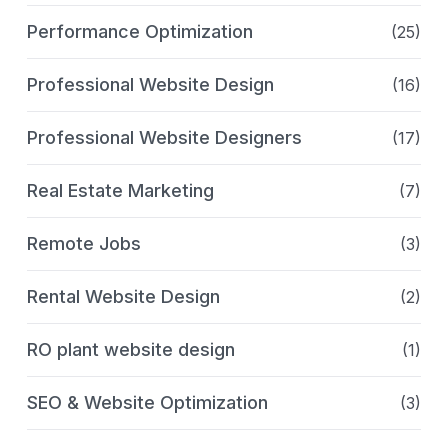
Performance Optimization
(25)
Professional Website Design
(16)
Professional Website Designers
(17)
Real Estate Marketing
(7)
Remote Jobs
(3)
Rental Website Design
(2)
RO plant website design
(1)
SEO & Website Optimization
(3)