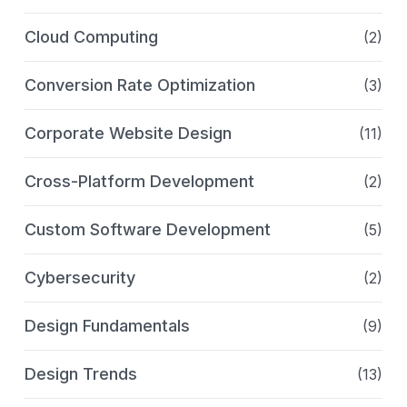
Cloud Computing
(2)
Conversion Rate Optimization
(3)
Corporate Website Design
(11)
Cross-Platform Development
(2)
Custom Software Development
(5)
Cybersecurity
(2)
Design Fundamentals
(9)
Design Trends
(13)