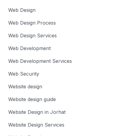
Web Design
Web Design Process
Web Design Services
Web Development
Web Development Services
Web Security
Website design
Website design guide
Website Design in Jorhat
Website Design Services