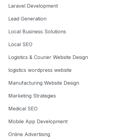
Laravel Development
Lead Generation
Local Business Solutions
Local SEO
Logistics & Courier Website Design
logistics wordpress website
Manufacturing Website Design
Marketing Strategies
Medical SEO
Mobile App Development
Online Advertising