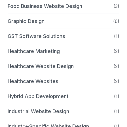
Food Business Website Design
(3)
Graphic Design
(6)
GST Software Solutions
(1)
Healthcare Marketing
(2)
Healthcare Website Design
(2)
Healthcare Websites
(2)
Hybrid App Development
(1)
Industrial Website Design
(1)
Industry-Specific Website Design
(1)