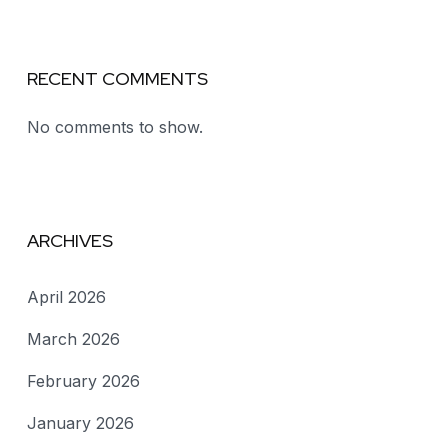
RECENT COMMENTS
No comments to show.
ARCHIVES
April 2026
March 2026
February 2026
January 2026