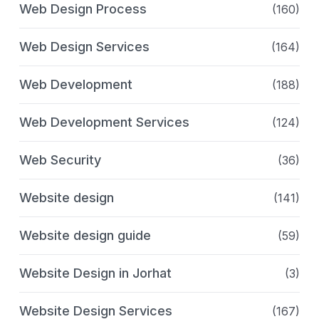
Web Design Process
(160)
Web Design Services
(164)
Web Development
(188)
Web Development Services
(124)
Web Security
(36)
Website design
(141)
Website design guide
(59)
Website Design in Jorhat
(3)
Website Design Services
(167)