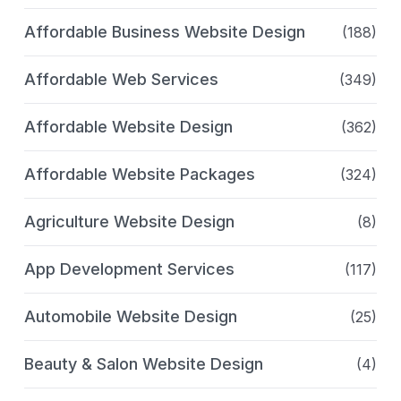
Affordable Business Website Design
(188)
Affordable Web Services
(349)
Affordable Website Design
(362)
Affordable Website Packages
(324)
Agriculture Website Design
(8)
App Development Services
(117)
Automobile Website Design
(25)
Beauty & Salon Website Design
(4)