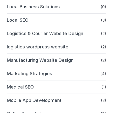
Local Business Solutions
(9)
Local SEO
(3)
Logistics & Courier Website Design
(2)
logistics wordpress website
(2)
Manufacturing Website Design
(2)
Marketing Strategies
(4)
Medical SEO
(1)
Mobile App Development
(3)