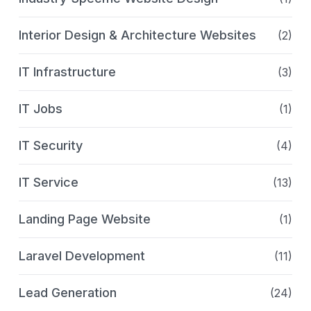
Interior Design & Architecture Websites
(2)
IT Infrastructure
(3)
IT Jobs
(1)
IT Security
(4)
IT Service
(13)
Landing Page Website
(1)
Laravel Development
(11)
Lead Generation
(24)