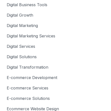
Digital Business Tools
Digital Growth
Digital Marketing
Digital Marketing Services
Digital Services
Digital Solutions
Digital Transformation
E-commerce Development
E-commerce Services
E-commerce Solutions
Ecommerce Website Design