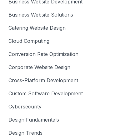
Business Website Development
Business Website Solutions
Catering Website Design
Cloud Computing
Conversion Rate Optimization
Corporate Website Design
Cross-Platform Development
Custom Software Development
Cybersecurity
Design Fundamentals
Design Trends