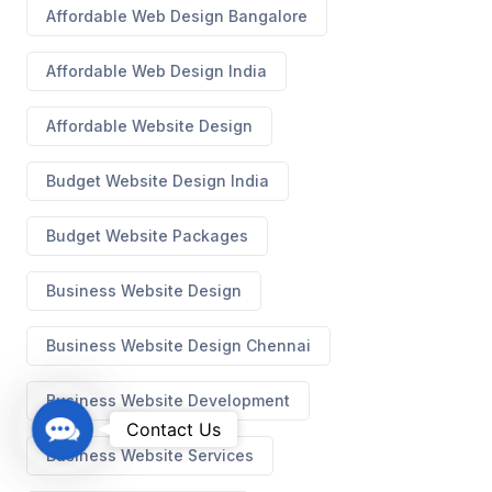
Affordable Web Design Bangalore
Affordable Web Design India
Affordable Website Design
Budget Website Design India
Budget Website Packages
Business Website Design
Business Website Design Chennai
Business Website Development
C
Contact Us
o
Business Website Services
n