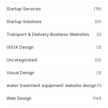
Startup Services
(76)
Startup Solutions
(51)
Transport & Delivery Business Websites
(2)
UI/UX Design
(3)
Uncategorized
(21)
Visual Design
(3)
water treatment equipment website design
(1)
Web Design
(141)