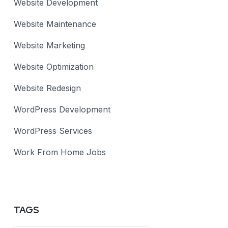
Website Development
Website Maintenance
Website Marketing
Website Optimization
Website Redesign
WordPress Development
WordPress Services
Work From Home Jobs
TAGS