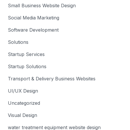
Small Business Website Design
Social Media Marketing
Software Development
Solutions
Startup Services
Startup Solutions
Transport & Delivery Business Websites
UI/UX Design
Uncategorized
Visual Design
water treatment equipment website design