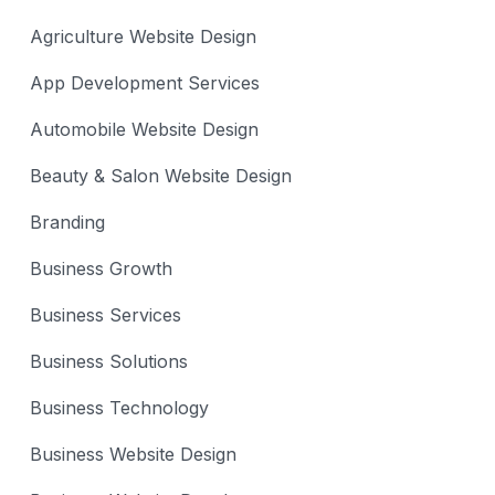
Agriculture Website Design
App Development Services
Automobile Website Design
Beauty & Salon Website Design
Branding
Business Growth
Business Services
Business Solutions
Business Technology
Business Website Design