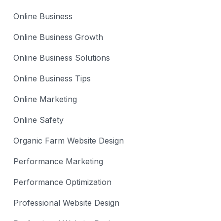
Online Business
Online Business Growth
Online Business Solutions
Online Business Tips
Online Marketing
Online Safety
Organic Farm Website Design
Performance Marketing
Performance Optimization
Professional Website Design