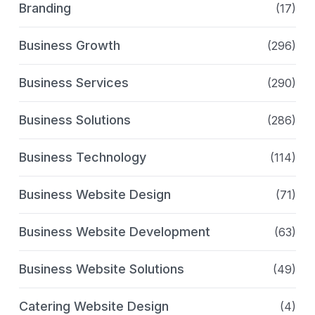
Branding
(17)
Business Growth
(296)
Business Services
(290)
Business Solutions
(286)
Business Technology
(114)
Business Website Design
(71)
Business Website Development
(63)
Business Website Solutions
(49)
Catering Website Design
(4)