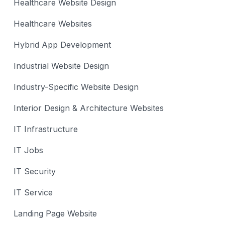
Healthcare Website Design
Healthcare Websites
Hybrid App Development
Industrial Website Design
Industry-Specific Website Design
Interior Design & Architecture Websites
IT Infrastructure
IT Jobs
IT Security
IT Service
Landing Page Website