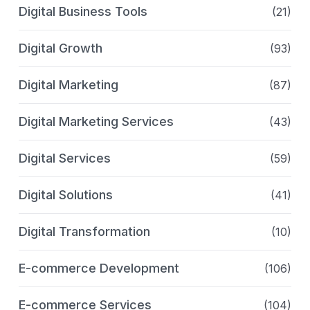
Digital Business Tools
(21)
Digital Growth
(93)
Digital Marketing
(87)
Digital Marketing Services
(43)
Digital Services
(59)
Digital Solutions
(41)
Digital Transformation
(10)
E-commerce Development
(106)
E-commerce Services
(104)