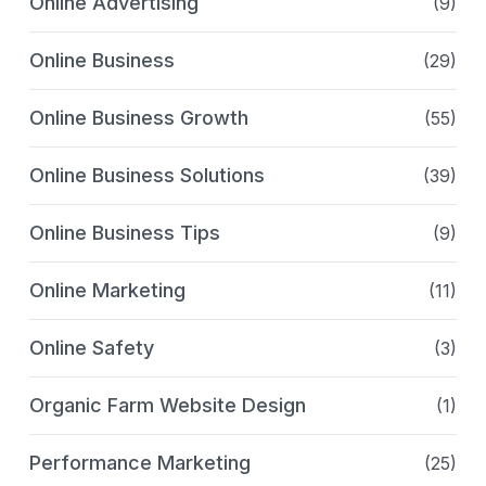
Online Advertising
(9)
Online Business
(29)
Online Business Growth
(55)
Online Business Solutions
(39)
Online Business Tips
(9)
Online Marketing
(11)
Online Safety
(3)
Organic Farm Website Design
(1)
Performance Marketing
(25)