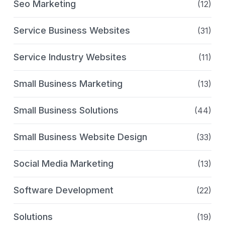
Seo Marketing
(12)
Service Business Websites
(31)
Service Industry Websites
(11)
Small Business Marketing
(13)
Small Business Solutions
(44)
Small Business Website Design
(33)
Social Media Marketing
(13)
Software Development
(22)
Solutions
(19)