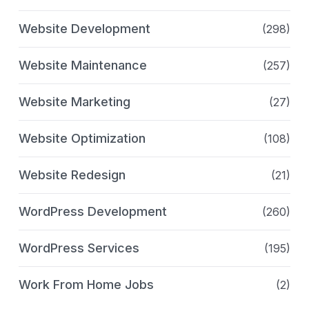
Website Development
(298)
Website Maintenance
(257)
Website Marketing
(27)
Website Optimization
(108)
Website Redesign
(21)
WordPress Development
(260)
WordPress Services
(195)
Work From Home Jobs
(2)