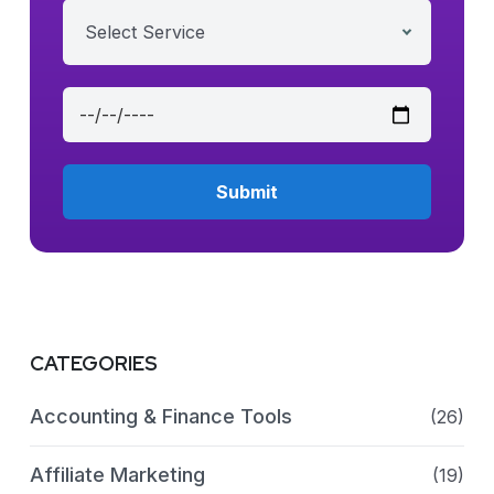
Select Service
CATEGORIES
Accounting & Finance Tools
(26)
Affiliate Marketing
(19)