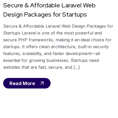
Secure & Affordable Laravel Web
Design Packages for Startups
Secure & Affordable Laravel Web Design Packages for
Startups Laravel is one of the most powerful and
secure PHP frameworks, making it an ideal choice for
startups. It offers clean architecture, built-in security
features, scalability, and faster development—all
essential for growing businesses. Startups need
websites that are fast, secure, and [...]
Read More