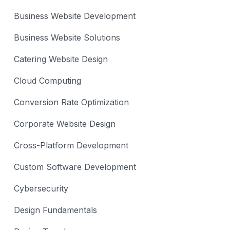
Business Website Development
Business Website Solutions
Catering Website Design
Cloud Computing
Conversion Rate Optimization
Corporate Website Design
Cross-Platform Development
Custom Software Development
Cybersecurity
Design Fundamentals