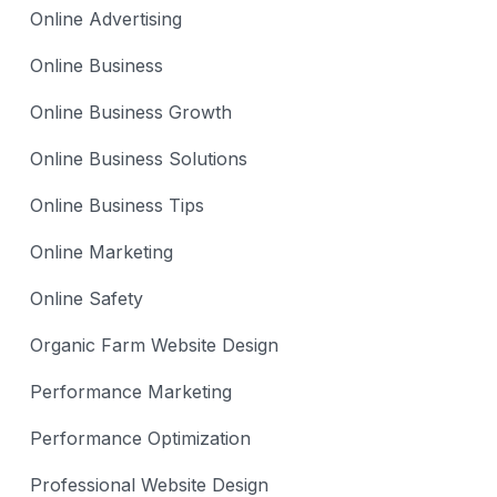
Online Advertising
Online Business
Online Business Growth
Online Business Solutions
Online Business Tips
Online Marketing
Online Safety
Organic Farm Website Design
Performance Marketing
Performance Optimization
Professional Website Design