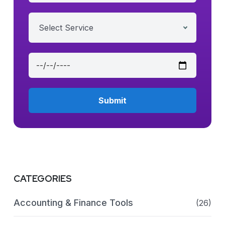
Select Service
CATEGORIES
Accounting & Finance Tools
(26)