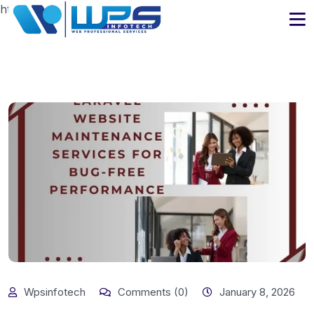
https://www.wpsinfotech.com
Wpsinfotech
Comments (0)
January 8, 2026