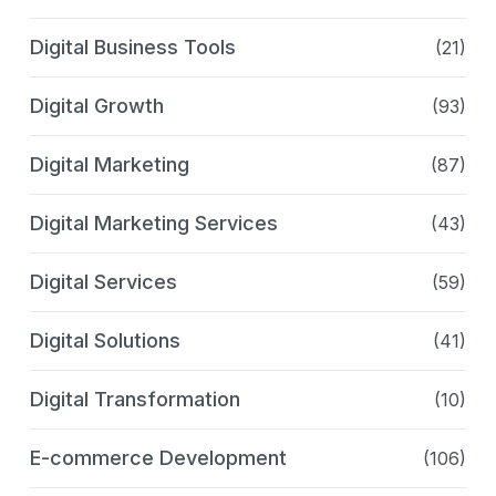
Digital Business Tools
(21)
Digital Growth
(93)
Digital Marketing
(87)
Digital Marketing Services
(43)
Digital Services
(59)
Digital Solutions
(41)
Digital Transformation
(10)
E-commerce Development
(106)