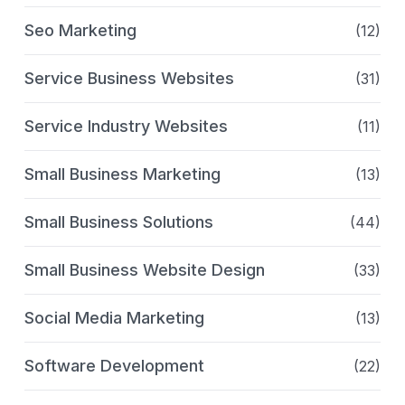
Seo Marketing
(12)
Service Business Websites
(31)
Service Industry Websites
(11)
Small Business Marketing
(13)
Small Business Solutions
(44)
Small Business Website Design
(33)
Social Media Marketing
(13)
Software Development
(22)