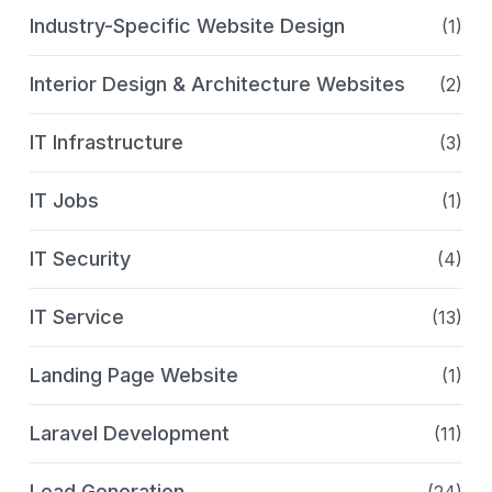
Industry-Specific Website Design
(1)
Interior Design & Architecture Websites
(2)
IT Infrastructure
(3)
IT Jobs
(1)
IT Security
(4)
IT Service
(13)
Landing Page Website
(1)
Laravel Development
(11)
Lead Generation