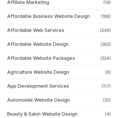
Affiliate Marketing
(19)
Affordable Business Website Design
(188)
Affordable Web Services
(349)
Affordable Website Design
(362)
Affordable Website Packages
(324)
Agriculture Website Design
(8)
App Development Services
(117)
Automobile Website Design
(25)
Beauty & Salon Website Design
(4)