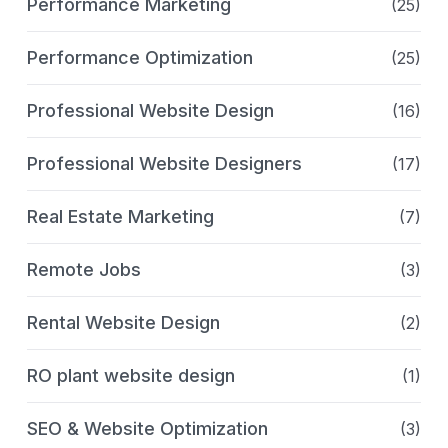
Performance Marketing
(25)
Performance Optimization
(25)
Professional Website Design
(16)
Professional Website Designers
(17)
Real Estate Marketing
(7)
Remote Jobs
(3)
Rental Website Design
(2)
RO plant website design
(1)
SEO & Website Optimization
(3)