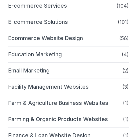
E-commerce Services
(104)
E-commerce Solutions
(101)
Ecommerce Website Design
(56)
Education Marketing
(4)
Email Marketing
(2)
Facility Management Websites
(3)
Farm & Agriculture Business Websites
(1)
Farming & Organic Products Websites
(1)
Finance & Loan Website Design
(1)