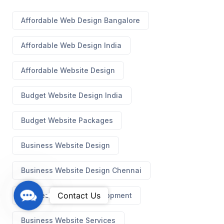
Affordable Web Design Bangalore
Affordable Web Design India
Affordable Website Design
Budget Website Design India
Budget Website Packages
Business Website Design
Business Website Design Chennai
C
Contact Us
Business Website Development
o
n
Business Website Services