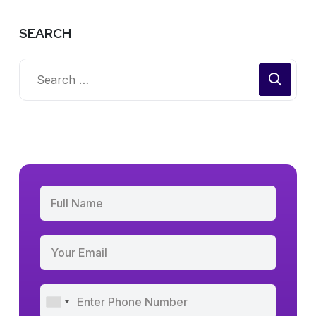
SEARCH