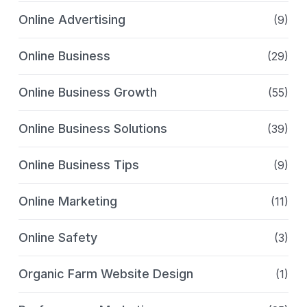
Online Advertising
(9)
Online Business
(29)
Online Business Growth
(55)
Online Business Solutions
(39)
Online Business Tips
(9)
Online Marketing
(11)
Online Safety
(3)
Organic Farm Website Design
(1)