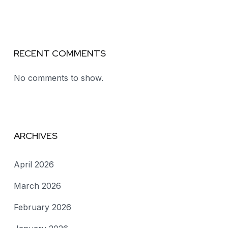
RECENT COMMENTS
No comments to show.
ARCHIVES
April 2026
March 2026
February 2026