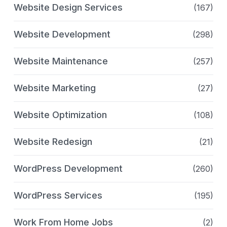
Website Design Services
(167)
Website Development
(298)
Website Maintenance
(257)
Website Marketing
(27)
Website Optimization
(108)
Website Redesign
(21)
WordPress Development
(260)
WordPress Services
(195)
Work From Home Jobs
(2)