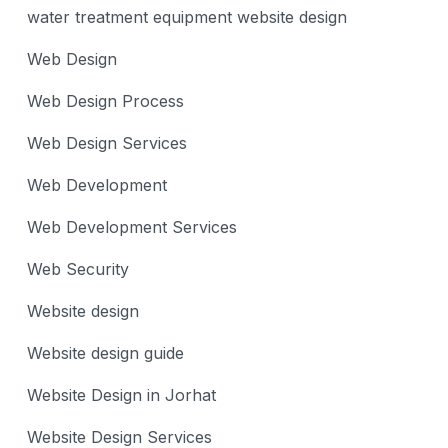
water treatment equipment website design
Web Design
Web Design Process
Web Design Services
Web Development
Web Development Services
Web Security
Website design
Website design guide
Website Design in Jorhat
Website Design Services