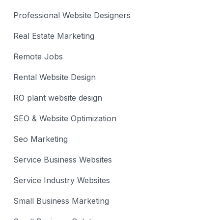
Professional Website Designers
Real Estate Marketing
Remote Jobs
Rental Website Design
RO plant website design
SEO & Website Optimization
Seo Marketing
Service Business Websites
Service Industry Websites
Small Business Marketing