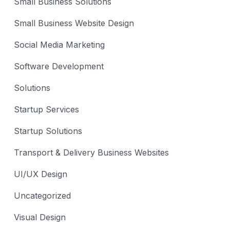
Small Business Solutions
Small Business Website Design
Social Media Marketing
Software Development
Solutions
Startup Services
Startup Solutions
Transport & Delivery Business Websites
UI/UX Design
Uncategorized
Visual Design