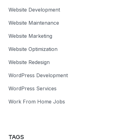
Website Development
Website Maintenance
Website Marketing
Website Optimization
Website Redesign
WordPress Development
WordPress Services
Work From Home Jobs
TAGS