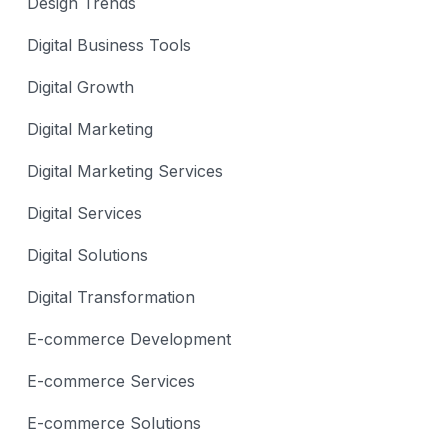
Design Trends
Digital Business Tools
Digital Growth
Digital Marketing
Digital Marketing Services
Digital Services
Digital Solutions
Digital Transformation
E-commerce Development
E-commerce Services
E-commerce Solutions