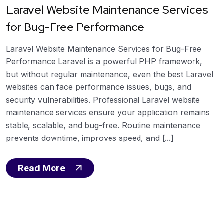
Laravel Website Maintenance Services
for Bug-Free Performance
Laravel Website Maintenance Services for Bug-Free
Performance Laravel is a powerful PHP framework,
but without regular maintenance, even the best Laravel
websites can face performance issues, bugs, and
security vulnerabilities. Professional Laravel website
maintenance services ensure your application remains
stable, scalable, and bug-free. Routine maintenance
prevents downtime, improves speed, and [...]
Read More