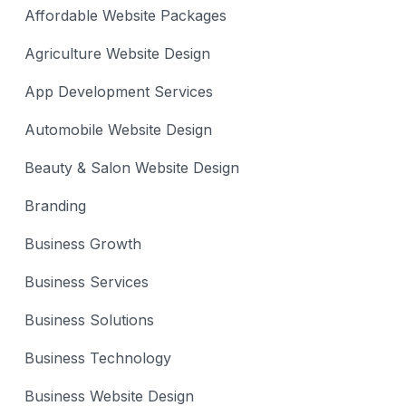
Affordable Website Packages
Agriculture Website Design
App Development Services
Automobile Website Design
Beauty & Salon Website Design
Branding
Business Growth
Business Services
Business Solutions
Business Technology
Business Website Design