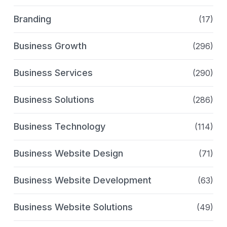
Branding
(17)
Business Growth
(296)
Business Services
(290)
Business Solutions
(286)
Business Technology
(114)
Business Website Design
(71)
Business Website Development
(63)
Business Website Solutions
(49)