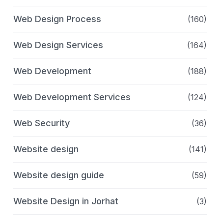
Web Design Process
(160)
Web Design Services
(164)
Web Development
(188)
Web Development Services
(124)
Web Security
(36)
Website design
(141)
Website design guide
(59)
Website Design in Jorhat
(3)