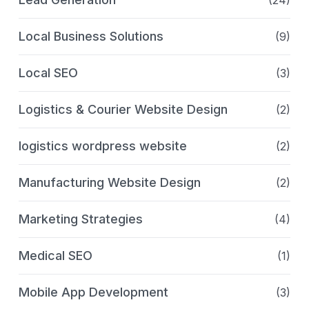
(24)
Local Business Solutions
(9)
Local SEO
(3)
Logistics & Courier Website Design
(2)
logistics wordpress website
(2)
Manufacturing Website Design
(2)
Marketing Strategies
(4)
Medical SEO
(1)
Mobile App Development
(3)