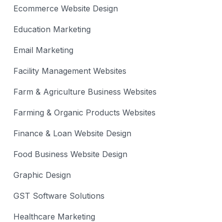
Ecommerce Website Design
Education Marketing
Email Marketing
Facility Management Websites
Farm & Agriculture Business Websites
Farming & Organic Products Websites
Finance & Loan Website Design
Food Business Website Design
Graphic Design
GST Software Solutions
Healthcare Marketing