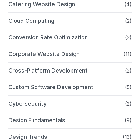
Catering Website Design
(4)
Cloud Computing
(2)
Conversion Rate Optimization
(3)
Corporate Website Design
(11)
Cross-Platform Development
(2)
Custom Software Development
(5)
Cybersecurity
(2)
Design Fundamentals
(9)
Design Trends
(13)