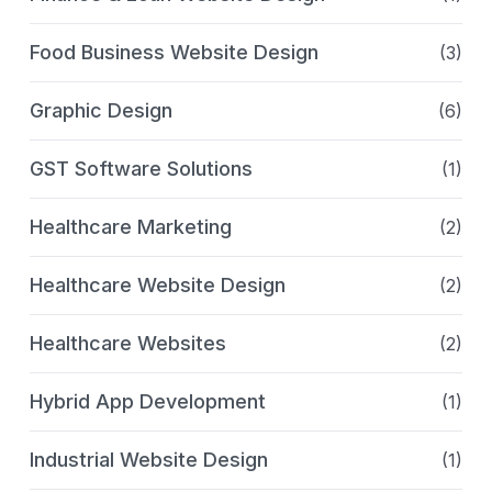
Food Business Website Design
(3)
Graphic Design
(6)
GST Software Solutions
(1)
Healthcare Marketing
(2)
Healthcare Website Design
(2)
Healthcare Websites
(2)
Hybrid App Development
(1)
Industrial Website Design
(1)