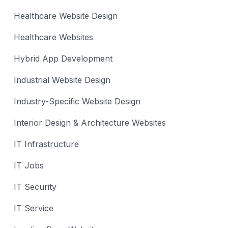
Healthcare Website Design
Healthcare Websites
Hybrid App Development
Industrial Website Design
Industry-Specific Website Design
Interior Design & Architecture Websites
IT Infrastructure
IT Jobs
IT Security
IT Service