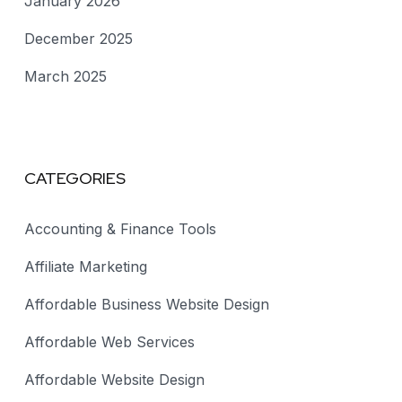
January 2026
December 2025
March 2025
CATEGORIES
Accounting & Finance Tools
Affiliate Marketing
Affordable Business Website Design
Affordable Web Services
Affordable Website Design