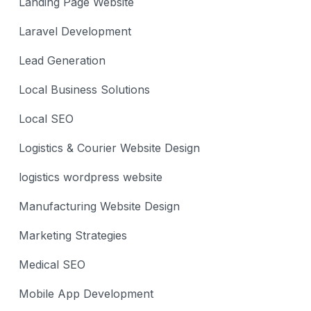
Landing Page Website
Laravel Development
Lead Generation
Local Business Solutions
Local SEO
Logistics & Courier Website Design
logistics wordpress website
Manufacturing Website Design
Marketing Strategies
Medical SEO
Mobile App Development