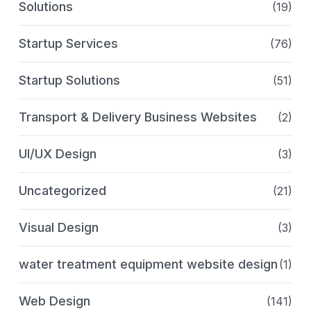
Solutions
(19)
Startup Services
(76)
Startup Solutions
(51)
Transport & Delivery Business Websites
(2)
UI/UX Design
(3)
Uncategorized
(21)
Visual Design
(3)
water treatment equipment website design
(1)
Web Design
(141)