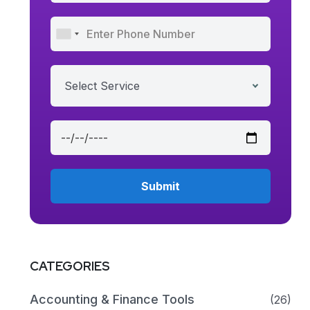
Select Service
CATEGORIES
Accounting & Finance Tools
(26)