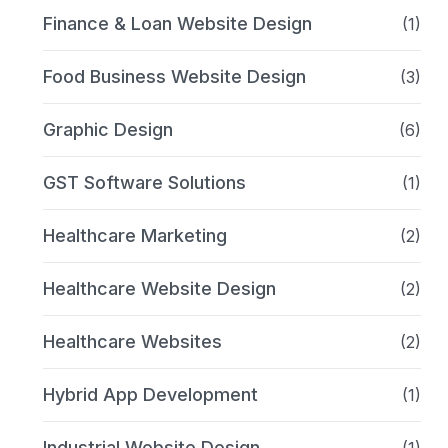
Finance & Loan Website Design
(1)
Food Business Website Design
(3)
Graphic Design
(6)
GST Software Solutions
(1)
Healthcare Marketing
(2)
Healthcare Website Design
(2)
Healthcare Websites
(2)
Hybrid App Development
(1)
Industrial Website Design