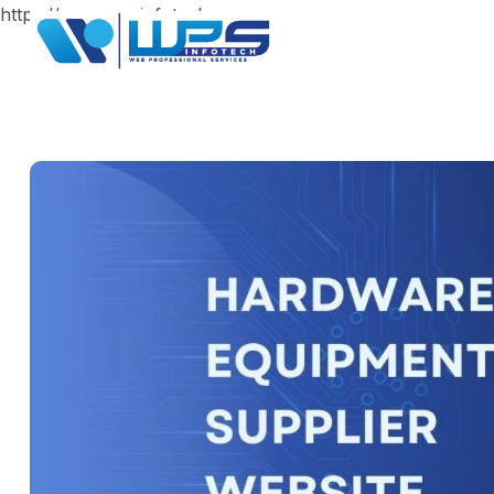
https://www.wpsinfotech.com