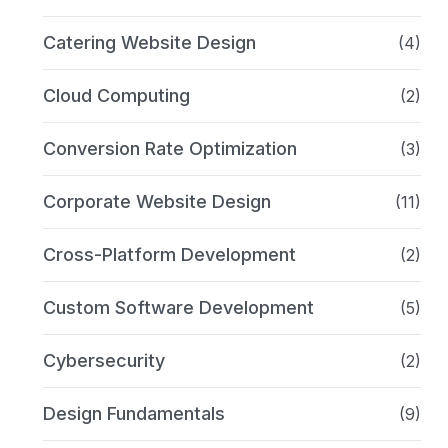
Catering Website Design
(4)
Cloud Computing
(2)
Conversion Rate Optimization
(3)
Corporate Website Design
(11)
Cross-Platform Development
(2)
Custom Software Development
(5)
Cybersecurity
(2)
Design Fundamentals
(9)