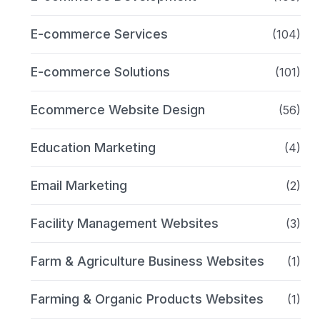
E-commerce Services
(104)
E-commerce Solutions
(101)
Ecommerce Website Design
(56)
Education Marketing
(4)
Email Marketing
(2)
Facility Management Websites
(3)
Farm & Agriculture Business Websites
(1)
Farming & Organic Products Websites
(1)