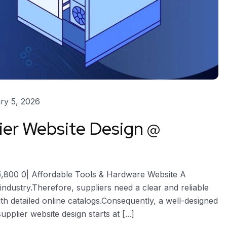
ry 5, 2026
er Website Design @
5,800 0| Affordable Tools & Hardware Website A
industry.Therefore, suppliers need a clear and reliable
th detailed online catalogs.Consequently, a well-designed
plier website design starts at [...]