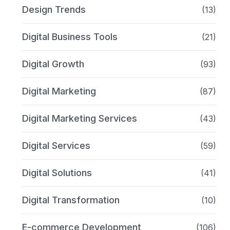
Design Trends
(13)
Digital Business Tools
(21)
Digital Growth
(93)
Digital Marketing
(87)
Digital Marketing Services
(43)
Digital Services
(59)
Digital Solutions
(41)
Digital Transformation
(10)
E-commerce Development
(106)