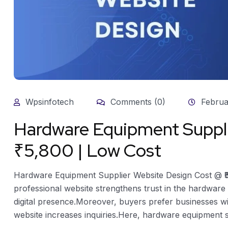
Wpsinfotech
Comments (0)
Februa
Hardware Equipment Suppli
₹5,800 | Low Cost
Hardware Equipment Supplier Website Design Cost @ ₹
professional website strengthens trust in the hardware 
digital presence.Moreover, buyers prefer businesses wi
website increases inquiries.Here, hardware equipment sup