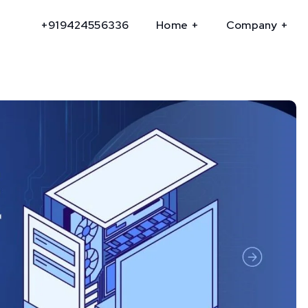
+919424556336
Home
Company