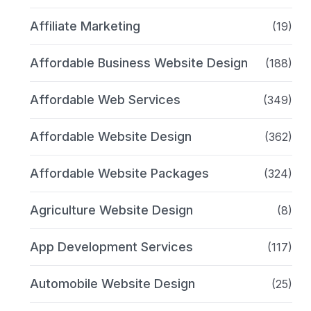
Affiliate Marketing
(19)
Affordable Business Website Design
(188)
Affordable Web Services
(349)
Affordable Website Design
(362)
Affordable Website Packages
(324)
Agriculture Website Design
(8)
App Development Services
(117)
Automobile Website Design
(25)