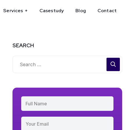
Services
Casestudy
Blog
Contact
SEARCH