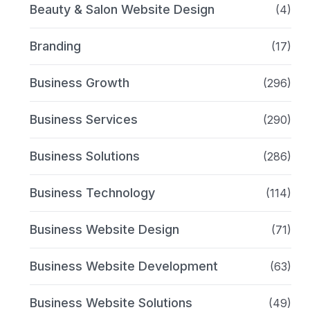
Beauty & Salon Website Design
(4)
Branding
(17)
Business Growth
(296)
Business Services
(290)
Business Solutions
(286)
Business Technology
(114)
Business Website Design
(71)
Business Website Development
(63)
Business Website Solutions
(49)