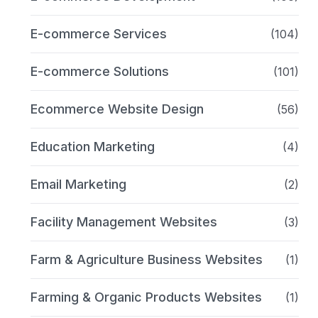
E-commerce Services
(104)
E-commerce Solutions
(101)
Ecommerce Website Design
(56)
Education Marketing
(4)
Email Marketing
(2)
Facility Management Websites
(3)
Farm & Agriculture Business Websites
(1)
Farming & Organic Products Websites
(1)