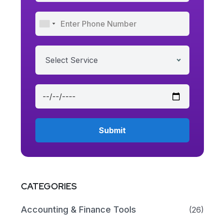
Select Service
CATEGORIES
Accounting & Finance Tools
(26)