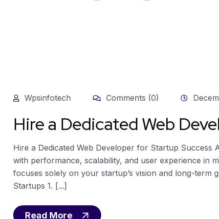
Wpsinfotech
Comments (0)
Decemb
Hire a Dedicated Web Devel
Hire a Dedicated Web Developer for Startup Success A 
with performance, scalability, and user experience in m
focuses solely on your startup’s vision and long-term 
Startups 1. [...]
Read More