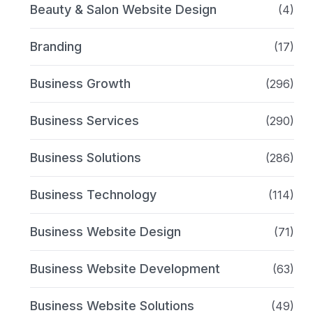
Beauty & Salon Website Design
(4)
Branding
(17)
Business Growth
(296)
Business Services
(290)
Business Solutions
(286)
Business Technology
(114)
Business Website Design
(71)
Business Website Development
(63)
Business Website Solutions
(49)