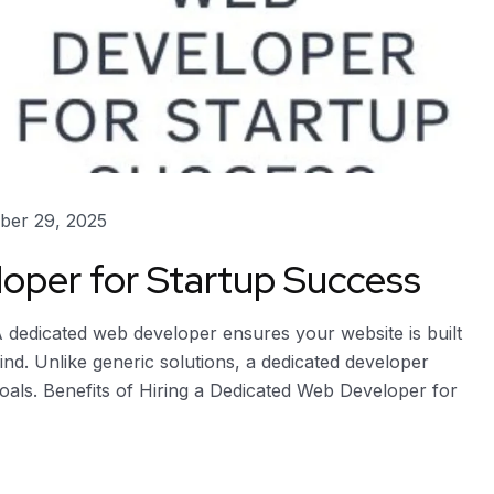
er 29, 2025
oper for Startup Success
dedicated web developer ensures your website is built
ind. Unlike generic solutions, a dedicated developer
goals. Benefits of Hiring a Dedicated Web Developer for