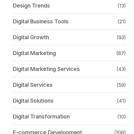
Design Trends
(13)
Digital Business Tools
(21)
Digital Growth
(93)
Digital Marketing
(87)
Digital Marketing Services
(43)
Digital Services
(59)
Digital Solutions
(41)
Digital Transformation
(10)
E-commerce Development
(106)