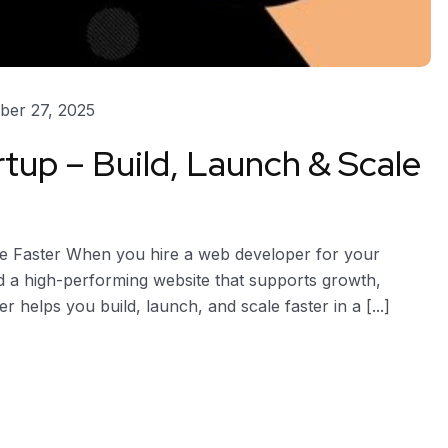
er 27, 2025
tup – Build, Launch & Scale
le Faster When you hire a web developer for your
ld a high-performing website that supports growth,
er helps you build, launch, and scale faster in a [...]