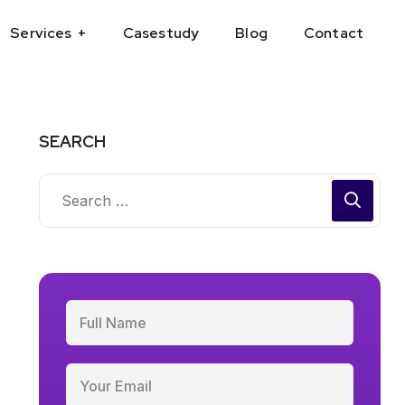
Services
Casestudy
Blog
Contact
SEARCH