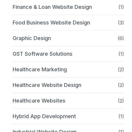
Finance & Loan Website Design
(1)
Food Business Website Design
(3)
Graphic Design
(6)
GST Software Solutions
(1)
Healthcare Marketing
(2)
Healthcare Website Design
(2)
Healthcare Websites
(2)
Hybrid App Development
(1)
Industrial Website Design