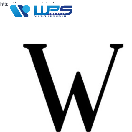
https://www.wpsinfotech.com