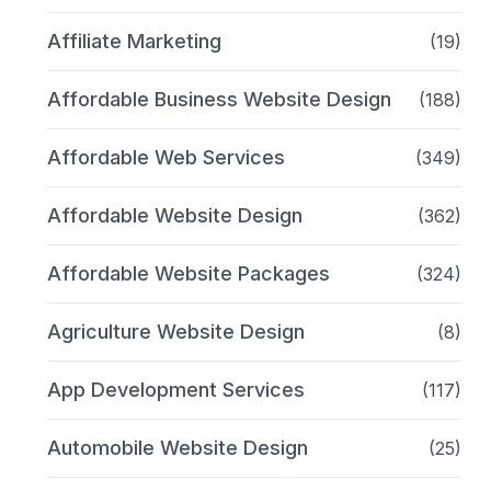
Affiliate Marketing
(19)
Affordable Business Website Design
(188)
Affordable Web Services
(349)
Affordable Website Design
(362)
Affordable Website Packages
(324)
Agriculture Website Design
(8)
App Development Services
(117)
Automobile Website Design
(25)