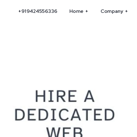
+919424556336
Home
Company