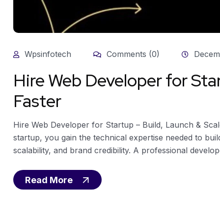
Wpsinfotech
Comments (0)
Decemb
Hire Web Developer for Star
Faster
Hire Web Developer for Startup – Build, Launch & Sca
startup, you gain the technical expertise needed to bui
scalability, and brand credibility. A professional develop
Read More