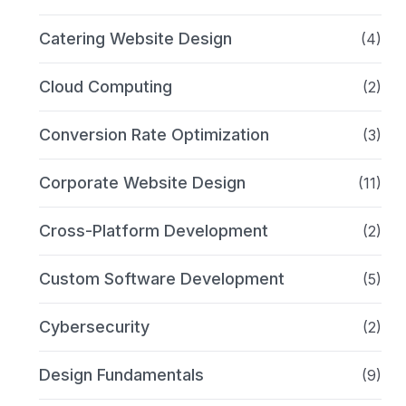
Catering Website Design
(4)
Cloud Computing
(2)
Conversion Rate Optimization
(3)
Corporate Website Design
(11)
Cross-Platform Development
(2)
Custom Software Development
(5)
Cybersecurity
(2)
Design Fundamentals
(9)