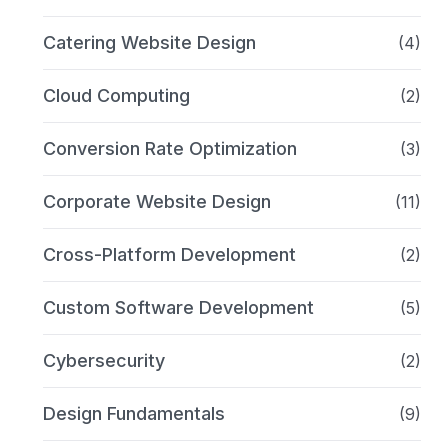
Catering Website Design
(4)
Cloud Computing
(2)
Conversion Rate Optimization
(3)
Corporate Website Design
(11)
Cross-Platform Development
(2)
Custom Software Development
(5)
Cybersecurity
(2)
Design Fundamentals
(9)