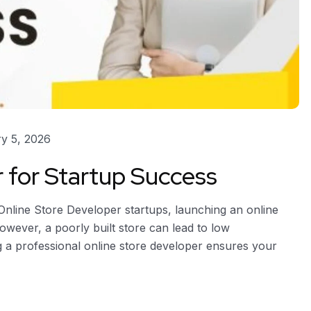
y 5, 2026
r for Startup Success
Online Store Developer startups, launching an online
owever, a poorly built store can lead to low
ing a professional online store developer ensures your