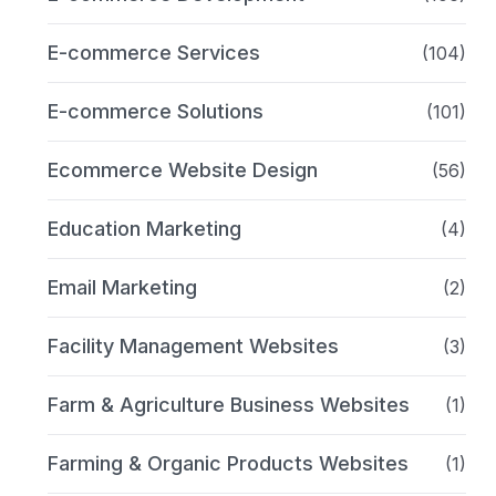
E-commerce Services
(104)
E-commerce Solutions
(101)
Ecommerce Website Design
(56)
Education Marketing
(4)
Email Marketing
(2)
Facility Management Websites
(3)
Farm & Agriculture Business Websites
(1)
Farming & Organic Products Websites
(1)