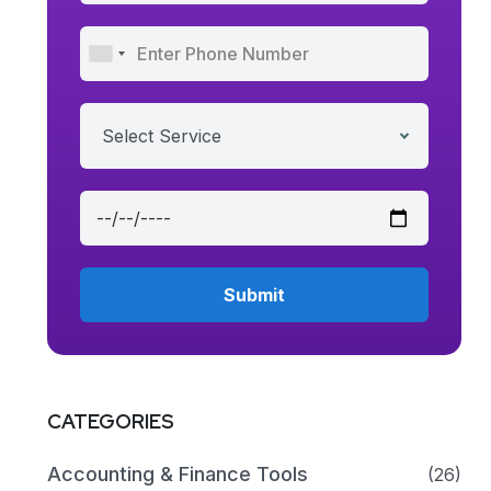
Select Service
CATEGORIES
Accounting & Finance Tools
(26)