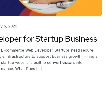
y 5, 2026
oper for Startup Business
s E-commerce Web Developer Startups need secure
e infrastructure to support business growth. Hiring a
rtup website is built to convert visitors into
rmance. What Does [...]