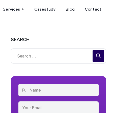
Services
Casestudy
Blog
Contact
SEARCH