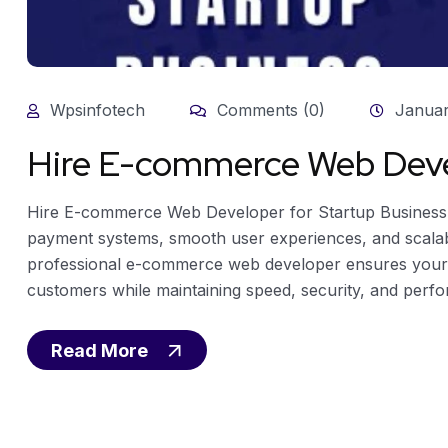
Wpsinfotech
Comments (0)
Januar
Hire E-commerce Web Devel
Hire E-commerce Web Developer for Startup Busines
payment systems, smooth user experiences, and scalabl
professional e-commerce web developer ensures your sta
customers while maintaining speed, security, and perfo
Read More