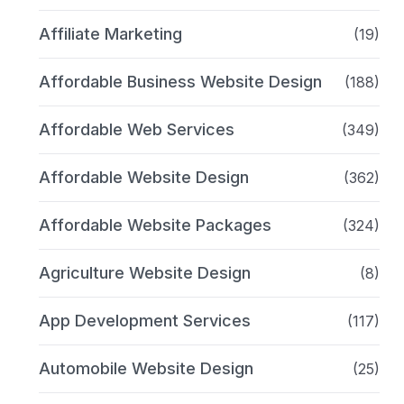
Affiliate Marketing
(19)
Affordable Business Website Design
(188)
Affordable Web Services
(349)
Affordable Website Design
(362)
Affordable Website Packages
(324)
Agriculture Website Design
(8)
App Development Services
(117)
Automobile Website Design
(25)