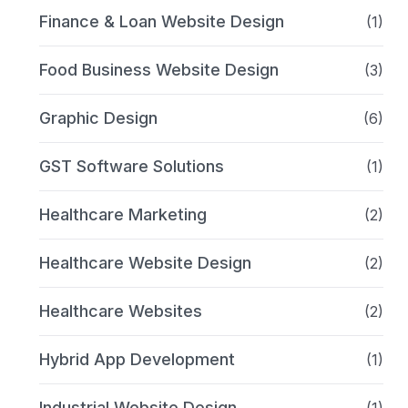
Finance & Loan Website Design
(1)
Food Business Website Design
(3)
Graphic Design
(6)
GST Software Solutions
(1)
Healthcare Marketing
(2)
Healthcare Website Design
(2)
Healthcare Websites
(2)
Hybrid App Development
(1)
Industrial Website Design