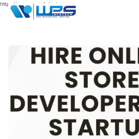
https://www.wpsinfotech.com