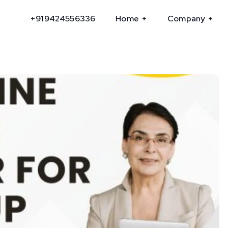
+919424556336
Home
Company