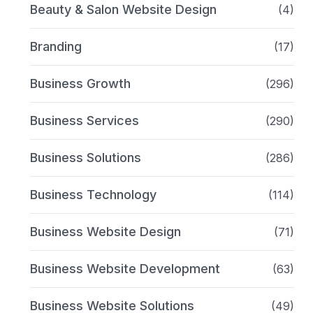
Beauty & Salon Website Design
(4)
Branding
(17)
Business Growth
(296)
Business Services
(290)
Business Solutions
(286)
Business Technology
(114)
Business Website Design
(71)
Business Website Development
(63)
Business Website Solutions
(49)