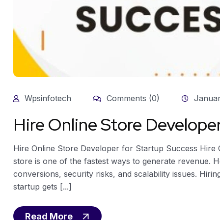
Wpsinfotech
Comments (0)
Januar
Hire Online Store Develope
Hire Online Store Developer for Startup Success Hire 
store is one of the fastest ways to generate revenue. H
conversions, security risks, and scalability issues. Hir
startup gets [...]
Read More