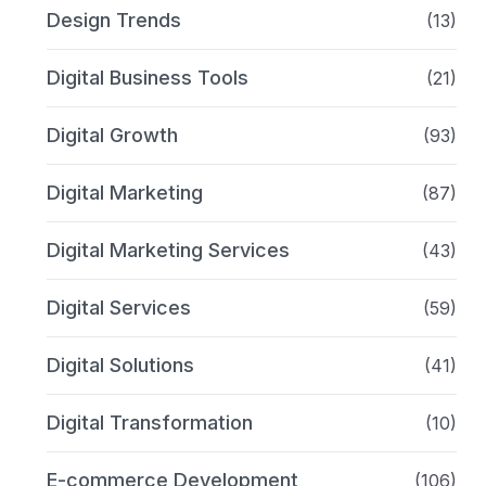
Design Trends
(13)
Digital Business Tools
(21)
Digital Growth
(93)
Digital Marketing
(87)
Digital Marketing Services
(43)
Digital Services
(59)
Digital Solutions
(41)
Digital Transformation
(10)
E-commerce Development
(106)