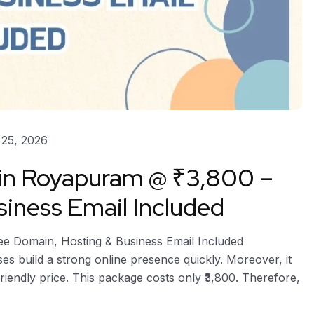
25, 2026
 in Royapuram @ ₹3,800 –
iness Email Included
ee Domain, Hosting & Business Email Included
s build a strong online presence quickly. Moreover, it
riendly price. This package costs only ₹3,800. Therefore,