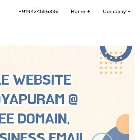
+919424556336
Home
Company