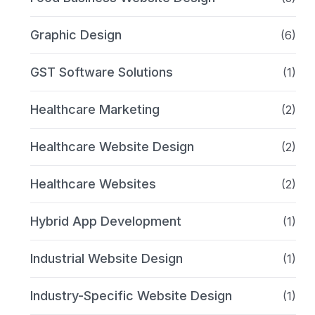
Graphic Design
(6)
GST Software Solutions
(1)
Healthcare Marketing
(2)
Healthcare Website Design
(2)
Healthcare Websites
(2)
Hybrid App Development
(1)
Industrial Website Design
(1)
Industry-Specific Website Design
(1)