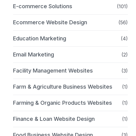
E-commerce Solutions
(101)
Ecommerce Website Design
(56)
Education Marketing
(4)
Email Marketing
(2)
Facility Management Websites
(3)
Farm & Agriculture Business Websites
(1)
Farming & Organic Products Websites
(1)
Finance & Loan Website Design
(1)
Food Business Website Design
(3)