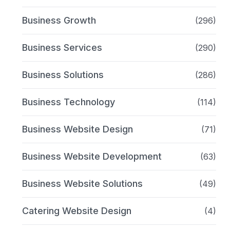
Business Growth
(296)
Business Services
(290)
Business Solutions
(286)
Business Technology
(114)
Business Website Design
(71)
Business Website Development
(63)
Business Website Solutions
(49)
Catering Website Design
(4)