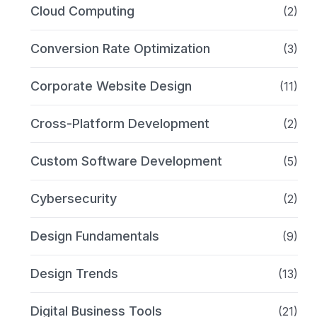
Cloud Computing
(2)
Conversion Rate Optimization
(3)
Corporate Website Design
(11)
Cross-Platform Development
(2)
Custom Software Development
(5)
Cybersecurity
(2)
Design Fundamentals
(9)
Design Trends
(13)
Digital Business Tools
(21)