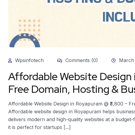
Wpsinfotech
Comments (0)
March 
Affordable Website Design
Free Domain, Hosting & Bus
Affordable Website Design in Royapuram @ ₹3,800 – Fr
Affordable website design in Royapuram helps businesse
delivers modern and high-quality websites at a budget-f
it is perfect for startups [...]