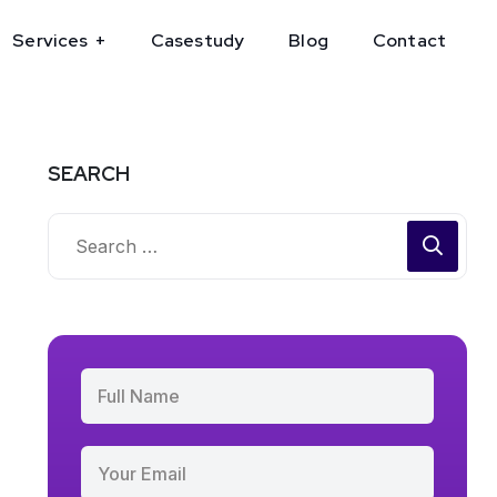
Services
Casestudy
Blog
Contact
SEARCH