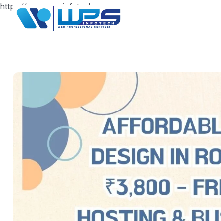
https://www.wpsinfotech.com