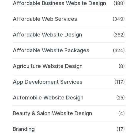
Affordable Business Website Design
(188)
Affordable Web Services
(349)
Affordable Website Design
(362)
Affordable Website Packages
(324)
Agriculture Website Design
(8)
App Development Services
(117)
Automobile Website Design
(25)
Beauty & Salon Website Design
(4)
Branding
(17)