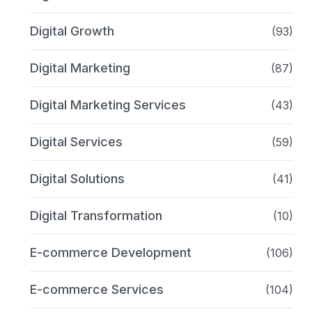
Digital Growth
(93)
Digital Marketing
(87)
Digital Marketing Services
(43)
Digital Services
(59)
Digital Solutions
(41)
Digital Transformation
(10)
E-commerce Development
(106)
E-commerce Services
(104)