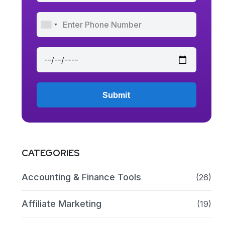
CATEGORIES
Accounting & Finance Tools
(26)
Affiliate Marketing
(19)