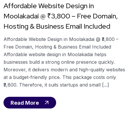
Affordable Website Design in
Moolakadai @ ₹3,800 – Free Domain,
Hosting & Business Email Included
Affordable Website Design in Moolakadai @ ₹3,800 –
Free Domain, Hosting & Business Email Included
Affordable website design in Moolakadai helps
businesses build a strong online presence quickly.
Moreover, it delivers modern and high-quality websites
at a budget-friendly price. This package costs only
₹3,800. Therefore, it suits startups and small [...]
Read More