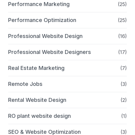
Performance Marketing
(25)
Performance Optimization
(25)
Professional Website Design
(16)
Professional Website Designers
(17)
Real Estate Marketing
(7)
Remote Jobs
(3)
Rental Website Design
(2)
RO plant website design
(1)
SEO & Website Optimization
(3)