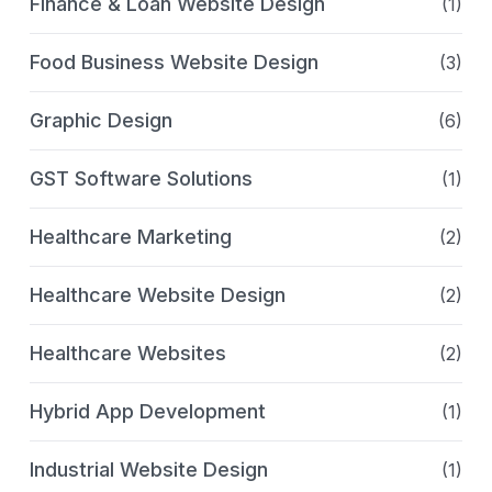
Finance & Loan Website Design
(1)
Food Business Website Design
(3)
Graphic Design
(6)
GST Software Solutions
(1)
Healthcare Marketing
(2)
Healthcare Website Design
(2)
Healthcare Websites
(2)
Hybrid App Development
(1)
Industrial Website Design
(1)