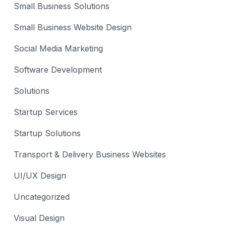
Small Business Solutions
Small Business Website Design
Social Media Marketing
Software Development
Solutions
Startup Services
Startup Solutions
Transport & Delivery Business Websites
UI/UX Design
Uncategorized
Visual Design