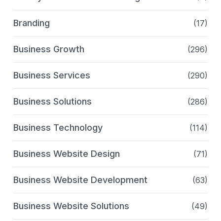
Branding
(17)
Business Growth
(296)
Business Services
(290)
Business Solutions
(286)
Business Technology
(114)
Business Website Design
(71)
Business Website Development
(63)
Business Website Solutions
(49)