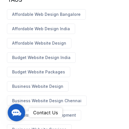
Affordable Web Design Bangalore
Affordable Web Design India
Affordable Website Design
Budget Website Design India
Budget Website Packages
Business Website Design
Business Website Design Chennai
C
Contact Us
Business Website Development
o
n