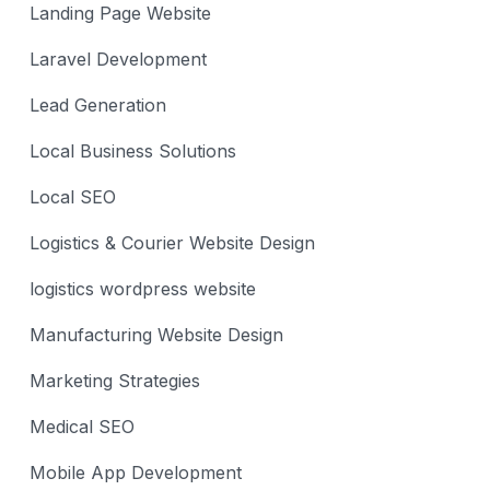
Landing Page Website
Laravel Development
Lead Generation
Local Business Solutions
Local SEO
Logistics & Courier Website Design
logistics wordpress website
Manufacturing Website Design
Marketing Strategies
Medical SEO
Mobile App Development