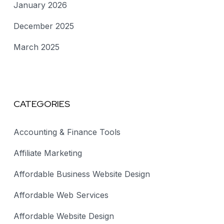
January 2026
December 2025
March 2025
CATEGORIES
Accounting & Finance Tools
Affiliate Marketing
Affordable Business Website Design
Affordable Web Services
Affordable Website Design