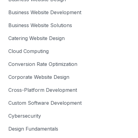
Business Website Development
Business Website Solutions
Catering Website Design
Cloud Computing
Conversion Rate Optimization
Corporate Website Design
Cross-Platform Development
Custom Software Development
Cybersecurity
Design Fundamentals