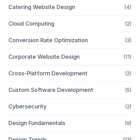
Catering Website Design
(4)
Cloud Computing
(2)
Conversion Rate Optimization
(3)
Corporate Website Design
(11)
Cross-Platform Development
(2)
Custom Software Development
(5)
Cybersecurity
(2)
Design Fundamentals
(9)
Design Trends
(13)