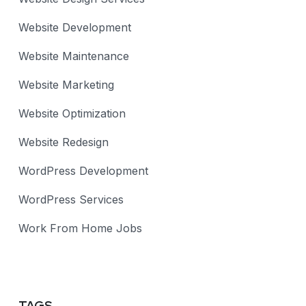
Website Development
Website Maintenance
Website Marketing
Website Optimization
Website Redesign
WordPress Development
WordPress Services
Work From Home Jobs
TAGS