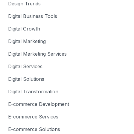
Design Trends
Digital Business Tools
Digital Growth
Digital Marketing
Digital Marketing Services
Digital Services
Digital Solutions
Digital Transformation
E-commerce Development
E-commerce Services
E-commerce Solutions