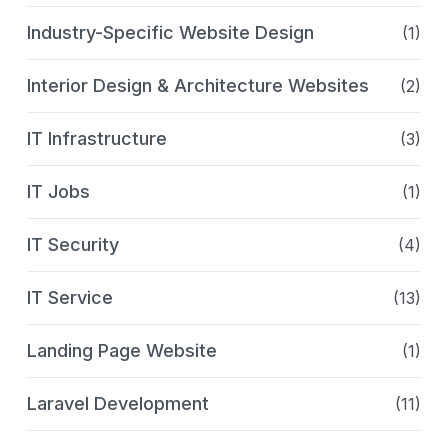
Industry-Specific Website Design
(1)
Interior Design & Architecture Websites
(2)
IT Infrastructure
(3)
IT Jobs
(1)
IT Security
(4)
IT Service
(13)
Landing Page Website
(1)
Laravel Development
(11)