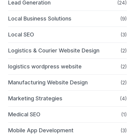
Lead Generation
(24)
Local Business Solutions
(9)
Local SEO
(3)
Logistics & Courier Website Design
(2)
logistics wordpress website
(2)
Manufacturing Website Design
(2)
Marketing Strategies
(4)
Medical SEO
(1)
Mobile App Development
(3)