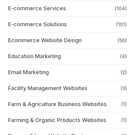
E-commerce Services
(104)
E-commerce Solutions
(101)
Ecommerce Website Design
(56)
Education Marketing
(4)
Email Marketing
(2)
Facility Management Websites
(3)
Farm & Agriculture Business Websites
(1)
Farming & Organic Products Websites
(1)