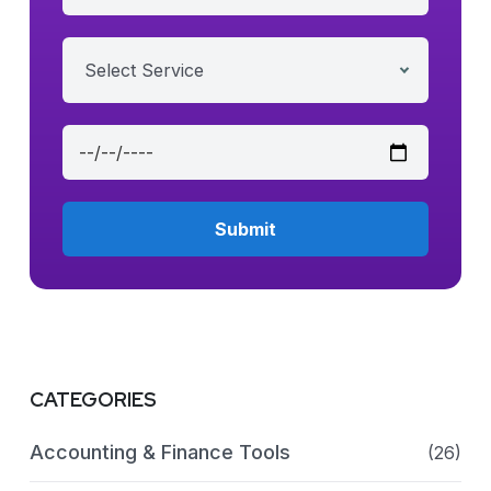
Select Service
CATEGORIES
Accounting & Finance Tools
(26)