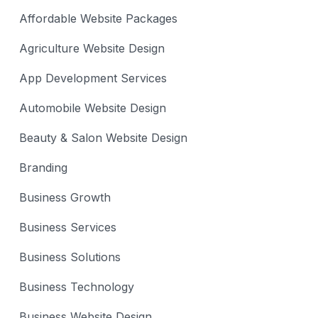
Affordable Website Packages
Agriculture Website Design
App Development Services
Automobile Website Design
Beauty & Salon Website Design
Branding
Business Growth
Business Services
Business Solutions
Business Technology
Business Website Design