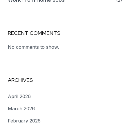
(2)
RECENT COMMENTS
No comments to show.
ARCHIVES
April 2026
March 2026
February 2026