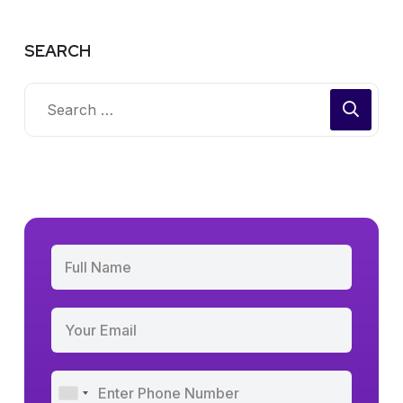
SEARCH