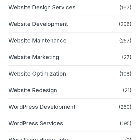
Website Design Services
(167)
Website Development
(298)
Website Maintenance
(257)
Website Marketing
(27)
Website Optimization
(108)
Website Redesign
(21)
WordPress Development
(260)
WordPress Services
(195)
Work From Home Jobs