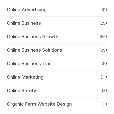
Online Advertising
(9)
Online Business
(29)
Online Business Growth
(55)
Online Business Solutions
(39)
Online Business Tips
(9)
Online Marketing
(11)
Online Safety
(3)
Organic Farm Website Design
(1)