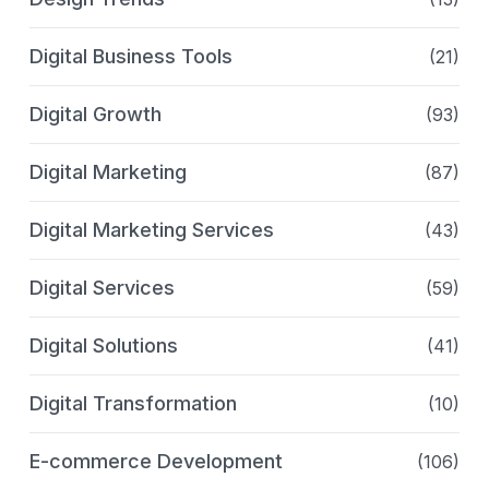
Digital Business Tools
(21)
Digital Growth
(93)
Digital Marketing
(87)
Digital Marketing Services
(43)
Digital Services
(59)
Digital Solutions
(41)
Digital Transformation
(10)
E-commerce Development
(106)