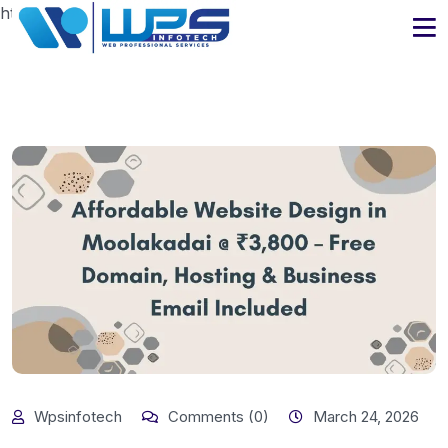
https://www.wpsinfotech.com
Wpsinfotech
Comments (0)
March 24, 2026