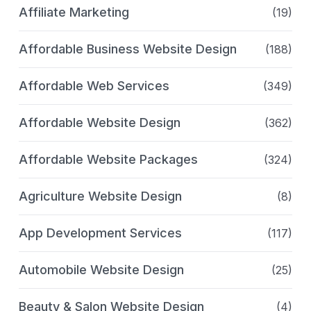
Affiliate Marketing
(19)
Affordable Business Website Design
(188)
Affordable Web Services
(349)
Affordable Website Design
(362)
Affordable Website Packages
(324)
Agriculture Website Design
(8)
App Development Services
(117)
Automobile Website Design
(25)
Beauty & Salon Website Design
(4)