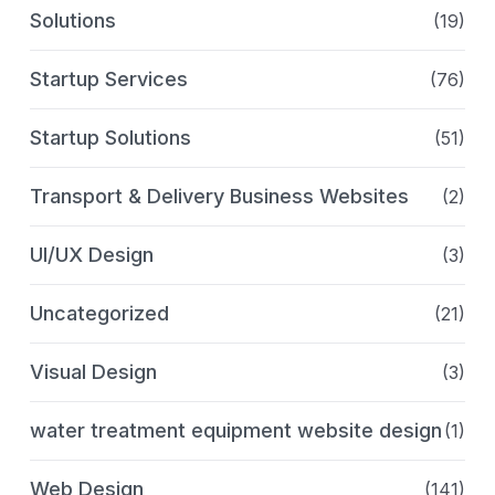
Solutions
(19)
Startup Services
(76)
Startup Solutions
(51)
Transport & Delivery Business Websites
(2)
UI/UX Design
(3)
Uncategorized
(21)
Visual Design
(3)
water treatment equipment website design
(1)
Web Design
(141)