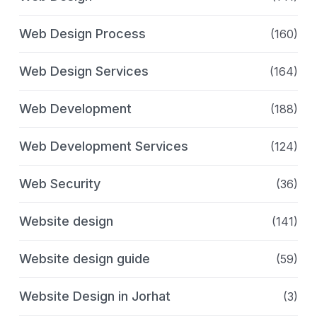
Web Design Process
(160)
Web Design Services
(164)
Web Development
(188)
Web Development Services
(124)
Web Security
(36)
Website design
(141)
Website design guide
(59)
Website Design in Jorhat
(3)