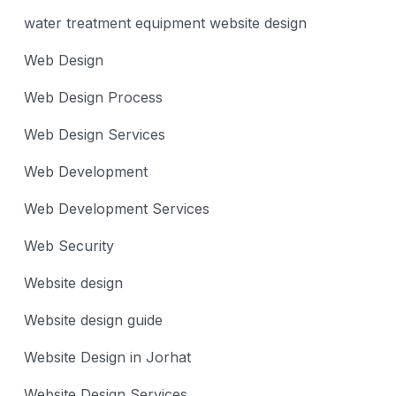
water treatment equipment website design
Web Design
Web Design Process
Web Design Services
Web Development
Web Development Services
Web Security
Website design
Website design guide
Website Design in Jorhat
Website Design Services