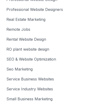
Professional Website Designers
Real Estate Marketing
Remote Jobs
Rental Website Design
RO plant website design
SEO & Website Optimization
Seo Marketing
Service Business Websites
Service Industry Websites
Small Business Marketing