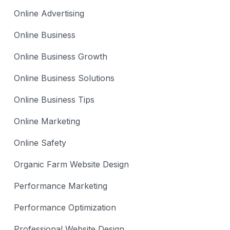
Online Advertising
Online Business
Online Business Growth
Online Business Solutions
Online Business Tips
Online Marketing
Online Safety
Organic Farm Website Design
Performance Marketing
Performance Optimization
Professional Website Design