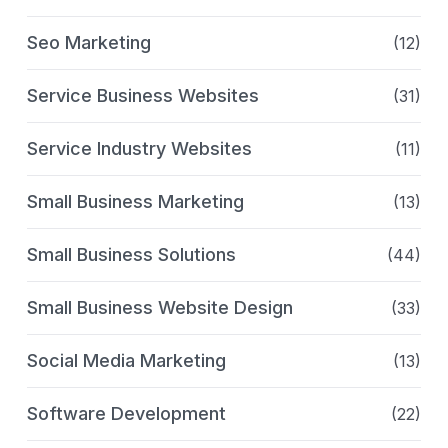
Seo Marketing
(12)
Service Business Websites
(31)
Service Industry Websites
(11)
Small Business Marketing
(13)
Small Business Solutions
(44)
Small Business Website Design
(33)
Social Media Marketing
(13)
Software Development
(22)