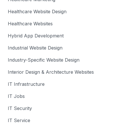
Healthcare Website Design
Healthcare Websites
Hybrid App Development
Industrial Website Design
Industry-Specific Website Design
Interior Design & Architecture Websites
IT Infrastructure
IT Jobs
IT Security
IT Service