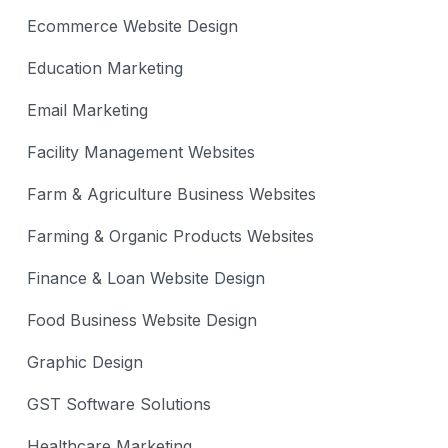
Ecommerce Website Design
Education Marketing
Email Marketing
Facility Management Websites
Farm & Agriculture Business Websites
Farming & Organic Products Websites
Finance & Loan Website Design
Food Business Website Design
Graphic Design
GST Software Solutions
Healthcare Marketing